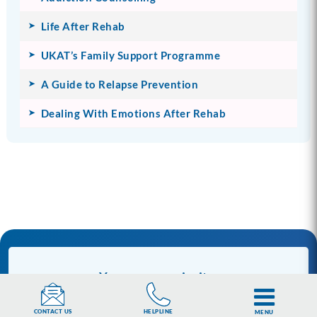
Life After Rehab
UKAT’s Family Support Programme
A Guide to Relapse Prevention
Dealing With Emotions After Rehab
You are our priority.
UKAT aspires to deliver the highest quality care
HELPLINE
CONTACT US
MENU