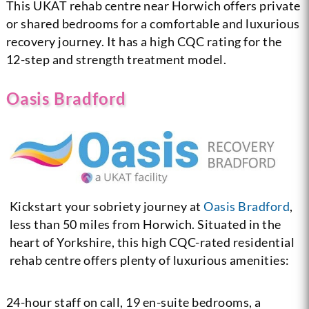
This UKAT rehab centre near Horwich offers private
or shared bedrooms for a comfortable and luxurious
recovery journey. It has a high CQC rating for the
12-step and strength treatment model.
Oasis Bradford
Kickstart your sobriety journey at
Oasis Bradford
,
less than 50 miles from Horwich. Situated in the
heart of Yorkshire, this high CQC-rated residential
rehab centre offers plenty of luxurious amenities:
24-hour staff on call, 19 en-suite bedrooms, a