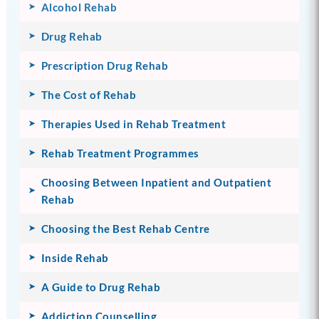
Alcohol Rehab
Drug Rehab
Prescription Drug Rehab
The Cost of Rehab
Therapies Used in Rehab Treatment
Rehab Treatment Programmes
Choosing Between Inpatient and Outpatient
Rehab
Choosing the Best Rehab Centre
Inside Rehab
A Guide to Drug Rehab
Addiction Counselling