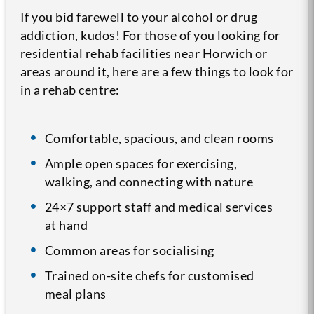
If you bid farewell to your alcohol or drug
addiction, kudos! For those of you looking for
residential rehab facilities near Horwich or
areas around it, here are a few things to look for
in a rehab centre:
Comfortable, spacious, and clean rooms
Ample open spaces for exercising,
walking, and connecting with nature
24×7 support staff and medical services
at hand
Common areas for socialising
Trained on-site chefs for customised
meal plans