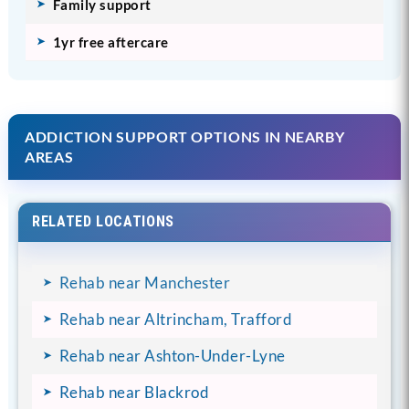
Family support
1yr free aftercare
ADDICTION SUPPORT OPTIONS IN NEARBY
AREAS
RELATED LOCATIONS
Rehab near Manchester
Rehab near Altrincham, Trafford
Rehab near Ashton-Under-Lyne
Rehab near Blackrod