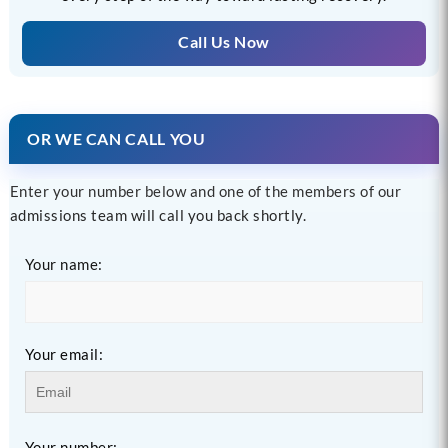
Call Us Now
OR WE CAN CALL YOU
Enter your number below and one of the members of our
admissions team will call you back shortly.
Your name:
Your email:
Your number: