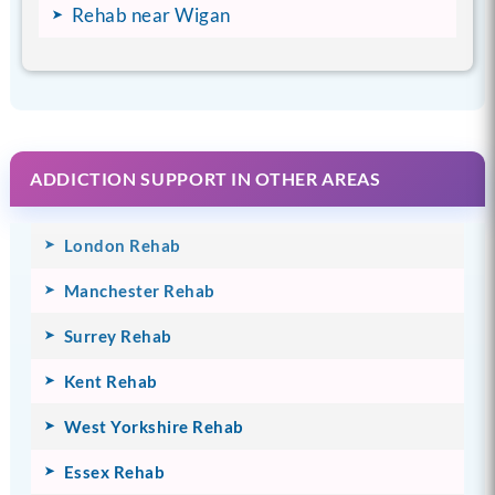
Rehab near Wigan
ADDICTION SUPPORT IN OTHER AREAS
London Rehab
Manchester Rehab
Surrey Rehab
Kent Rehab
West Yorkshire Rehab
Essex Rehab