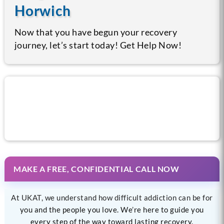
Horwich
Now that you have begun your recovery
journey, let’s start today! Get Help Now!
Call us now for help
MAKE A FREE, CONFIDENTIAL CALL NOW
At UKAT, we understand how difficult addiction can be for
you and the people you love. We’re here to guide you
every step of the way toward lasting recovery.