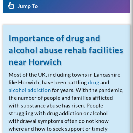
Jump To
Importance of drug and
alcohol abuse rehab facilities
near Horwich
Most of the UK, including towns in Lancashire
like Horwich, have been battling
drug
and
alcohol addiction
for years. With the pandemic,
the number of people and families afflicted
with substance abuse has risen. People
struggling with drug addiction or alcohol
withdrawal symptoms often do not know
where and how to seek support or timely