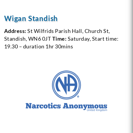
Wigan Standish
Address:
St Wilfrids Parish Hall, Church St,
Standish, WN6 0JT
Time:
Saturday, Start time:
19.30 – duration 1hr 30mins