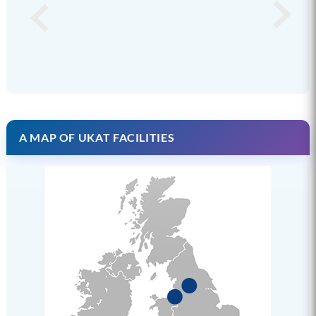
A MAP OF UKAT FACILITIES