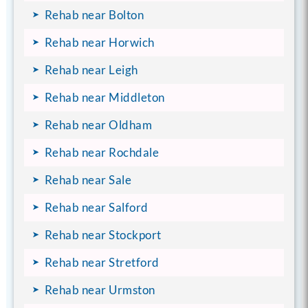
Rehab near Bolton
Rehab near Horwich
Rehab near Leigh
Rehab near Middleton
Rehab near Oldham
Rehab near Rochdale
Rehab near Sale
Rehab near Salford
Rehab near Stockport
Rehab near Stretford
Rehab near Urmston