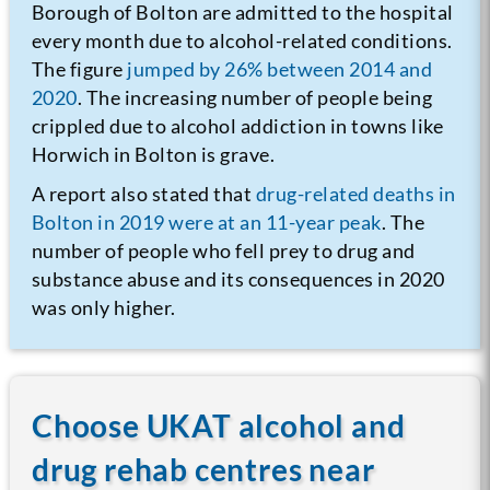
Borough of Bolton are admitted to the hospital
every month due to alcohol-related conditions.
The figure
jumped by 26% between 2014 and
2020
. The increasing number of people being
crippled due to alcohol addiction in towns like
Horwich in Bolton is grave.
A report also stated that
drug-related deaths in
Bolton in 2019 were at an 11-year peak
. The
number of people who fell prey to drug and
substance abuse and its consequences in 2020
was only higher.
Choose UKAT alcohol and
drug rehab centres near