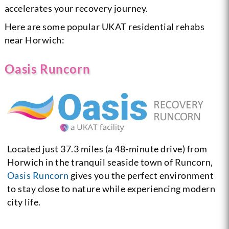
accelerates your recovery journey.
Here are some popular UKAT residential rehabs
near Horwich:
Oasis Runcorn
Located just 37.3 miles (a 48-minute drive) from
Horwich in the tranquil seaside town of Runcorn,
Oasis Runcorn
gives you the perfect environment
to stay close to nature while experiencing modern
city life.