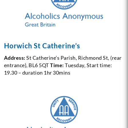
Horwich St Catherine’s
Address:
St Catherine’s Parish, Richmond St, (rear
entrance), BL6 5QT
Time:
Tuesday, Start time:
19.30 – duration 1hr 30mins