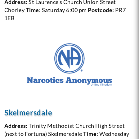
Address:
St Laurence’s Church Union Street
Chorley
Time:
Saturday 6:00 pm
Postcode:
PR7
1EB
Skelmersdale
Address:
Trinity Methodist Church High Street
(next to Fortuna) Skelmersdale
Time:
Wednesday