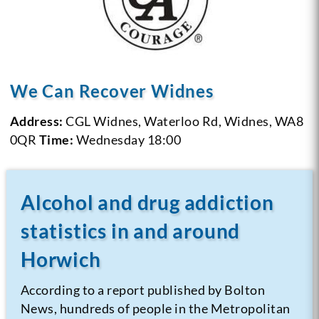
We Can Recover Widnes
Address:
CGL Widnes, Waterloo Rd, Widnes, WA8
0QR
Time:
Wednesday 18:00
Alcohol and drug addiction
statistics in and around
Horwich
According to a report published by Bolton
News, hundreds of people in the Metropolitan