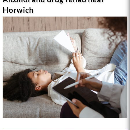
Horwich