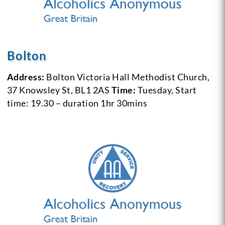
Bolton
Address:
Bolton Victoria Hall Methodist Church,
37 Knowsley St, BL1 2AS
Time:
Tuesday, Start
time: 19.30 – duration 1hr 30mins