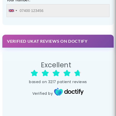
VERIFIED UKAT REVIEWS ON DOCTIFY
Excellent
based on
3217
patient reviews
Verified by