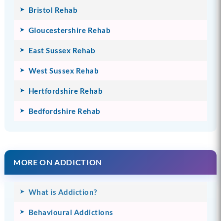
Bristol Rehab
Gloucestershire Rehab
East Sussex Rehab
West Sussex Rehab
Hertfordshire Rehab
Bedfordshire Rehab
MORE ON ADDICTION
What is Addiction?
Behavioural Addictions