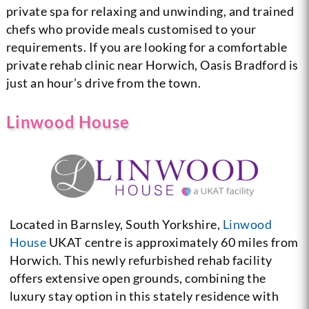
private spa for relaxing and unwinding, and trained
chefs who provide meals customised to your
requirements. If you are looking for a comfortable
private rehab clinic near Horwich, Oasis Bradford is
just an hour’s drive from the town.
Linwood House
Located in Barnsley, South Yorkshire,
Linwood
House
UKAT centre is approximately 60 miles from
Horwich. This newly refurbished rehab facility
offers extensive open grounds, combining the
luxury stay option in this stately residence with