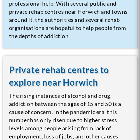
professional help. With several public and
private rehab centres near Horwich and towns
around it, the authorities and several rehab
organisations are hopeful to help people from
the depths of addiction.
Private rehab centres to
explore near Horwich
The rising instances of alcohol and drug
addiction between the ages of 15 and 50 is a
cause of concern. In the pandemic era, this
number has only risen due to higher stress
levels among people arising from lack of
employment, loss of jobs, and other causes.