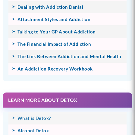
Dealing with Addiction Denial
Attachment Styles and Addiction
Talking to Your GP About Addiction
The Financial Impact of Addiction
The Link Between Addiction and Mental Health
An Addiction Recovery Workbook
LEARN MORE ABOUT DETOX
What is Detox?
Alcohol Detox