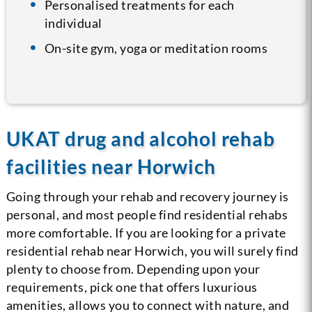
Personalised treatments for each
individual
On-site gym, yoga or meditation rooms
UKAT drug and alcohol rehab
facilities near Horwich
Going through your rehab and recovery journey is
personal, and most people find residential rehabs
more comfortable. If you are looking for a private
residential rehab near Horwich, you will surely find
plenty to choose from. Depending upon your
requirements, pick one that offers luxurious
amenities, allows you to connect with nature, and