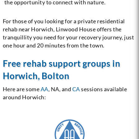
the opportunity to connect with nature.
For those of you looking for a private residential
rehab near Horwich, Linwood House offers the
tranquillity you need for your recovery journey, just
one hour and 20 minutes from the town.
Free rehab support groups in
Horwich, Bolton
Here are some
AA
, NA, and
CA
sessions available
around Horwich: