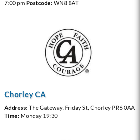
7:00 pm
Postcode:
WN8 8AT
Chorley CA
Address:
The Gateway, Friday St, Chorley PR6 0AA
Time:
Monday 19:30