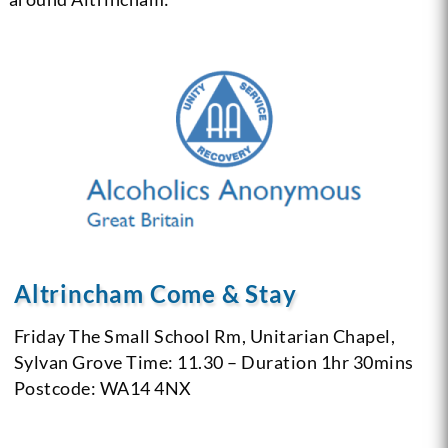
Altrincham Come & Stay
Friday
The Small School Rm, Unitarian Chapel,
Sylvan Grove
Time: 11.30 – Duration 1hr 30mins
Postcode: WA14 4NX