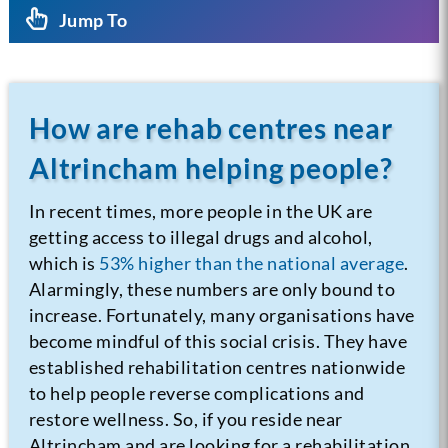
Jump To
How are rehab centres near
Altrincham helping people?
In recent times, more people in the UK are
getting access to illegal drugs and alcohol,
which is
53% higher than the national average
.
Alarmingly, these numbers are only bound to
increase. Fortunately, many organisations have
become mindful of this social crisis. They have
established rehabilitation centres nationwide
to help people reverse complications and
restore wellness. So, if you reside near
Altrincham and are looking for a rehabilitation