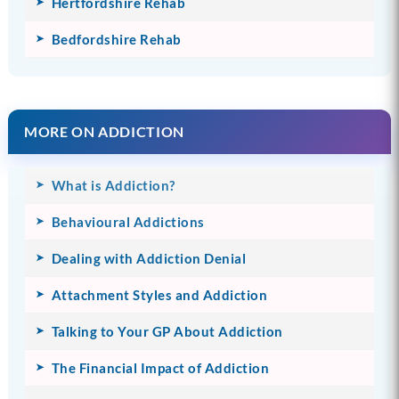
Hertfordshire Rehab
Bedfordshire Rehab
MORE ON ADDICTION
What is Addiction?
Behavioural Addictions
Dealing with Addiction Denial
Attachment Styles and Addiction
Talking to Your GP About Addiction
The Financial Impact of Addiction