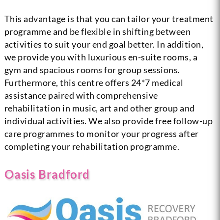
This advantage is that you can tailor your treatment
programme and be flexible in shifting between
activities to suit your end goal better. In addition,
we provide you with luxurious en-suite rooms, a
gym and spacious rooms for group sessions.
Furthermore, this centre offers 24*7 medical
assistance paired with comprehensive
rehabilitation in music, art and other group and
individual activities. We also provide free follow-up
care programmes to monitor your progress after
completing your rehabilitation programme.
Oasis Bradford