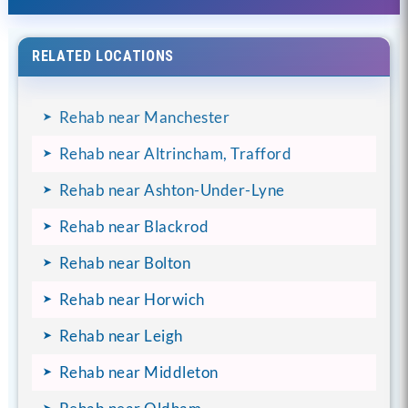
RELATED LOCATIONS
Rehab near Manchester
Rehab near Altrincham, Trafford
Rehab near Ashton-Under-Lyne
Rehab near Blackrod
Rehab near Bolton
Rehab near Horwich
Rehab near Leigh
Rehab near Middleton