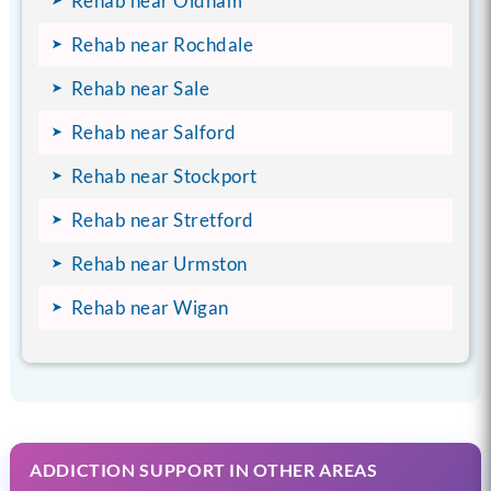
Rehab near Oldham
Rehab near Rochdale
Rehab near Sale
Rehab near Salford
Rehab near Stockport
Rehab near Stretford
Rehab near Urmston
Rehab near Wigan
ADDICTION SUPPORT IN OTHER AREAS