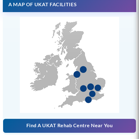
A MAP OF UKAT FACILITIES
Find A UKAT Rehab Centre Near You