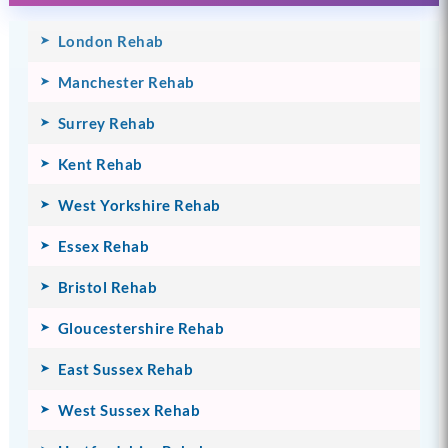
London Rehab
Manchester Rehab
Surrey Rehab
Kent Rehab
West Yorkshire Rehab
Essex Rehab
Bristol Rehab
Gloucestershire Rehab
East Sussex Rehab
West Sussex Rehab