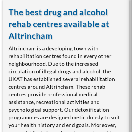
The best drug and alcohol
rehab centres available at
Altrincham
Altrincham is a developing town with
rehabilitation centres found in every other
neighbourhood. Due to the increased
circulation of illegal drugs and alcohol, the
UKAT has established several rehabilitation
centres around Altrincham. These rehab
centres provide professional medical
assistance, recreational activities and
psychological support. Our detoxification
programmes are designed meticulously to suit
your health history and end goals. Moreover,