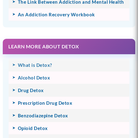
The Link Between Addiction and Mental Health
An Addiction Recovery Workbook
LEARN MORE ABOUT DETOX
What is Detox?
Alcohol Detox
Drug Detox
Prescription Drug Detox
Benzodiazepine Detox
Opioid Detox