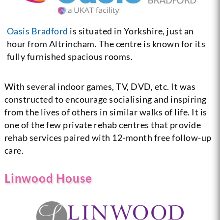
Oasis Bradford
is situated in Yorkshire, just an
hour from Altrincham. The centre is known for its
fully furnished spacious rooms.
With several indoor games, TV, DVD, etc. It was
constructed to encourage socialising and inspiring
from the lives of others in similar walks of life. It is
one of the few private rehab centres that provide
rehab services paired with 12-month free follow-up
care.
Linwood House