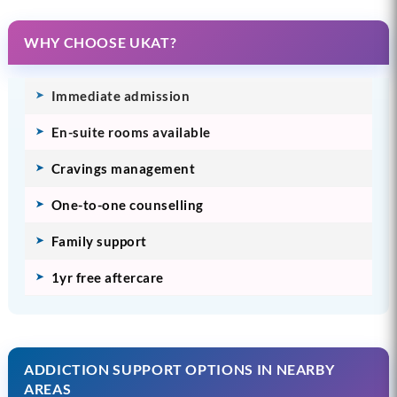
WHY CHOOSE UKAT?
Immediate admission
En-suite rooms available
Cravings management
One-to-one counselling
Family support
1yr free aftercare
ADDICTION SUPPORT OPTIONS IN NEARBY
AREAS