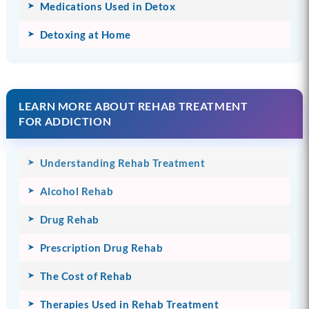
Medications Used in Detox
Detoxing at Home
LEARN MORE ABOUT REHAB TREATMENT
FOR ADDICTION
Understanding Rehab Treatment
Alcohol Rehab
Drug Rehab
Prescription Drug Rehab
The Cost of Rehab
Therapies Used in Rehab Treatment