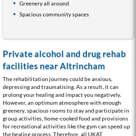
Greenery all around
Spacious community spaces
Private alcohol and drug rehab
facilities near Altrincham
The rehabilitation journey could be anxious,
depressing and traumatising. As a result, it can
prolong your healing and impact you negatively.
However, an optimum atmosphere with enough
greenery, spacious rooms to stay and participate in
group activities, home-cooked food and provisions
for recreational activities like the gym can speed up
the healing process. Therefore, all UKAT