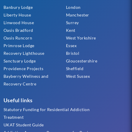
Banbury Lodge
London
Liberty House
Manchester
Linwood House
Surrey
Oasis Bradford
Kent
Oasis Runcorn
West Yorkshire
Primrose Lodge
Essex
Recovery Lighthouse
Bristol
Sanctuary Lodge
Gloucestershire
Providence Projects
Sheffield
Bayberry Wellness and
West Sussex
Recovery Centre
Useful links
Statutory Funding for Residential Addiction
Treatment
UKAT Student Guide