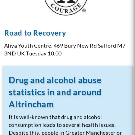
Road to Recovery
Aliya Youth Centre, 469 Bury New Rd
Salford M7
3ND
UK
Tuesday 10.00
Drug and alcohol abuse
statistics in and around
Altrincham
It is well-known that drug and alcohol
consumption leads to several health issues.
Despite this, people in Greater Manchester or