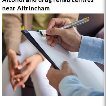
near Altrincham