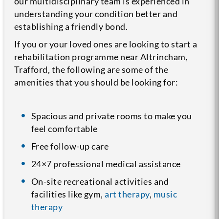
our multidisciplinary team is experienced in
understanding your condition better and
establishing a friendly bond.
If you or your loved ones are looking to start a
rehabilitation programme near Altrincham,
Trafford, the following are some of the
amenities that you should be looking for:
Spacious and private rooms to make you
feel comfortable
Free follow-up care
24×7 professional medical assistance
On-site recreational activities and
facilities like gym,
art therapy
,
music
therapy