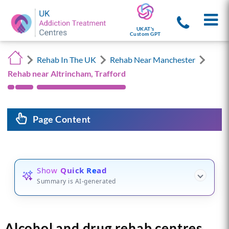
UKAT's
Custom GPT
Rehab In The UK
Rehab Near Manchester
Rehab near Altrincham, Trafford
Page Content
Show
Quick Read
Summary is AI-generated
Alcohol and drug rehab centres