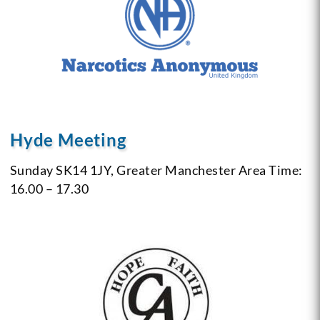
Hyde Meeting
Sunday
SK14 1JY, Greater Manchester Area
Time:
16.00 – 17.30