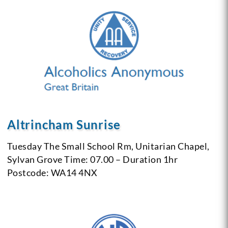
Altrincham Sunrise
Tuesday
The Small School Rm, Unitarian Chapel,
Sylvan Grove
Time: 07.00 – Duration 1hr
Postcode: WA14 4NX