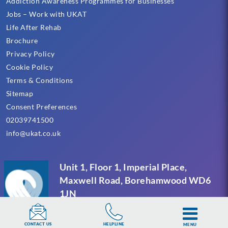
Addiction Awareness Programmes for Businesses
Jobs – Work with UKAT
Life After Rehab
Brochure
Privacy Policy
Cookie Policy
Terms & Conditions
Sitemap
Consent Preferences
02039741500
info@ukat.co.uk
Unit 1, Floor 1, Imperial Place,
Maxwell Road, Borehamwood WD6
1JN
HELPLINE
CONTACT US
MENU