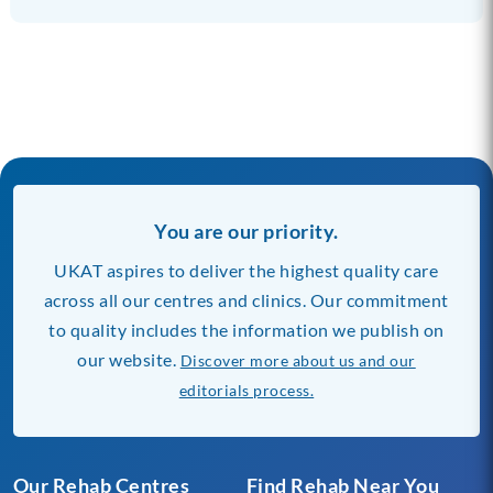
You are our priority.
UKAT aspires to deliver the highest quality care
across all our centres and clinics. Our commitment
to quality includes the information we publish on
our website.
Discover more about us and our
editorials process.
Our Rehab Centres
Find Rehab Near You