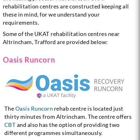
rehabilitation centres are constructed keeping all
these in mind, for we understand your
requirements.
Some of the UKAT rehabilitation centres near
Altrincham, Trafford are provided below:
Oasis Runcorn
The
Oasis Runcorn
rehab centre is located just
thirty minutes from Altrincham. The centre offers
CBT
and also has the option of providing two
different programmes simultaneously.