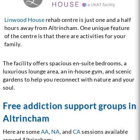
Linwood House
rehab centre is just one and a half
hours away from Altrincham. One unique feature
of the centre is that there are activities for your
family.
The facility offers spacious en-suite bedrooms, a
luxurious lounge area, an in-house gym, and scenic
gardens to help you reconnect with nature and your
soul.
Free addiction support groups in
Altrincham
Here are some
AA
,
NA
, and
CA
sessions available
around Altrincham: