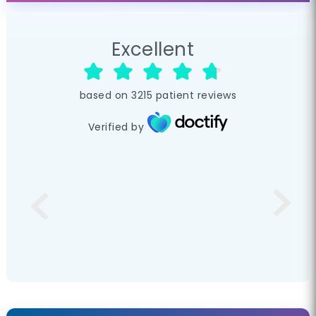
Excellent
based on
3215
patient reviews
Verified by