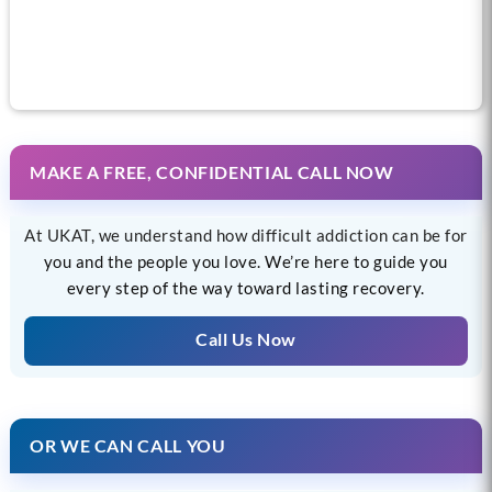
Call us now for help
MAKE A FREE, CONFIDENTIAL CALL NOW
At UKAT, we understand how difficult addiction can be for
you and the people you love. We’re here to guide you
every step of the way toward lasting recovery.
Call Us Now
OR WE CAN CALL YOU