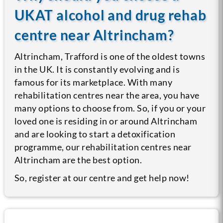
UKAT alcohol and drug rehab
centre near Altrincham?
Altrincham, Trafford is one of the oldest towns
in the UK. It is constantly evolving and is
famous for its marketplace. With many
rehabilitation centres near the area, you have
many options to choose from. So, if you or your
loved one is residing in or around Altrincham
and are looking to start a detoxification
programme, our rehabilitation centres near
Altrincham are the best option.
So, register at our centre and get help now!