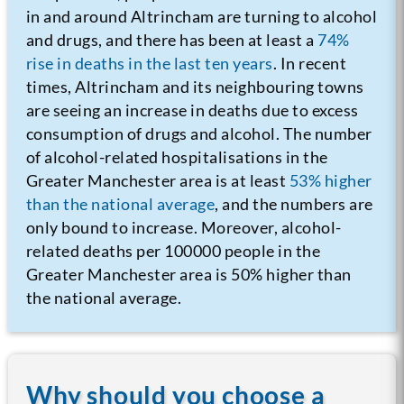
in and around Altrincham are turning to alcohol
and drugs, and there has been at least a
74%
rise in deaths in the last ten years
. In recent
times, Altrincham and its neighbouring towns
are seeing an increase in deaths due to excess
consumption of drugs and alcohol. The number
of alcohol-related hospitalisations in the
Greater Manchester area is at least
53% higher
than the national average
, and the numbers are
only bound to increase. Moreover, alcohol-
related deaths per 100000 people in the
Greater Manchester area is 50% higher than
the national average.
Why should you choose a