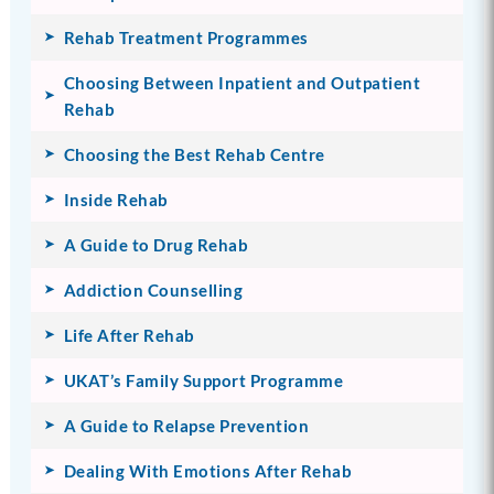
Rehab Treatment Programmes
Choosing Between Inpatient and Outpatient
Rehab
Choosing the Best Rehab Centre
Inside Rehab
A Guide to Drug Rehab
Addiction Counselling
Life After Rehab
UKAT’s Family Support Programme
A Guide to Relapse Prevention
Dealing With Emotions After Rehab