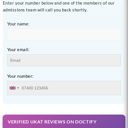
Enter your number below and one of the members of our
admissions team will call you back shortly.
Your name:
Your email:
Your number:
VERIFIED UKAT REVIEWS ON DOCTIFY