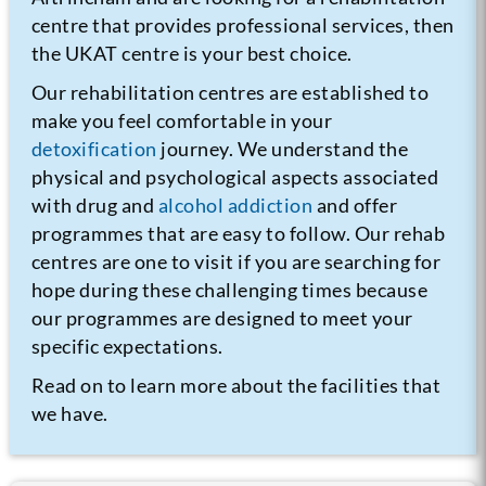
centre that provides professional services, then
the UKAT centre is your best choice.
Our rehabilitation centres are established to
make you feel comfortable in your
detoxification
journey. We understand the
physical and psychological aspects associated
with drug and
alcohol addiction
and offer
programmes that are easy to follow. Our rehab
centres are one to visit if you are searching for
hope during these challenging times because
our programmes are designed to meet your
specific expectations.
Read on to learn more about the facilities that
we have.