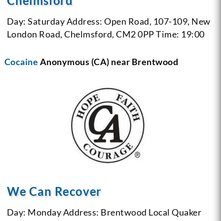
Chelmsford
Day: Saturday
Address: Open Road, 107-109, New
London Road, Chelmsford, CM2 0PP
Time: 19:00
Cocaine
Anonymous (CA) near Brentwood
We Can Recover
Day: Monday
Address: Brentwood Local Quaker