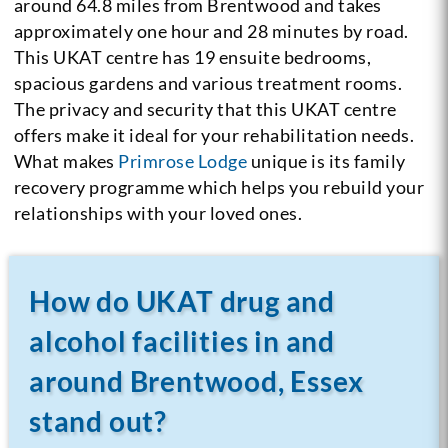
around 64.8 miles from Brentwood and takes
approximately one hour and 28 minutes by road.
This UKAT centre has 19 ensuite bedrooms,
spacious gardens and various treatment rooms.
The privacy and security that this UKAT centre
offers make it ideal for your rehabilitation needs.
What makes
Primrose Lodge
unique is its family
recovery programme which helps you rebuild your
relationships with your loved ones.
How do UKAT drug and
alcohol facilities in and
around Brentwood, Essex
stand out?