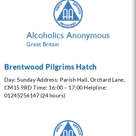
Brentwood Pilgrims Hatch
Day: Sunday
Address: Parish Hall, Orchard Lane,
CM15 9RD
Time: 16:00 – 17:00
Helpline:
01245256147 (24 hours)