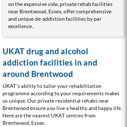
on the expensive side, private rehab facilities
near Brentwood, Essex, offer comprehensive
and unique de-addiction facilities by par
excellence.
UKAT drug and alcohol
addiction facilities in and
around Brentwood
UKAT’s ability to tailor your rehabilitation
programme according to your requirements makes
us unique. Our private residential rehabs near
Brentwood ensure you live a healthy and happy life.
Here are the nearest UKAT centres from
Brentwood, Essex.