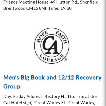
Friends Meeting House, 49 Hutton Rd., Shenfield,
Brentwood CM15 8NF
Time: 19:30
Men’s Big Book and 12/12 Recovery
Group
Day: Friday
Address: Rectory Hall (turn in at the
Cat Hotel sign), Great Warley St., Great Warley,