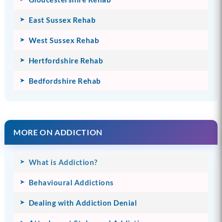
East Sussex Rehab
West Sussex Rehab
Hertfordshire Rehab
Bedfordshire Rehab
MORE ON ADDICTION
What is Addiction?
Behavioural Addictions
Dealing with Addiction Denial