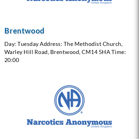
Brentwood
Day: Tuesday
Address: The Methodist Church,
Warley Hill Road, Brentwood, CM14 5HA
Time:
20:00