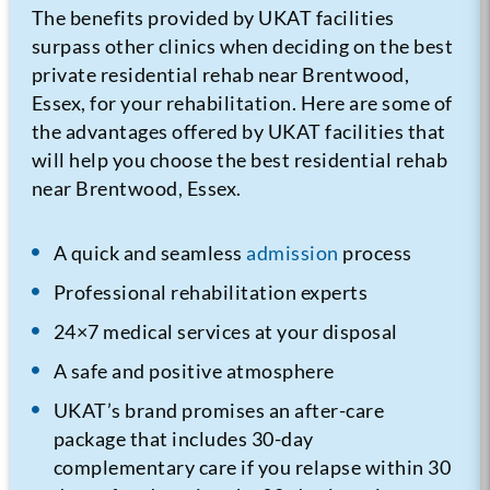
The benefits provided by UKAT facilities
surpass other clinics when deciding on the best
private residential rehab near Brentwood,
Essex, for your rehabilitation. Here are some of
the advantages offered by UKAT facilities that
will help you choose the best residential rehab
near Brentwood, Essex.
A quick and seamless
admission
process
Professional rehabilitation experts
24×7 medical services at your disposal
A safe and positive atmosphere
UKAT’s brand promises an after-care
package that includes 30-day
complementary care if you relapse within 30