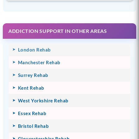
ADDICTION SUPPORT IN OTHER AREAS
London Rehab
Manchester Rehab
Surrey Rehab
Kent Rehab
West Yorkshire Rehab
Essex Rehab
Bristol Rehab
Gloucestershire Rehab