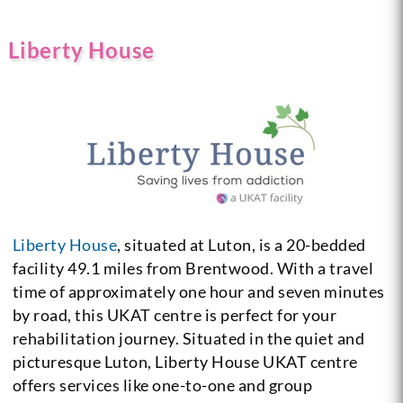
Liberty House
Liberty House
, situated at Luton, is a 20-bedded
facility 49.1 miles from Brentwood. With a travel
time of approximately one hour and seven minutes
by road, this UKAT centre is perfect for your
rehabilitation journey. Situated in the quiet and
picturesque Luton, Liberty House UKAT centre
offers services like one-to-one and group