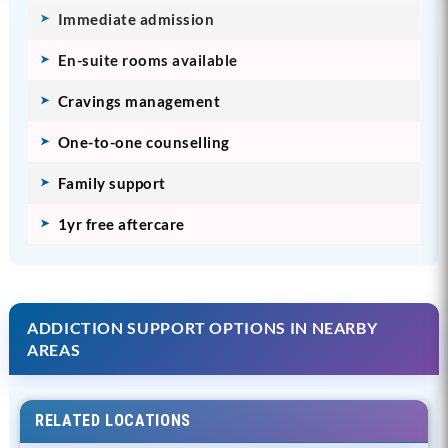
Immediate admission
En-suite rooms available
Cravings management
One-to-one counselling
Family support
1yr free aftercare
ADDICTION SUPPORT OPTIONS IN NEARBY
AREAS
RELATED LOCATIONS