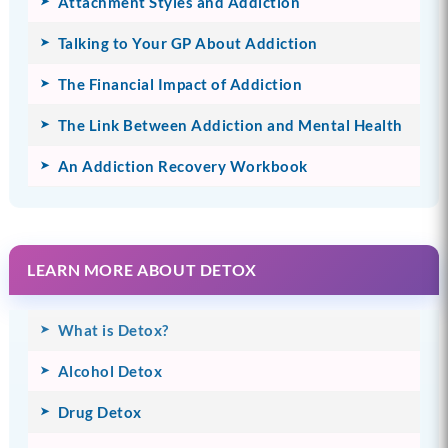
Attachment Styles and Addiction
Talking to Your GP About Addiction
The Financial Impact of Addiction
The Link Between Addiction and Mental Health
An Addiction Recovery Workbook
LEARN MORE ABOUT DETOX
What is Detox?
Alcohol Detox
Drug Detox