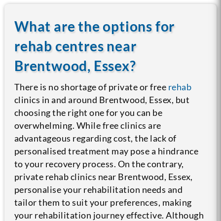
What are the options for
rehab centres near
Brentwood, Essex?
There is no shortage of private or free
rehab
clinics in and around Brentwood, Essex, but
choosing the right one for you can be
overwhelming. While free clinics are
advantageous regarding cost, the lack of
personalised treatment may pose a hindrance
to your recovery process.
On the contrary,
private rehab clinics near Brentwood, Essex,
personalise your rehabilitation needs and
tailor them to suit your preferences, making
your rehabilitation journey effective. Although