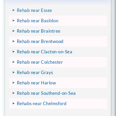
Rehab near Essex
Rehab near Basildon
Rehab near Braintree
Rehab near Brentwood
Rehab near Clacton-on-Sea
Rehab near Colchester
Rehab near Grays
Rehab near Harlow
Rehab near Southend-on-Sea
Rehabs near Chelmsford