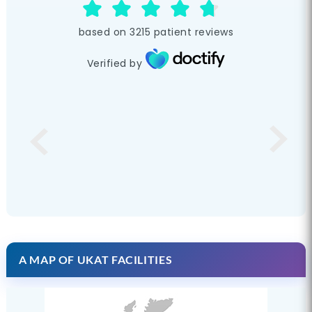
based on
3215
patient reviews
Verified by
A MAP OF UKAT FACILITIES