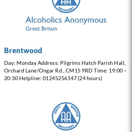
Brentwood
Day: Monday
Address: Pilgrims Hatch Parish Hall,
Orchard Lane/Ongar Rd., CM15 9RD
Time: 19:00 –
20:30
Helpline: 01245256147 (24 hours)