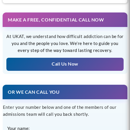
MAKE A FREE, CONFIDENTIAL CALL NOW
At UKAT, we understand how difficult addiction can be for
you and the people you love. We’re here to guide you
every step of the way toward lasting recovery.
Call Us Now
OR WE CAN CALL YOU
Enter your number below and one of the members of our
admissions team will call you back shortly.
Your name: