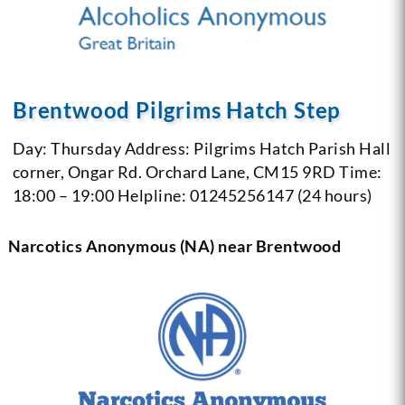
Brentwood Pilgrims Hatch Step
Day: Thursday
Address: Pilgrims Hatch Parish Hall
corner, Ongar Rd. Orchard Lane, CM15 9RD
Time:
18:00 – 19:00
Helpline: 01245256147 (24 hours)
Narcotics Anonymous (NA) near Brentwood