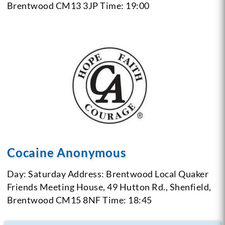
Brentwood CM13 3JP
Time: 19:00
Cocaine Anonymous
Day: Saturday
Address: Brentwood Local Quaker
Friends Meeting House, 49 Hutton Rd., Shenfield,
Brentwood CM15 8NF
Time: 18:45