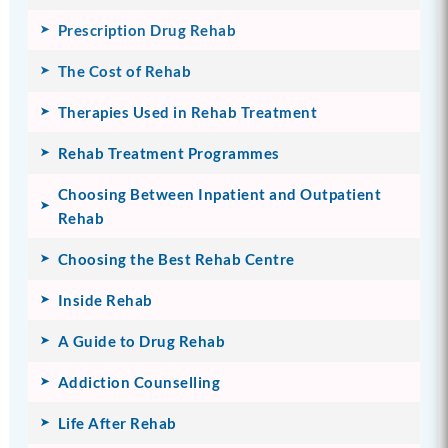
Prescription Drug Rehab
The Cost of Rehab
Therapies Used in Rehab Treatment
Rehab Treatment Programmes
Choosing Between Inpatient and Outpatient
Rehab
Choosing the Best Rehab Centre
Inside Rehab
A Guide to Drug Rehab
Addiction Counselling
Life After Rehab