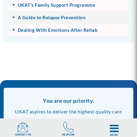
UKAT’s Family Support Programme
A Guide to Relapse Prevention
Dealing With Emotions After Rehab
You are our priority.
UKAT aspires to deliver the highest quality care
across all our centres and clinics. Our commitment
to quality includes the information we publish on
HELPLINE
CONTACT US
MENU
our website.
Discover more about us and our