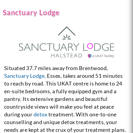
Sanctuary Lodge
Situated 37.7 miles away from Brentwood,
Sanctuary Lodge,
Essex, takes around 51 minutes
to reach by road. This UKAT centre is home to 24
en-suite bedrooms, a fully equipped gym and a
pantry. Its extensive gardens and beautiful
countryside views will make you feel at peace
during your
detox
treatment. With one-to-one
counselling and unique detox treatments, your
needs are kept at the crux of your treatment plans.