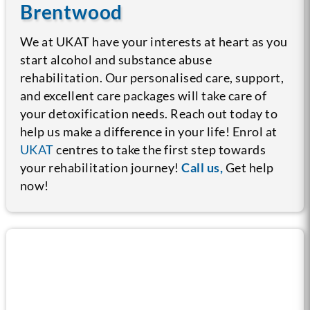
Brentwood
We at UKAT have your interests at heart as you
start alcohol and substance abuse
rehabilitation. Our personalised care, support,
and excellent care packages will take care of
your detoxification needs. Reach out today to
help us make a difference in your life! Enrol at
UKAT
centres to take the first step towards
your rehabilitation journey!
Call us,
Get help
now!
Call us now for help