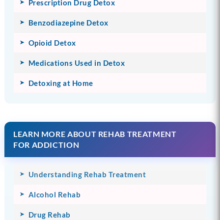
Prescription Drug Detox
Benzodiazepine Detox
Opioid Detox
Medications Used in Detox
Detoxing at Home
LEARN MORE ABOUT REHAB TREATMENT
FOR ADDICTION
Understanding Rehab Treatment
Alcohol Rehab
Drug Rehab