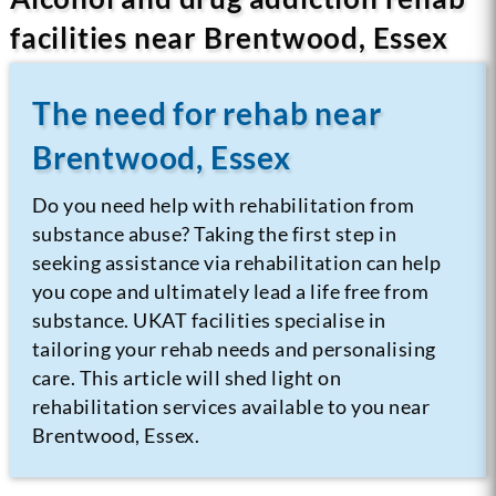
facilities near Brentwood, Essex
The need for rehab near
Brentwood, Essex
Do you need help with rehabilitation from
substance abuse? Taking the first step in
seeking assistance via rehabilitation can help
you cope and ultimately lead a life free from
substance.
UKAT facilities specialise in
tailoring your rehab needs and personalising
care. This article will shed light on
rehabilitation services available to you near
Brentwood, Essex.