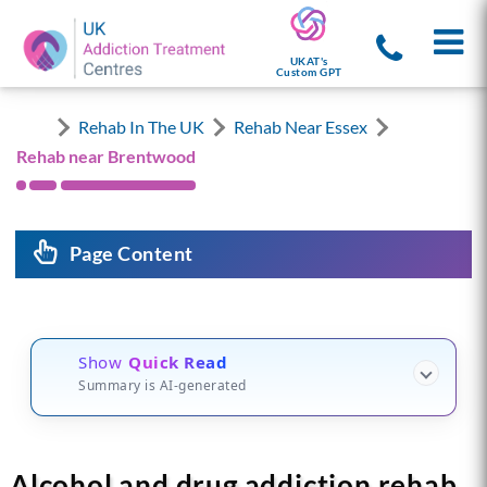
UKAT's
Custom GPT
Rehab In The UK
Rehab Near Essex
Rehab near Brentwood
Page Content
Show
Quick Read
Summary is AI-generated
Alcohol and drug addiction rehab