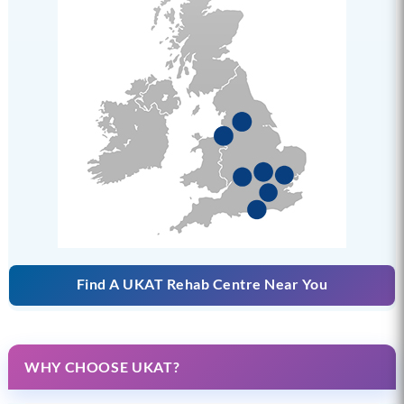
Find A UKAT Rehab Centre Near You
WHY CHOOSE UKAT?