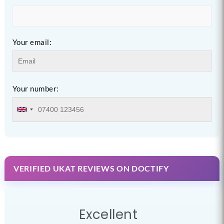
Your email:
Your number:
VERIFIED UKAT REVIEWS ON DOCTIFY
Excellent