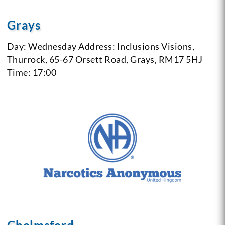
Grays
Day: Wednesday
Address: Inclusions Visions,
Thurrock, 65-67 Orsett Road, Grays, RM17 5HJ
Time: 17:00