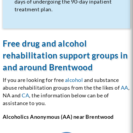
days of undergoing the 90-day inpatient
treatment plan.
Free drug and alcohol
rehabilitation support groups in
and around Brentwood
If you are looking for free
alcohol
and substance
abuse rehabilitation groups from the the likes of
AA
,
NA and
CA
, the information below can be of
assistance to you.
Alcoholics Anonymous (AA) near Brentwood