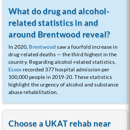
What do drug and alcohol-
related statistics in and
around Brentwood reveal?
In 2020,
Brentwood
saw a fourfold increase in
drug-related deaths — the third highest in the
country. Regarding alcohol-related statistics,
Essex
recorded 377 hospital admission per
100,000 people in 2019-20. These statistics
highlight the urgency of alcohol and substance
abuse rehabilitation.
Choose a UKAT rehab near