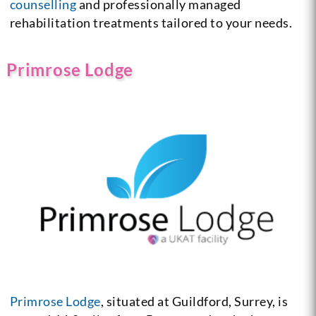
counselling
and professionally managed
rehabilitation treatments tailored to your needs.
Primrose Lodge
Primrose Lodge
, situated at Guildford, Surrey, is