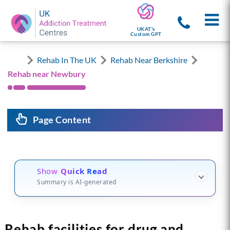
UKAT's
Custom GPT
Rehab In The UK
Rehab Near Berkshire
Rehab near Newbury
Page Content
Show
Quick Read
Summary is AI-generated
Rehab facilities for drug and