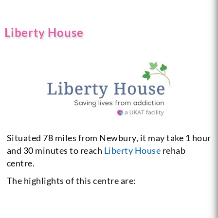
Liberty House
Situated 78 miles from Newbury, it may take 1 hour
and 30 minutes to reach
Liberty House
rehab
centre.
The highlights of this centre are: