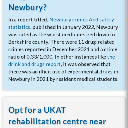
Newbury?
In a report titled,
Newbury crimes And safety
statistics
, published in January 2022, Newbury
was rated as the worst medium-sized down in
Berkshire county. There were 11 drug-related
crimes reported in December 2021 and a crime
ratio of 0.33/1,000. In other instances like
the
drink and drugs report
, it was observed that
there was an illicit use of experimental drugs in
Newbury in 2021 by resident medical students.
Opt for a UKAT
rehabilitation centre near