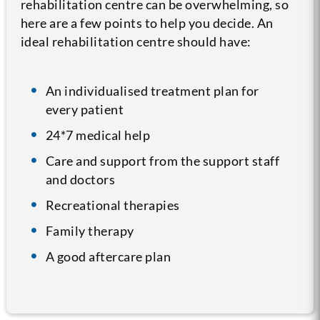
rehabilitation centre can be overwhelming, so
here are a few points to help you decide. An
ideal rehabilitation centre should have:
An individualised treatment plan for
every patient
24*7 medical help
Care and support from the support staff
and doctors
Recreational therapies
Family therapy
A good aftercare plan