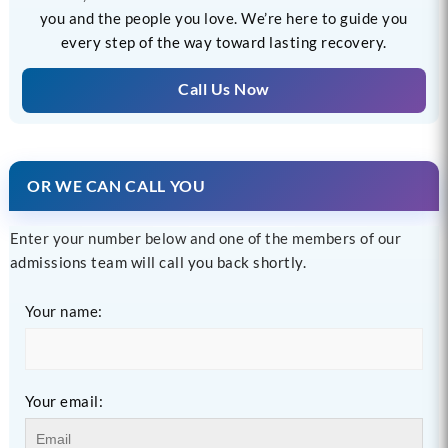
you and the people you love. We’re here to guide you
every step of the way toward lasting recovery.
Call Us Now
OR WE CAN CALL YOU
Enter your number below and one of the members of our
admissions team will call you back shortly.
Your name:
Your email: