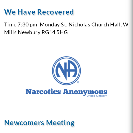
We Have Recovered
Time 7:30 pm, Monday
St. Nicholas Church Hall, W
Mills
Newbury RG14 5HG
Newcomers Meeting