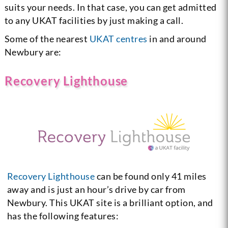
suits your needs. In that case, you can get admitted
to any UKAT facilities by just making a call.
Some of the nearest
UKAT centres
in and around
Newbury are:
Recovery Lighthouse
Recovery Lighthouse
can be found only 41 miles
away and is just an hour’s drive by car from
Newbury. This UKAT site is a brilliant option, and
has the following features: