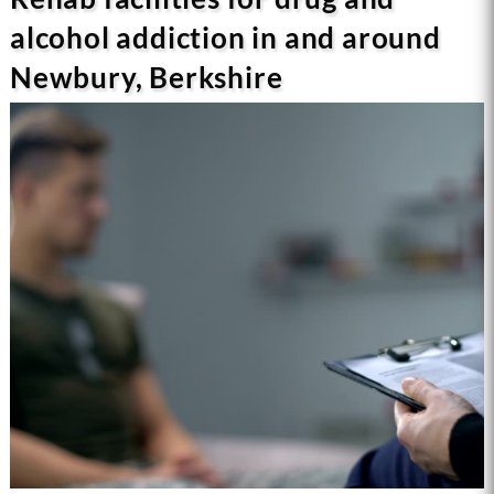
alcohol addiction in and around
Newbury, Berkshire