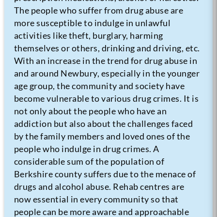
The people who suffer from drug abuse are
more susceptible to indulge in unlawful
activities like theft, burglary, harming
themselves or others, drinking and driving, etc.
With an increase in the trend for drug abuse in
and around Newbury, especially in the younger
age group, the community and society have
become vulnerable to various drug crimes. It is
not only about the people who have an
addiction but also about the challenges faced
by the family members and loved ones of the
people who indulge in drug crimes. A
considerable sum of the population of
Berkshire county suffers due to the menace of
drugs and alcohol abuse. Rehab centres are
now essential in every community so that
people can be more aware and approachable