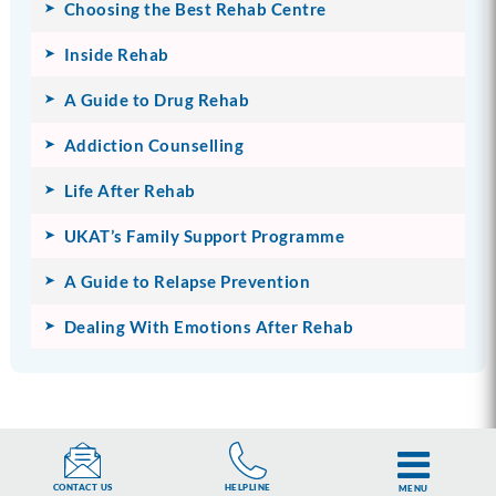
Choosing the Best Rehab Centre
Inside Rehab
A Guide to Drug Rehab
Addiction Counselling
Life After Rehab
UKAT’s Family Support Programme
A Guide to Relapse Prevention
Dealing With Emotions After Rehab
HELPLINE
CONTACT US
MENU