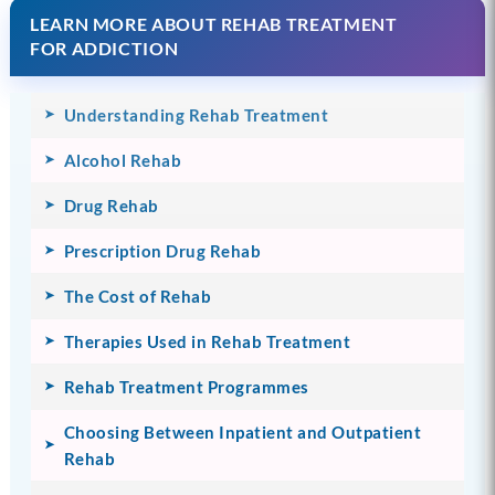
LEARN MORE ABOUT REHAB TREATMENT
FOR ADDICTION
Understanding Rehab Treatment
Alcohol Rehab
Drug Rehab
Prescription Drug Rehab
The Cost of Rehab
Therapies Used in Rehab Treatment
Rehab Treatment Programmes
Choosing Between Inpatient and Outpatient
Rehab