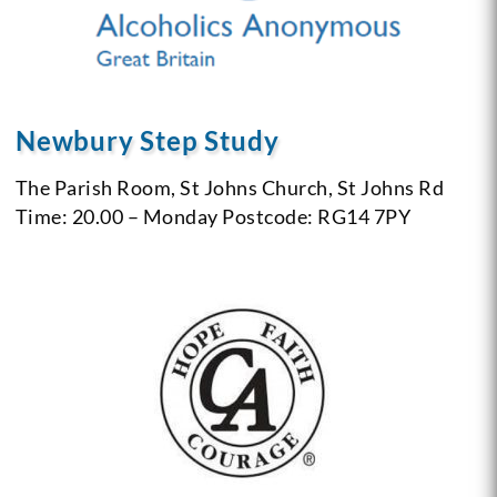
Newbury Step Study
The Parish Room, St Johns Church, St Johns Rd
Time: 20.00 – Monday
Postcode: RG14 7PY