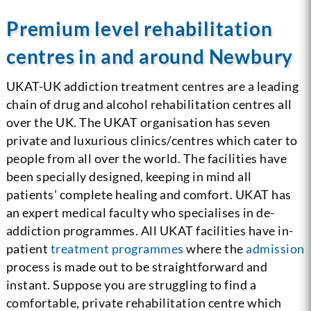
Premium level rehabilitation
centres in and around Newbury
UKAT-UK addiction treatment centres are a leading
chain of drug and alcohol rehabilitation centres all
over the UK. The UKAT organisation has seven
private and luxurious clinics/centres which cater to
people from all over the world. The facilities have
been specially designed, keeping in mind all
patients’ complete healing and comfort. UKAT has
an expert medical faculty who specialises in de-
addiction programmes. All UKAT facilities have in-
patient
treatment programmes
where the
admission
process is made out to be straightforward and
instant. Suppose you are struggling to find a
comfortable, private rehabilitation centre which