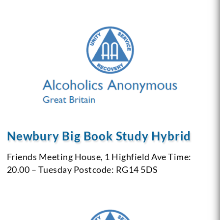
Newbury Big Book Study Hybrid
Friends Meeting House, 1 Highfield Ave
Time:
20.00 – Tuesday
Postcode: RG14 5DS