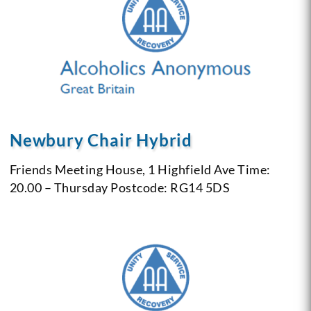
Newbury Chair Hybrid
Friends Meeting House, 1 Highfield Ave
Time:
20.00 – Thursday
Postcode: RG14 5DS