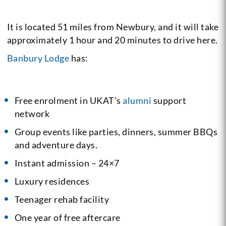
It is located 51 miles from Newbury, and it will take
approximately 1 hour and 20 minutes to drive here.
Banbury Lodge
has:
Free enrolment in UKAT’s
alumni
support
network
Group events like parties, dinners, summer BBQs
and adventure days.
Instant admission – 24×7
Luxury residences
Teenager rehab facility
One year of free aftercare