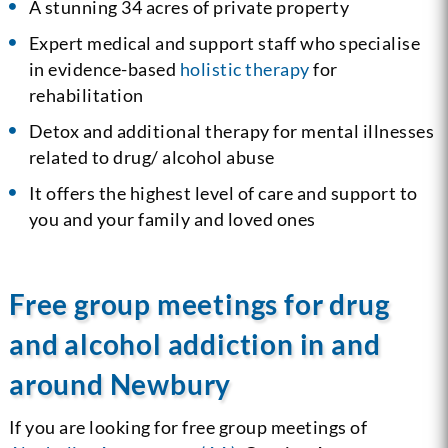
A stunning 34 acres of private property
Expert medical and support staff who specialise
in evidence-based
holistic therapy
for
rehabilitation
Detox and additional therapy for mental illnesses
related to drug/ alcohol abuse
It offers the highest level of care and support to
you and your family and loved ones
Free group meetings for drug
and alcohol addiction in and
around Newbury
If you are looking for free group meetings of