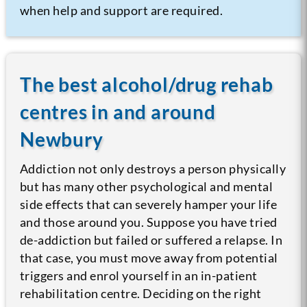
when help and support are required.
The best alcohol/drug rehab
centres in and around
Newbury
Addiction not only destroys a person physically
but has many other psychological and mental
side effects that can severely hamper your life
and those around you. Suppose you have tried
de-addiction but failed or suffered a relapse. In
that case, you must move away from potential
triggers and enrol yourself in an in-patient
rehabilitation centre. Deciding on the right