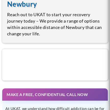
Newbury
Reach out to UKAT to start your recovery
journey today – We provide a range of options
within accessible distance of Newbury that can
change your life.
Call us now for help
MAKE A FREE, CONFIDENTIAL CALL NOW
At UKAT, we understand how difficult addiction can be for