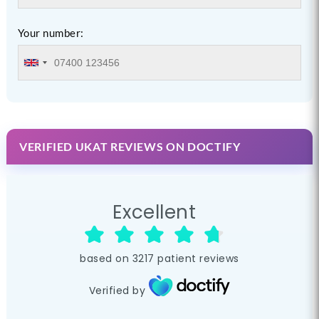
Your number:
VERIFIED UKAT REVIEWS ON DOCTIFY
Excellent
based on
3217
patient reviews
Verified by