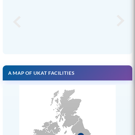
A MAP OF UKAT FACILITIES