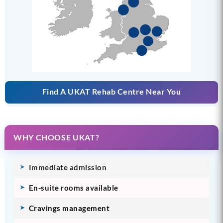
Find A UKAT Rehab Centre Near You
WHY CHOOSE UKAT?
Immediate admission
En-suite rooms available
Cravings management