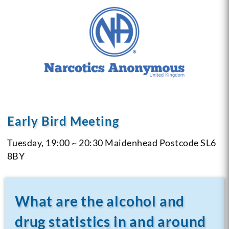
Early Bird Meeting
Tuesday, 19:00 ~ 20:30
Maidenhead
Postcode SL6
8BY
What are the alcohol and
drug statistics in and around