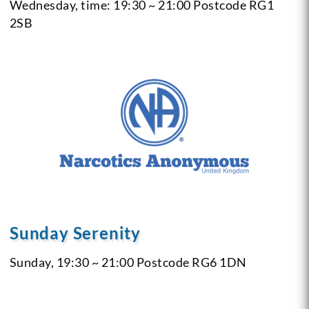
Wednesday, time: 19:30 ~ 21:00
Postcode RG1
2SB
Sunday Serenity
Sunday, 19:30 ~ 21:00
Postcode RG6 1DN