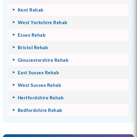
Kent Rehab
West Yorkshire Rehab
Essex Rehab
Bristol Rehab
Gloucestershire Rehab
East Sussex Rehab
West Sussex Rehab
Hertfordshire Rehab
Bedfordshire Rehab