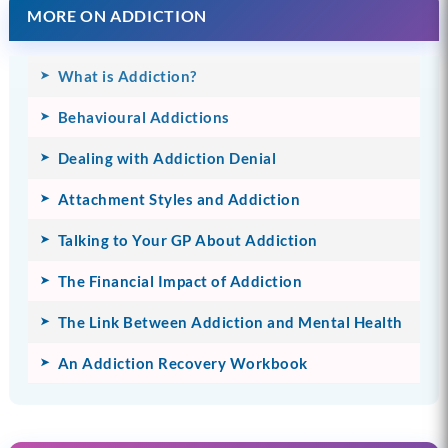
MORE ON ADDICTION
What is Addiction?
Behavioural Addictions
Dealing with Addiction Denial
Attachment Styles and Addiction
Talking to Your GP About Addiction
The Financial Impact of Addiction
The Link Between Addiction and Mental Health
An Addiction Recovery Workbook