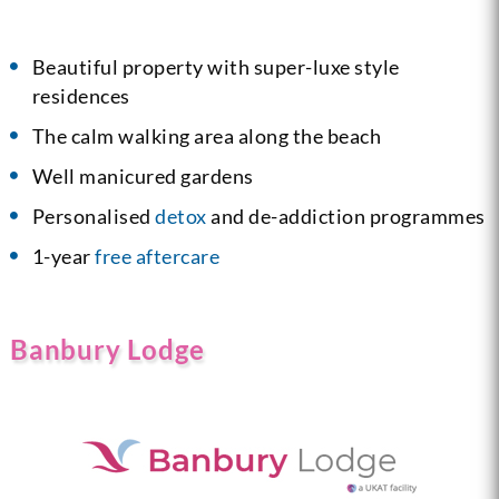
Beautiful property with super-luxe style
residences
The calm walking area along the beach
Well manicured gardens
Personalised
detox
and de-addiction programmes
1-year
free aftercare
Banbury Lodge