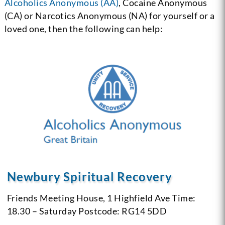
Alcoholics Anonymous (AA)
, Cocaine Anonymous
(CA) or Narcotics Anonymous (NA) for yourself or a
loved one, then the following can help:
Newbury Spiritual Recovery
Friends Meeting House, 1 Highfield Ave
Time:
18.30 – Saturday
Postcode: RG14 5DD