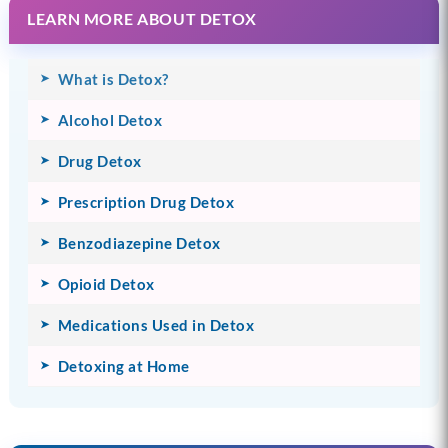
LEARN MORE ABOUT DETOX
What is Detox?
Alcohol Detox
Drug Detox
Prescription Drug Detox
Benzodiazepine Detox
Opioid Detox
Medications Used in Detox
Detoxing at Home