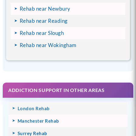
Rehab near Newbury
Rehab near Reading
Rehab near Slough
Rehab near Wokingham
ADDICTION SUPPORT IN OTHER AREAS
London Rehab
Manchester Rehab
Surrey Rehab