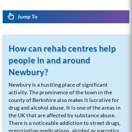
Jump To
How can rehab centres help
people in and around
Newbury?
Newbury is a hustling place of significant
activity. The prominence of the town in the
county of Berkshire also makes it lucrative for
drug and alcohol abuse. It is one of the areas in
the UK that are affected by substance abuse.
There is a noticeable addiction to street drugs,
prescription medications, alcohol or narcotics.