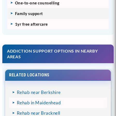
One-to-one counselling
Family support
1yr free aftercare
ADDICTION SUPPORT OPTIONS IN NEARBY
AREAS
RELATED LOCATIONS
Rehab near Berkshire
Rehab in Maidenhead
Rehab near Bracknell