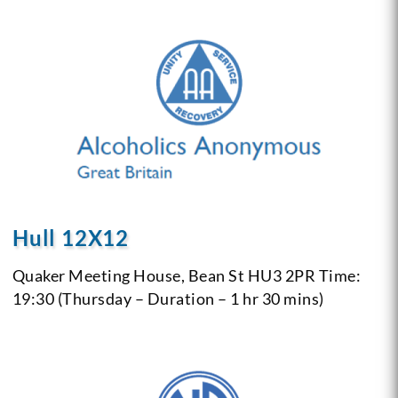
Hull 12X12
Quaker Meeting House, Bean St
HU3 2PR
Time:
19:30 (Thursday – Duration – 1 hr 30 mins)