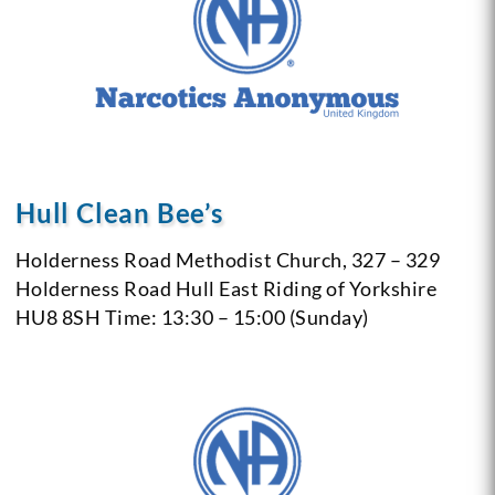
Hull Clean Bee’s
Holderness Road Methodist Church,
327 – 329
Holderness Road
Hull
East Riding of Yorkshire
HU8 8SH
Time: 13:30 – 15:00 (Sunday)