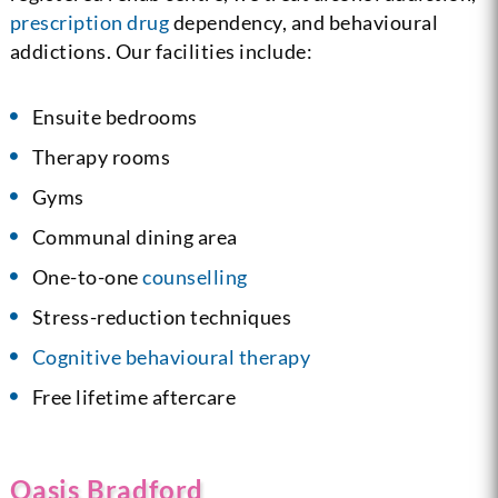
prescription drug
dependency, and behavioural
addictions. Our facilities include:
Ensuite bedrooms
Therapy rooms
Gyms
Communal dining area
One-to-one
counselling
Stress-reduction techniques
Cognitive behavioural therapy
Free lifetime aftercare
Oasis Bradford