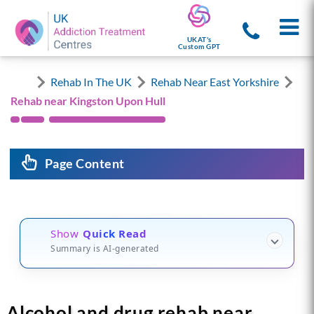
UKAT's
Custom GPT
Rehab In The UK
Rehab Near East Yorkshire
Rehab near Kingston Upon Hull
Page Content
Show
Quick Read
Summary is AI-generated
Alcohol and drug rehab near