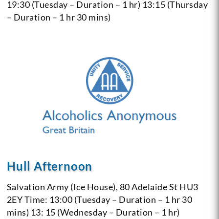
19:30 (Tuesday – Duration – 1 hr)
13:15 (Thursday
– Duration – 1 hr 30 mins)
Hull Afternoon
Salvation Army (Ice House), 80 Adelaide St
HU3
2EY
Time: 13:00 (Tuesday – Duration – 1 hr 30
mins)
13: 15 (Wednesday – Duration – 1 hr)