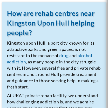
How are rehab centres near
Kingston Upon Hull helping
people?
Kingston upon Hull, a port city known for its
attractive parks and green spaces, is not
resistant to the menace of
drug
and
alcohol
addiction
, as many people in the city struggle
with it. However, several free and private rehab
centres in and around Hull provide treatment
and guidance to those seeking help in making a
fresh start.
At UKAT private rehab facility, we understand
how challenging addiction is, and we admire
your courage in taking the first step toward