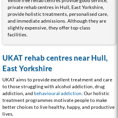
While free rehab centres provide good service,
private rehab centres in Hull, East Yorkshire,
provide holistic treatments, personalised care,
and immediate admissions. Although they are
slightly expensive, they offer top-class
facilities.
UKAT rehab centres near Hull,
East Yorkshire
UKAT aims to provide excellent treatment and care
to those struggling with alcohol addiction, drug
addiction, and
behavioural addiction
. Our holistic
treatment programmes motivate people to make
better choices to live healthy, happy, and productive
lives.