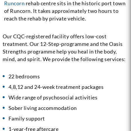
Runcorn
rehab centre sits in the historic port town
of Runcorn. It takes approximately two hours to
reach the rehab by private vehicle.
Our CQC-registered facility offers low-cost
treatment. Our 12-Step-programme and the Oasis
Strengths programme help you heal in the body,
mind, and spirit. We provide the following services:
22 bedrooms
4,8,12 and 24-week treatment packages
Wide range of psychosocial activities
Sober living accommodation
Family support
1-year-free aftercare