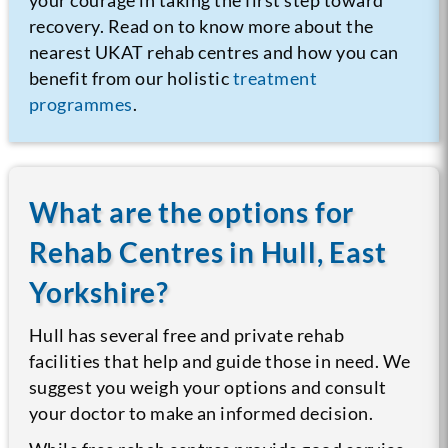
recovery. Read on to know more about the
nearest UKAT rehab centres and how you can
benefit from our holistic
treatment
programmes
.
What are the options for
Rehab Centres in Hull, East
Yorkshire?
Hull has several free and private rehab
facilities that help and guide those in need. We
suggest you weigh your options and consult
your doctor to make an informed decision.