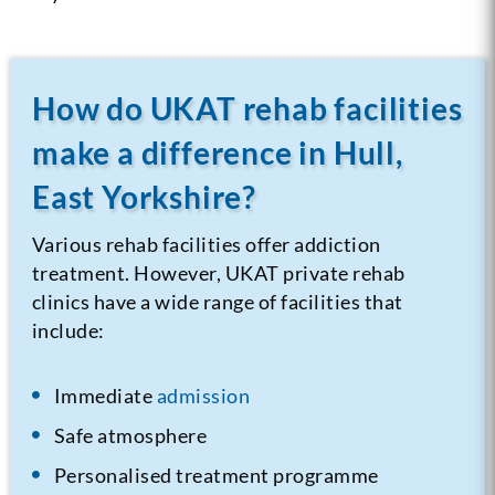
How do UKAT rehab facilities
make a difference in Hull,
East Yorkshire?
Various rehab facilities offer addiction
treatment. However, UKAT private rehab
clinics have a wide range of facilities that
include:
Immediate
admission
Safe atmosphere
Personalised treatment programme