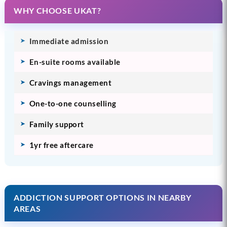
WHY CHOOSE UKAT?
Immediate admission
En-suite rooms available
Cravings management
One-to-one counselling
Family support
1yr free aftercare
ADDICTION SUPPORT OPTIONS IN NEARBY
AREAS