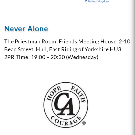
Never Alone
The Priestman Room, Friends Meeting House,
2-10
Bean Street, Hull, East Riding of Yorkshire
HU3
2PR
Time: 19:00 – 20:30 (Wednesday)