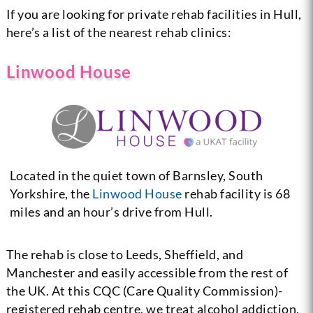
If you are looking for private rehab facilities in Hull,
here’s a list of the nearest rehab clinics:
Linwood House
Located in the quiet town of Barnsley, South
Yorkshire, the
Linwood House
rehab facility is 68
miles and an hour’s drive from Hull.
The rehab is close to Leeds, Sheffield, and
Manchester and easily accessible from the rest of
the UK. At this CQC (Care Quality Commission)-
registered rehab centre, we treat alcohol addiction,