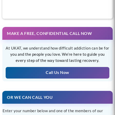
MAKE A FREE, CONFIDENTIAL CALL NOW
At UKAT, we understand how difficult addiction can be for
you and the people you love. We’re here to guide you
every step of the way toward lasting recovery.
Call Us Now
OR WE CAN CALL YOU
Enter your number below and one of the members of our