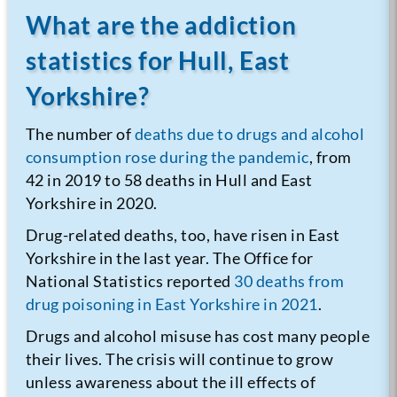
What are the addiction
statistics for Hull, East
Yorkshire?
The number of
deaths due to drugs and alcohol
consumption rose during the pandemic
, from
42 in 2019 to 58 deaths in Hull and East
Yorkshire in 2020.
Drug-related deaths, too, have risen in East
Yorkshire in the last year. The Office for
National Statistics reported
30 deaths from
drug poisoning in East Yorkshire in 2021
.
Drugs and alcohol misuse has cost many people
their lives. The crisis will continue to grow
unless awareness about the ill effects of