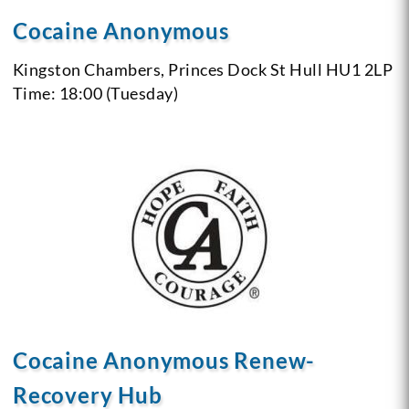
Cocaine Anonymous
Kingston Chambers, Princes Dock St
Hull
HU1 2LP
Time: 18:00 (Tuesday)
Cocaine Anonymous Renew-
Recovery Hub