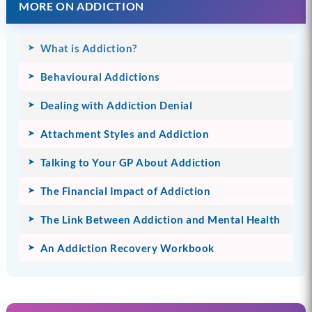
MORE ON ADDICTION
What is Addiction?
Behavioural Addictions
Dealing with Addiction Denial
Attachment Styles and Addiction
Talking to Your GP About Addiction
The Financial Impact of Addiction
The Link Between Addiction and Mental Health
An Addiction Recovery Workbook