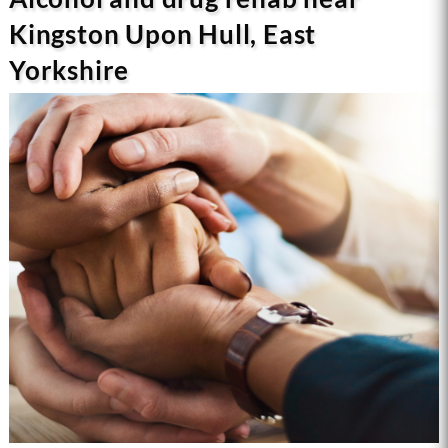
Kingston Upon Hull, East
Yorkshire