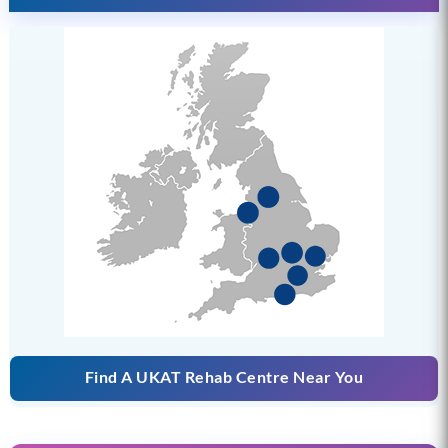
Find A UKAT Rehab Centre Near You