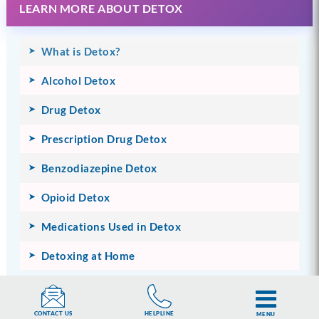
LEARN MORE ABOUT DETOX
What is Detox?
Alcohol Detox
Drug Detox
Prescription Drug Detox
Benzodiazepine Detox
Opioid Detox
Medications Used in Detox
Detoxing at Home
HELPLINE
CONTACT US
MENU