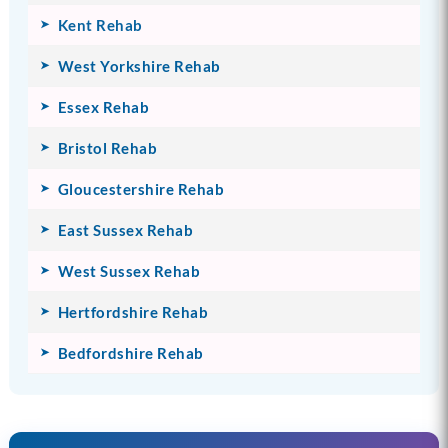
Kent Rehab
West Yorkshire Rehab
Essex Rehab
Bristol Rehab
Gloucestershire Rehab
East Sussex Rehab
West Sussex Rehab
Hertfordshire Rehab
Bedfordshire Rehab