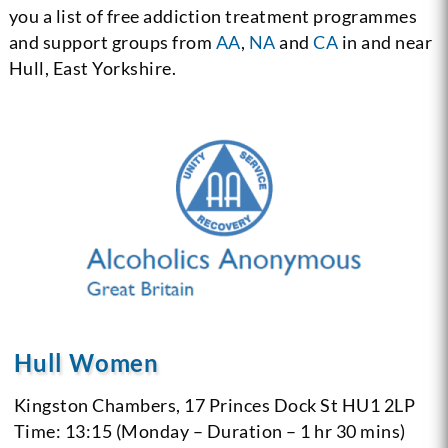
you a list of free addiction treatment programmes
and support groups from
AA
,
NA
and
CA
in and near
Hull, East Yorkshire.
Hull Women
Kingston Chambers, 17 Princes Dock St
HU1 2LP
Time: 13:15 (Monday – Duration – 1 hr 30 mins)