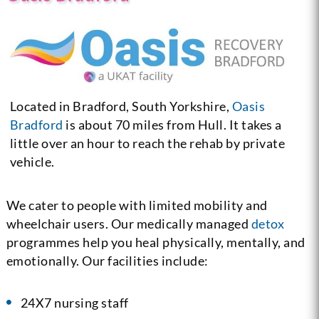
Located in Bradford, South Yorkshire,
Oasis
Bradford
is about 70 miles from Hull. It takes a
little over an hour to reach the rehab by private
vehicle.
We cater to people with limited mobility and
wheelchair users. Our medically managed
detox
programmes help you heal physically, mentally, and
emotionally. Our facilities include:
24X7 nursing staff