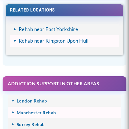
RELATED LOCATIONS
Rehab near East Yorkshire
Rehab near Kingston Upon Hull
ADDICTION SUPPORT IN OTHER AREAS
London Rehab
Manchester Rehab
Surrey Rehab