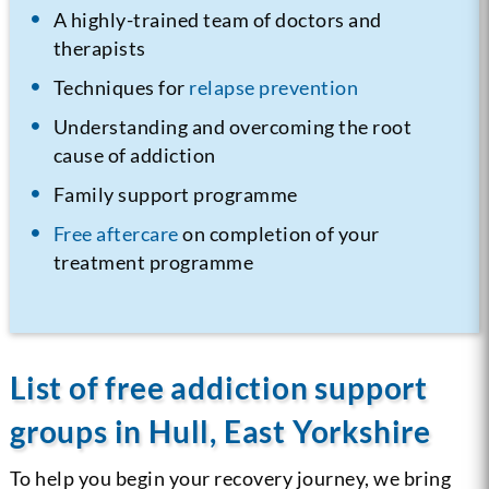
A highly-trained team of doctors and
therapists
Techniques for
relapse prevention
Understanding and overcoming the root
cause of addiction
Family support programme
Free aftercare
on completion of your
treatment programme
List of free addiction support
groups in Hull, East Yorkshire
To help you begin your recovery journey, we bring