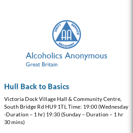
Hull Back to Basics
Victoria Dock Village Hall & Community Centre,
South Bridge Rd
HU9 1TL
Time: 19:00 (Wednesday
-Duration – 1 hr)
19:30 (Sunday – Duration – 1 hr
30 mins)