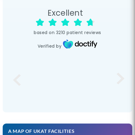
Excellent
based on
3210
patient reviews
Verified by
A MAP OF UKAT FACILITIES