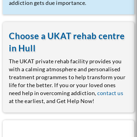
addiction gets due importance.
Choose a UKAT rehab centre
in Hull
The UKAT private rehab facility provides you
with a calming atmosphere and personalised
treatment programmes to help transform your
life for the better. If you or your loved ones
need help in overcoming addiction,
contact us
at the earliest, and Get Help Now!
Call us now for help