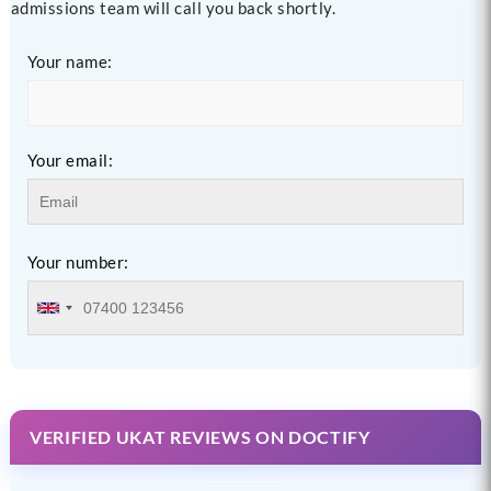
admissions team will call you back shortly.
Your name:
Your email:
Your number:
VERIFIED UKAT REVIEWS ON DOCTIFY