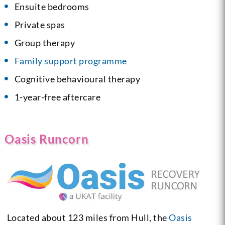
Ensuite bedrooms
Private spas
Group therapy
Family support programme
Cognitive behavioural therapy
1-year-free aftercare
Oasis Runcorn
Located about 123 miles from Hull, the
Oasis