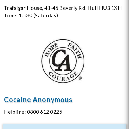
Trafalgar House, 41-45 Beverly Rd,
Hull
HU3 1XH
Time: 10:30 (Saturday)
Cocaine Anonymous
Helpline: 0800 612 0225