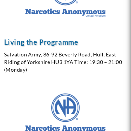
Living the Programme
Salvation Army, 86-92 Beverly Road,
Hull, East
Riding of Yorkshire
HU3 1YA
Time: 19:30 – 21:00
(Monday)