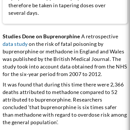
therefore be taken in tapering doses over
several days.
Studies Done on Buprenorphine
A retrospective
data study
on the risk of fatal poisoning by
buprenorphine or methadone in England and Wales
was published by the British Medical Journal. The
study took into account data obtained from the NHS
for the six-year period from 2007 to 2012.
It was found that during this time there were 2,366
deaths attributed to methadone compared to 52
attributed to buprenorphine. Researchers
concluded ‘that buprenorphine is six times safer
than methadone with regard to overdose risk among
the general population’.