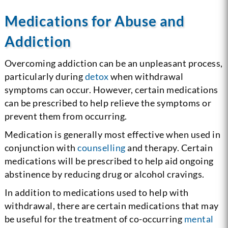
Medications for Abuse and
Addiction
Overcoming addiction can be an unpleasant process,
particularly during
detox
when withdrawal
symptoms can occur. However, certain medications
can be prescribed to help relieve the symptoms or
prevent them from occurring.
Medication is generally most effective when used in
conjunction with
counselling
and therapy. Certain
medications will be prescribed to help aid ongoing
abstinence by reducing drug or alcohol cravings.
In addition to medications used to help with
withdrawal, there are certain medications that may
be useful for the treatment of co-occurring
mental