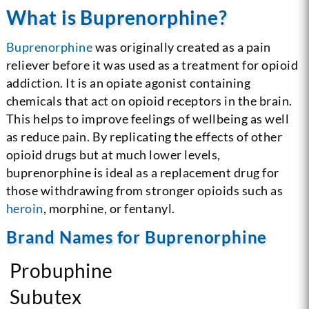
What is Buprenorphine?
Buprenorphine
was originally created as a pain
reliever before it was used as a treatment for opioid
addiction. It is an opiate agonist containing
chemicals that act on opioid receptors in the brain.
This helps to improve feelings of wellbeing as well
as reduce pain. By replicating the effects of other
opioid drugs but at much lower levels,
buprenorphine is ideal as a replacement drug for
those withdrawing from stronger opioids such as
heroin
, morphine, or fentanyl.
Brand Names for Buprenorphine
Probuphine
Subutex