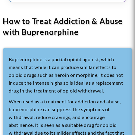
How to Treat Addiction & Abuse
with Buprenorphine
Buprenorphine is a partial opioid agonist, which
means that while it can produce similar effects to
opioid drugs such as heroin or morphine, it does not
induce the intense highs so is ideal as a replacement
drug in the treatment of
opioid withdrawal
.
When used as a treatment for addiction and abuse,
buprenorphine can suppress the symptoms of
withdrawal, reduce cravings, and encourage
abstinence. It is seen as a suitable drug for opioid
withdrawal due to its milder effects and the fact that