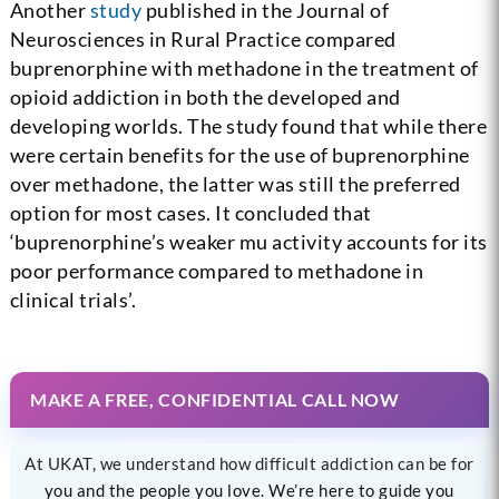
Another
study
published in the Journal of
Neurosciences in Rural Practice compared
buprenorphine with methadone in the treatment of
opioid addiction in both the developed and
developing worlds. The study found that while there
were certain benefits for the use of buprenorphine
over methadone, the latter was still the preferred
option for most cases. It concluded that
‘buprenorphine’s weaker mu activity accounts for its
poor performance compared to methadone in
clinical trials’.
MAKE A FREE, CONFIDENTIAL CALL NOW
At UKAT, we understand how difficult addiction can be for
you and the people you love. We’re here to guide you