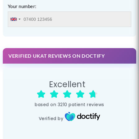
Your number:
VERIFIED UKAT REVIEWS ON DOCTIFY
Excellent
based on
3210
patient reviews
Verified by