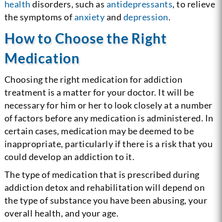
health
disorders, such as
antidepressants
, to relieve
the symptoms of
anxiety
and
depression
.
How to Choose the Right
Medication
Choosing the right medication for addiction
treatment is a matter for your doctor. It will be
necessary for him or her to look closely at a number
of factors before any medication is administered. In
certain cases, medication may be deemed to be
inappropriate, particularly if there is a risk that you
could develop an addiction to it.
The type of medication that is prescribed during
addiction detox and rehabilitation will depend on
the type of substance you have been abusing, your
overall health, and your age.