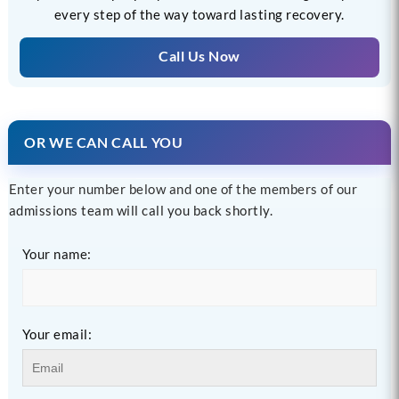
every step of the way toward lasting recovery.
Call Us Now
OR WE CAN CALL YOU
Enter your number below and one of the members of our
admissions team will call you back shortly.
Your name:
Your email: