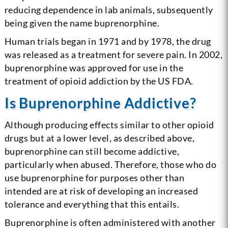
reducing dependence in lab animals, subsequently
being given the name buprenorphine.
Human trials began in 1971 and by 1978, the drug
was released as a treatment for severe pain. In 2002,
buprenorphine was approved for use in the
treatment of opioid addiction by the US FDA.
Is Buprenorphine Addictive?
Although producing effects similar to other opioid
drugs but at a lower level, as described above,
buprenorphine can still become addictive,
particularly when abused. Therefore, those who do
use buprenorphine for purposes other than
intended are at risk of developing an increased
tolerance and everything that this entails.
Buprenorphine is often administered with another