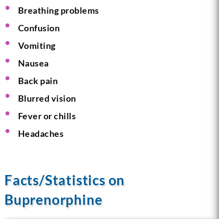
Breathing problems
Confusion
Vomiting
Nausea
Back pain
Blurred vision
Fever or chills
Headaches
Facts/Statistics on
Buprenorphine