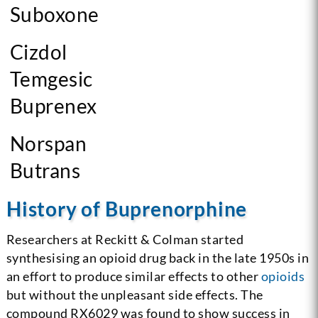
Suboxone
Cizdol
Temgesic
Buprenex
Norspan
Butrans
History of Buprenorphine
Researchers at Reckitt & Colman started
synthesising an opioid drug back in the late 1950s in
an effort to produce similar effects to other
opioids
but without the unpleasant side effects. The
compound RX6029 was found to show success in