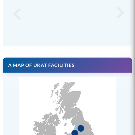
A MAP OF UKAT FACILITIES