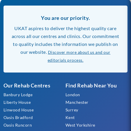
You are our priority.
UKAT aspires to deliver the highest quality care
across all our centres and clinics. Our commitment
to quality includes the information we publish on
our website.
Discover more about us and our
editorials process.
Our Rehab Centres
Find Rehab Near You
Banbury Lodge
London
Liberty House
Manchester
Linwood House
Surrey
Oasis Bradford
Kent
Oasis Runcorn
West Yorkshire