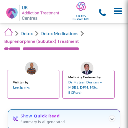
UKAT's
Custom GPT
Detox
Detox Medications
Buprenorphine (Subutex) Treatment
Medically Reviewed by:
Dr Mateen Durrani –
Written by:
Lee Spinks
MBBS, DPM, MSc,
BCPsych
Show
Quick Read
Summary is AI-generated