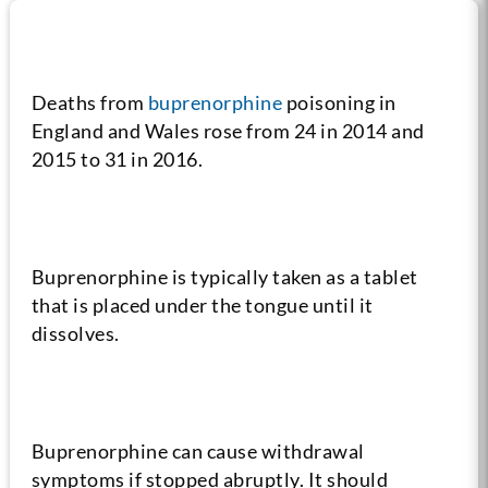
Fact #1
Deaths from
buprenorphine
poisoning in
England and Wales rose from 24 in 2014 and
2015 to 31 in 2016.
Fact #2
Buprenorphine is typically taken as a tablet
that is placed under the tongue until it
dissolves.
Fact #3
Buprenorphine can cause withdrawal
symptoms if stopped abruptly. It should