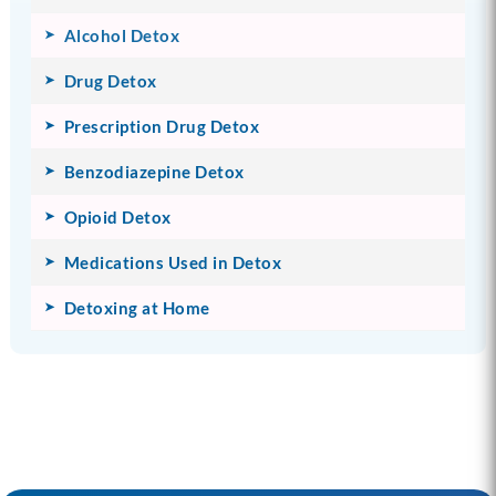
Alcohol Detox
Drug Detox
Prescription Drug Detox
Benzodiazepine Detox
Opioid Detox
Medications Used in Detox
Detoxing at Home