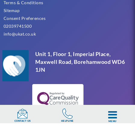
Terms & Conditions
Sitemap
Consent Preferences
02039741500
info@ukat.co.uk
Unit 1, Floor 1, Imperial Place,
Maxwell Road, Borehamwood WD6
1JN
HELPLINE
CONTACT US
MENU