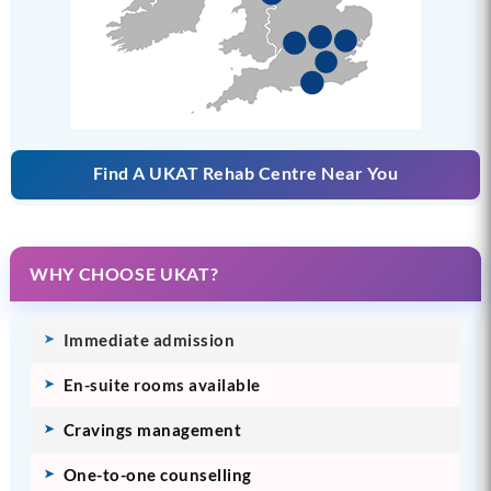
Find A UKAT Rehab Centre Near You
WHY CHOOSE UKAT?
Immediate admission
En-suite rooms available
Cravings management
One-to-one counselling