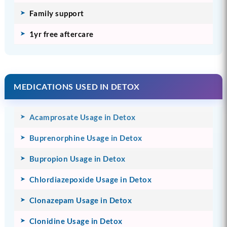
Family support
1yr free aftercare
MEDICATIONS USED IN DETOX
Acamprosate Usage in Detox
Buprenorphine Usage in Detox
Bupropion Usage in Detox
Chlordiazepoxide Usage in Detox
Clonazepam Usage in Detox
Clonidine Usage in Detox