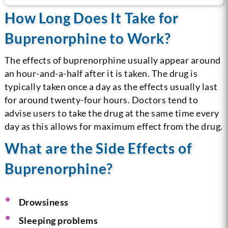
How Long Does It Take for
Buprenorphine to Work?
The effects of buprenorphine usually appear around
an hour-and-a-half after it is taken. The drug is
typically taken once a day as the effects usually last
for around twenty-four hours. Doctors tend to
advise users to take the drug at the same time every
day as this allows for maximum effect from the drug.
What are the Side Effects of
Buprenorphine?
Drowsiness
Sleeping problems