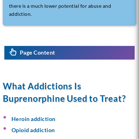
there is a much lower potential for abuse and
addiction.
Page Content
What Addictions Is
Buprenorphine Used to Treat?
Heroin addiction
Opioid addiction