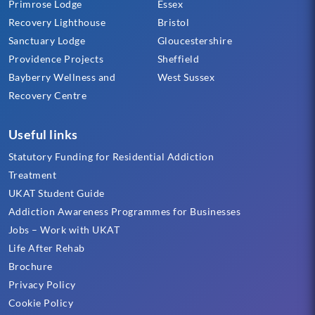
Primrose Lodge
Essex
Recovery Lighthouse
Bristol
Sanctuary Lodge
Gloucestershire
Providence Projects
Sheffield
Bayberry Wellness and
West Sussex
Recovery Centre
Useful links
Statutory Funding for Residential Addiction
Treatment
UKAT Student Guide
Addiction Awareness Programmes for Businesses
Jobs – Work with UKAT
Life After Rehab
Brochure
Privacy Policy
Cookie Policy