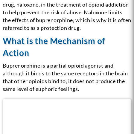
drug, naloxone, in the treatment of opioid addiction
to help prevent the risk of abuse. Naloxone limits
the effects of buprenorphine, which is why it is often
referred to as a protection drug.
What is the Mechanism of
Action
Buprenorphine is a partial opioid agonist and
although it binds to the same receptors in the brain
that other opioids bind to, it does not produce the
same level of euphoric feelings.
Call us now for help