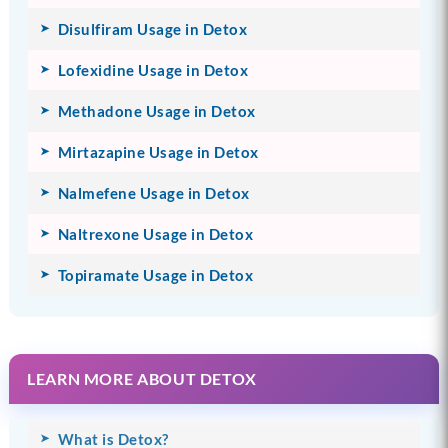
Disulfiram Usage in Detox
Lofexidine Usage in Detox
Methadone Usage in Detox
Mirtazapine Usage in Detox
Nalmefene Usage in Detox
Naltrexone Usage in Detox
Topiramate Usage in Detox
LEARN MORE ABOUT DETOX
What is Detox?