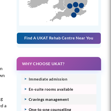
Find A UKAT Rehab Centre Near You
WHY CHOOSE UKAT?
en
own
Immediate admission
En-suite rooms available
ng
Cravings management
ed a
One-to-one counselling