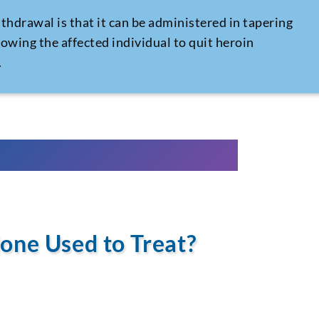
ithdrawal
is that it can be administered in tapering
lowing the affected individual to quit heroin
.
one Used to Treat?