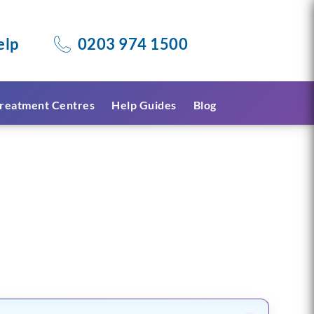
elp
0203 974 1500
reatment Centres
Help Guides
Blog