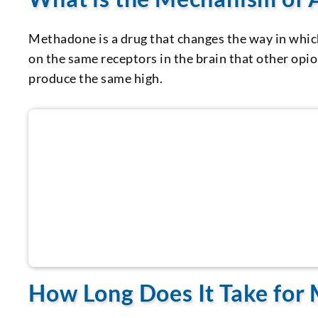
Methadone is a drug that changes the way in whic
on the same receptors in the brain that other opio
produce the same high.
Call us now for help
How Long Does It Take for