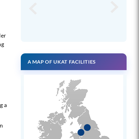
der
ng
A MAP OF UKAT FACILITIES
g a
an