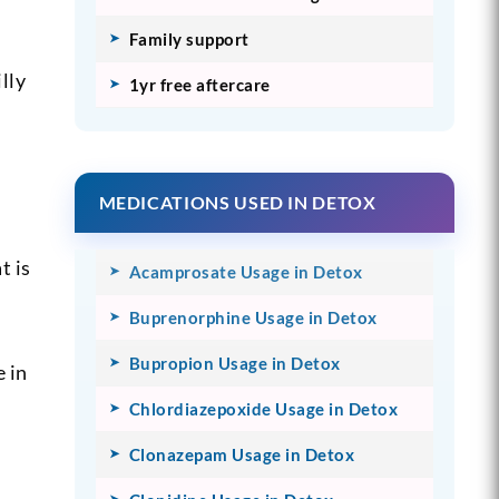
Family support
lly
1yr free aftercare
MEDICATIONS USED IN DETOX
t is
Acamprosate Usage in Detox
Buprenorphine Usage in Detox
Bupropion Usage in Detox
e in
Chlordiazepoxide Usage in Detox
Clonazepam Usage in Detox