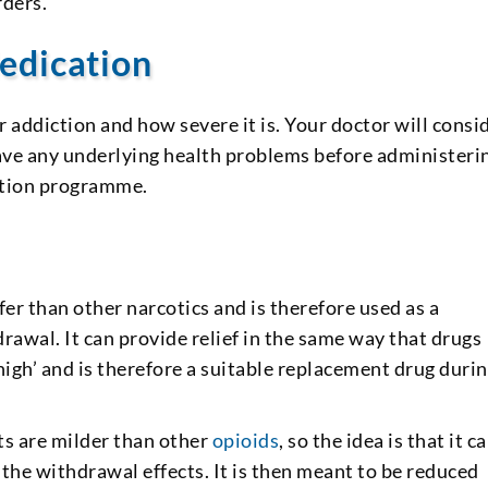
rders.
edication
 addiction and how severe it is. Your doctor will consi
have any underlying health problems before administeri
tation programme.
er than other narcotics and is therefore used as a
rawal. It can provide relief in the same way that drugs
high’ and is therefore a suitable replacement drug durin
ts are milder than other
opioids
, so the idea is that it c
 the withdrawal effects. It is then meant to be reduced