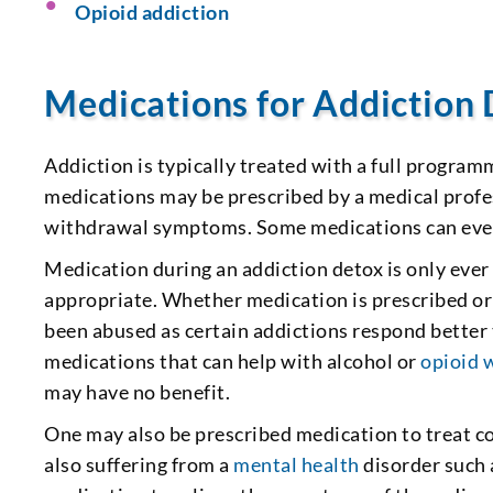
Opioid addiction
Medications for Addiction
Addiction is typically treated with a full program
medications may be prescribed by a medical profes
withdrawal symptoms. Some medications can even
Medication during an addiction detox is only eve
appropriate. Whether medication is prescribed or 
been abused as certain addictions respond better
medications that can help with alcohol or
opioid 
may have no benefit.
One may also be prescribed medication to treat co
also suffering from a
mental health
disorder such