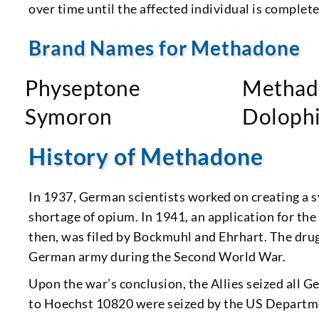
over time until the affected individual is completel
Brand Names for Methadone
Physeptone
Methad
Symoron
Doloph
History of Methadone
In 1937, German scientists worked on creating a s
shortage of opium. In 1941, an application for t
then, was filed by Bockmuhl and Ehrhart. The dru
German army during the Second World War.
Upon the war’s conclusion, the Allies seized all 
to Hoechst 10820 were seized by the US Departme