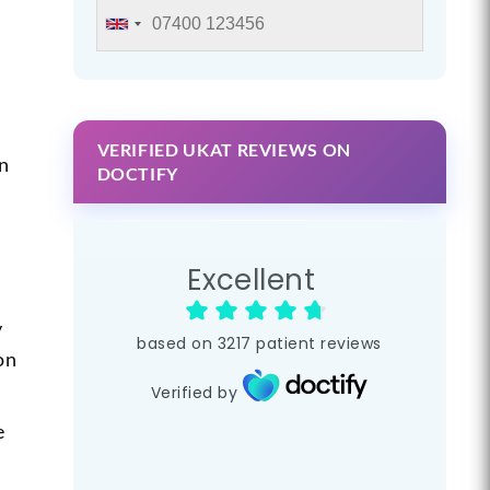
VERIFIED UKAT REVIEWS ON
in
DOCTIFY
Excellent
y
based on
3217
patient reviews
on
Verified by
e