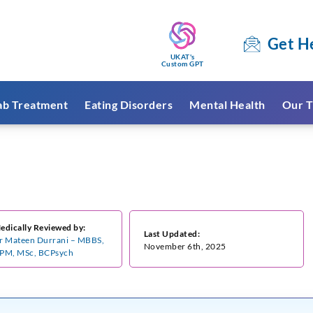
Get H
UKAT's
Custom GPT
ab Treatment
Eating Disorders
Mental Health
Our T
edically Reviewed by:
Last Updated:
r Mateen Durrani – MBBS,
November 6th, 2025
PM, MSc, BCPsych