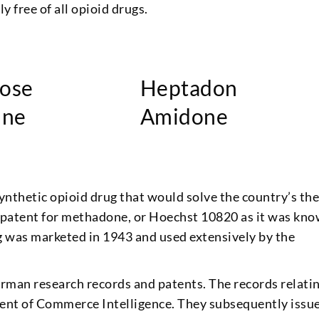
y free of all opioid drugs.
ose
Heptadon
ine
Amidone
ynthetic opioid drug that would solve the country’s th
he patent for methadone, or Hoechst 10820 as it was kn
g was marketed in 1943 and used extensively by the
German research records and patents. The records relati
nt of Commerce Intelligence. They subsequently issu