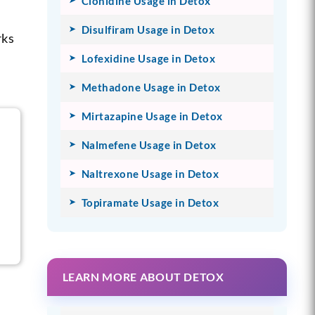
Clonidine Usage in Detox
Disulfiram Usage in Detox
rks
Lofexidine Usage in Detox
Methadone Usage in Detox
Mirtazapine Usage in Detox
Nalmefene Usage in Detox
Naltrexone Usage in Detox
Topiramate Usage in Detox
LEARN MORE ABOUT DETOX