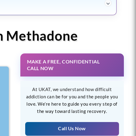
th Methadone
MAKE A FREE, CONFIDENTIAL
CALL NOW
At UKAT, we understand how difficult
addiction can be for you and the people you
love. We’re here to guide you every step of
the way toward lasting recovery.
Call Us Now