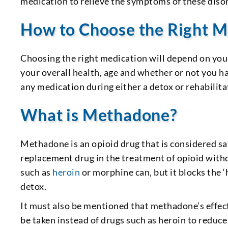
medication to relieve the symptoms of these diso
How to Choose the Right M
Choosing the right medication will depend on your
your overall health, age and whether or not you 
any medication during either a detox or rehabili
What is Methadone?
Methadone is an opioid drug that is considered saf
replacement drug in the treatment of opioid withd
such as
heroin
or morphine can, but it blocks the ‘
detox.
It must also be mentioned that methadone’s effec
be taken instead of drugs such as heroin to reduce