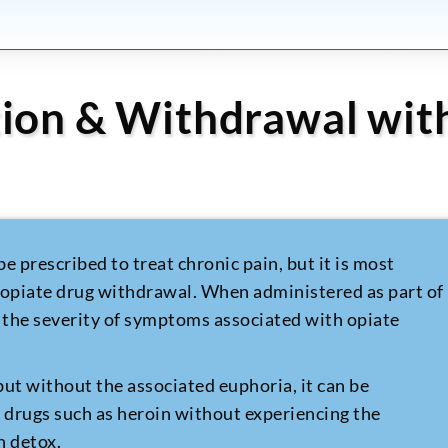
tion & Withdrawal wi
e prescribed to treat chronic pain, but it is most
 opiate
drug withdrawal
. When administered as part of
 the severity of symptoms associated with opiate
 but without the associated euphoria, it can be
m drugs such as heroin without experiencing the
h detox.