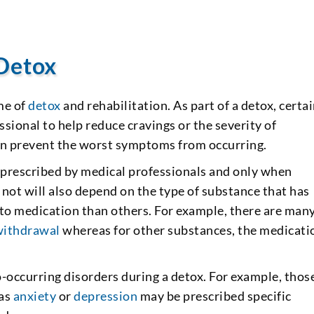
 Detox
me of
detox
and rehabilitation. As part of a detox, certa
sional to help reduce cravings or the severity of
 prevent the worst symptoms from occurring.
r prescribed by medical professionals and only when
not will also depend on the type of substance that has
 to medication than others. For example, there are man
withdrawal
whereas for other substances, the medicati
-occurring disorders during a detox. For example, thos
 as
anxiety
or
depression
may be prescribed specific