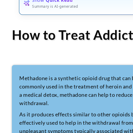
Summary is AI-generated
How to Treat Addic
Methadone is a synthetic opioid drug that can b
commonly used in the treatment of heroin and
a medical detox, methadone can help to reduce
withdrawal.
As it produces effects similar to other opioids
effectively used to help in the withdrawal fro
unpleasant symptoms typically associated wit