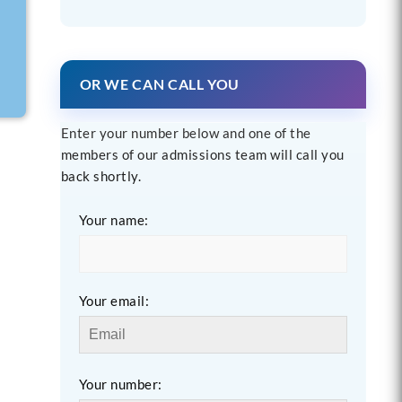
OR WE CAN CALL YOU
Enter your number below and one of the
members of our admissions team will call you
back shortly.
Your name:
Your email:
Your number: