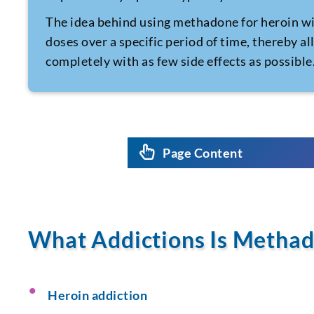
The idea behind using methadone for
heroin w
doses over a specific period of time, thereby al
completely with as few side effects as possible
Page Content
What Addictions Is Methad
Heroin addiction