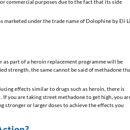
or commercial purposes due to the fact that its side
marketed under the trade name of Dolophine by Eli Li
r as part of a heroin replacement programme will be
ified strength, the same cannot be said of methadone tha
ing effects similar to drugs such as heroin, there is
. If you are taking street methadone to get high, you ar
g stronger or larger doses to achieve the effects you
Action?