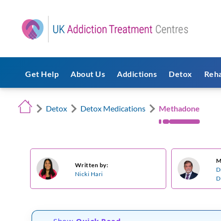
Get Help
About Us
Addictions
Detox
Reh
Detox
Detox Medications
Methadone
M
Written by:
D
Nicki Hari
D
Show
Quick Read