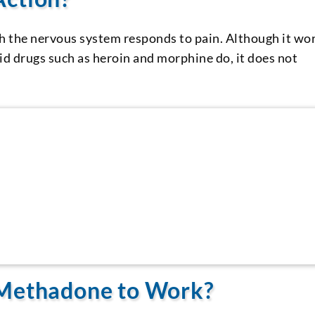
h the nervous system responds to pain. Although it wo
id drugs such as heroin and morphine do, it does not
 Methadone to Work?