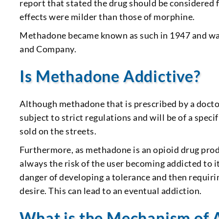
report that stated the drug should be considered f
effects were milder than those of morphine.
Methadone became known as such in 1947 and was 
and Company.
Is Methadone Addictive?
Although methadone that is prescribed by a docto
subject to strict regulations and will be of a spec
sold on the streets.
Furthermore, as methadone is an opioid drug produc
always the risk of the user becoming addicted to it
danger of developing a tolerance and then requirin
desire. This can lead to an eventual addiction.
What is the Mechanism of 