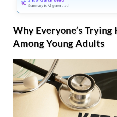
Summary is AI-generated
Why Everyone’s Trying 
Among Young Adults