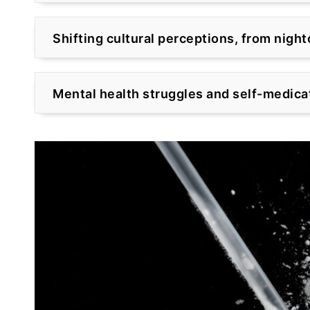
Shifting cultural perceptions, from nigh
Mental health struggles and self-medica