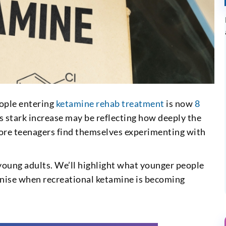
eople entering
ketamine rehab treatment
is now
8
s stark increase may be reflecting how deeply the
more teenagers find themselves experimenting with
oung adults. We’ll highlight what younger people
ognise when recreational ketamine is becoming