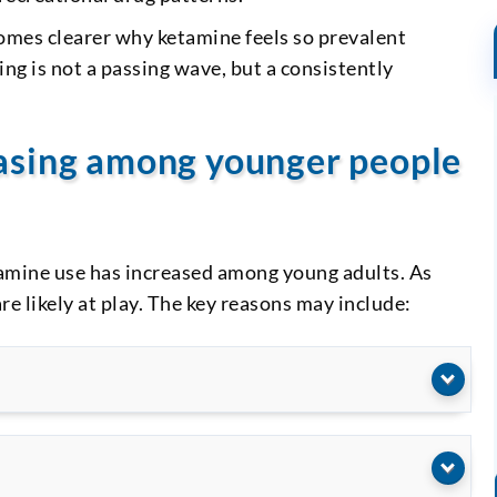
comes clearer why ketamine feels so prevalent
 is not a passing wave, but a consistently
.
easing among younger people
tamine use has increased among young adults. As
re likely at play. The key reasons may include: