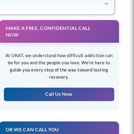
MAKE A FREE, CONFIDENTIAL CALL
NOW
At UKAT, we understand how difficult addiction can
be for you and the people you love. We’re here to
guide you every step of the way toward lasting
recovery.
Call Us Now
OR WE CAN CALL YOU