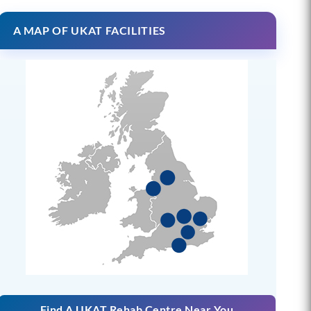
A MAP OF UKAT FACILITIES
Find A UKAT Rehab Centre Near You