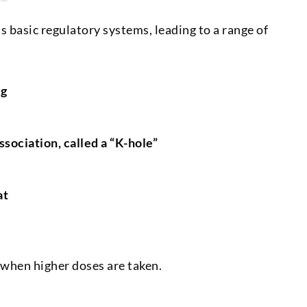
s basic regulatory systems, leading to a range of
ng
ssociation, called a “K-hole”
at
 when higher doses are taken.