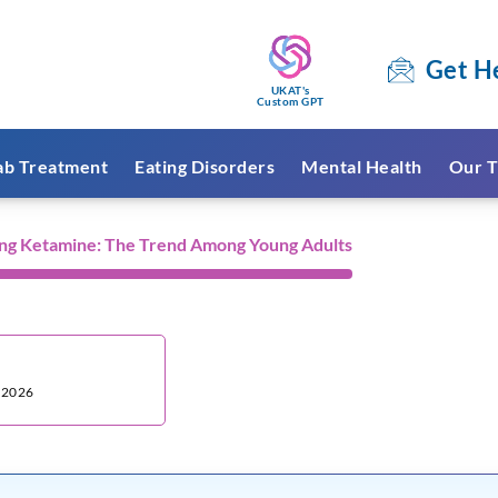
Get H
UKAT's
Custom GPT
ab Treatment
Eating Disorders
Mental Health
Our T
ng Ketamine: The Trend Among Young Adults
:
, 2026