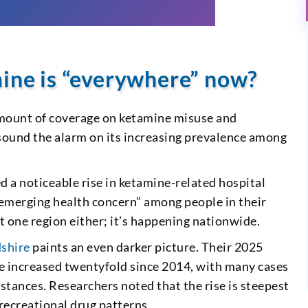
mine is “everywhere” now?
 amount of coverage on ketamine misuse and
 sound the alarm on its increasing prevalence among
d a noticeable rise in ketamine-related hospital
“emerging health concern” among people in their
st one region either; it’s happening nationwide.
dshire
paints an even darker picture. Their 2025
e increased twentyfold since 2014, with many cases
tances. Researchers noted that the rise is steepest
 recreational drug patterns.