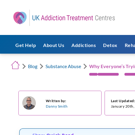
Get Help
About Us
Addictions
Detox
Reh
Blog
Substance Abuse
Why Everyone’s Tryi
Written by:
Last Updated
Danny Smith
January 20th
Show
Quick Read