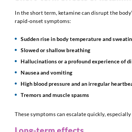
In the short term, ketamine can disrupt the body’
rapid-onset symptoms:
Sudden rise in body temperature and sweati
Slowed or shallow breathing
Hallucinations or a profound experience of di
Nausea and vomiting
High blood pressure and an irregular heartbe
Tremors and muscle spasms
These symptoms can escalate quickly, especially
Long-term effects