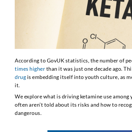
According to GovUK statistics, the number of p
times higher
than it was just one decade ago. Thi
drug
is embedding itself into youth culture, as 
it.
We explore what is driving ketamine use among y
often aren’t told about its risks and how to rec
dangerous.