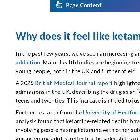
Page Content
Why does it feel like keta
In the past few years, we’ve seen an increasing
addiction
. Major health bodies are beginning to
young people, both in the UK and further afield.
A 2025
British Medical Journal report
highlighte
admissions in the UK, describing the drug as an 
teens and twenties. This increase isn’t tied to ju
Further research from the
University of Hertfor
analysis found that ketamine-related deaths hav
involving people mixing ketamine with other subs
among young adults, reflecting broader shifts in