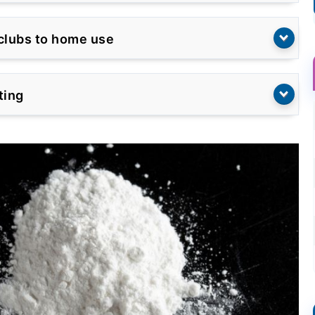
tclubs to home use
ting