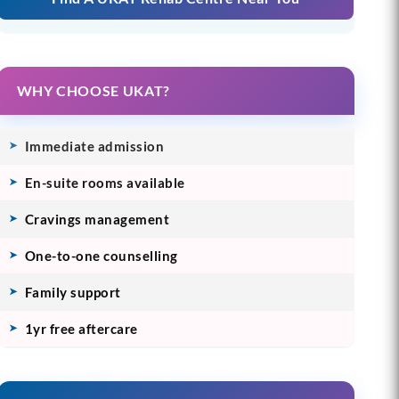
WHY CHOOSE UKAT?
Immediate admission
En-suite rooms available
Cravings management
One-to-one counselling
Family support
1yr free aftercare