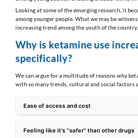
Looking at some of the emerging research, it be
among younger people. What we may be witnessing
increasing trend among the youth of the country
Why is ketamine use incr
specifically?
We can argue for a multitude of reasons why ke
with so many trends, cultural and social factors a
Ease of access and cost
Feeling like it’s “safer” than other drugs