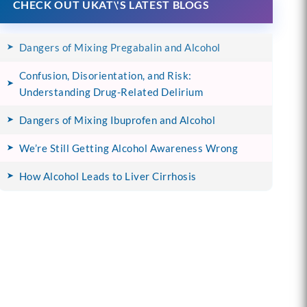
CHECK OUT UKAT\'S LATEST BLOGS
Dangers of Mixing Pregabalin and Alcohol
Confusion, Disorientation, and Risk:
Understanding Drug-Related Delirium
Dangers of Mixing Ibuprofen and Alcohol
We’re Still Getting Alcohol Awareness Wrong
How Alcohol Leads to Liver Cirrhosis