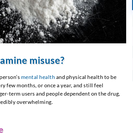
etamine misuse?
 person’s
mental health
and physical health to be
 few months, or once a year, and still feel
onger-term users and people dependent on the drug,
redibly overwhelming.
e