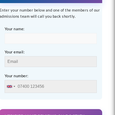
Enter your number below and one of the members of our
admissions team will call you back shortly.
Your name:
Your email:
Your number: