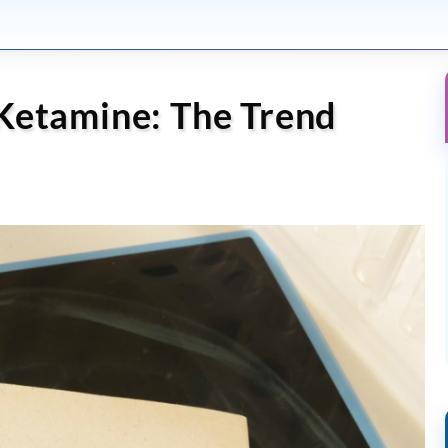
Ketamine: The Trend