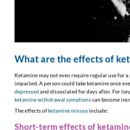
What are the effects of k
Ketamine may not even require regular use for a
impacted. A person could take ketamine once every
depressed
and dissociated for days after. For l
ketamine withdrawal symptoms
can become inc
The effects of
ketamine misuse
include:
Short-term effects of ketamin