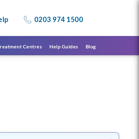
elp
0203 974 1500
reatment Centres
Help Guides
Blog