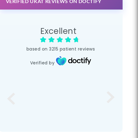
VERIFIED UKAT REVIEWS ON DOCTIFY
Excellent
based on
3215
patient reviews
Verified by