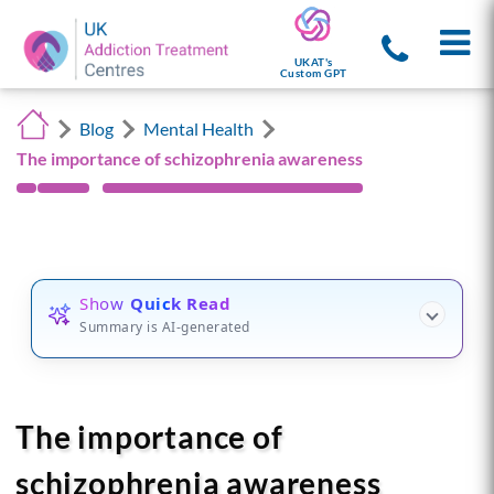
UKAT's
Custom GPT
Blog
Mental Health
The importance of schizophrenia awareness
Show
Quick Read
Summary is AI-generated
The importance of
schizophrenia awareness