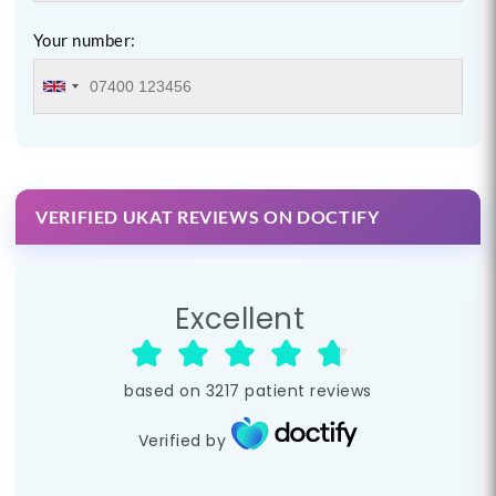
Your number:
VERIFIED UKAT REVIEWS ON DOCTIFY
Excellent
based on
3217
patient reviews
Verified by