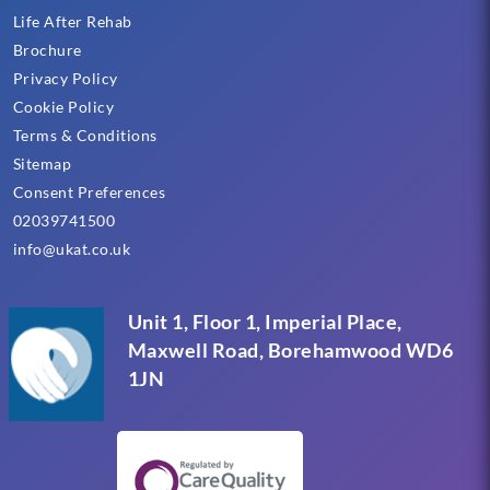
Life After Rehab
Brochure
Privacy Policy
Cookie Policy
Terms & Conditions
Sitemap
Consent Preferences
02039741500
info@ukat.co.uk
Unit 1, Floor 1, Imperial Place,
Maxwell Road, Borehamwood WD6
1JN