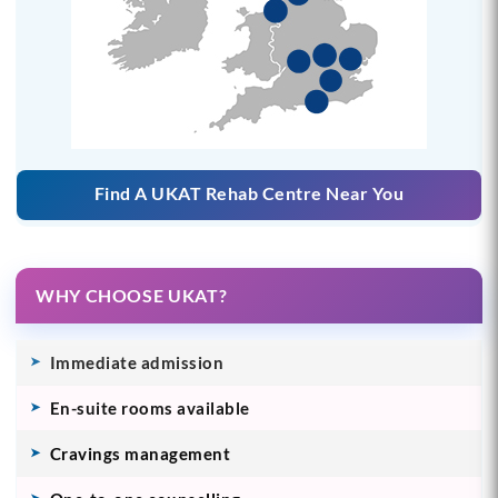
Find A UKAT Rehab Centre Near You
WHY CHOOSE UKAT?
Immediate admission
En-suite rooms available
Cravings management