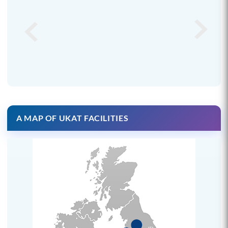
A MAP OF UKAT FACILITIES