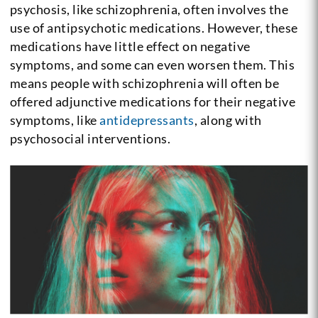
psychosis, like schizophrenia, often involves the
use of antipsychotic medications. However, these
medications have little effect on negative
symptoms, and some can even worsen them. This
means people with schizophrenia will often be
offered adjunctive medications for their negative
symptoms, like
antidepressants
, along with
psychosocial interventions.