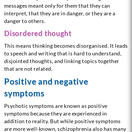
messages meant only for them that they can
interpret, that they are in danger, or they are a
danger to others.
Disordered thought
This means thinking becomes disorganised. It leads
to speech and writing that is hard to understand,
disjointed thoughts, and linking topics together
that are not related.
Positive and negative
symptoms
Psychotic symptoms are known as positive
symptoms because they are experienced in
addition to reality. But while positive symptoms
are more well-known, schizophrenia also has many