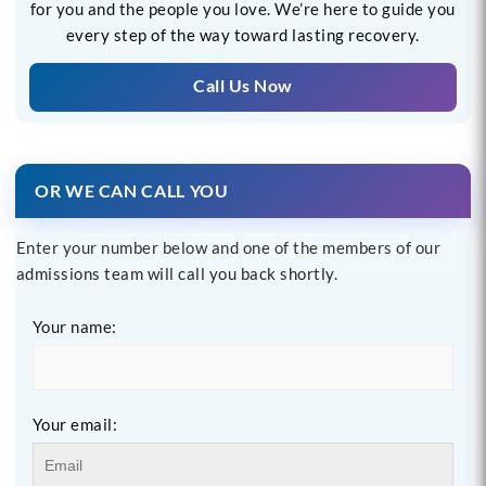
for you and the people you love. We’re here to guide you
every step of the way toward lasting recovery.
Call Us Now
OR WE CAN CALL YOU
Enter your number below and one of the members of our
admissions team will call you back shortly.
Your name:
Your email: