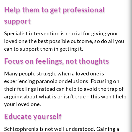
Help them to get professional
support
Specialist intervention is crucial for giving your
loved one the best possible outcome, so do all you
can to support them in getting it.
Focus on feelings, not thoughts
Many people struggle when a loved one is
experiencing paranoia or delusions. Focusing on
their feelings instead can help to avoid the trap of
arguing about what is or isn’t true – this won’t help
your loved one.
Educate yourself
Schizophrenia is not well understood. Gaining a