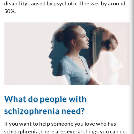
disability caused by psychotic illnesses by around
50%.
What do people with
schizophrenia need?
If you want to help someone you love who has
schizophrenia, there are several things you can do.