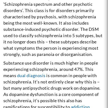
‘Schizophrenia spectrum and other psychotic
disorders’. This class is for disorders primarily
characterised by psychosis, with schizophrenia
being the most well-known. It also includes
substance-induced psychotic disorder.
The DSM
used to classify schizophrenia into 5 subtypes, but
it no longer does this – these subtypes describe
what symptoms the person is experiencing most
strongly, such as paranoia or disorganisation.
Substance use disorder is much higher in people
experiencing schizophrenia, around 47%. This
means
dual diagnosis
is common in people with
schizophrenia. It’s not entirely clear why this is –
but many antipsychotic drugs work on dopamine.
As dopamine dysfunction is a core component of
schizophrenia, it’s possible this also has
ramifications for susceptibility to
addiction
.