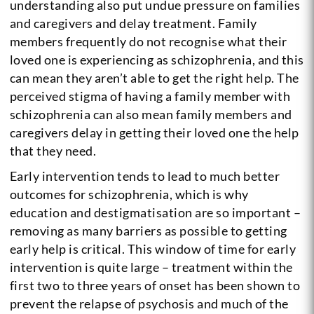
understanding also put undue pressure on families
and caregivers and delay treatment. Family
members frequently do not recognise what their
loved one is experiencing as schizophrenia, and this
can mean they aren’t able to get the right help. The
perceived stigma of having a family member with
schizophrenia can also mean family members and
caregivers delay in getting their loved one the help
that they need.
Early intervention tends to lead to much better
outcomes for schizophrenia, which is why
education and destigmatisation are so important –
removing as many barriers as possible to getting
early help is critical. This window of time for early
intervention is quite large – treatment within the
first two to three years of onset has been shown to
prevent the relapse of psychosis and much of the