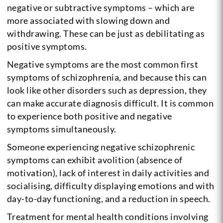
negative or subtractive symptoms – which are
more associated with slowing down and
withdrawing. These can be just as debilitating as
positive symptoms.
Negative symptoms are the most common first
symptoms of schizophrenia, and because this can
look like other disorders such as depression, they
can make accurate diagnosis difficult. It is common
to experience both positive and negative
symptoms simultaneously.
Someone experiencing negative schizophrenic
symptoms can exhibit avolition (absence of
motivation), lack of interest in daily activities and
socialising, difficulty displaying emotions and with
day-to-day functioning, and a reduction in speech.
Treatment for mental health conditions involving