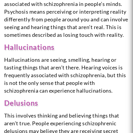
associated with schizophrenia in people’s minds.
Psychosis means perceiving or interpreting reality
differently from people around you and can involve
seeing and hearing things that aren’t real. This is
sometimes described as losing touch with reality.
Hallucinations
Hallucinations are seeing, smelling, hearing or
tasting things that aren’t there. Hearing voices is
frequently associated with schizophrenia, but this
is not the only sense that people with
schizophrenia can experience hallucinations.
Delusions
This involves thinking and believing things that
aren’t true. People experiencing schizophrenic
delusions may believe they are receiving secret