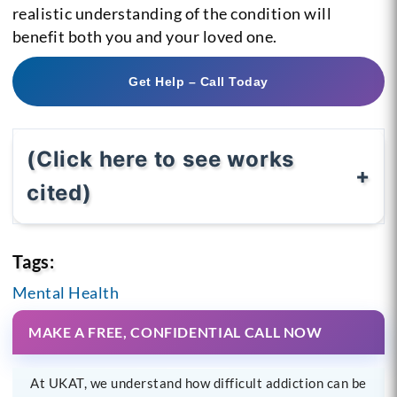
realistic understanding of the condition will
benefit both you and your loved one.
Get Help – Call Today
(Click here to see works
cited)
Tags:
Mental Health
MAKE A FREE, CONFIDENTIAL CALL NOW
At UKAT, we understand how difficult addiction can be