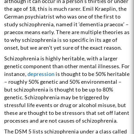
although it can occur in a person’s thirties or under
the age of 18, this is much rarer.
Emil Kraeplin, the
German psychiatrist who was one of the first to
study schizophrenia, named it ‘dementia praecox’ –
praecox means early. There are multiple theories as
to why schizophrenia is so specific in its age of
onset, but we aren’t yet sure of the exact reason.
Schizophrenia is highly heritable, with a larger
genetic component than other mental illnesses. For
instance,
depression
is thought to be 50% heritable
– roughly 50% genetic and 50% environmental –
but schizophrenia is thought to be up to 80%
genetic.
Schizophrenia may be triggered by
stressful life events or drug or alcohol misuse, but
these are thought to be stressors that set off latent
processes and are not causes of schizophrenia.
The DSM 5 lists schizophrenia under a class called