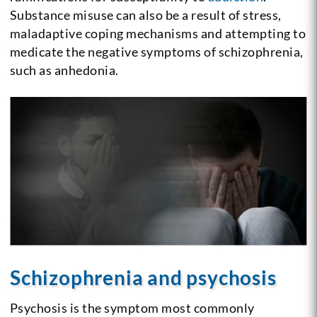
Substance misuse can also be a result of stress,
maladaptive coping mechanisms and attempting to
medicate the negative symptoms of schizophrenia,
such as anhedonia.
Schizophrenia and psychosis
Psychosis is the symptom most commonly