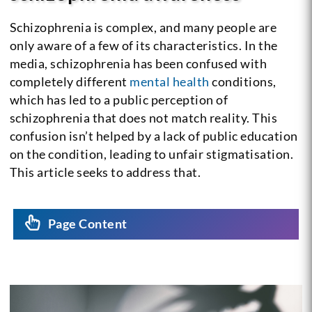
Schizophrenia is complex, and many people are
only aware of a few of its characteristics. In the
media, schizophrenia has been confused with
completely different
mental health
conditions,
which has led to a public perception of
schizophrenia that does not match reality. This
confusion isn’t helped by a lack of public education
on the condition, leading to unfair stigmatisation.
This article seeks to address that.
Page Content