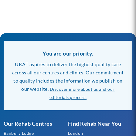
You are our priority.
UKAT aspires to deliver the highest quality care
across all our centres and clinics. Our commitment
to quality includes the information we publish on
our website.
Discover more about us and our
editorials process.
Our Rehab Centres
Find Rehab Near You
Banbury Lodge
London