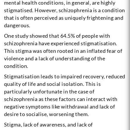
mental health conditions, in general, are highly
stigmatised. However, schizophrenia is a condition
that is often perceived as uniquely frightening and
dangerous.
One study showed that 64.5% of people with
schizophrenia have experienced stigmatisation.
This stigma was often rooted in an inflated fear of
violence and a lack of understanding of the
condition.
Stigmatisation leads to impaired recovery, reduced
quality of life and social isolation. This is
particularly unfortunate in the case of
schizophrenia as these factors can interact with
negative symptoms like withdrawal and lack of
desire to socialise, worsening them.
Stigma, lack of awareness, and lack of