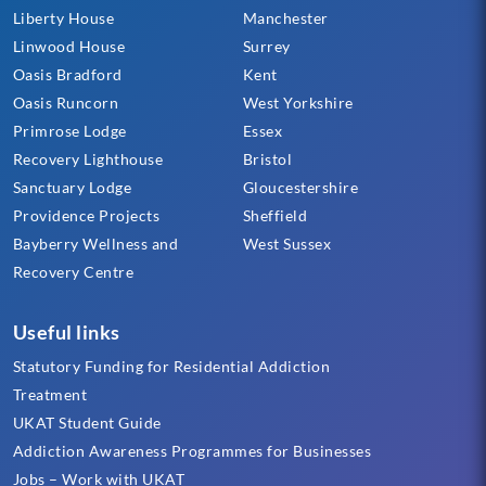
Liberty House
Manchester
Linwood House
Surrey
Oasis Bradford
Kent
Oasis Runcorn
West Yorkshire
Primrose Lodge
Essex
Recovery Lighthouse
Bristol
Sanctuary Lodge
Gloucestershire
Providence Projects
Sheffield
Bayberry Wellness and
West Sussex
Recovery Centre
Useful links
Statutory Funding for Residential Addiction
Treatment
UKAT Student Guide
Addiction Awareness Programmes for Businesses
Jobs – Work with UKAT