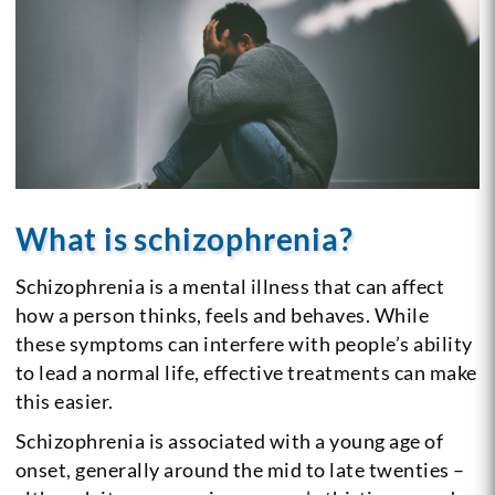
What is schizophrenia?
Schizophrenia is a mental illness that can affect
how a person thinks, feels and behaves. While
these symptoms can interfere with people’s ability
to lead a normal life, effective treatments can make
this easier.
Schizophrenia is associated with a young age of
onset, generally around the mid to late twenties –