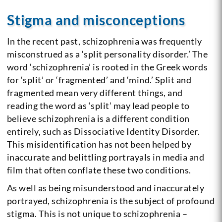
Stigma and misconceptions
In the recent past, schizophrenia was frequently
misconstrued as a ‘split personality disorder.’ The
word ‘schizophrenia’ is rooted in the Greek words
for ‘split’ or ‘fragmented’ and ‘mind.’
Split and
fragmented mean very different things, and
reading the word as ‘split’ may lead people to
believe schizophrenia is a different condition
entirely, such as Dissociative Identity Disorder.
This misidentification has not been helped by
inaccurate and belittling portrayals in media and
film that often conflate these two conditions.
As well as being misunderstood and inaccurately
portrayed, schizophrenia is the subject of profound
stigma. This is not unique to schizophrenia –