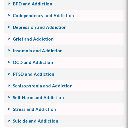
BPD and Addiction
Codependency and Addiction
Depression and Addiction
Grief and Addiction
Insomnia and Addiction
OCD and Addiction
PTSD and Addiction
Schizophrenia and Addiction
Self-Harm and Addiction
Stress and Addiction
Suicide and Addiction