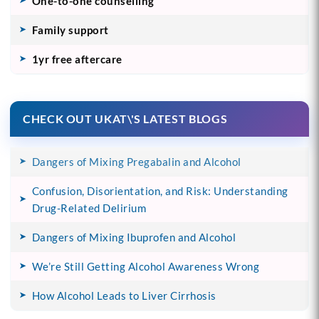
One-to-one counselling
Family support
1yr free aftercare
CHECK OUT UKAT\'S LATEST BLOGS
Dangers of Mixing Pregabalin and Alcohol
Confusion, Disorientation, and Risk: Understanding
Drug-Related Delirium
Dangers of Mixing Ibuprofen and Alcohol
We’re Still Getting Alcohol Awareness Wrong
How Alcohol Leads to Liver Cirrhosis