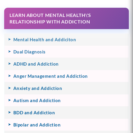
LEARN ABOUT MENTAL HEALTH\'S
RELATIONSHIP WITH ADDICTION
Mental Health and Addiciton
Dual Diagnosis
ADHD and Addiction
Anger Management and Addiction
Anxiety and Addiction
Autism and Addiction
BDD and Addiction
Bipolar and Addiction