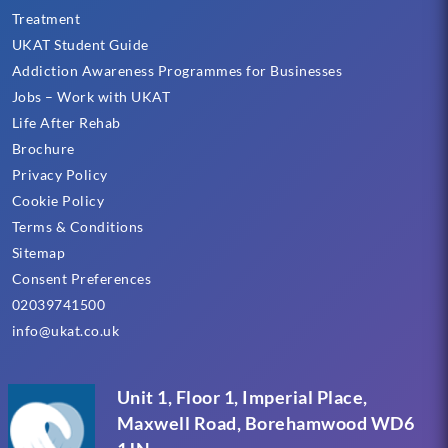
Treatment
UKAT Student Guide
Addiction Awareness Programmes for Businesses
Jobs – Work with UKAT
Life After Rehab
Brochure
Privacy Policy
Cookie Policy
Terms & Conditions
Sitemap
Consent Preferences
02039741500
info@ukat.co.uk
Unit 1, Floor 1, Imperial Place,
Maxwell Road, Borehamwood WD6