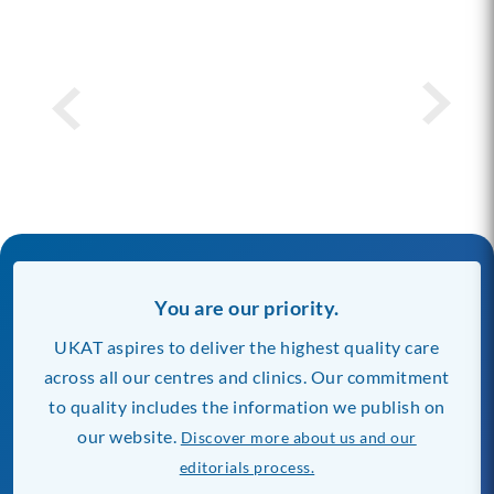
You are our priority.
UKAT aspires to deliver the highest quality care
across all our centres and clinics. Our commitment
to quality includes the information we publish on
our website.
Discover more about us and our
editorials process.