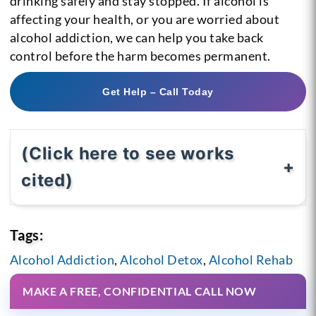
drinking safely and stay stopped. If alcohol is
affecting your health, or you are worried about
alcohol addiction, we can help you take back
control before the harm becomes permanent.
Get Help – Call Today
(Click here to see works
cited)
Tags:
Alcohol Addiction
,
Alcohol Detox
,
Alcohol Rehab
MAKE A FREE, CONFIDENTIAL CALL NOW