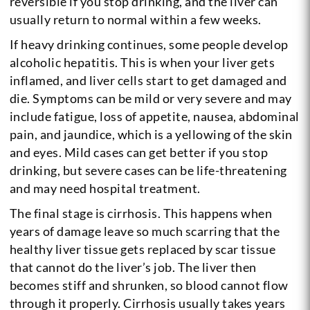
reversible if you stop drinking, and the liver can
usually return to normal within a few weeks.
If heavy drinking continues, some people develop
alcoholic hepatitis. This is when your liver gets
inflamed, and liver cells start to get damaged and
die. Symptoms can be mild or very severe and may
include fatigue, loss of appetite, nausea, abdominal
pain, and jaundice, which is a yellowing of the skin
and eyes. Mild cases can get better if you stop
drinking, but severe cases can be life-threatening
and may need hospital treatment.
The final stage is cirrhosis. This happens when
years of damage leave so much scarring that the
healthy liver tissue gets replaced by scar tissue
that cannot do the liver’s job. The liver then
becomes stiff and shrunken, so blood cannot flow
through it properly. Cirrhosis usually takes years