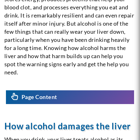
blood clot, and processes everything you eat and
drink. It is remarkably resilient and can even repair
itself after minor injury. But alcohol is one of the
few things that can really wear your liver down,
particularly when you have been drinking heavily
for a long time. Knowing how alcohol harms the
liver and how that harm builds up can help you
spot the warning signs early and get the help you
need.
Page Content
How alcohol damages the liver
When you drink, your liver treats alcohol as its