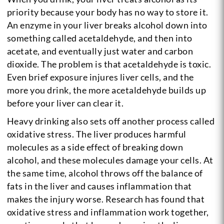
priority because your body has no way to store it.
An enzyme in your liver breaks alcohol down into
something called acetaldehyde, and then into
acetate, and eventually just water and carbon
dioxide. The problem is that acetaldehyde is toxic.
Even brief exposure injures liver cells, and the
more you drink, the more acetaldehyde builds up
before your liver can clear it.
Heavy drinking also sets off another process called
oxidative stress. The liver produces harmful
molecules as a side effect of breaking down
alcohol, and these molecules damage your cells. At
the same time, alcohol throws off the balance of
fats in the liver and causes inflammation that
makes the injury worse. Research has found that
oxidative stress and inflammation work together,