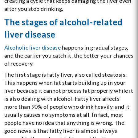
creating a cycle that keeps damaging the liver even
after you stop drinking.
The stages of alcohol-related
liver disease
Alcoholic liver disease
happens in gradual stages,
and the earlier you catch it, the better your chances
of recovery.
The first stage is fatty liver, also called steatosis.
This happens when fat starts building up in your
liver because it cannot process fat properly while it
is also dealing with alcohol. Fatty liver affects
more than 90% of people who drink heavily, and it
usually causes no symptoms at all. In fact, most
people have no idea that anything is wrong. The
good news is that fatty liver is almost always