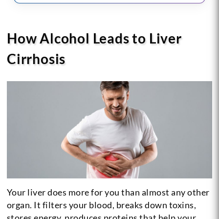
How Alcohol Leads to Liver
Cirrhosis
Your liver does more for you than almost any other
organ. It filters your blood, breaks down toxins,
stores energy, produces proteins that help your