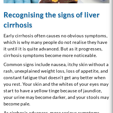
Recognising the signs of liver
cirrhosis
Early cirrhosis often causes no obvious symptoms,
which is why many people do not realise they have
it until it is quite advanced. But as it progresses,
cirrhosis symptoms become more noticeable.
Common signs include nausea, itchy skin without a
rash, unexplained weight loss, loss of appetite, and
constant fatigue that doesn’t get any better when
you rest. Your skin and the whites of your eyes may
start to have a yellow tinge because of jaundice,
your urine may become darker, and your stools may
become pale.
As cirrhosis advances, more serious symptoms