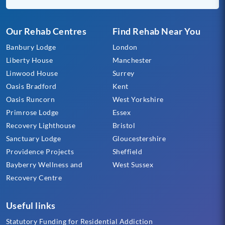
Our Rehab Centres
Find Rehab Near You
Banbury Lodge
London
Liberty House
Manchester
Linwood House
Surrey
Oasis Bradford
Kent
Oasis Runcorn
West Yorkshire
Primrose Lodge
Essex
Recovery Lighthouse
Bristol
Sanctuary Lodge
Gloucestershire
Providence Projects
Sheffield
Bayberry Wellness and
West Sussex
Recovery Centre
Useful links
Statutory Funding for Residential Addiction