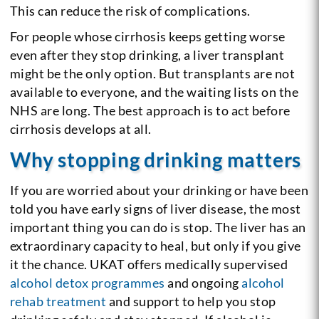
This can reduce the risk of complications.
For people whose cirrhosis keeps getting worse
even after they stop drinking, a liver transplant
might be the only option. But transplants are not
available to everyone, and the waiting lists on the
NHS are long. The best approach is to act before
cirrhosis develops at all.
Why stopping drinking matters
If you are worried about your drinking or have been
told you have early signs of liver disease, the most
important thing you can do is stop. The liver has an
extraordinary capacity to heal, but only if you give
it the chance. UKAT offers medically supervised
alcohol detox programmes
and ongoing
alcohol
rehab treatment
and support to help you stop