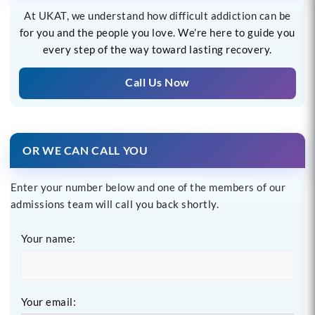
At UKAT, we understand how difficult addiction can be
for you and the people you love. We’re here to guide you
every step of the way toward lasting recovery.
Call Us Now
OR WE CAN CALL YOU
Enter your number below and one of the members of our
admissions team will call you back shortly.
Your name:
Your email: