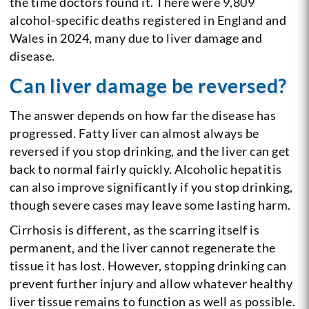
the time doctors found it. There were 9,809
alcohol-specific deaths registered in England and
Wales in 2024, many due to liver damage and
disease.
Can liver damage be reversed?
The answer depends on how far the disease has
progressed. Fatty liver can almost always be
reversed if you stop drinking, and the liver can get
back to normal fairly quickly. Alcoholic hepatitis
can also improve significantly if you stop drinking,
though severe cases may leave some lasting harm.
Cirrhosis is different, as the scarring itself is
permanent, and the liver cannot regenerate the
tissue it has lost. However, stopping drinking can
prevent further injury and allow whatever healthy
liver tissue remains to function as well as possible.