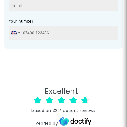
Your number:
Excellent
based on
3217
patient reviews
Verified by