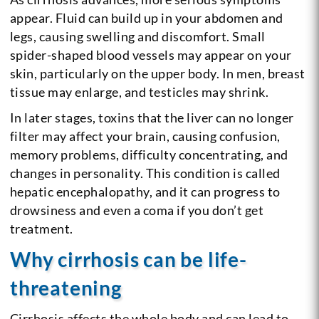
appear. Fluid can build up in your abdomen and
legs, causing swelling and discomfort. Small
spider-shaped blood vessels may appear on your
skin, particularly on the upper body. In men, breast
tissue may enlarge, and testicles may shrink.
In later stages, toxins that the liver can no longer
filter may affect your brain, causing confusion,
memory problems, difficulty concentrating, and
changes in personality. This condition is called
hepatic encephalopathy, and it can progress to
drowsiness and even a coma if you don’t get
treatment.
Why cirrhosis can be life-
threatening
Cirrhosis affects the whole body and can lead to