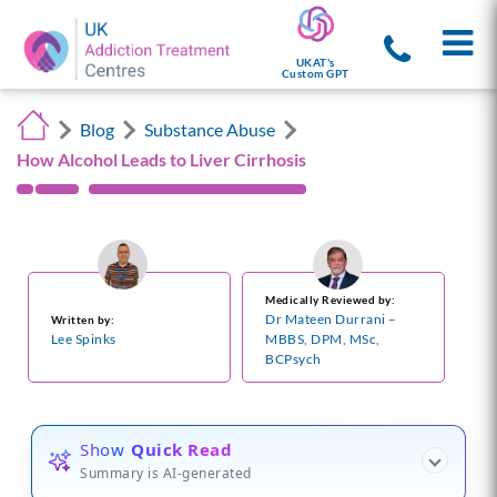
UKAT's
Custom GPT
Blog
Substance Abuse
How Alcohol Leads to Liver Cirrhosis
Medically Reviewed by:
Dr Mateen Durrani –
Written by:
Lee Spinks
MBBS, DPM, MSc,
BCPsych
Show
Quick Read
Summary is AI-generated