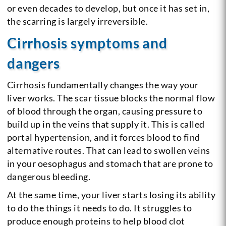
or even decades to develop, but once it has set in,
the scarring is largely irreversible.
Cirrhosis symptoms and
dangers
Cirrhosis fundamentally changes the way your
liver works. The scar tissue blocks the normal flow
of blood through the organ, causing pressure to
build up in the veins that supply it. This is called
portal hypertension, and it forces blood to find
alternative routes. That can lead to swollen veins
in your oesophagus and stomach that are prone to
dangerous bleeding.
At the same time, your liver starts losing its ability
to do the things it needs to do. It struggles to
produce enough proteins to help blood clot