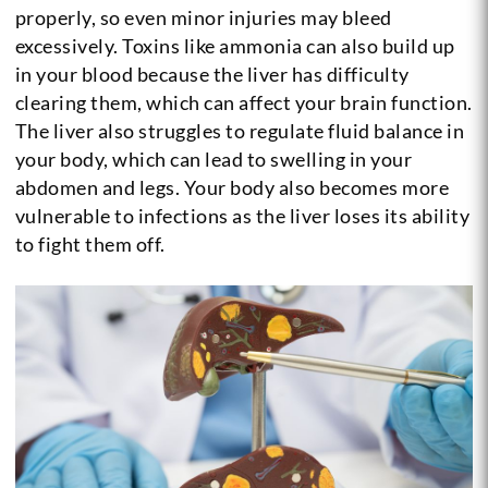
properly, so even minor injuries may bleed
excessively. Toxins like ammonia can also build up
in your blood because the liver has difficulty
clearing them, which can affect your brain function.
The liver also struggles to regulate fluid balance in
your body, which can lead to swelling in your
abdomen and legs. Your body also becomes more
vulnerable to infections as the liver loses its ability
to fight them off.