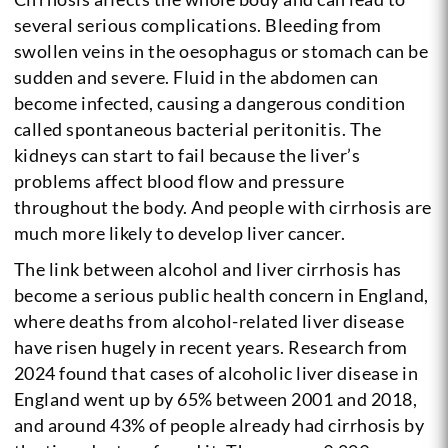
several serious complications. Bleeding from
swollen veins in the oesophagus or stomach can be
sudden and severe. Fluid in the abdomen can
become infected, causing a dangerous condition
called spontaneous bacterial peritonitis. The
kidneys can start to fail because the liver’s
problems affect blood flow and pressure
throughout the body. And people with cirrhosis are
much more likely to develop liver cancer.
The link between alcohol and liver cirrhosis has
become a serious public health concern in England,
where deaths from alcohol-related liver disease
have risen hugely in recent years. Research from
2024 found that cases of alcoholic liver disease in
England went up by 65% between 2001 and 2018,
and around 43% of people already had cirrhosis by