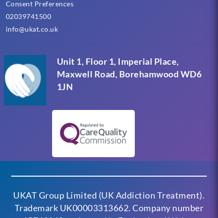
Consent Preferences
02039741500
info@ukat.co.uk
Unit 1, Floor 1, Imperial Place,
Maxwell Road, Borehamwood WD6
1JN
UKAT Group Limited (UK Addiction Treatment).
Trademark UK00003313662. Company number