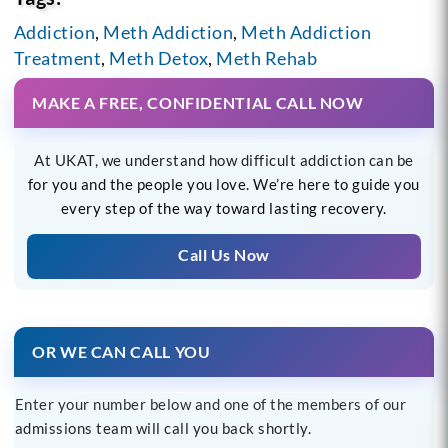
Addiction
,
Meth Addiction
,
Meth Addiction
Treatment
,
Meth Detox
,
Meth Rehab
MAKE A FREE, CONFIDENTIAL CALL NOW
At UKAT, we understand how difficult addiction can be
for you and the people you love. We’re here to guide you
every step of the way toward lasting recovery.
Call Us Now
OR WE CAN CALL YOU
Enter your number below and one of the members of our
admissions team will call you back shortly.