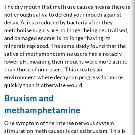
The dry mouth that meth use causes means there is
not enough saliva to defend your mouth against
decay. Acids produced by bacteria after they
metabolise sugars are no longer being neutralised,
and damaged enamel is no longer having its
minerals replaced. The same study found that the
saliva of methamphetamine users had a notably
lower pH, meaning their mouths were more acidic
than those of non-users. This creates an
environment where decay can progress far more
quickly than it otherwise would.
Bruxism and
methamphetamine
One symptom of the intense nervous system
stimulation meth causes is called bruxism. This is