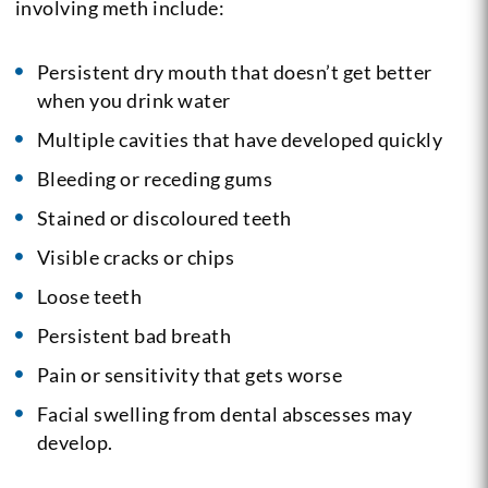
involving meth include:
Persistent dry mouth that doesn’t get better
when you drink water
Multiple cavities that have developed quickly
Bleeding or receding gums
Stained or discoloured teeth
Visible cracks or chips
Loose teeth
Persistent bad breath
Pain or sensitivity that gets worse
Facial swelling from dental abscesses may
develop.