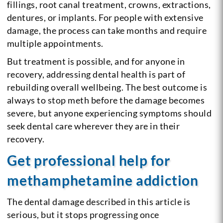
fillings, root canal treatment, crowns, extractions,
dentures, or implants. For people with extensive
damage, the process can take months and require
multiple appointments.
But treatment is possible, and for anyone in
recovery, addressing dental health is part of
rebuilding overall wellbeing. The best outcome is
always to stop meth before the damage becomes
severe, but anyone experiencing symptoms should
seek dental care wherever they are in their
recovery.
Get professional help for
methamphetamine addiction
The dental damage described in this article is
serious, but it stops progressing once