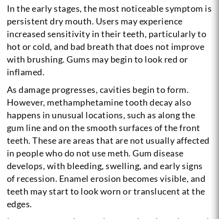
In the early stages, the most noticeable symptom is
persistent dry mouth. Users may experience
increased sensitivity in their teeth, particularly to
hot or cold, and bad breath that does not improve
with brushing. Gums may begin to look red or
inflamed.
As damage progresses, cavities begin to form.
However, methamphetamine tooth decay also
happens in unusual locations, such as along the
gum line and on the smooth surfaces of the front
teeth. These are areas that are not usually affected
in people who do not use meth. Gum disease
develops, with bleeding, swelling, and early signs
of recession. Enamel erosion becomes visible, and
teeth may start to look worn or translucent at the
edges.