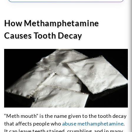
How Methamphetamine
Causes Tooth Decay
“Meth mouth” is the name given to the tooth decay
that affects people who
abuse methamphetamine
.
It can leave teeth stained, crumbling, and in many