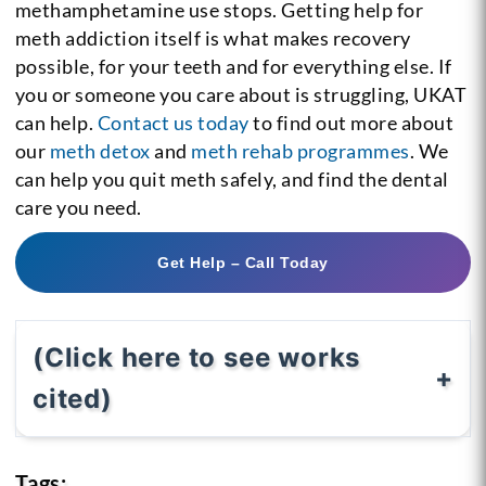
methamphetamine use stops. Getting help for
meth addiction itself is what makes recovery
possible, for your teeth and for everything else. If
you or someone you care about is struggling, UKAT
can help.
Contact us today
to find out more about
our
meth detox
and
meth rehab programmes
. We
can help you quit meth safely, and find the dental
care you need.
Get Help – Call Today
(Click here to see works
cited)
Tags: