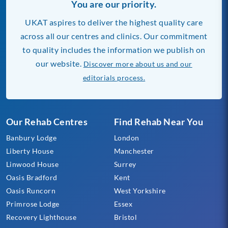
You are our priority.
UKAT aspires to deliver the highest quality care
across all our centres and clinics. Our commitment
to quality includes the information we publish on
our website.
Discover more about us and our
editorials process.
Our Rehab Centres
Find Rehab Near You
Banbury Lodge
London
Liberty House
Manchester
Linwood House
Surrey
Oasis Bradford
Kent
Oasis Runcorn
West Yorkshire
Primrose Lodge
Essex
Recovery Lighthouse
Bristol