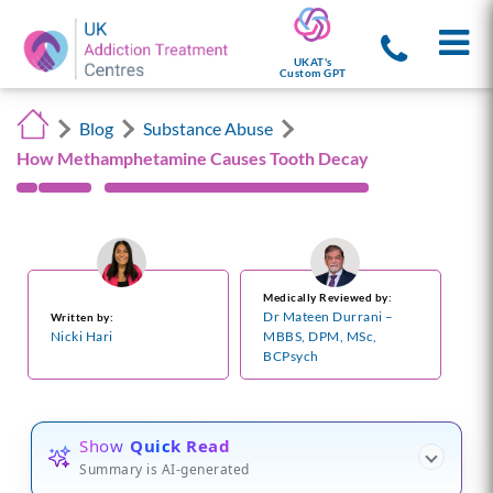
UKAT's
Custom GPT
Blog
Substance Abuse
How Methamphetamine Causes Tooth Decay
Medically Reviewed by:
Dr Mateen Durrani –
Written by:
Nicki Hari
MBBS, DPM, MSc,
BCPsych
Show
Quick Read
Summary is AI-generated