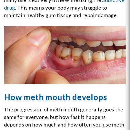
drug
. This means your body may struggle to
maintain healthy gum tissue and repair damage.
How meth mouth develops
The progression of meth mouth generally goes the
same for everyone, but how fast it happens
depends on how much and how often you use meth.