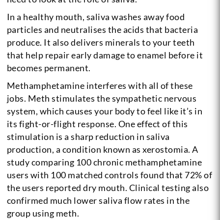
In a healthy mouth, saliva washes away food
particles and neutralises the acids that bacteria
produce. It also delivers minerals to your teeth
that help repair early damage to enamel before it
becomes permanent.
Methamphetamine interferes with all of these
jobs. Meth stimulates the sympathetic nervous
system, which causes your body to feel like it’s in
its fight-or-flight response. One effect of this
stimulation is a sharp reduction in saliva
production, a condition known as xerostomia. A
study comparing 100 chronic methamphetamine
users with 100 matched controls found that 72% of
the users reported dry mouth. Clinical testing also
confirmed much lower saliva flow rates in the
group using meth.