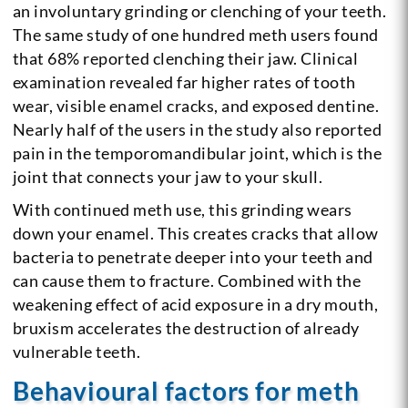
an involuntary grinding or clenching of your teeth.
The same study of one hundred meth users found
that 68% reported clenching their jaw. Clinical
examination revealed far higher rates of tooth
wear, visible enamel cracks, and exposed dentine.
Nearly half of the users in the study also reported
pain in the temporomandibular joint, which is the
joint that connects your jaw to your skull.
With continued meth use, this grinding wears
down your enamel. This creates cracks that allow
bacteria to penetrate deeper into your teeth and
can cause them to fracture. Combined with the
weakening effect of acid exposure in a dry mouth,
bruxism accelerates the destruction of already
vulnerable teeth.
Behavioural factors for meth