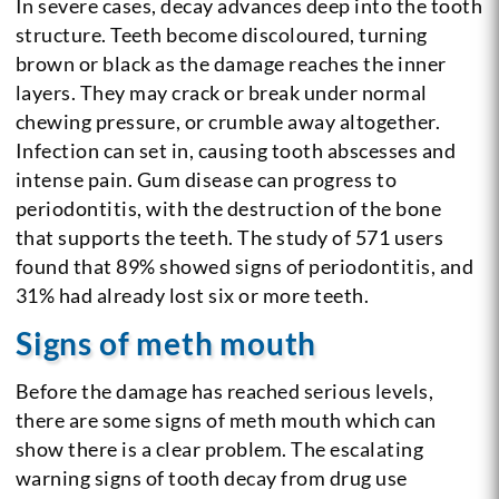
In severe cases, decay advances deep into the tooth
structure. Teeth become discoloured, turning
brown or black as the damage reaches the inner
layers. They may crack or break under normal
chewing pressure, or crumble away altogether.
Infection can set in, causing tooth abscesses and
intense pain. Gum disease can progress to
periodontitis, with the destruction of the bone
that supports the teeth. The study of 571 users
found that 89% showed signs of periodontitis, and
31% had already lost six or more teeth.
Signs of meth mouth
Before the damage has reached serious levels,
there are some signs of meth mouth which can
show there is a clear problem. The escalating
warning signs of tooth decay from drug use