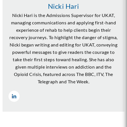
Nicki Hari
Nicki Hari is the Admissions Supervisor for UKAT,
managing communications and applying first-hand
experience of rehab to help clients begin their
recovery journeys. To highlight the danger of stigma,
Nicki began writing and editing for UKAT, conveying
powerful messages to give readers the courage to
take their first steps toward healing. She has also
given multiple interviews on addiction and the
Opioid Crisis, featured across The BBC, ITV, The
Telegraph and The Week.