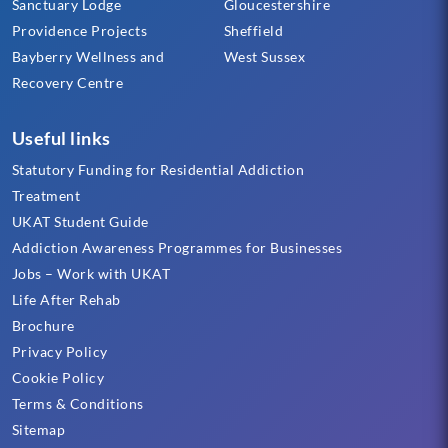
Sanctuary Lodge
Gloucestershire
Providence Projects
Sheffield
Bayberry Wellness and
West Sussex
Recovery Centre
Useful links
Statutory Funding for Residential Addiction
Treatment
UKAT Student Guide
Addiction Awareness Programmes for Businesses
Jobs – Work with UKAT
Life After Rehab
Brochure
Privacy Policy
Cookie Policy
Terms & Conditions
Sitemap