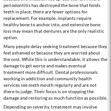
periodontitis has destroyed the bone that holds
teeth in place, there are fewer options for
replacement. For example, implants require
healthy bone to anchor into, and extensive bone
loss may mean that dentures are the only realistic
option.
Many people delay seeking treatment because they
feel ashamed or because they are worried about
the cost. While this is understandable, it allows the
damage to get worse and makes eventual
treatment more difficult. Dental professionals
working in addiction and community health
services see meth mouth regularly and are not
there to judge. Their focus is on stopping the
damage and restoring as much function as possible.
Depending on severity, treatment may involve