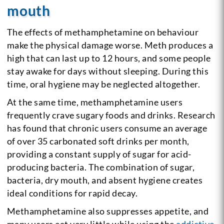
mouth
The effects of methamphetamine on behaviour
make the physical damage worse. Meth produces a
high that can last up to 12 hours, and some people
stay awake for days without sleeping. During this
time, oral hygiene may be neglected altogether.
At the same time, methamphetamine users
frequently crave sugary foods and drinks. Research
has found that chronic users consume an average
of over 35 carbonated soft drinks per month,
providing a constant supply of sugar for acid-
producing bacteria. The combination of sugar,
bacteria, dry mouth, and absent hygiene creates
ideal conditions for rapid decay.
Methamphetamine also suppresses appetite, and
many users eat very little while using the
addictive