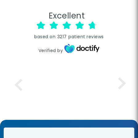
Excellent
based on
3217
patient reviews
Verified by