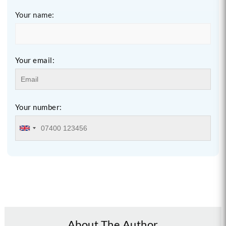
Your name:
Your email:
Your number:
About The Author