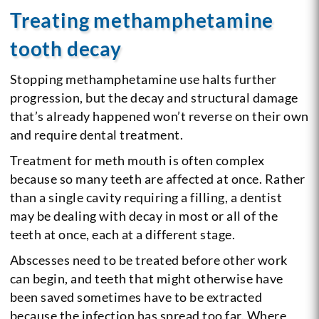
Treating methamphetamine
tooth decay
Stopping methamphetamine use halts further
progression, but the decay and structural damage
that’s already happened won’t reverse on their own
and require dental treatment.
Treatment for meth mouth is often complex
because so many teeth are affected at once. Rather
than a single cavity requiring a filling, a dentist
may be dealing with decay in most or all of the
teeth at once, each at a different stage.
Abscesses need to be treated before other work
can begin, and teeth that might otherwise have
been saved sometimes have to be extracted
because the infection has spread too far. Where