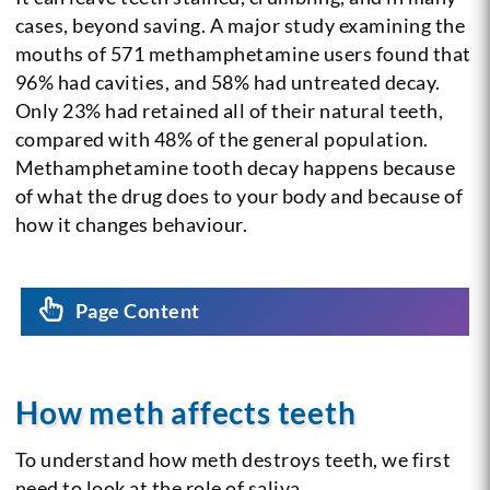
cases, beyond saving. A major study examining the
mouths of 571 methamphetamine users found that
96% had cavities, and 58% had untreated decay.
Only 23% had retained all of their natural teeth,
compared with 48% of the general population.
Methamphetamine tooth decay happens because
of what the drug does to your body and because of
how it changes behaviour.
Page Content
How meth affects teeth
To understand how meth destroys teeth, we first
need to look at the role of saliva.