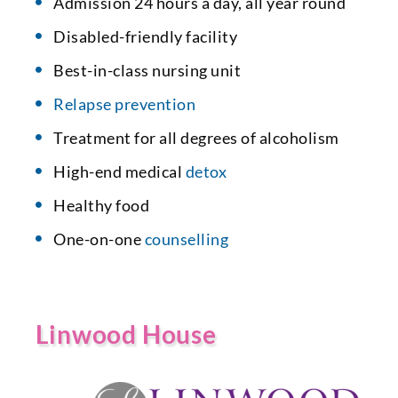
Admission 24 hours a day, all year round
Disabled-friendly facility
Best-in-class nursing unit
Relapse prevention
Treatment for all degrees of alcoholism
High-end medical
detox
Healthy food
One-on-one
counselling
Linwood House