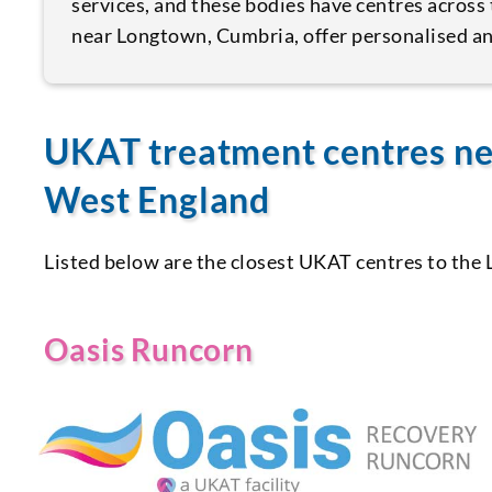
services, and these bodies have centres across 
near Longtown, Cumbria, offer personalised an
UKAT treatment centres ne
West England
Listed below are the closest UKAT centres to the
Oasis Runcorn