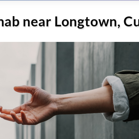
ehab near Longtown, C