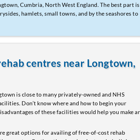
ongtown, Cumbria, North West England. The best part is
trysides, hamlets, small towns, and by the seashores to
 rehab centres near Longtown,
gtown is close to many privately-owned and NHS
facilities. Don’t know where and how to begin your
isadvantages of these facilities would help you make a
re great options for availing of free-of-cost rehab