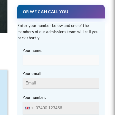
OR WE CAN CALL YOU
Enter your number below and one of the
members of our admissions team will call you
back shortly.
Your name:
Your email:
Your number: