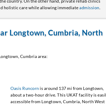
the country. On the other hand, private rehab clinics
d holistic care while allowing immediate
admission
.
ar Longtown, Cumbria, North
 Longtown, Cumbria area:
Oasis Runcorn
is around 137 mi from Longtown,
about a two-hour drive. This UKAT facility is easi
accessible from Longtown, Cumbria, North West