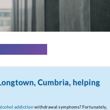
Longtown, Cumbria, helping
alcohol addiction
withdrawal symptoms? Fortunately,