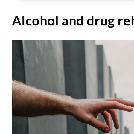
Alcohol and drug r