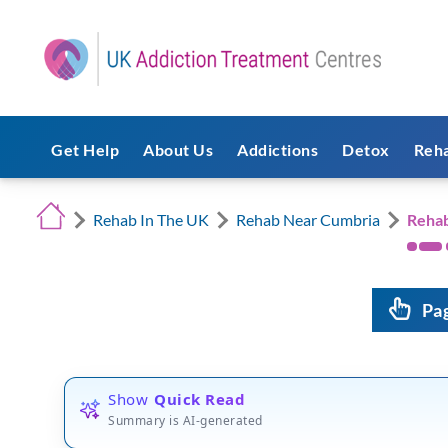
Get Help
About Us
Addictions
Detox
Reh
Rehab In The UK
Rehab Near Cumbria
Reha
Pa
Show
Quick Read
Summary is AI-generated