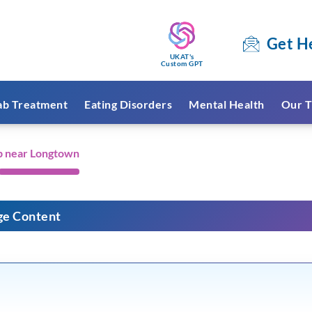
Get H
UKAT's
Custom GPT
ab Treatment
Eating Disorders
Mental Health
Our T
b near Longtown
ge Content