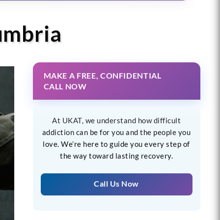
umbria
MAKE A FREE, CONFIDENTIAL
CALL NOW
At UKAT, we understand how difficult
addiction can be for you and the people you
love. We’re here to guide you every step of
the way toward lasting recovery.
Call Us Now