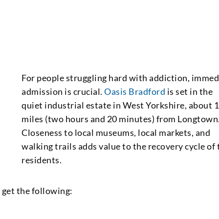
For people struggling hard with addiction, immed
admission is crucial.
Oasis Bradford
is set in the
quiet industrial estate in West Yorkshire, about 
miles (two hours and 20 minutes) from Longtown
Closeness to local museums, local markets, and
walking trails adds value to the recovery cycle of 
residents.
get the following: