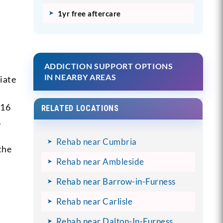
1yr free aftercare
ADDICTION SUPPORT OPTIONS
IN NEARBY AREAS
iate
116
RELATED LOCATIONS
.
Rehab near Cumbria
the
Rehab near Ambleside
Rehab near Barrow-in-Furness
Rehab near Carlisle
Rehab near Dalton-In-Furness