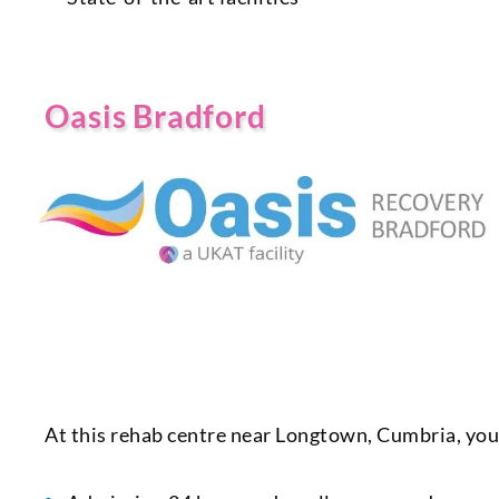
Oasis Bradford
At this rehab centre near Longtown, Cumbria, you 