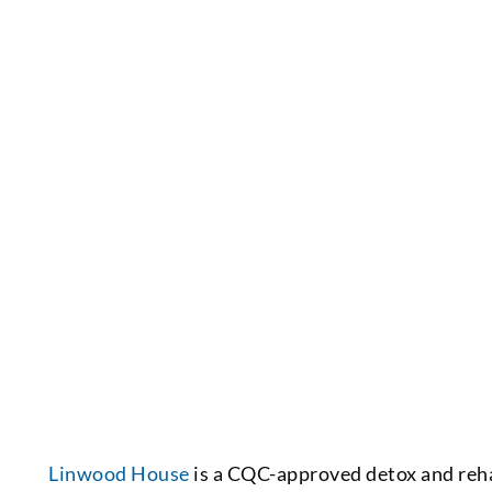
Linwood House
is a CQC-approved detox and reh