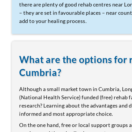
there are plenty of good rehab centres near L
– they are set in favourable places – near coun
add to your healing process.
What are the options for
Cumbria?
Although a small market town in Cumbria, Lon
(National Health Service) funded (free) rehab 
research? Learning about the advantages and d
informed and most appropriate choice.
On the one hand, free or local support groups a