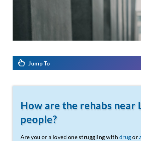
Jump To
How are the rehabs near 
people?
Are you or a loved one struggling with
drug
or