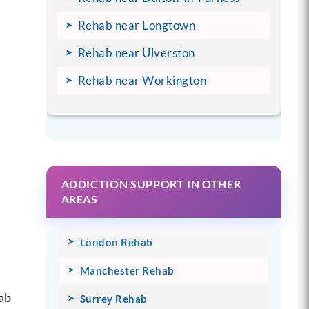
Rehab near Longtown
Rehab near Ulverston
Rehab near Workington
ADDICTION SUPPORT IN OTHER
AREAS
London Rehab
Manchester Rehab
ab
Surrey Rehab