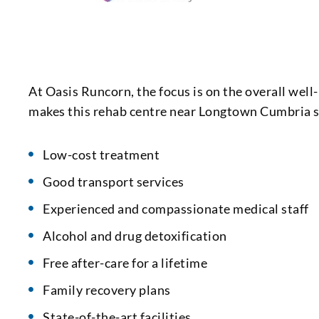
At Oasis Runcorn, the focus is on the overall wel
makes this rehab centre near Longtown Cumbria s
Low-cost treatment
Good transport services
Experienced and compassionate medical staff
Alcohol and drug detoxification
Free after-care for a lifetime
Family recovery plans
State-of-the-art facilities