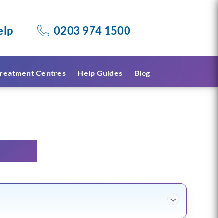
elp
0203 974 1500
reatment Centres
Help Guides
Blog