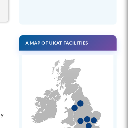
A MAP OF UKAT FACILITIES
ly