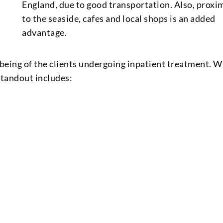
England, due to good transportation. Also, proxi
to the seaside, cafes and local shops is an added
advantage.
l-being of the clients undergoing inpatient treatment. 
tandout includes: