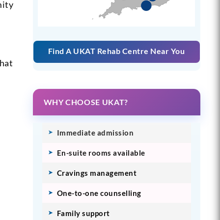
mity
Find A UKAT Rehab Centre Near You
What
WHY CHOOSE UKAT?
Immediate admission
En-suite rooms available
Cravings management
One-to-one counselling
Family support