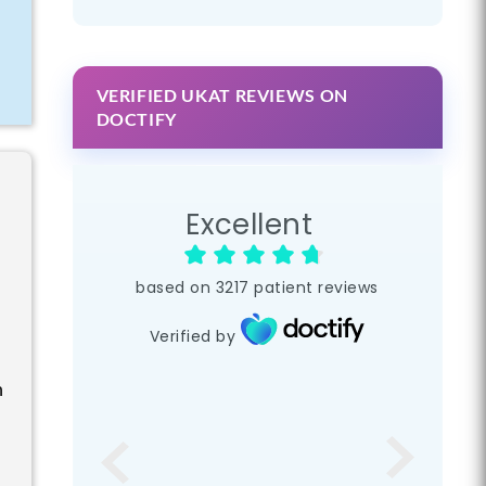
VERIFIED UKAT REVIEWS ON
DOCTIFY
Excellent
based on
3217
patient reviews
Verified by
n