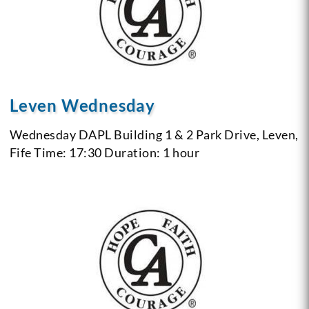
Leven Wednesday
Wednesday
DAPL Building 1 & 2 Park Drive, Leven,
Fife
Time: 17:30
Duration: 1 hour