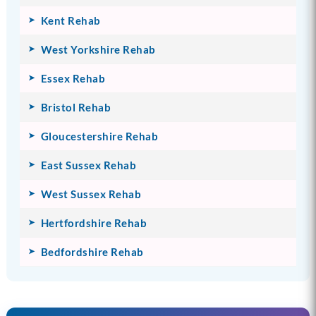
Kent Rehab
West Yorkshire Rehab
Essex Rehab
Bristol Rehab
Gloucestershire Rehab
East Sussex Rehab
West Sussex Rehab
Hertfordshire Rehab
Bedfordshire Rehab