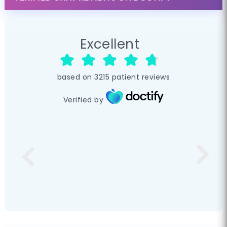
Excellent
based on
3215
patient reviews
Verified by