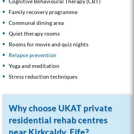
Cognitive Behavioural Therapy (CBT)
Family recovery programme
Communal dining area
Quiet therapy rooms
Rooms for movie and quiz nights
Relapse prevention
Yoga and meditation
Stress reduction techniques
Why choose UKAT private
residential rehab centres
near Kirkcaldy, Fife?