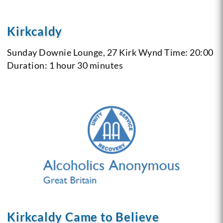
Kirkcaldy
Sunday
Downie Lounge, 27 Kirk Wynd
Time: 20:00
Duration: 1 hour 30 minutes
Kirkcaldy Came to Believe