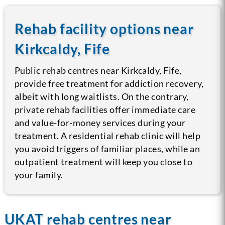
Rehab facility options near
Kirkcaldy, Fife
Public rehab centres near Kirkcaldy, Fife,
provide free treatment for addiction recovery,
albeit with long waitlists. On the contrary,
private rehab facilities offer immediate care
and value-for-money services during your
treatment. A residential rehab clinic will help
you avoid triggers of familiar places, while an
outpatient treatment will keep you close to
your family.
UKAT rehab centres near