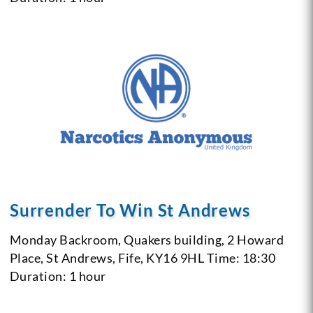
Surrender To Win St Andrews
Monday
Backroom, Quakers building, 2 Howard
Place, St Andrews, Fife, KY16 9HL
Time: 18:30
Duration: 1 hour