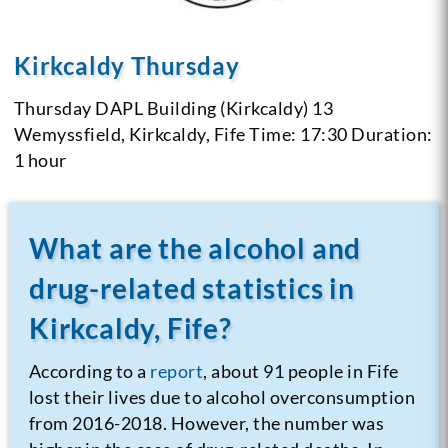
Kirkcaldy Thursday
Thursday
DAPL Building (Kirkcaldy) 13
Wemyssfield, Kirkcaldy, Fife
Time: 17:30
Duration:
1 hour
What are the alcohol and
drug-related statistics in
Kirkcaldy, Fife?
According to a
report
, about 91 people in Fife
lost their lives due to alcohol overconsumption
from 2016-2018. However, the number was