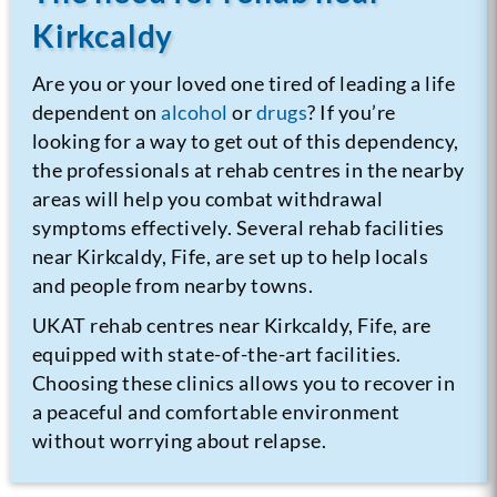
Kirkcaldy
Are you or your loved one tired of leading a life
dependent on
alcohol
or
drugs
? If you’re
looking for a way to get out of this dependency,
the professionals at rehab centres in the nearby
areas will help you combat withdrawal
symptoms effectively. Several rehab facilities
near Kirkcaldy, Fife, are set up to help locals
and people from nearby towns.
UKAT rehab centres near Kirkcaldy, Fife, are
equipped with state-of-the-art facilities.
Choosing these clinics allows you to recover in
a peaceful and comfortable environment
without worrying about relapse.