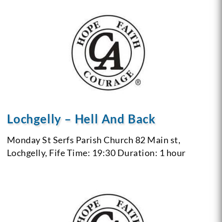
Lochgelly – Hell And Back
Monday
St Serfs Parish Church 82 Main st,
Lochgelly, Fife
Time: 19:30
Duration: 1 hour