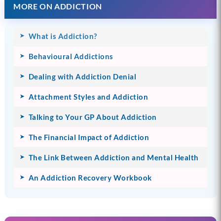
MORE ON ADDICTION
What is Addiction?
Behavioural Addictions
Dealing with Addiction Denial
Attachment Styles and Addiction
Talking to Your GP About Addiction
The Financial Impact of Addiction
The Link Between Addiction and Mental Health
An Addiction Recovery Workbook