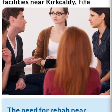
facilities near Kirkcaldy, Fife
The need for rehab near