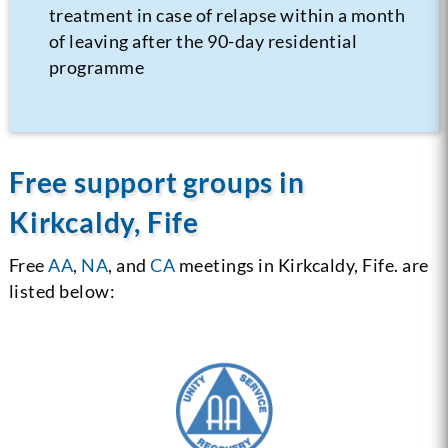
treatment in case of relapse within a month
of leaving after the 90-day residential
programme
Free support groups in
Kirkcaldy, Fife
Free
AA
,
NA
, and
CA
meetings in Kirkcaldy, Fife. are
listed below: