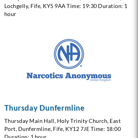
Lochgelly, Fife, KY5 9AA
Time: 19:30
Duration: 1
hour
Thursday Dunfermline
Thursday
Main Hall, Holy Trinity Church, East
Port, Dunfermline, Fife, KY12 7JE
Time: 18:00
Duration: 1 hour