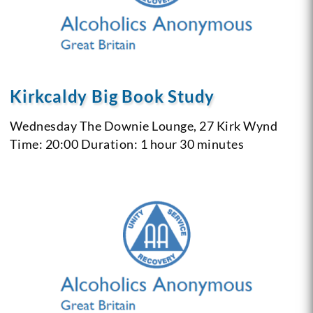
Kirkcaldy Big Book Study
Wednesday
The Downie Lounge, 27 Kirk Wynd
Time: 20:00
Duration: 1 hour 30 minutes