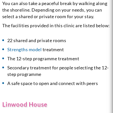
You can also take a peaceful break by walking along
the shoreline. Depending on your needs, you can
select a shared or private room for your stay.
The facilities provided in this clinic are listed below:
22 shared and private rooms
Strengths model
treatment
The 12-step programme treatment
Secondary treatment for people selecting the 12-
step programme
A safe space to open and connect with peers
Linwood House