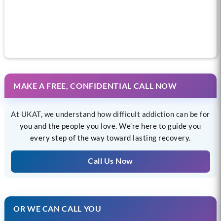
Call us now for help
MAKE A FREE, CONFIDENTIAL CALL NOW
At UKAT, we understand how difficult addiction can be for
you and the people you love. We’re here to guide you
every step of the way toward lasting recovery.
Call Us Now
OR WE CAN CALL YOU