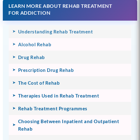
LEARN MORE ABOUT REHAB TREATMENT
FOR ADDICTION
Understanding Rehab Treatment
Alcohol Rehab
Drug Rehab
Prescription Drug Rehab
The Cost of Rehab
Therapies Used in Rehab Treatment
Rehab Treatment Programmes
Choosing Between Inpatient and Outpatient
Rehab