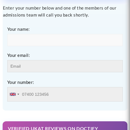
Enter your number below and one of the members of our
admissions team will call you back shortly.
Your name:
Your email:
Your number:
VERIFIED UKAT REVIEWS ON DOCTIFY