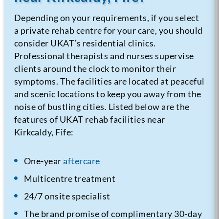
Depending on your requirements, if you select
a private rehab centre for your care, you should
consider UKAT’s residential clinics.
Professional therapists and nurses supervise
clients around the clock to monitor their
symptoms. The facilities are located at peaceful
and scenic locations to keep you away from the
noise of bustling cities. Listed below are the
features of UKAT rehab facilities near
Kirkcaldy, Fife:
One-year
aftercare
Multicentre treatment
24/7 onsite specialist
The brand promise of complimentary 30-day