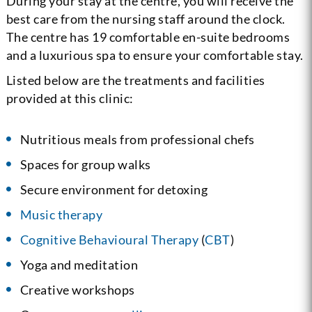
During your stay at the centre, you will receive the
best care from the nursing staff around the clock.
The centre has 19 comfortable en-suite bedrooms
and a luxurious spa to ensure your comfortable stay.
Listed below are the treatments and facilities
provided at this clinic:
Nutritious meals from professional chefs
Spaces for group walks
Secure environment for detoxing
Music therapy
Cognitive Behavioural Therapy
(
CBT
)
Yoga and meditation
Creative workshops