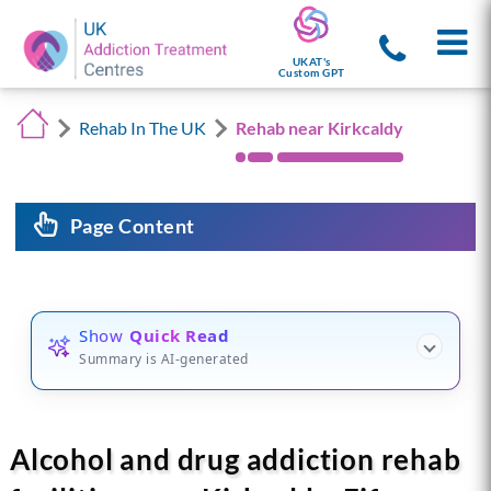
UKAT's
Custom GPT
Rehab In The UK
Rehab near Kirkcaldy
Page Content
Show
Quick Read
Summary is AI-generated
Alcohol and drug addiction rehab