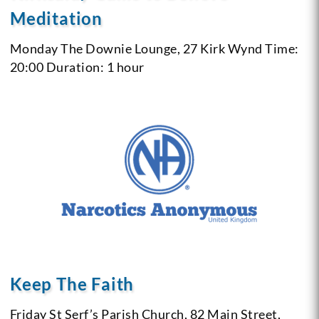
Meditation
Monday
The Downie Lounge, 27 Kirk Wynd
Time:
20:00
Duration: 1 hour
Keep The Faith
Friday
St Serf’s Parish Church, 82 Main Street,