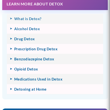
LEARN MORE ABOUT DETOX
What is Detox?
Alcohol Detox
Drug Detox
Prescription Drug Detox
Benzodiazepine Detox
Opioid Detox
Medications Used in Detox
Detoxing at Home