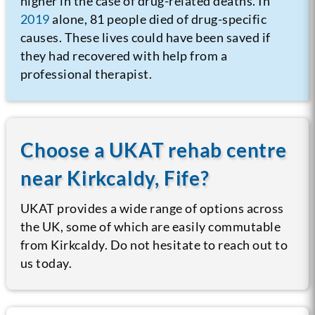
higher in the case of drug-related deaths. In
2019
alone, 81 people died of drug-specific
causes. These lives could have been saved if
they had recovered with help from a
professional therapist.
Choose a UKAT rehab centre
near Kirkcaldy, Fife?
UKAT provides a wide range of options across
the UK, some of which are easily commutable
from Kirkcaldy. Do not hesitate to reach out to
us today.