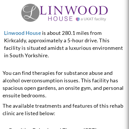
Linwood House
is about 280.1 miles from
Kirkcaldy, approximately a 5-hour drive. This
facility is situated amidst a luxurious environment
in South Yorkshire.
You can find therapies for substance abuse and
alcohol overconsumption issues. This facility has
spacious open gardens, an onsite gym, and personal
ensuite bedrooms.
The available treatments and features of this rehab
clinic are listed below: