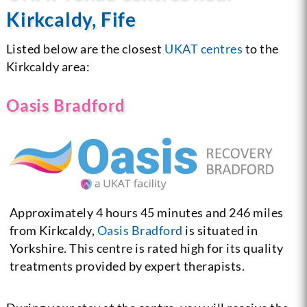
Kirkcaldy, Fife
Listed below are the closest
UKAT centres
to the
Kirkcaldy area:
Oasis Bradford
Approximately 4 hours 45 minutes and 246 miles
from Kirkcaldy,
Oasis Bradford
is situated in
Yorkshire. This centre is rated high for its quality
treatments provided by expert therapists.