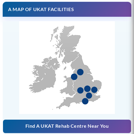
A MAP OF UKAT FACILITIES
Find A UKAT Rehab Centre Near You