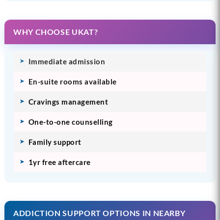
WHY CHOOSE UKAT?
Immediate admission
En-suite rooms available
Cravings management
One-to-one counselling
Family support
1yr free aftercare
ADDICTION SUPPORT OPTIONS IN NEARBY