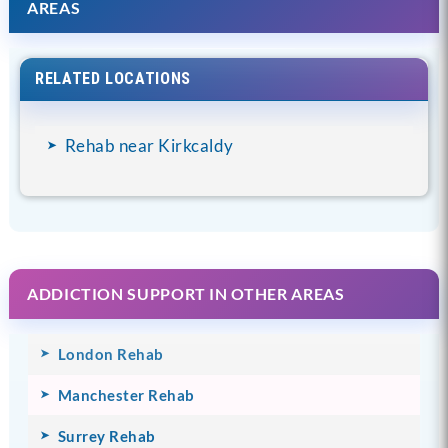
AREAS
RELATED LOCATIONS
Rehab near Kirkcaldy
ADDICTION SUPPORT IN OTHER AREAS
London Rehab
Manchester Rehab
Surrey Rehab