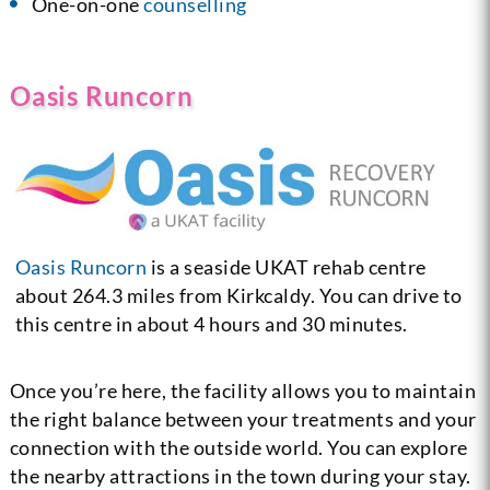
One-on-one
counselling
Oasis Runcorn
Oasis Runcorn
is a seaside UKAT rehab centre
about 264.3 miles from Kirkcaldy. You can drive to
this centre in about 4 hours and 30 minutes.
Once you’re here, the facility allows you to maintain
the right balance between your treatments and your
connection with the outside world. You can explore
the nearby attractions in the town during your stay.