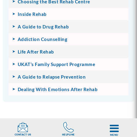
Choosing the Best Rehab Centre
Inside Rehab
A Guide to Drug Rehab
Addiction Counselling
Life After Rehab
UKAT’s Family Support Programme
A Guide to Relapse Prevention
Dealing With Emotions After Rehab
HELPLINE
CONTACT US
MENU