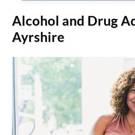
Alcohol and Drug Add
Ayrshire