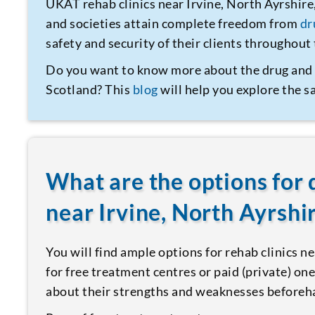
UKAT rehab clinics near Irvine, North Ayrshire
and societies attain complete freedom from
dr
safety and security of their clients throughou
Do you want to know more about the drug an
Scotland? This
blog
will help you explore the 
What are the options for 
near Irvine, North Ayrshi
You will find ample options for rehab clinics n
for free treatment centres or paid (private) one
about their strengths and weaknesses beforeha