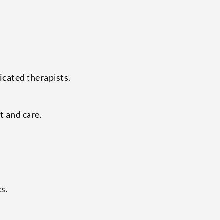
icated therapists.
t and care.
cs.