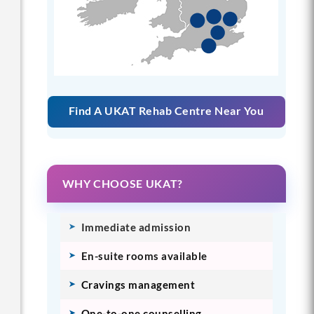
Find A UKAT Rehab Centre Near You
WHY CHOOSE UKAT?
Immediate admission
En-suite rooms available
Cravings management
One-to-one counselling