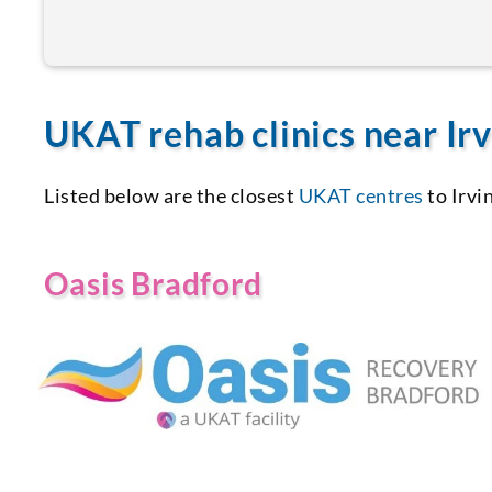
UKAT rehab clinics near Irv
Listed below are the closest
UKAT centres
to Irvi
Oasis Bradford