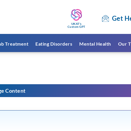
Get H
UKAT's
Custom GPT
ab Treatment
Eating Disorders
Mental Health
Our T
ge Content