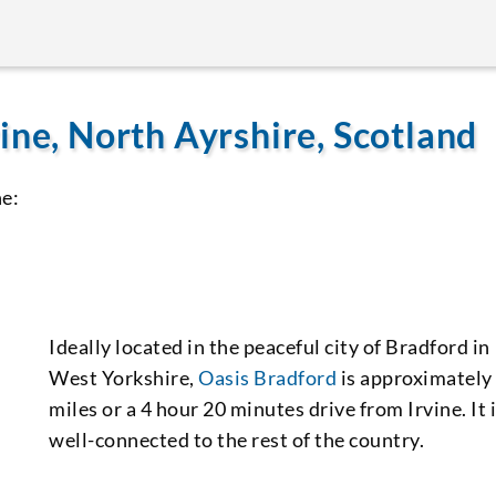
ine, North Ayrshire, Scotland
ne:
Ideally located in the peaceful city of Bradford in
West Yorkshire,
Oasis Bradford
is approximately
miles or a 4 hour 20 minutes drive from Irvine. It 
well-connected to the rest of the country.