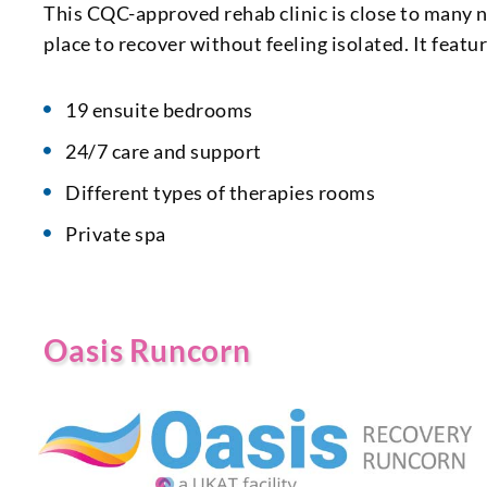
This CQC-approved rehab clinic is close to many n
place to recover without feeling isolated. It featu
19 ensuite bedrooms
24/7 care and support
Different types of therapies rooms
Private spa
Oasis Runcorn