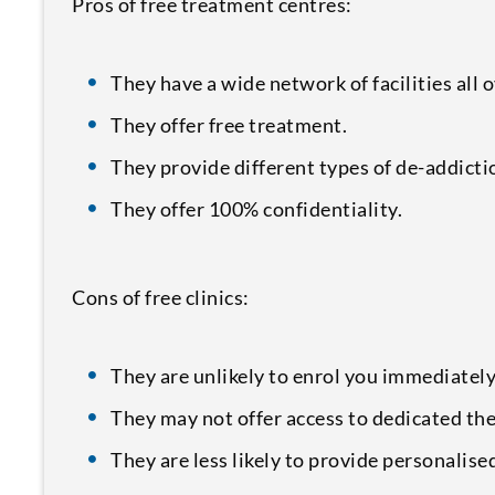
Pros of free treatment centres:
They have a wide network of facilities all 
They offer free treatment.
They provide different types of de-addicti
They offer 100% confidentiality.
Cons of free clinics:
They are unlikely to enrol you immediately
They may not offer access to dedicated the
They are less likely to provide personalis