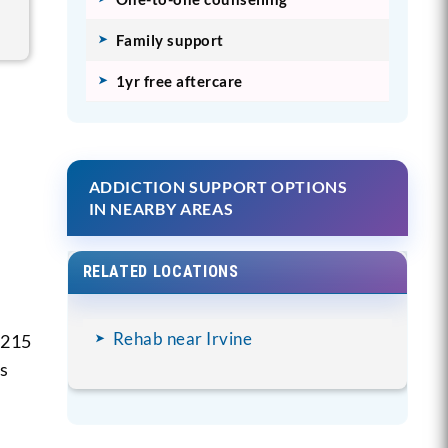
Family support
1yr free aftercare
ADDICTION SUPPORT OPTIONS
IN NEARBY AREAS
RELATED LOCATIONS
Rehab near Irvine
 215
is