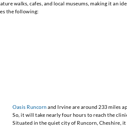
ature walks, cafes, and local museums, making it an ide
res the following:
Oasis Runcorn
and Irvine are around 233 miles ap
So, it will take nearly four hours to reach the clini
Situated in the quiet city of Runcorn, Cheshire, it 