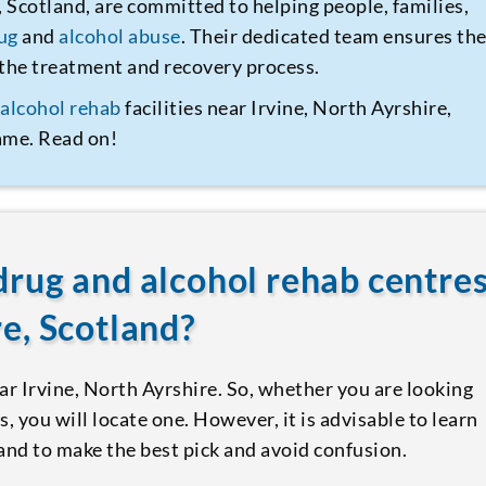
, Scotland, are committed to helping people, families,
ug
and
alcohol abuse
. Their dedicated team ensures th
t the treatment and recovery process.
d
alcohol rehab
facilities near Irvine, North Ayrshire,
same. Read on!
drug and alcohol rehab centre
re, Scotland?
ear Irvine, North Ayrshire. So, whether you are looking
s, you will locate one. However, it is advisable to learn
nd to make the best pick and avoid confusion.