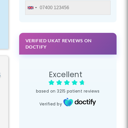
e
VERIFIED UKAT REVIEWS ON
DOCTIFY
s
Excellent
based on
3215
patient reviews
Verified by