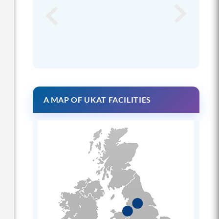
A MAP OF UKAT FACILITIES