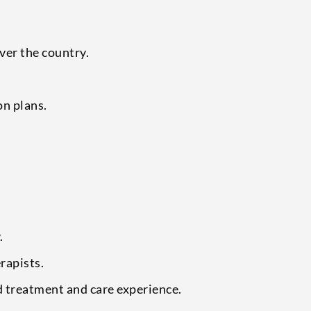
over the country.
on plans.
.
rapists.
ed treatment and care experience.