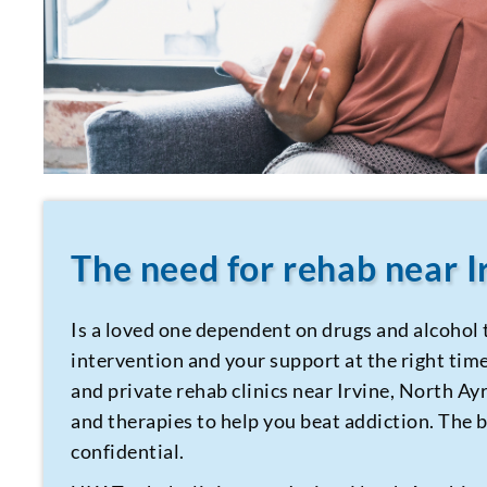
The need for rehab near I
Is a loved one dependent on drugs and alcohol 
intervention and your support at the right time 
and private rehab clinics near Irvine, North Ay
and therapies to help you beat addiction. The be
confidential.