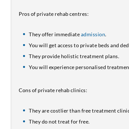
Pros of private rehab centres:
They offer immediate
admission
.
You will get access to private beds and ded
They provide holistic treatment plans.
You will experience personalised treatmen
Cons of private rehab clinics:
They are costlier than free treatment clini
They do not treat for free.