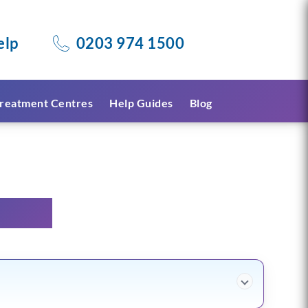
elp
0203 974 1500
reatment Centres
Help Guides
Blog