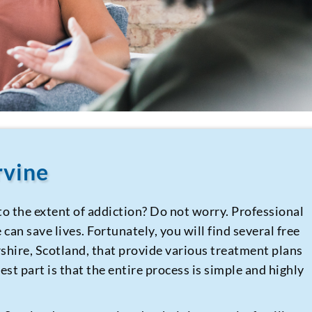
rvine
to the extent of addiction? Do not worry. Professional
can save lives. Fortunately, you will find several free
rshire, Scotland, that provide various treatment plans
st part is that the entire process is simple and highly