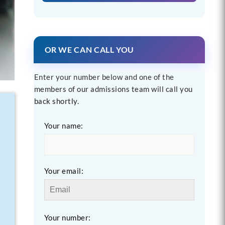
OR WE CAN CALL YOU
Enter your number below and one of the
members of our admissions team will call you
back shortly.
Your name:
Your email:
Your number: