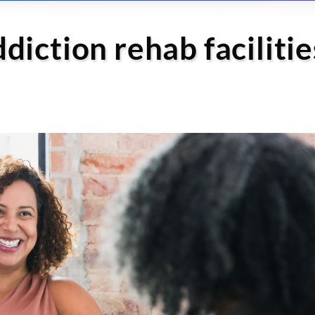
iction rehab facilitie