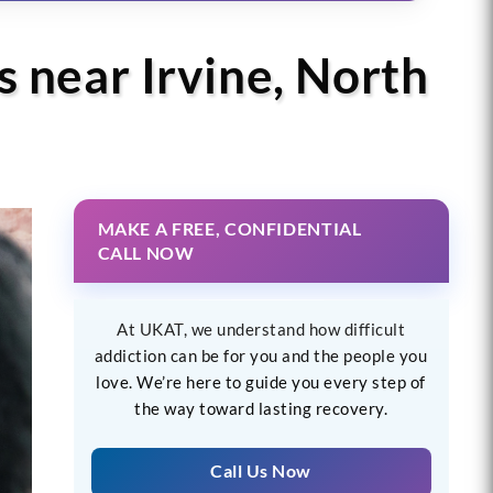
s near Irvine, North
MAKE A FREE, CONFIDENTIAL
CALL NOW
At UKAT, we understand how difficult
addiction can be for you and the people you
love. We’re here to guide you every step of
the way toward lasting recovery.
Call Us Now