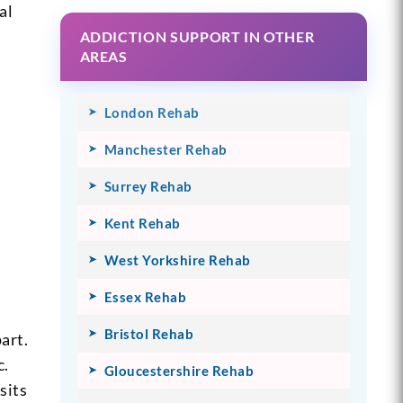
al
ADDICTION SUPPORT IN OTHER
AREAS
London Rehab
Manchester Rehab
Surrey Rehab
Kent Rehab
West Yorkshire Rehab
Essex Rehab
Bristol Rehab
art.
c.
Gloucestershire Rehab
sits