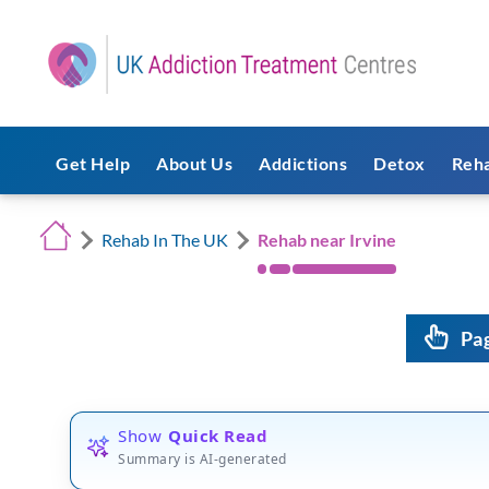
Get Help
About Us
Addictions
Detox
Reh
Rehab In The UK
Rehab near Irvine
Pa
Show
Quick Read
Summary is AI-generated