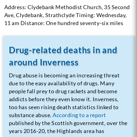
Address: Clydebank Methodist Church, 35 Second
Ave, Clydebank, Strathclyde
Timing: Wednesday,
11 am
Distance: One hundred seventy-six miles
Drug-related deaths in and
around Inverness
Drug abuse is becoming an increasing threat
due to the easy availability of drugs. Many
people fall prey to drug rackets and become
addicts before they even know it. Inverness,
too has seen rising death statistics linked to
substance abuse.
According to a report
published by the Scottish government, over the
years 2016-20, the Highlands area has