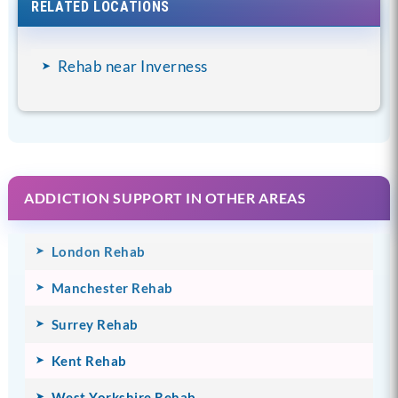
RELATED LOCATIONS
Rehab near Inverness
ADDICTION SUPPORT IN OTHER AREAS
London Rehab
Manchester Rehab
Surrey Rehab
Kent Rehab
West Yorkshire Rehab