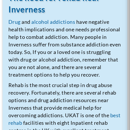
Inverness
Drug
and
alcohol addictions
have negative
health implications and one needs professional
help to combat addiction. Many people in
Inverness suffer from substance addiction even
today. So, If you or a loved one is struggling
with drug or alcohol addiction, remember that
you are not alone, and there are several
treatment options to help you recover.
Rehab is the most crucial step in drug abuse
recovery. Fortunately, there are several rehab
options and drug addiction resources near
Inverness that provide medical help for
overcoming addictions. UKAT is one of the
best
rehab
facilities with eight Inpatient rehab