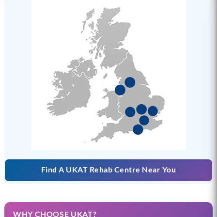
Find A UKAT Rehab Centre Near You
WHY CHOOSE UKAT?