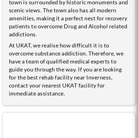
town is surrounded by historic monuments and
scenic views. The town also has all modern
amenities, making it a perfect nest for recovery
patients to overcome Drug and Alcohol related
addictions.
At UKAT, we realise how difficult it is to
overcome substance addiction. Therefore, we
have a team of qualified medical experts to
guide you through the way. If you are looking
for the best rehab facility near Inverness,
contact your nearest UKAT facility for
immediate assistance.
Call us now for help