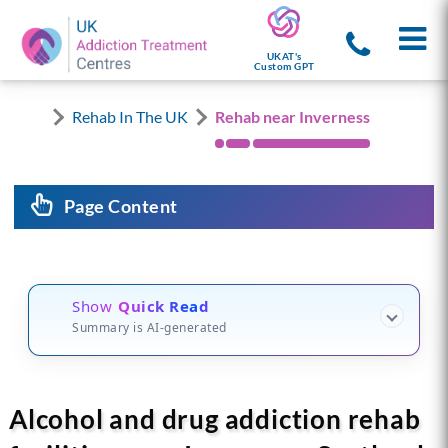
UKAT's
Custom GPT
Rehab In The UK
Rehab near Inverness
Page Content
Show
Quick Read
Summary is AI-generated
Alcohol and drug addiction rehab