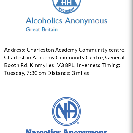
Address: Charleston Academy Community centre,
Charleston Academy Community Centre, General
Booth Rd, Kinmylies IV3 8PL, Inverness
Timing:
Tuesday, 7:30 pm
Distance: 3 miles