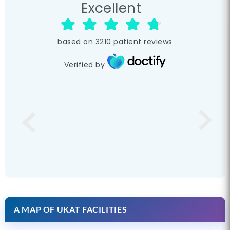
Excellent
based on
3210
patient reviews
Verified by
A MAP OF UKAT FACILITIES