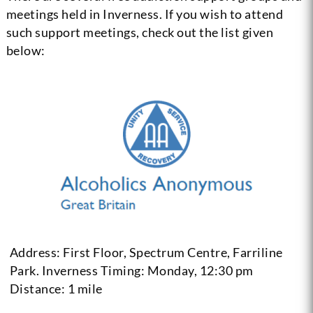
meetings held in Inverness. If you wish to attend
such support meetings, check out the list given
below:
Address: First Floor, Spectrum Centre, Farriline
Park. Inverness
Timing: Monday, 12:30 pm
Distance: 1 mile