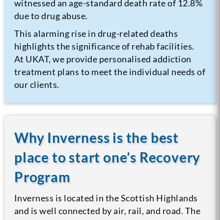
witnessed an age-standard death rate of 12.8%
due to drug abuse.
This alarming rise in drug-related deaths
highlights the significance of rehab facilities.
At UKAT, we provide personalised addiction
treatment plans to meet the individual needs of
our clients.
Why Inverness is the best
place to start one’s Recovery
Program
Inverness is located in the Scottish Highlands
and is well connected by air, rail, and road. The