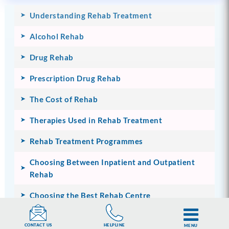
Understanding Rehab Treatment
Alcohol Rehab
Drug Rehab
Prescription Drug Rehab
The Cost of Rehab
Therapies Used in Rehab Treatment
Rehab Treatment Programmes
Choosing Between Inpatient and Outpatient
Rehab
Choosing the Best Rehab Centre
Inside Rehab
HELPLINE
CONTACT US
MENU