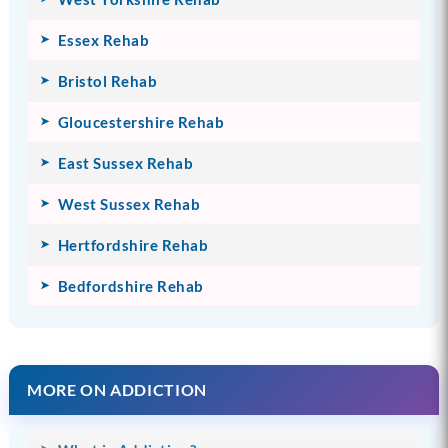
Essex Rehab
Bristol Rehab
Gloucestershire Rehab
East Sussex Rehab
West Sussex Rehab
Hertfordshire Rehab
Bedfordshire Rehab
MORE ON ADDICTION