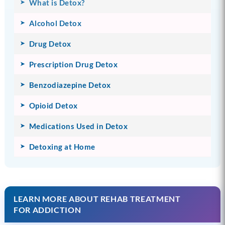
What is Detox?
Alcohol Detox
Drug Detox
Prescription Drug Detox
Benzodiazepine Detox
Opioid Detox
Medications Used in Detox
Detoxing at Home
LEARN MORE ABOUT REHAB TREATMENT
FOR ADDICTION