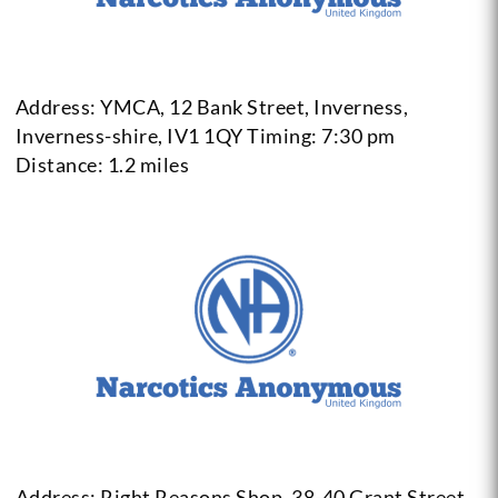
Address: YMCA, 12 Bank Street, Inverness,
Inverness-shire, IV1 1QY
Timing: 7:30 pm
Distance: 1.2 miles
Address: Right Reasons Shop, 38-40 Grant Street,