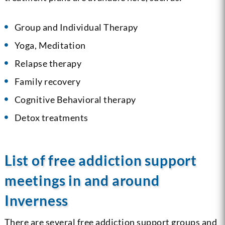
Group and Individual Therapy
Yoga, Meditation
Relapse therapy
Family recovery
Cognitive Behavioral therapy
Detox treatments
List of free addiction support
meetings in and around
Inverness
There are several free addiction support groups and