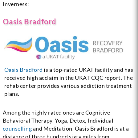
Inverness:
Oasis Bradford
Oasis Bradford
is a top-rated UKAT facility and has
received high acclaim in the UKAT CQC report. The
rehab center provides various addiction treatment
plans.
Among the highly rated ones are Cognitive
Behavioral Therapy, Yoga, Detox, Individual
counselling
and Meditation. Oasis Bradford is at a
distance of three hundred sixty miles from