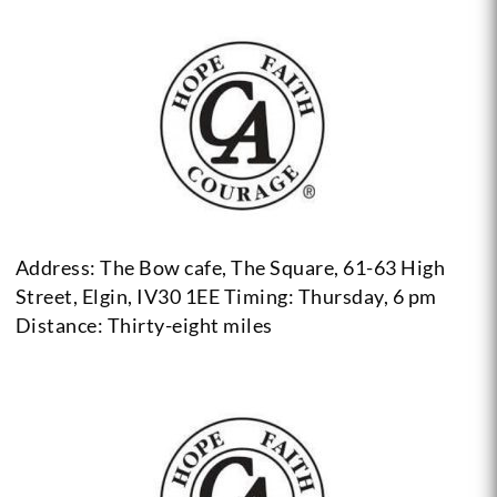
Address: The Bow cafe, The Square, 61-63 High
Street, Elgin, IV30 1EE
Timing: Thursday, 6 pm
Distance: Thirty-eight miles