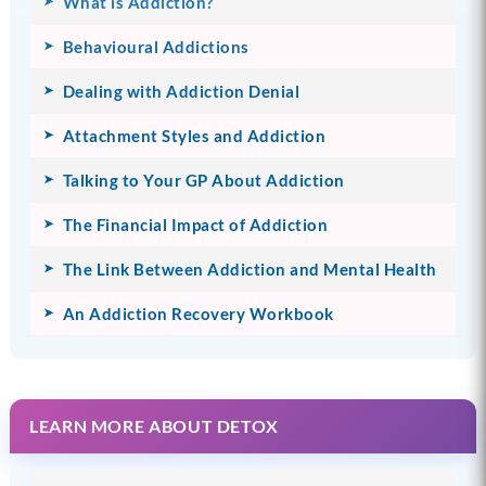
What is Addiction?
Behavioural Addictions
Dealing with Addiction Denial
Attachment Styles and Addiction
Talking to Your GP About Addiction
The Financial Impact of Addiction
The Link Between Addiction and Mental Health
An Addiction Recovery Workbook
LEARN MORE ABOUT DETOX