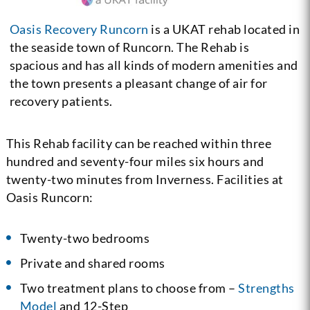
Oasis Recovery Runcorn
is a UKAT rehab located in
the seaside town of Runcorn. The Rehab is
spacious and has all kinds of modern amenities and
the town presents a pleasant change of air for
recovery patients.
This Rehab facility can be reached within three
hundred and seventy-four miles six hours and
twenty-two minutes from Inverness. Facilities at
Oasis Runcorn:
Twenty-two bedrooms
Private and shared rooms
Two treatment plans to choose from –
Strengths
Model
and 12-Step