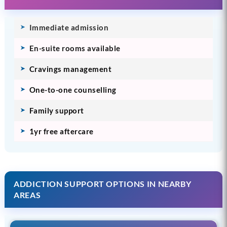
Immediate admission
En-suite rooms available
Cravings management
One-to-one counselling
Family support
1yr free aftercare
ADDICTION SUPPORT OPTIONS IN NEARBY
AREAS