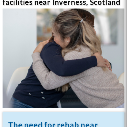
facilities near Inverness, Scotland
The need for rehab near