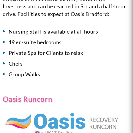
Inverness and can be reached in Six and a half-hour
drive. Facilities to expect at Oasis Bradford:
Nursing Staff is available at all hours
19 en-suite bedrooms
Private Spa for Clients to relax
Chefs
Group Walks
Oasis Runcorn