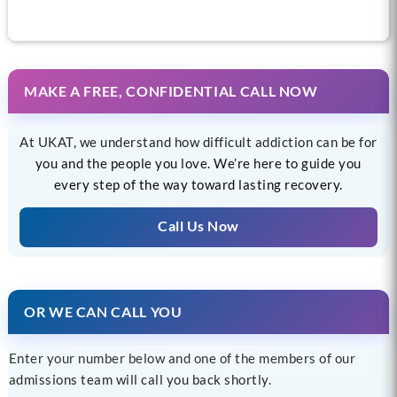
MAKE A FREE, CONFIDENTIAL CALL NOW
At UKAT, we understand how difficult addiction can be for
you and the people you love. We’re here to guide you
every step of the way toward lasting recovery.
Call Us Now
OR WE CAN CALL YOU
Enter your number below and one of the members of our
admissions team will call you back shortly.