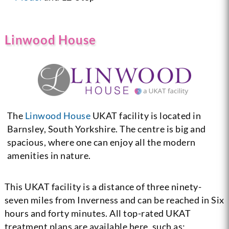
Linwood House
The
Linwood House
UKAT facility is located in
Barnsley, South Yorkshire. The centre is big and
spacious, where one can enjoy all the modern
amenities in nature.
This UKAT facility is a distance of three ninety-
seven miles from Inverness and can be reached in Six
hours and forty minutes. All top-rated UKAT
treatment plans are available here, such as: