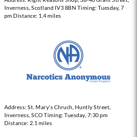
Inverness, Scotland IV3 8BN
Timing: Tuesday, 7
pm
Distance: 1.4 miles
Address: St. Mary’s Chruch, Huntly Street,
Inverness, SCO
Timing: Tuesday, 7:30 pm
Distance: 2.1 miles