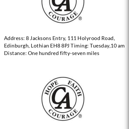
Address: 8 Jacksons Entry, 111 Holyrood Road,
Edinburgh, Lothian EH8 8PJ
Timing: Tuesday,10 am
Distance: One hundred fifty-seven miles