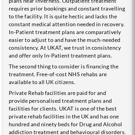
plans near Inverness. Outpatient treatment
requires prior bookings and constant travelling
to the facility. It is quite hectic and lacks the
constant medical attention needed in recovery.
In-Patient treatment plans are comparatively
easier to adjust to and have the much-needed
consistency. At UKAT, we trust in consistency
and offer only In-Patient treatment plans.
The second thing to consider is financing the
treatment. Free-of-cost NHS rehabs are
available to all UK citizens.
Private Rehab facilities are paid for and
provide personalised treatment plans and
facilities for clients. UKAT is one of the best
private rehab facilities in the UK and has one
hundred and ninety beds for Drug and Alcohol
addiction treatment and behavioural disorders.