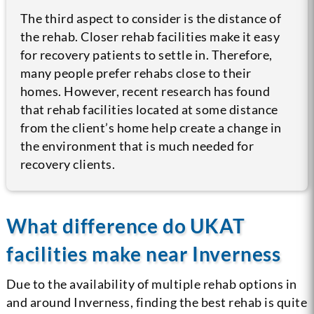
The third aspect to consider is the distance of
the rehab. Closer rehab facilities make it easy
for recovery patients to settle in. Therefore,
many people prefer rehabs close to their
homes. However, recent research has found
that rehab facilities located at some distance
from the client’s home help create a change in
the environment that is much needed for
recovery clients.
What difference do UKAT
facilities make near Inverness
Due to the availability of multiple rehab options in
and around Inverness, finding the best rehab is quite