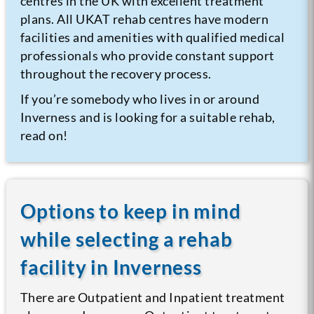
centres in the UK with excellent treatment
plans. All UKAT rehab centres have modern
facilities and amenities with qualified medical
professionals who provide constant support
throughout the recovery process.
If you’re somebody who lives in or around
Inverness and is looking for a suitable rehab,
read on!
Options to keep in mind
while selecting a rehab
facility in Inverness
There are Outpatient and Inpatient treatment