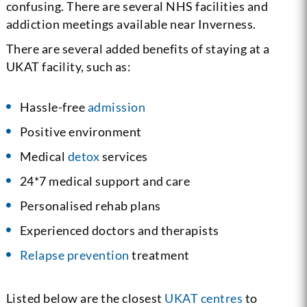
confusing. There are several NHS facilities and
addiction meetings available near Inverness.
There are several added benefits of staying at a
UKAT facility, such as:
Hassle-free
admission
Positive environment
Medical
detox
services
24*7 medical support and care
Personalised rehab plans
Experienced doctors and therapists
Relapse prevention
treatment
Listed below are the closest
UKAT centres
to