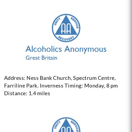
Address: Ness Bank Church, Spectrum Centre,
Farriline Park. Inverness
Timing: Monday, 8 pm
Distance: 1.4 miles