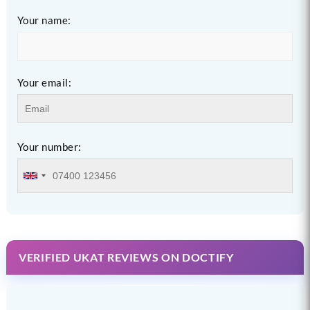
Your name:
Your email:
Your number:
VERIFIED UKAT REVIEWS ON DOCTIFY