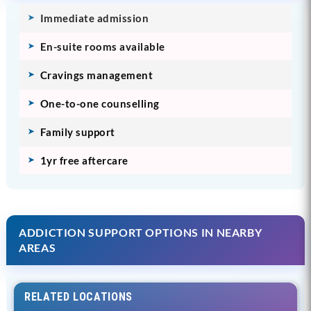
Immediate admission
En-suite rooms available
Cravings management
One-to-one counselling
Family support
1yr free aftercare
ADDICTION SUPPORT OPTIONS IN NEARBY
AREAS
RELATED LOCATIONS