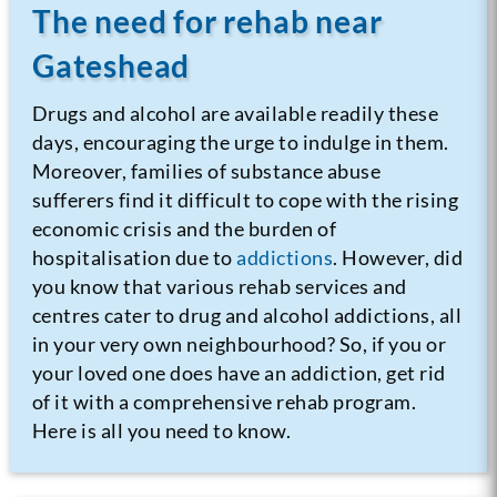
The need for rehab near
Gateshead
Drugs and alcohol are available readily these
days, encouraging the urge to indulge in them.
Moreover, families of substance abuse
sufferers find it difficult to cope with the rising
economic crisis and the burden of
hospitalisation due to
addictions
. However, did
you know that various rehab services and
centres cater to drug and alcohol addictions, all
in your very own neighbourhood? So, if you or
your loved one does have an addiction, get rid
of it with a comprehensive rehab program.
Here is all you need to know.