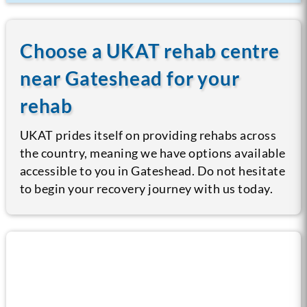
Choose a UKAT rehab centre
near Gateshead for your
rehab
UKAT prides itself on providing rehabs across
the country, meaning we have options available
accessible to you in Gateshead. Do not hesitate
to begin your recovery journey with us today.
Call us now for help