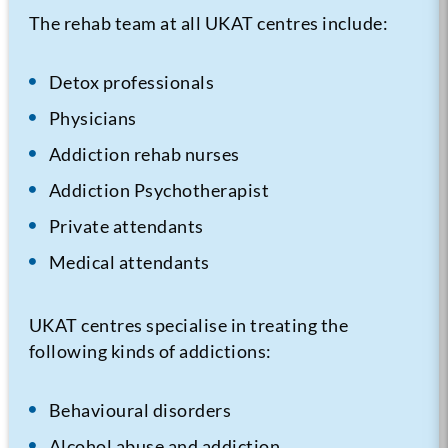
The rehab team at all UKAT centres include:
Detox professionals
Physicians
Addiction rehab nurses
Addiction Psychotherapist
Private attendants
Medical attendants
UKAT centres specialise in treating the
following kinds of addictions:
Behavioural disorders
Alcohol abuse and addiction