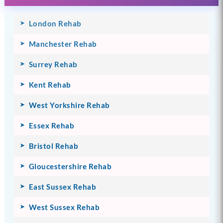
London Rehab
Manchester Rehab
Surrey Rehab
Kent Rehab
West Yorkshire Rehab
Essex Rehab
Bristol Rehab
Gloucestershire Rehab
East Sussex Rehab
West Sussex Rehab