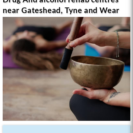
near Gateshead, Tyne and Wear