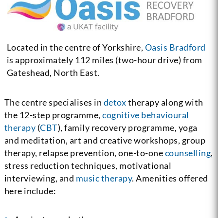
Located in the centre of Yorkshire,
Oasis Bradford
is approximately 112 miles (two-hour drive) from
Gateshead, North East.
The centre specialises in
detox
therapy along with
the 12-step programme,
cognitive behavioural
therapy
(
CBT
), family recovery programme, yoga
and meditation, art and creative workshops, group
therapy, relapse prevention, one-to-one
counselling
,
stress reduction techniques, motivational
interviewing, and
music therapy
. Amenities offered
here include: