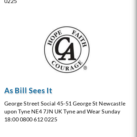
0225
As Bill Sees It
George Street Social
45-51 George St
Newcastle
upon Tyne NE4 7JN
UK
Tyne and Wear
Sunday
18:00
0800 612 0225