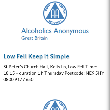
Low Fell Keep it Simple
St Peter’s Church Hall, Kells Ln, Low Fell
Time:
18.15 – duration 1 h
Thursday
Postcode: NE9 5HY
0800 9177 650