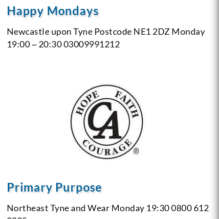
Happy Mondays
Newcastle upon Tyne
Postcode NE1 2DZ
Monday
19:00 ~ 20:30
03009991212
Primary Purpose
Northeast
Tyne and Wear
Monday 19:30
0800 612