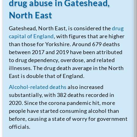
drug abuse in Gateshead,
North East
Gateshead, North East, is considered the
drug
capital of England
, with figures that are higher
than those for Yorkshire. Around 679 deaths
between 2017 and 2019 have been attributed
to drug dependency, overdose, and related
illnesses. The drug death average in the North
East is double that of England.
Alcohol-related deaths
also increased
substantially, with 382 deaths recorded in
2020. Since the corona pandemic hit, more
people have started consuming alcohol than
before, causing a state of worry for government
officials.