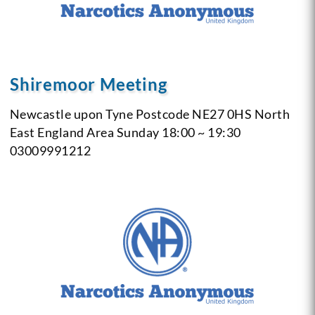
Shiremoor Meeting
Newcastle upon Tyne
Postcode NE27 0HS
North
East England Area
Sunday
18:00 ~ 19:30
03009991212