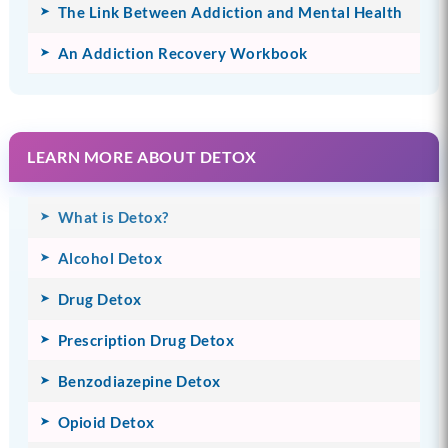
The Link Between Addiction and Mental Health
An Addiction Recovery Workbook
LEARN MORE ABOUT DETOX
What is Detox?
Alcohol Detox
Drug Detox
Prescription Drug Detox
Benzodiazepine Detox
Opioid Detox