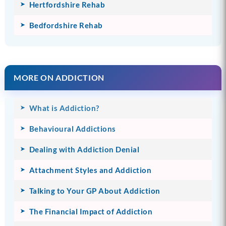
Hertfordshire Rehab
Bedfordshire Rehab
MORE ON ADDICTION
What is Addiction?
Behavioural Addictions
Dealing with Addiction Denial
Attachment Styles and Addiction
Talking to Your GP About Addiction
The Financial Impact of Addiction