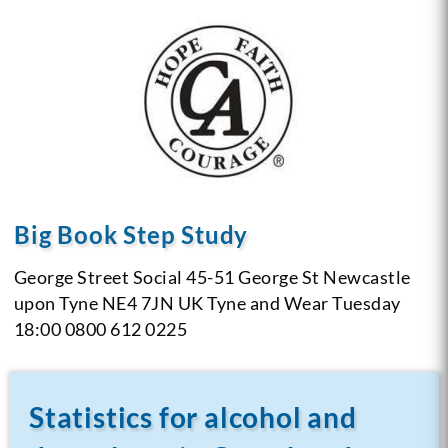
Big Book Step Study
George Street Social
45-51 George St
Newcastle
upon Tyne NE4 7JN
UK
Tyne and Wear
Tuesday
18:00
0800 612 0225
Statistics for alcohol and