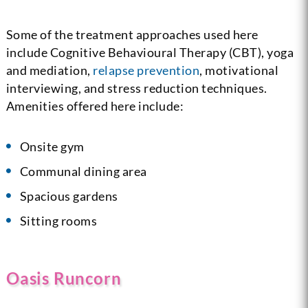
Some of the treatment approaches used here
include Cognitive Behavioural Therapy (CBT), yoga
and mediation,
relapse prevention
, motivational
interviewing, and stress reduction techniques.
Amenities offered here include:
Onsite gym
Communal dining area
Spacious gardens
Sitting rooms
Oasis Runcorn