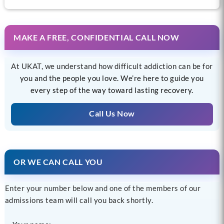
MAKE A FREE, CONFIDENTIAL CALL NOW
At UKAT, we understand how difficult addiction can be for
you and the people you love. We’re here to guide you
every step of the way toward lasting recovery.
Call Us Now
OR WE CAN CALL YOU
Enter your number below and one of the members of our
admissions team will call you back shortly.