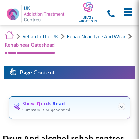
UKAT's
Custom GPT
Rehab In The UK
Rehab Near Tyne And Wear
Rehab near Gateshead
Page Content
Show
Quick Read
Summary is AI-generated
Drug And alcohol rehab centres