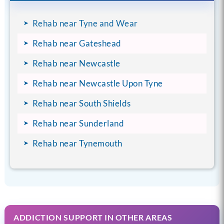
Rehab near Tyne and Wear
Rehab near Gateshead
Rehab near Newcastle
Rehab near Newcastle Upon Tyne
Rehab near South Shields
Rehab near Sunderland
Rehab near Tynemouth
ADDICTION SUPPORT IN OTHER AREAS