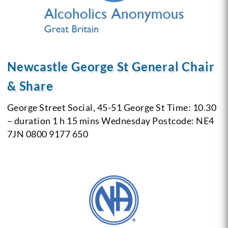
Newcastle George St General Chair
& Share
George Street Social, 45-51 George St
Time: 10.30
– duration 1 h 15 mins
Wednesday
Postcode: NE4
7JN
0800 9177 650