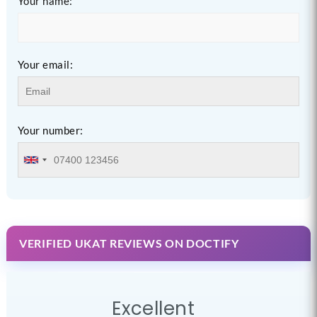
Your name:
Your email:
Your number:
VERIFIED UKAT REVIEWS ON DOCTIFY
Excellent