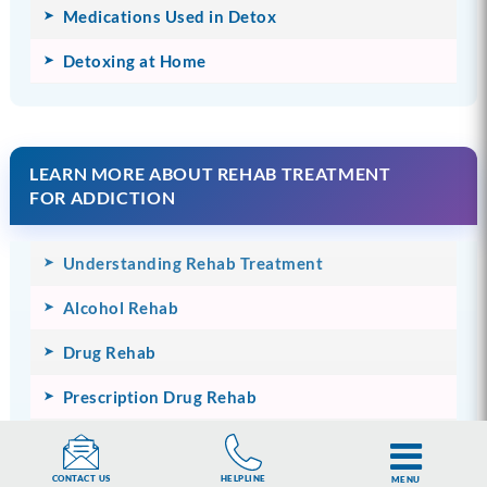
Medications Used in Detox
Detoxing at Home
LEARN MORE ABOUT REHAB TREATMENT
FOR ADDICTION
Understanding Rehab Treatment
Alcohol Rehab
Drug Rehab
Prescription Drug Rehab
The Cost of Rehab
HELPLINE
CONTACT US
MENU
Therapies Used in Rehab Treatment