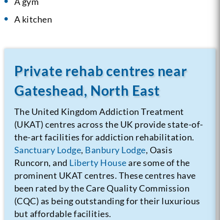
A gym
A kitchen
Private rehab centres near
Gateshead, North East
The United Kingdom Addiction Treatment
(UKAT) centres across the UK provide state-of-
the-art facilities for addiction rehabilitation.
Sanctuary Lodge
,
Banbury Lodge
, Oasis
Runcorn, and
Liberty House
are some of the
prominent UKAT centres. These centres have
been rated by the Care Quality Commission
(CQC) as being outstanding for their luxurious
but affordable facilities.