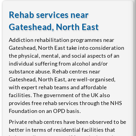
Rehab services near
Gateshead, North East
Addiction rehabilitation programmes near
Gateshead, North East take into consideration
the physical, mental, and social aspects of an
individual suffering from alcohol and/or
substance abuse. Rehab centres near
Gateshead, North East, are well-organised,
with expert rehab teams and affordable
facilities. The government of the UK also
provides free rehab services through the NHS
Foundation on an OPD basis.
Private rehab centres have been observed to be
better in terms of residential facilities that