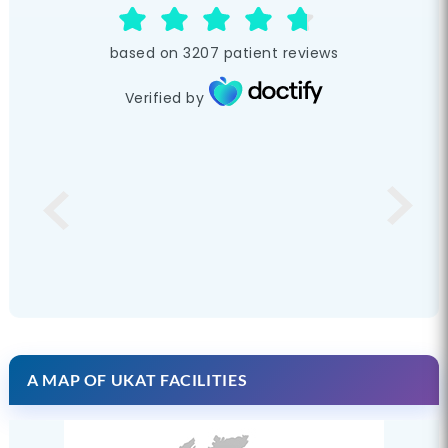
based on
3207
patient reviews
Verified by
A MAP OF UKAT FACILITIES