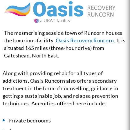
The mesmerising seaside town of Runcorn houses
the luxurious facility,
Oasis Recovery Runcorn
. It is
situated 165 miles (three-hour drive) from
Gateshead, North East.
Along with providing rehab for all types of
addictions, Oasis Runcorn also offers secondary
treatment in the form of counselling, guidance in
getting a sustainable job, and relapse prevention
techniques. Amenities offered here include:
Private bedrooms