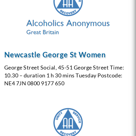
Newcastle George St Women
George Street Social, 45-51 George Street
Time:
10.30 – duration 1 h 30 mins
Tuesday
Postcode:
NE4 7JN
0800 9177 650