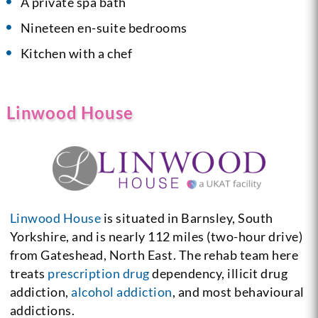
A private spa bath
Nineteen en-suite bedrooms
Kitchen with a chef
Linwood House
Linwood House
is situated in Barnsley, South
Yorkshire, and is nearly 112 miles (two-hour drive)
from Gateshead, North East. The rehab team here
treats
prescription drug
dependency, illicit drug
addiction,
alcohol addiction
, and most behavioural
addictions.