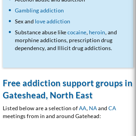
Gambling addiction
Sex and
love addiction
Substance abuse like
cocaine
,
heroin
, and
morphine addictions, prescription drug
dependency, and Illicit drug addictions.
Free addiction support groups in
Gateshead, North East
Listed below are a selection of
AA
,
NA
and
CA
meetings from in and around Gatehead: