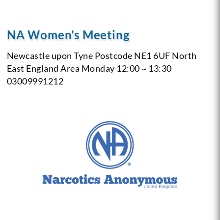
NA Women’s Meeting
Newcastle upon Tyne
Postcode NE1 6UF
North
East England Area
Monday
12:00 ~ 13:30
03009991212