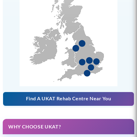
Find A UKAT Rehab Centre Near You
WHY CHOOSE UKAT?