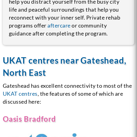
help you distract yourself from the busy city
life and peaceful surroundings that help you
reconnect with your inner self. Private rehab
programs offer
aftercare
or community
guidance after completing the program.
UKAT centres near Gateshead,
North East
Gateshead has excellent connectivity to most of the
UKAT centres
, the features of some of which are
discussed here:
Oasis Bradford