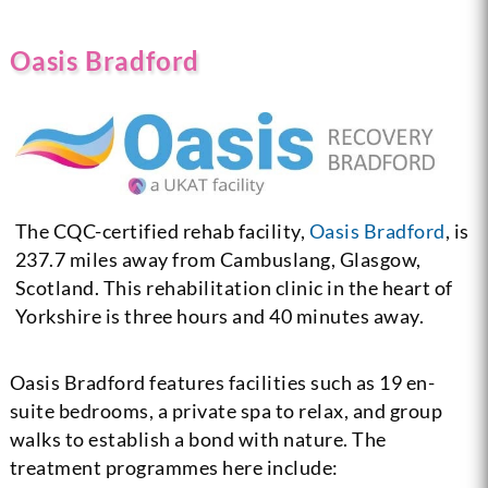
Oasis Bradford
The CQC-certified rehab facility,
Oasis Bradford
, is
237.7 miles away from Cambuslang, Glasgow,
Scotland. This rehabilitation clinic in the heart of
Yorkshire is three hours and 40 minutes away.
Oasis Bradford features facilities such as 19 en-
suite bedrooms, a private spa to relax, and group
walks to establish a bond with nature. The
treatment programmes here include: