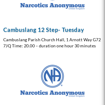
Cambuslang 12 Step- Tuesday
Cambuslang Parish Church Hall, 1 Arnott Way G72
7JQ
Time: 20.00 – duration one hour 30 minutes