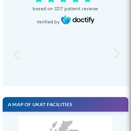
based on
3217
patient reviews
Verified by
A MAP OF UKAT FACILITIES