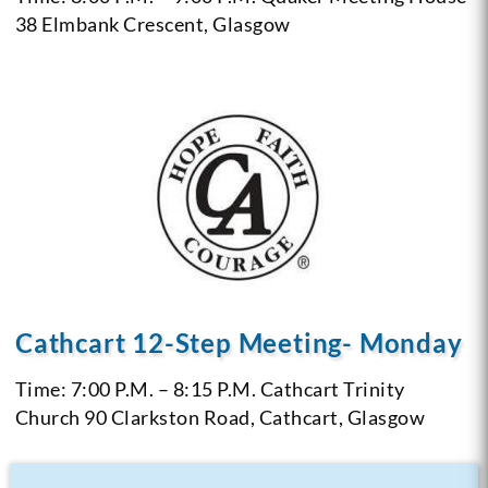
38 Elmbank Crescent, Glasgow
Cathcart 12-Step Meeting- Monday
Time: 7:00 P.M. – 8:15 P.M.
Cathcart Trinity
Church
90 Clarkston Road, Cathcart, Glasgow