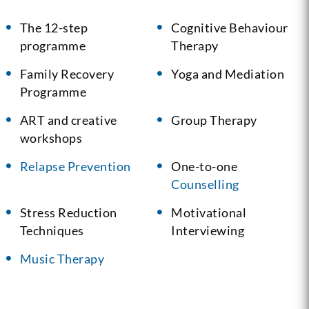
The 12-step
Cognitive Behaviour
programme
Therapy
Family Recovery
Yoga and Mediation
Programme
ART and creative
Group Therapy
workshops
Relapse Prevention
One-to-one
Counselling
Stress Reduction
Motivational
Techniques
Interviewing
Music Therapy