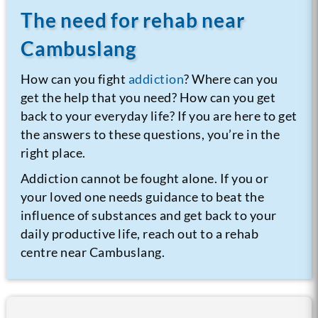
The need for rehab near
Cambuslang
How can you fight
addiction
? Where can you
get the help that you need? How can you get
back to your everyday life? If you are here to get
the answers to these questions, you’re in the
right place.
Addiction cannot be fought alone. If you or
your loved one needs guidance to beat the
influence of substances and get back to your
daily productive life, reach out to a rehab
centre near Cambuslang.