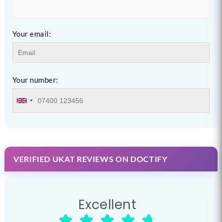
Your email:
Your number:
VERIFIED UKAT REVIEWS ON DOCTIFY
Excellent