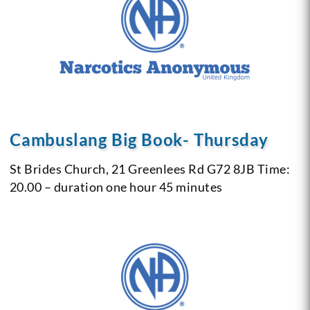
Cambuslang Big Book- Thursday
St Brides Church, 21 Greenlees Rd G72 8JB
Time:
20.00 – duration one hour 45 minutes