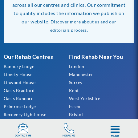
across all our centres and clinics. Our commitment
to quality includes the information we publish on
our website.
Discover more about us and our
editorials process.
Our Rehab Centres
Find Rehab Near You
Banbury Lodge
London
Liberty House
Manchester
Linwood House
Surrey
Oasis Bradford
Kent
Oasis Runcorn
West Yorkshire
Primrose Lodge
Essex
Recovery Lighthouse
Bristol
Sanctuary Lodge
Gloucestershire
Providence Projects
Sheffield
HELPLINE
CONTACT US
MENU