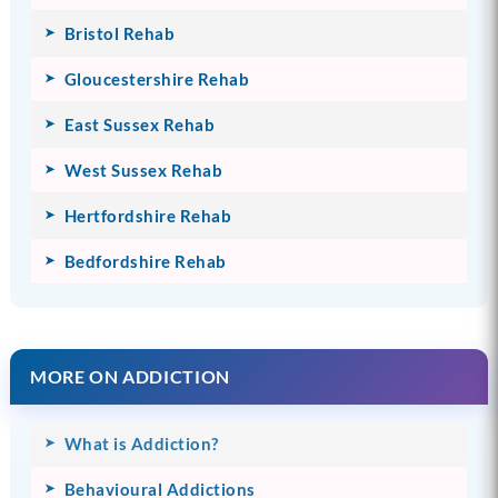
Bristol Rehab
Gloucestershire Rehab
East Sussex Rehab
West Sussex Rehab
Hertfordshire Rehab
Bedfordshire Rehab
MORE ON ADDICTION
What is Addiction?
Behavioural Addictions