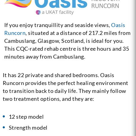
If you enjoy tranquillity and seaside views,
Oasis
Runcorn
, situated at a distance of 217.2 miles from
Cambuslang, Glasgow, Scotland, is ideal for you.
This CQC-rated rehab centre is three hours and 35
minutes away from Cambuslang.
It has 22 private and shared bedrooms. Oasis
Runcorn provides the perfect healing environment
to transition back to daily life. They mainly follow
two treatment options, and they are:
12 step model
Strength model