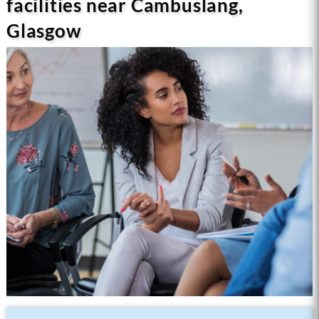
facilities near Cambuslang,
Glasgow