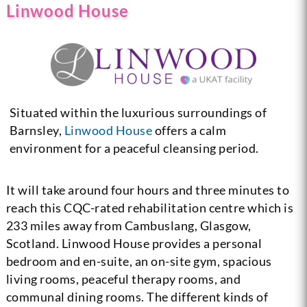
Linwood House
Situated within the luxurious surroundings of
Barnsley,
Linwood House
offers a calm
environment for a peaceful cleansing period.
It will take around four hours and three minutes to
reach this CQC-rated rehabilitation centre which is
233 miles away from Cambuslang, Glasgow,
Scotland. Linwood House provides a personal
bedroom and en-suite, an on-site gym, spacious
living rooms, peaceful therapy rooms, and
communal dining rooms. The different kinds of