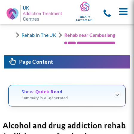
UKAT's
Custom GPT
Rehab In The UK
Rehab near Cambuslang
Page Content
Show
Quick Read
Summary is AI-generated
Alcohol and drug addiction rehab