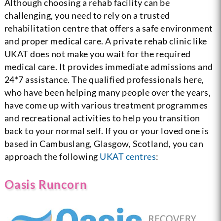
Although choosing a rehab facility can be
challenging, you need to rely on a trusted
rehabilitation centre that offers a safe environment
and proper medical care. A private rehab clinic like
UKAT does not make you wait for the required
medical care. It provides immediate admissions and
24*7 assistance. The qualified professionals here,
who have been helping many people over the years,
have come up with various treatment programmes
and recreational activities to help you transition
back to your normal self. If you or your loved one is
based in Cambuslang, Glasgow, Scotland, you can
approach the following
UKAT centres
:
Oasis Runcorn