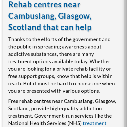
Rehab centres near
Cambuslang, Glasgow,
Scotland that can help
Thanks to the efforts of the government and
the public in spreading awareness about
addictive substances, there are many
treatment options available today. Whether
you are looking for a private rehab facility or
free support groups, know that help is within
reach. But it must be hard to choose one when
you are presented with various options.
Free rehab centres near Cambuslang, Glasgow,
Scotland, provide high-quality addiction
treatment. Government-run services like the
National Health Services (NHS)
treatment