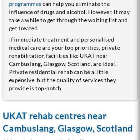
programmes
can help you eliminate the
influence of drugs and alcohol. However, it may
take a while to get through the waiting list and
get treated.
If immediate treatment and personalised
medical care are your top priorities, private
rehabilitation facilities like UKAT near
Cambuslang, Glasgow, Scotland, are ideal.
Private residential rehab can be a little
expensive, but the quality of services they
provide is top-notch.
UKAT rehab centres near
Cambuslang, Glasgow, Scotland