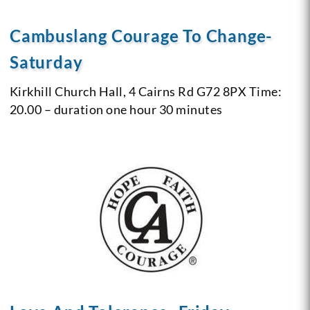
Cambuslang Courage To Change-
Saturday
Kirkhill Church Hall, 4 Cairns Rd G72 8PX
Time:
20.00 – duration one hour 30 minutes