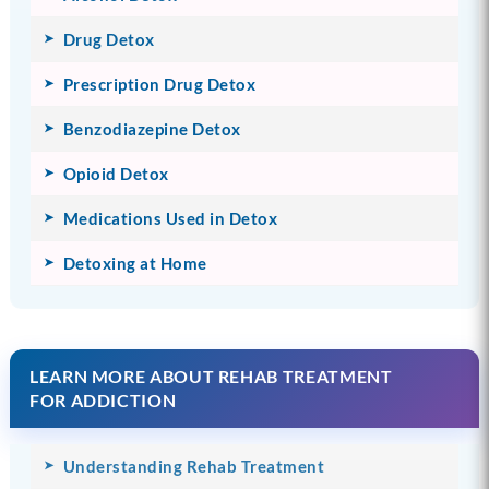
Drug Detox
Prescription Drug Detox
Benzodiazepine Detox
Opioid Detox
Medications Used in Detox
Detoxing at Home
LEARN MORE ABOUT REHAB TREATMENT
FOR ADDICTION
Understanding Rehab Treatment