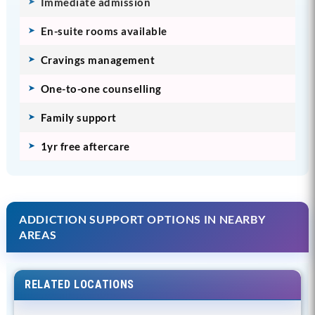
Immediate admission
En-suite rooms available
Cravings management
One-to-one counselling
Family support
1yr free aftercare
ADDICTION SUPPORT OPTIONS IN NEARBY
AREAS
RELATED LOCATIONS