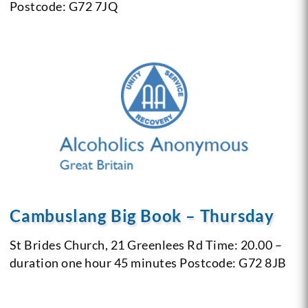
Postcode: G72 7JQ
Cambuslang Big Book – Thursday
St Brides Church, 21 Greenlees Rd
Time: 20.00 –
duration one hour 45 minutes
Postcode: G72 8JB