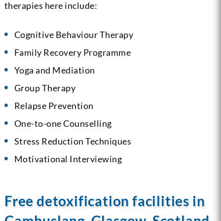
therapies here include:
Cognitive Behaviour Therapy
Family Recovery Programme
Yoga and Mediation
Group Therapy
Relapse Prevention
One-to-one Counselling
Stress Reduction Techniques
Motivational Interviewing
Free detoxification facilities in
Cambuslang, Glasgow, Scotland