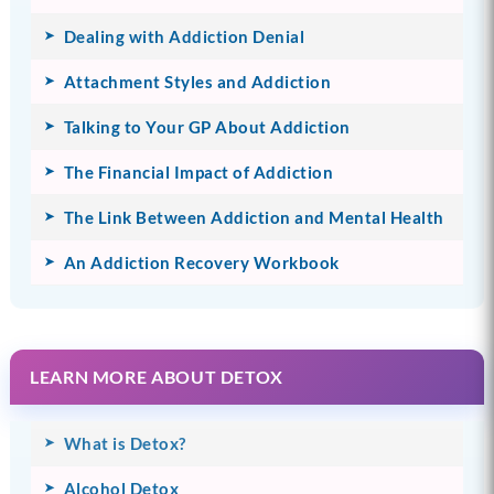
Dealing with Addiction Denial
Attachment Styles and Addiction
Talking to Your GP About Addiction
The Financial Impact of Addiction
The Link Between Addiction and Mental Health
An Addiction Recovery Workbook
LEARN MORE ABOUT DETOX
What is Detox?
Alcohol Detox