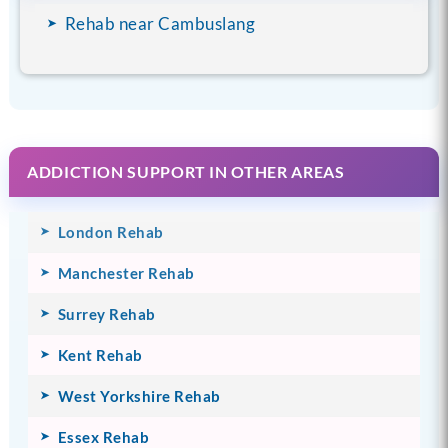
Rehab near Cambuslang
ADDICTION SUPPORT IN OTHER AREAS
London Rehab
Manchester Rehab
Surrey Rehab
Kent Rehab
West Yorkshire Rehab
Essex Rehab