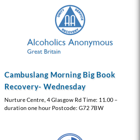
Cambuslang Morning Big Book
Recovery- Wednesday
Nurture Centre, 4 Glasgow Rd
Time: 11.00 –
duration one hour
Postcode: G72 7BW