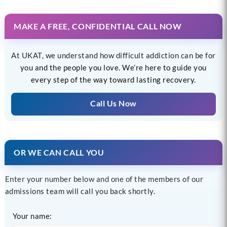
MAKE A FREE, CONFIDENTIAL CALL NOW
At UKAT, we understand how difficult addiction can be for
you and the people you love. We’re here to guide you
every step of the way toward lasting recovery.
Call Us Now
OR WE CAN CALL YOU
Enter your number below and one of the members of our
admissions team will call you back shortly.
Your name: