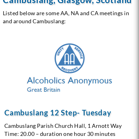
Listed below are some AA, NA and CA meetings in
and around Cambuslang:
Cambuslang 12 Step- Tuesday
Cambuslang Parish Church Hall, 1 Arnott Way
Time: 20.00 – duration one hour 30 minutes