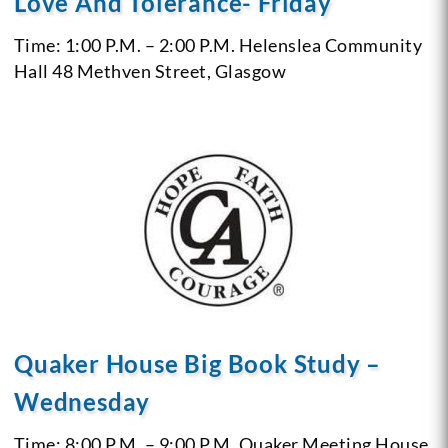
Love And Tolerance- Friday
Time: 1:00 P.M. – 2:00 P.M.
Helenslea Community
Hall
48 Methven Street, Glasgow
Quaker House Big Book Study –
Wednesday
Time: 8:00 P.M. – 9:00 P.M.
Quaker Meeting House