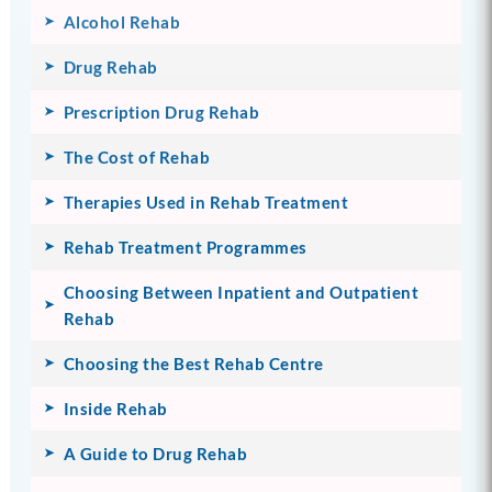
Alcohol Rehab
Drug Rehab
Prescription Drug Rehab
The Cost of Rehab
Therapies Used in Rehab Treatment
Rehab Treatment Programmes
Choosing Between Inpatient and Outpatient
Rehab
Choosing the Best Rehab Centre
Inside Rehab
A Guide to Drug Rehab