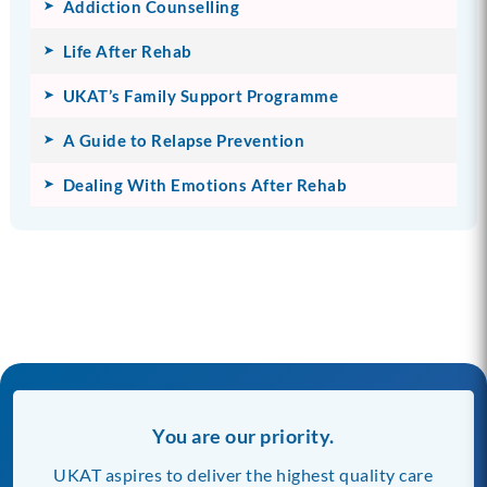
Addiction Counselling
Life After Rehab
UKAT’s Family Support Programme
A Guide to Relapse Prevention
Dealing With Emotions After Rehab
You are our priority.
UKAT aspires to deliver the highest quality care