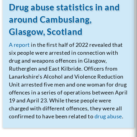
Drug abuse statistics in and
around Cambuslang,
Glasgow, Scotland
A report
in the first half of 2022 revealed that
six people were arrested in connection with
drug and weapons offences in Glasgow,
Rutherglen and East Kilbride. Officers from
Lanarkshire’s Alcohol and Violence Reduction
Unit arrested five men and one woman for drug
offences in a series of operations between April
19 and April 23. While these people were
charged with different offences, they were all
confirmed to have been related to
drug abuse
.