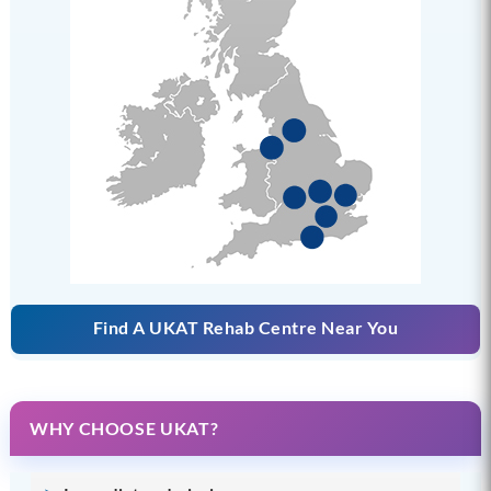
Find A UKAT Rehab Centre Near You
WHY CHOOSE UKAT?