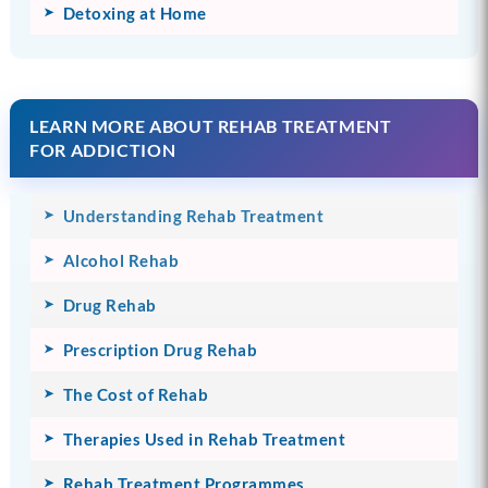
Detoxing at Home
LEARN MORE ABOUT REHAB TREATMENT
FOR ADDICTION
Understanding Rehab Treatment
Alcohol Rehab
Drug Rehab
Prescription Drug Rehab
The Cost of Rehab
Therapies Used in Rehab Treatment
Rehab Treatment Programmes