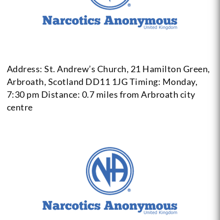
Address: St. Andrew’s Church, 21 Hamilton Green,
Arbroath,
Scotland DD11 1JG
Timing: Monday,
7:30 pm
Distance: 0.7 miles from Arbroath city
centre