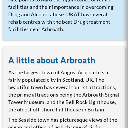
facilities and their importance in overcoming
Drug and Alcohol abuse. UKAT has several
rehab centres with the best Drug treatment
facilities near Arbroath.
A little about Arbroath
As the largest town of Angus, Arbroath is a
fairly populated city in Scotland, UK. The
beautiful town has several tourist attractions,
the prime attractions being the Arbroath Signal
Tower Museum, and the Bell Rock Lighthouse,
the oldest off-shore lighthouse in Britain.
The Seaside town has picturesque views of the
ocean and offers a fresh change of air for