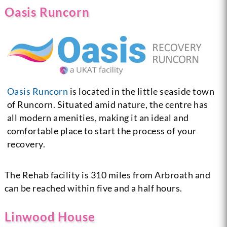
Oasis Runcorn
Oasis Runcorn
is located in the little seaside town
of Runcorn. Situated amid nature, the centre has
all modern amenities, making it an ideal and
comfortable place to start the process of your
recovery.
The Rehab facility is 310 miles from Arbroath and
can be reached within five and a half hours.
Linwood House