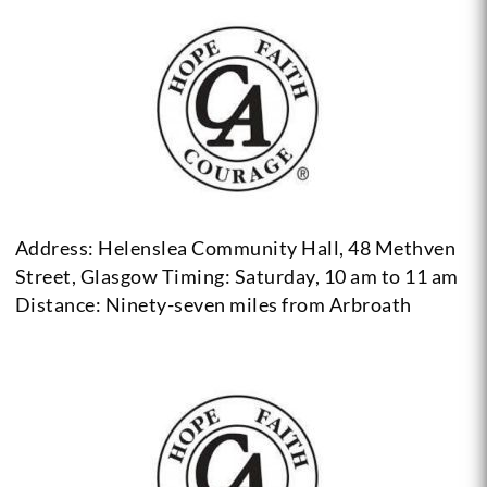
Address: Helenslea Community Hall, 48 Methven
Street, Glasgow
Timing: Saturday, 10 am to 11 am
Distance: Ninety-seven miles from Arbroath