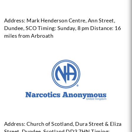
Address: Mark Henderson Centre, Ann Street,
Dundee, SCO
Timing: Sunday, 8 pm
Distance: 16
miles from Arbroath
Address: Church of Scotland, Dura Street & Eliza
Street, Dundee,
Scotland DD3 7HN
Timing: