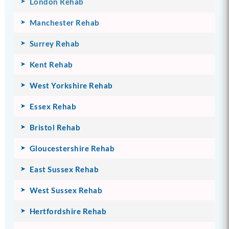
London Rehab
Manchester Rehab
Surrey Rehab
Kent Rehab
West Yorkshire Rehab
Essex Rehab
Bristol Rehab
Gloucestershire Rehab
East Sussex Rehab
West Sussex Rehab
Hertfordshire Rehab