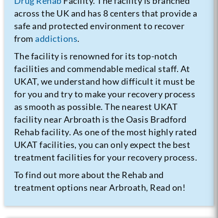
Drug Rehab
Facility. The facility is branched
across the UK and has 8 centers that provide a
safe and protected environment to recover
from
addictions
.
The facility is renowned for its top-notch
facilities and commendable medical staff. At
UKAT, we understand how difficult it must be
for you and try to make your recovery process
as smooth as possible. The nearest UKAT
facility near Arbroath is the Oasis Bradford
Rehab facility. As one of the most highly rated
UKAT facilities, you can only expect the best
treatment facilities for your recovery process.
To find out more about the Rehab and
treatment options near Arbroath, Read on!