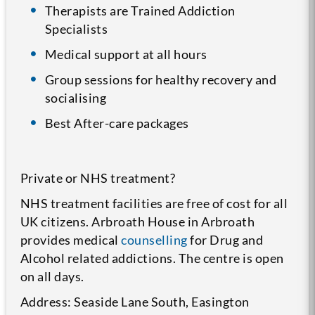
Therapists are Trained Addiction
Specialists
Medical support at all hours
Group sessions for healthy recovery and
socialising
Best After-care packages
Private or NHS treatment?
NHS treatment facilities are free of cost for all
UK citizens. Arbroath House in Arbroath
provides medical
counselling
for Drug and
Alcohol related addictions. The centre is open
on all days.
Address: Seaside Lane South, Easington