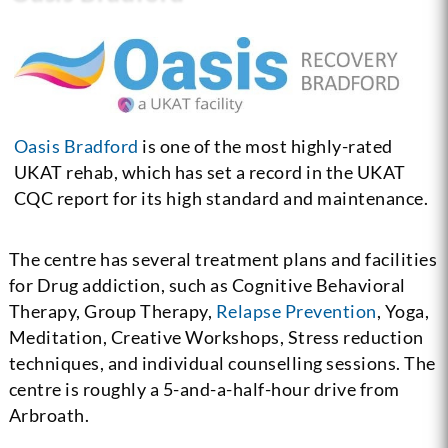
Oasis Bradford
is one of the most highly-rated
UKAT rehab, which has set a record in the UKAT
CQC report for its high standard and maintenance.
The centre has several treatment plans and facilities
for Drug addiction, such as Cognitive Behavioral
Therapy, Group Therapy,
Relapse Prevention
, Yoga,
Meditation, Creative Workshops, Stress reduction
techniques, and individual counselling sessions. The
centre is roughly a 5-and-a-half-hour drive from
Arbroath.