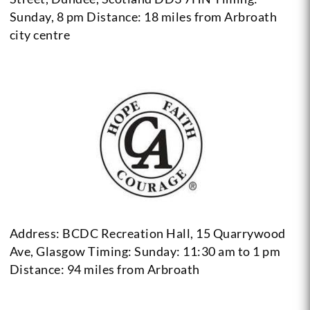
Sunday, 8 pm
Distance: 18 miles from Arbroath
city centre
Address: BCDC Recreation Hall, 15 Quarrywood
Ave, Glasgow
Timing: Sunday: 11:30 am to 1 pm
Distance: 94 miles from Arbroath