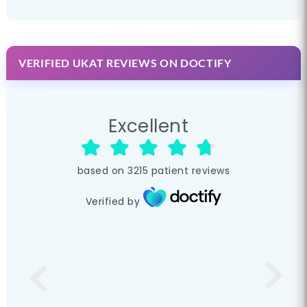
VERIFIED UKAT REVIEWS ON DOCTIFY
Excellent
based on
3215
patient reviews
Verified by