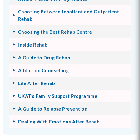
Choosing Between Inpatient and Outpatient
Rehab
Choosing the Best Rehab Centre
Inside Rehab
A Guide to Drug Rehab
Addiction Counselling
Life After Rehab
UKAT’s Family Support Programme
A Guide to Relapse Prevention
Dealing With Emotions After Rehab