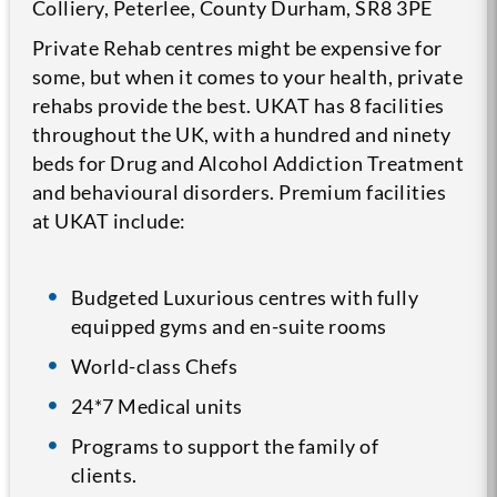
Colliery, Peterlee, County Durham, SR8 3PE
Private Rehab centres might be expensive for
some, but when it comes to your health, private
rehabs provide the best. UKAT has 8 facilities
throughout the UK, with a hundred and ninety
beds for Drug and Alcohol Addiction Treatment
and behavioural disorders. Premium facilities
at UKAT include:
Budgeted Luxurious centres with fully
equipped gyms and en-suite rooms
World-class Chefs
24*7 Medical units
Programs to support the family of
clients.