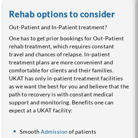
Rehab options to consider
Out-Patient and In-Patient treatment?
One has to get prior bookings for Out-Patient
rehab treatment, which requires constant
travel and chances of relapse. In-patient
treatment plans are more convenient and
comfortable for clients and their families.
UKAT has only in-patient treatment facilities
as we want the best for you and believe that the
path to recovery is with constant medical
support and monitoring. Benefits one can
expect at a UKAT facility:
Smooth
Admission
of patients