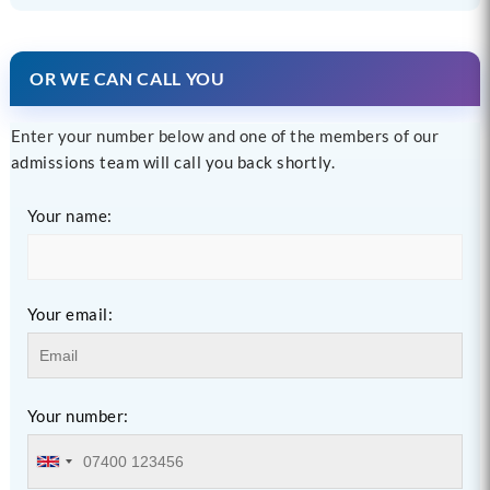
OR WE CAN CALL YOU
Enter your number below and one of the members of our
admissions team will call you back shortly.
Your name:
Your email:
Your number: