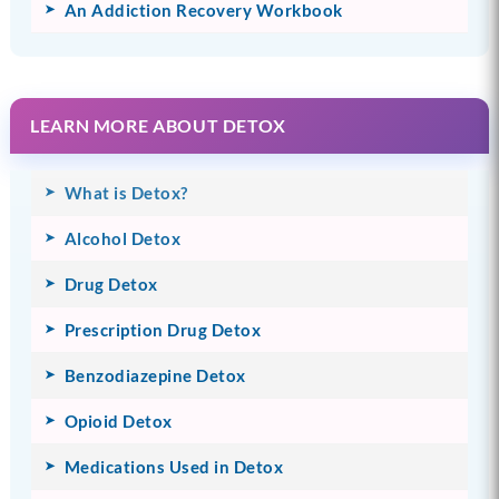
An Addiction Recovery Workbook
LEARN MORE ABOUT DETOX
What is Detox?
Alcohol Detox
Drug Detox
Prescription Drug Detox
Benzodiazepine Detox
Opioid Detox
Medications Used in Detox