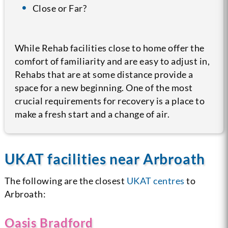
Close or Far?
While Rehab facilities close to home offer the
comfort of familiarity and are easy to adjust in,
Rehabs that are at some distance provide a
space for a new beginning. One of the most
crucial requirements for recovery is a place to
make a fresh start and a change of air.
UKAT facilities near Arbroath
The following are the closest
UKAT centres
to
Arbroath:
Oasis Bradford