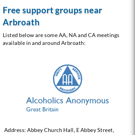
Free support groups near
Arbroath
Listed below are some AA, NA and CA meetings
available in and around Arbroath:
Address: Abbey Church Hall, E Abbey Street,