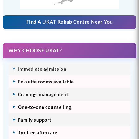
Find A UKAT Rehab Centre Near You
WHY CHOOSE UKAT?
Immediate admission
En-suite rooms available
Cravings management
One-to-one counselling
Family support
1yr free aftercare