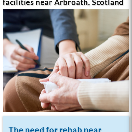
facilities near Arbroath, Scotland
The need for rehab near