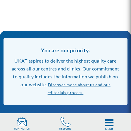
You are our priority.
UKAT aspires to deliver the highest quality care
across all our centres and clinics. Our commitment
to quality includes the information we publish on
our website.
Discover more about us and our
editorials process.
Our Rehab Centres
Find Rehab Near You
Banbury Lodge
London
HELPLINE
CONTACT US
MENU