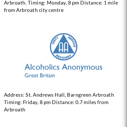
Arbroath.
Timing: Monday, 8 pm
Distance: 1 mile
from Arbroath city centre
Address: St. Andrews Hall, Barngreen Arbroath
Timing: Friday, 8 pm
Distance: 0.7 miles from
Arbroath