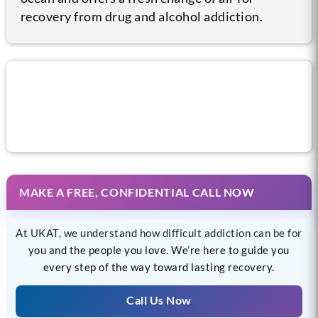
recovery from drug and alcohol addiction.
Call us now for help
MAKE A FREE, CONFIDENTIAL CALL NOW
At UKAT, we understand how difficult addiction can be for
you and the people you love. We’re here to guide you
every step of the way toward lasting recovery.
Call Us Now