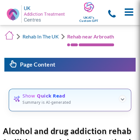
UKAT's
Custom GPT
Rehab In The UK
Rehab near Arbroath
Page Content
Show
Quick Read
Summary is AI-generated
Alcohol and drug addiction rehab