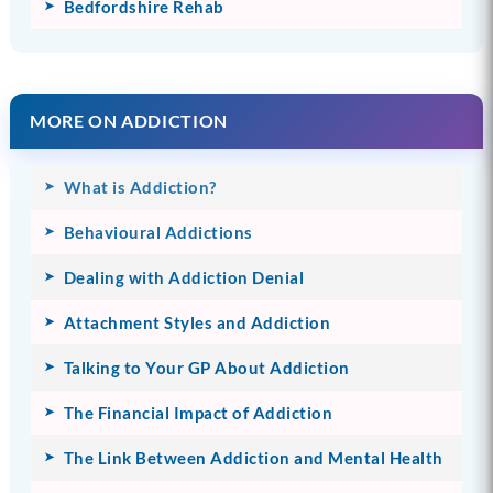
Bedfordshire Rehab
MORE ON ADDICTION
What is Addiction?
Behavioural Addictions
Dealing with Addiction Denial
Attachment Styles and Addiction
Talking to Your GP About Addiction
The Financial Impact of Addiction
The Link Between Addiction and Mental Health