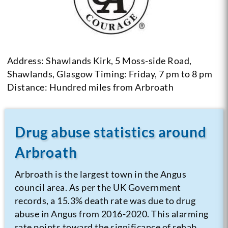
Address: Shawlands Kirk, 5 Moss-side Road,
Shawlands, Glasgow
Timing: Friday, 7 pm to 8 pm
Distance: Hundred miles from Arbroath
Drug abuse statistics around
Arbroath
Arbroath is the largest town in the Angus
council area. As per the UK Government
records, a 15.3% death rate was due to drug
abuse in Angus from 2016-2020. This alarming
rate points toward the significance of rehab