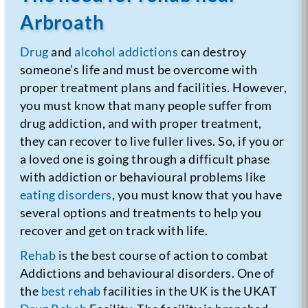
Arbroath
Drug
and
alcohol addictions
can destroy
someone’s life and must be overcome with
proper treatment plans and facilities. However,
you must know that many people suffer from
drug addiction, and with proper treatment,
they can recover to live fuller lives. So, if you or
a loved one is going through a difficult phase
with addiction or behavioural problems like
eating disorders
, you must know that you have
several options and treatments to help you
recover and get on track with life.
Rehab
is the best course of action to combat
Addictions and behavioural disorders. One of
the
best rehab
facilities in the UK is the UKAT