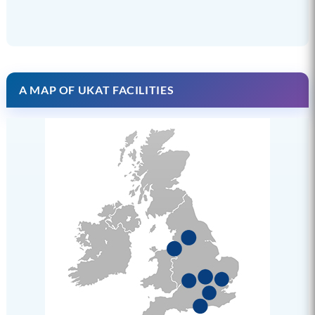
A MAP OF UKAT FACILITIES