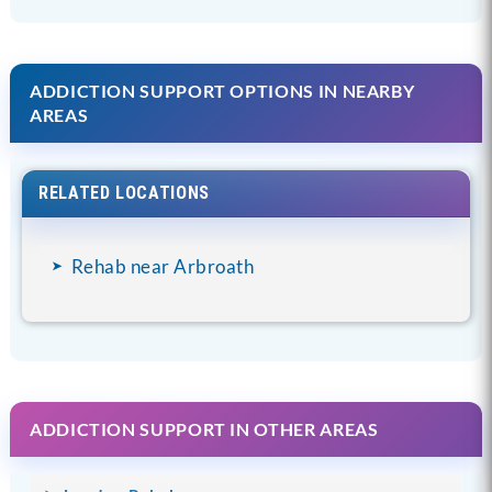
ADDICTION SUPPORT OPTIONS IN NEARBY
AREAS
RELATED LOCATIONS
Rehab near Arbroath
ADDICTION SUPPORT IN OTHER AREAS