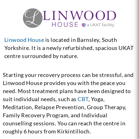
Linwood House
is located in Barnsley, South
Yorkshire. It is a newly refurbished, spacious UKAT
centre surrounded by nature.
Starting your recovery process can be stressful, and
Linwood House provides you with the peace you
need. Most treatment plans have been designed to
suit individual needs, such as
CBT
, Yoga,
Meditation, Relapse Prevention, Group Therapy,
Family Recovery Program, and Individual
counselling sessions. You can reach the centre in
roughly 6 hours from Kirkintilloch.