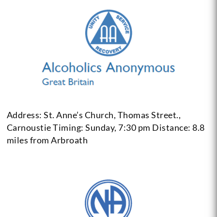
Address: St. Anne’s Church, Thomas Street.,
Carnoustie
Timing: Sunday, 7:30 pm
Distance: 8.8
miles from Arbroath