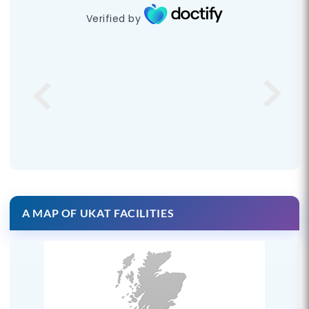
Verified by
A MAP OF UKAT FACILITIES