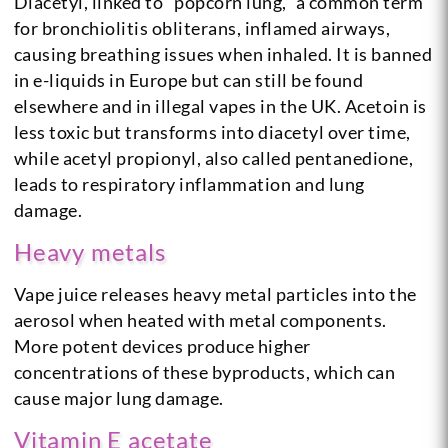
Diacetyl, linked to “popcorn lung,” a common term
for bronchiolitis obliterans, inflamed airways,
causing breathing issues when inhaled. It is banned
in e-liquids in Europe but can still be found
elsewhere and in illegal vapes in the UK. Acetoin is
less toxic but transforms into diacetyl over time,
while acetyl propionyl, also called pentanedione,
leads to respiratory inflammation and lung
damage.
Heavy metals
Vape juice releases heavy metal particles into the
aerosol when heated with metal components.
More potent devices produce higher
concentrations of these byproducts, which can
cause major lung damage.
Vitamin E acetate