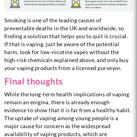
Smoking is one of the leading causes of
preventable deaths in the UK and worldwide, so
finding a solution that helps you to quit is crucial.
If that is vaping, just be aware of the potential
harm, look for low-nicotine vapes without the
high-risk chemicals explained above, and only buy
your vaping products from a licensed purveyor.
Final thoughts
While the long-term health implications of vaping
remain an enigma, there is already enough
evidence to show that it is far from a healthy habit.
The uptake of vaping among young people is a
major cause for concern as the widespread
availability of vaping products, which are