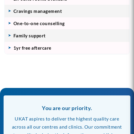
Cravings management
One-to-one counselling
Family support
1yr free aftercare
You are our priority.
UKAT aspires to deliver the highest quality care
across all our centres and clinics. Our commitment