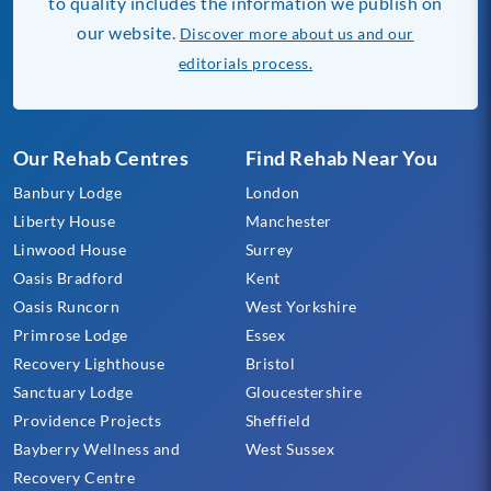
to quality includes the information we publish on
our website.
Discover more about us and our
editorials process.
Our Rehab Centres
Find Rehab Near You
Banbury Lodge
London
Liberty House
Manchester
Linwood House
Surrey
Oasis Bradford
Kent
Oasis Runcorn
West Yorkshire
Primrose Lodge
Essex
Recovery Lighthouse
Bristol
Sanctuary Lodge
Gloucestershire
Providence Projects
Sheffield
Bayberry Wellness and
West Sussex
Recovery Centre