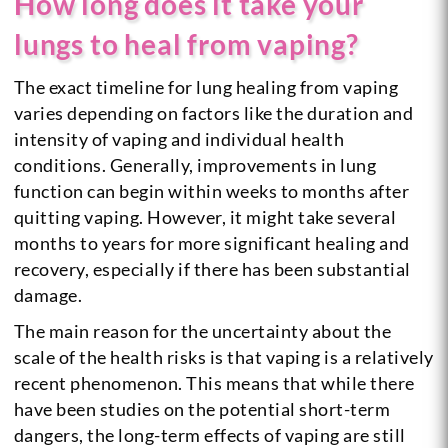
How long does it take your
lungs to heal from vaping?
The exact timeline for lung healing from vaping
varies depending on factors like the duration and
intensity of vaping and individual health
conditions. Generally, improvements in lung
function can begin within weeks to months after
quitting vaping. However, it might take several
months to years for more significant healing and
recovery, especially if there has been substantial
damage.
The main reason for the uncertainty about the
scale of the health risks is that vaping is a relatively
recent phenomenon. This means that while there
have been studies on the potential short-term
dangers, the long-term effects of vaping are still