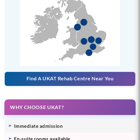
Find A UKAT Rehab Centre Near You
WHY CHOOSE UKAT?
Immediate admission
En-suite rooms available