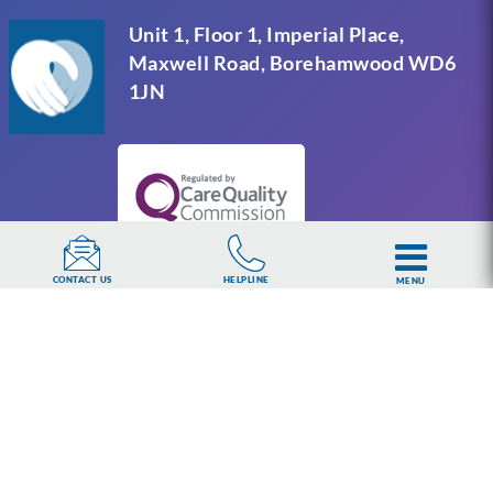
Unit 1, Floor 1, Imperial Place,
Maxwell Road, Borehamwood WD6
1JN
HELPLINE
CONTACT US
MENU
UKAT Group Limited (UK Addiction Treatment).
Trademark UK00003313662. Company number
15749960 registered in England and Wales.