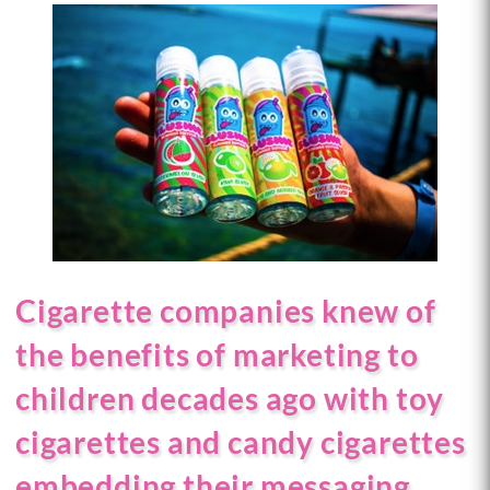
Cigarette companies knew of
the benefits of marketing to
children decades ago with toy
cigarettes and candy cigarettes
embedding their messaging