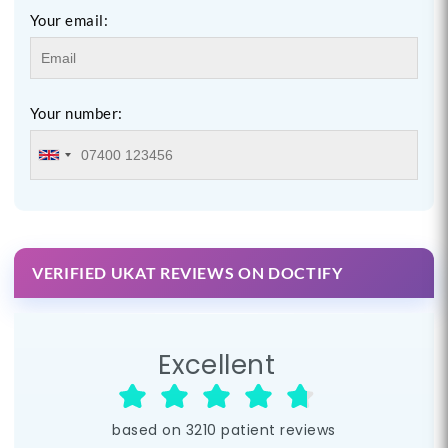
Your email:
Your number:
VERIFIED UKAT REVIEWS ON DOCTIFY
Excellent
based on
3210
patient reviews