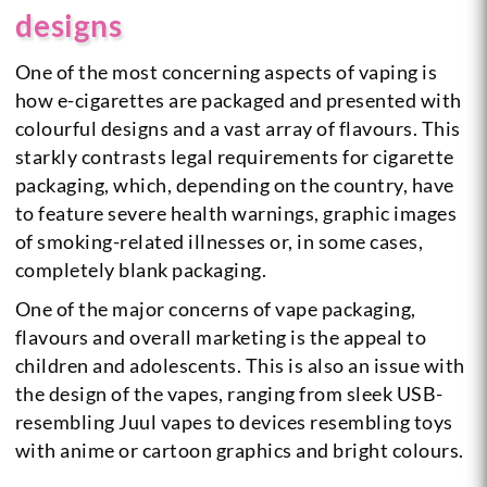
designs
One of the most concerning aspects of vaping is
how e-cigarettes are packaged and presented with
colourful designs and a vast array of flavours. This
starkly contrasts legal requirements for cigarette
packaging, which, depending on the country, have
to feature severe health warnings, graphic images
of smoking-related illnesses or, in some cases,
completely blank packaging.
One of the major concerns of vape packaging,
flavours and overall marketing is the appeal to
children and adolescents. This is also an issue with
the design of the vapes, ranging from sleek USB-
resembling Juul vapes to devices resembling toys
with anime or cartoon graphics and bright colours.