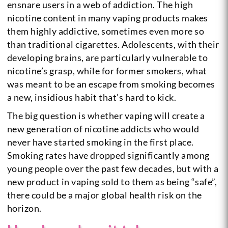
ensnare users in a web of addiction. The high
nicotine content in many vaping products makes
them highly addictive, sometimes even more so
than traditional cigarettes. Adolescents, with their
developing brains, are particularly vulnerable to
nicotine’s grasp, while for former smokers, what
was meant to be an escape from smoking becomes
a new, insidious habit that’s hard to kick.
The big question is whether vaping will create a
new generation of nicotine addicts who would
never have started smoking in the first place.
Smoking rates have dropped significantly among
young people over the past few decades, but with a
new product in vaping sold to them as being “safe”,
there could be a major global health risk on the
horizon.