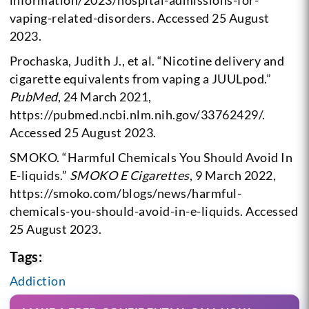
information/2023/hospital-admissions-for-
vaping-related-disorders. Accessed 25 August
2023.
Prochaska, Judith J., et al. “Nicotine delivery and
cigarette equivalents from vaping a JUULpod.”
PubMed
, 24 March 2021,
https://pubmed.ncbi.nlm.nih.gov/33762429/.
Accessed 25 August 2023.
SMOKO. “Harmful Chemicals You Should Avoid In
E-liquids.”
SMOKO E Cigarettes
, 9 March 2022,
https://smoko.com/blogs/news/harmful-
chemicals-you-should-avoid-in-e-liquids. Accessed
25 August 2023.
Tags:
Addiction