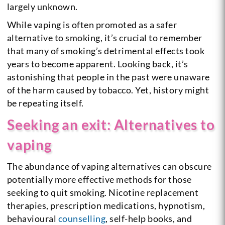
largely unknown.
While vaping is often promoted as a safer
alternative to smoking, it’s crucial to remember
that many of smoking’s detrimental effects took
years to become apparent. Looking back, it’s
astonishing that people in the past were unaware
of the harm caused by tobacco. Yet, history might
be repeating itself.
Seeking an exit: Alternatives to
vaping
The abundance of vaping alternatives can obscure
potentially more effective methods for those
seeking to quit smoking. Nicotine replacement
therapies, prescription medications, hypnotism,
behavioural
counselling
, self-help books, and