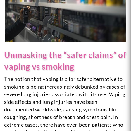
Unmasking the “safer claims” of
vaping vs smoking
The notion that vaping is a far safer alternative to
smoking is being increasingly debunked by cases of
severe lung injuries associated with its use. Vaping
side effects and lung injuries have been
documented worldwide, causing symptoms like
coughing, shortness of breath and chest pain. In
extreme cases, there have even been patients who