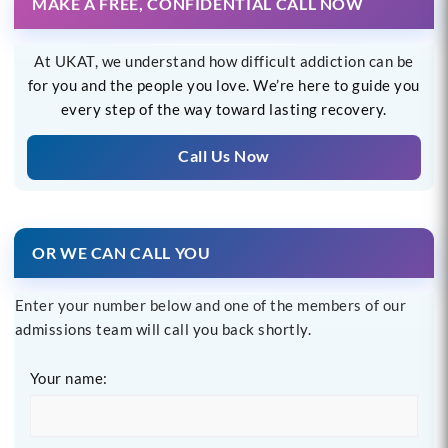
MAKE A FREE, CONFIDENTIAL CALL NOW
At UKAT, we understand how difficult addiction can be
for you and the people you love. We’re here to guide you
every step of the way toward lasting recovery.
Call Us Now
OR WE CAN CALL YOU
Enter your number below and one of the members of our
admissions team will call you back shortly.
Your name: