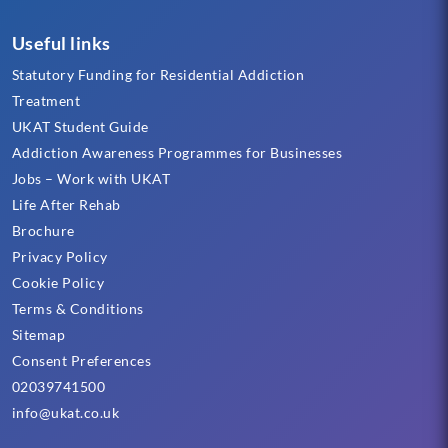
Useful links
Statutory Funding for Residential Addiction
Treatment
UKAT Student Guide
Addiction Awareness Programmes for Businesses
Jobs – Work with UKAT
Life After Rehab
Brochure
Privacy Policy
Cookie Policy
Terms & Conditions
Sitemap
Consent Preferences
02039741500
info@ukat.co.uk