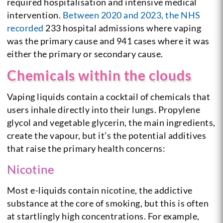
required hospitalisation and intensive medical
intervention.
Between 2020 and 2023, the NHS
recorded
233 hospital admissions where vaping
was the primary cause and 941 cases where it was
either the primary or secondary cause.
Chemicals within the clouds
Vaping liquids contain a cocktail of chemicals that
users inhale directly into their lungs. Propylene
glycol and vegetable glycerin, the main ingredients,
create the vapour, but it’s the potential additives
that raise the primary health concerns:
Nicotine
Most e-liquids contain nicotine, the addictive
substance at the core of smoking, but this is often
at startlingly high concentrations. For example,