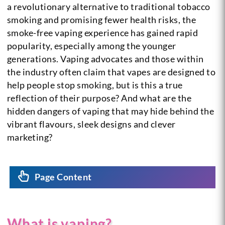
a revolutionary alternative to traditional tobacco
smoking and promising fewer health risks, the
smoke-free vaping experience has gained rapid
popularity, especially among the younger
generations. Vaping advocates and those within
the industry often claim that vapes are designed to
help people stop smoking, but is this a true
reflection of their purpose? And what are the
hidden dangers of vaping that may hide behind the
vibrant flavours, sleek designs and clever
marketing?
Page Content
What is vaping?