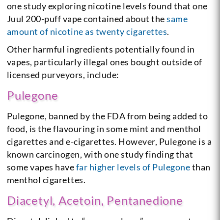
one study exploring nicotine levels found that one
Juul 200-puff vape contained about the
same
amount of nicotine as twenty cigarettes
.
Other harmful ingredients potentially found in
vapes, particularly illegal ones bought outside of
licensed purveyors, include:
Pulegone
Pulegone, banned by the FDA from being added to
food, is the flavouring in some mint and menthol
cigarettes and e-cigarettes. However, Pulegone is a
known carcinogen, with one study finding that
some vapes have
far higher levels of Pulegone
than
menthol cigarettes.
Diacetyl, Acetoin, Pentanedione