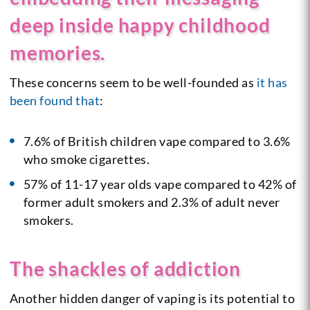
deep inside happy childhood
memories.
These concerns seem to be well-founded as
it has
been found that
:
7.6% of British children vape compared to 3.6%
who smoke cigarettes.
57% of 11-17 year olds vape compared to 42% of
former adult smokers and 2.3% of adult never
smokers.
The shackles of addiction
Another hidden danger of vaping is its potential to