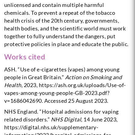
unlicensed and contain multiple harmful
chemicals. To prevent a repeat of the tobacco
health crisis of the 20th century, governments,
health bodies, and the scientific world must work
together to fully understand the dangers, put
protective policies in place and educate the public.
Works cited
ASH. “Use of e-cigarettes (vapes) among young
people in Great Britain.”
Action on Smoking and
Health
, 2023, https://ash.org.uk/uploads/Use-of-
vapes-among-young-people-GB-2023.pdf?
v=1686042690. Accessed 25 August 2023.
NHS England. “Hospital admissions for vaping
related disorders.”
NHS Digital
, 14 June 2023,
https://digital.nhs.uk/supplementary-