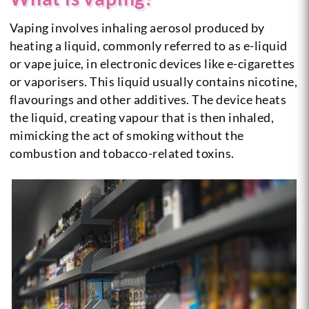
Vaping involves inhaling aerosol produced by
heating a liquid, commonly referred to as e-liquid
or vape juice, in electronic devices like e-cigarettes
or vaporisers. This liquid usually contains nicotine,
flavourings and other additives. The device heats
the liquid, creating vapour that is then inhaled,
mimicking the act of smoking without the
combustion and tobacco-related toxins.