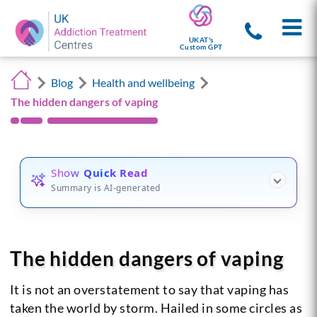
UKAT's
Custom GPT
Blog
Health and wellbeing
The hidden dangers of vaping
Show
Quick Read
Summary is AI-generated
The hidden dangers of vaping
It is not an overstatement to say that vaping has
taken the world by storm. Hailed in some circles as