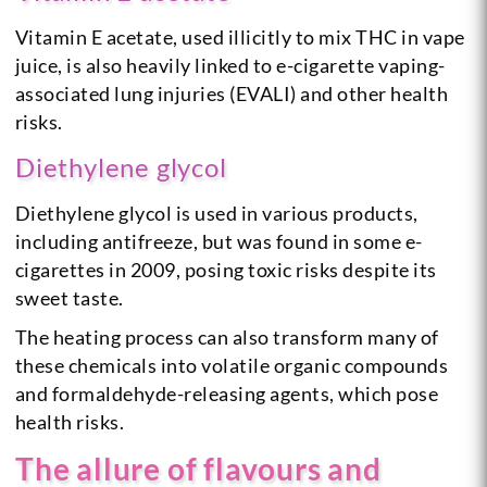
Vitamin E acetate, used illicitly to mix THC in vape
juice, is also heavily linked to e-cigarette vaping-
associated lung injuries (EVALI) and other health
risks.
Diethylene glycol
Diethylene glycol is used in various products,
including antifreeze, but was found in some e-
cigarettes in 2009, posing toxic risks despite its
sweet taste.
The heating process can also transform many of
these chemicals into volatile organic compounds
and formaldehyde-releasing agents, which pose
health risks.
The allure of flavours and