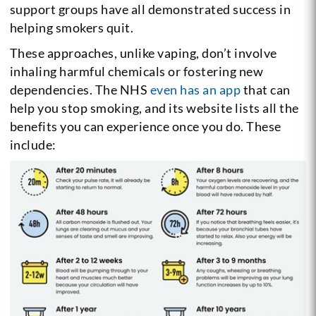
support groups have all demonstrated success in
helping smokers quit.
These approaches, unlike vaping, don’t involve
inhaling harmful chemicals or fostering new
dependencies. The NHS
even has an app
that can
help you stop smoking, and its website lists all the
benefits you can experience once you do. These
include: