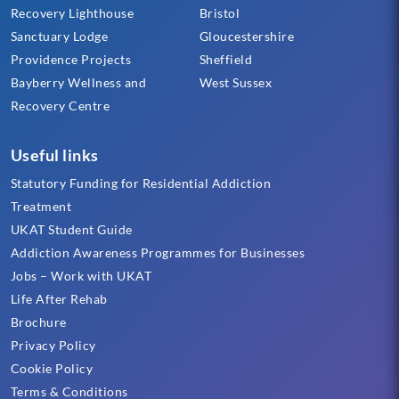
Recovery Lighthouse
Bristol
Sanctuary Lodge
Gloucestershire
Providence Projects
Sheffield
Bayberry Wellness and
West Sussex
Recovery Centre
Useful links
Statutory Funding for Residential Addiction
Treatment
UKAT Student Guide
Addiction Awareness Programmes for Businesses
Jobs – Work with UKAT
Life After Rehab
Brochure
Privacy Policy
Cookie Policy
Terms & Conditions