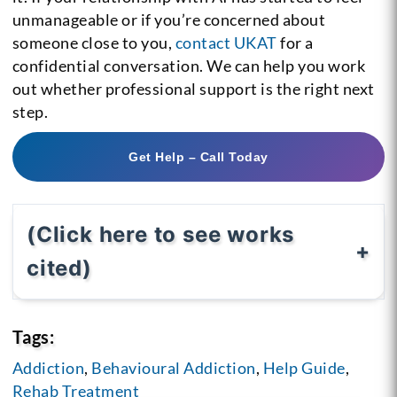
unmanageable or if you’re concerned about
someone close to you,
contact UKAT
for a
confidential conversation. We can help you work
out whether professional support is the right next
step.
Get Help – Call Today
(Click here to see works
cited)
Tags:
Addiction
,
Behavioural Addiction
,
Help Guide
,
Rehab Treatment