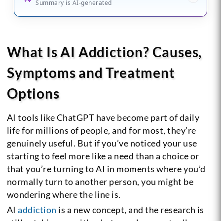
Summary is AI-generated
What Is AI Addiction? Causes,
Symptoms and Treatment
Options
AI tools like ChatGPT have become part of daily
life for millions of people, and for most, they’re
genuinely useful. But if you’ve noticed your use
starting to feel more like a need than a choice or
that you’re turning to AI in moments where you’d
normally turn to another person, you might be
wondering where the line is.
AI
addiction
is a new concept, and the research is