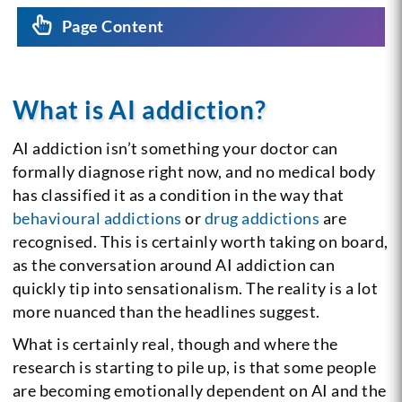
Page Content
What is AI addiction?
AI addiction isn’t something your doctor can
formally diagnose right now, and no medical body
has classified it as a condition in the way that
behavioural addictions
or
drug addictions
are
recognised. This is certainly worth taking on board,
as the conversation around AI addiction can
quickly tip into sensationalism. The reality is a lot
more nuanced than the headlines suggest.
What is certainly real, though and where the
research is starting to pile up, is that some people
are becoming emotionally dependent on AI and the