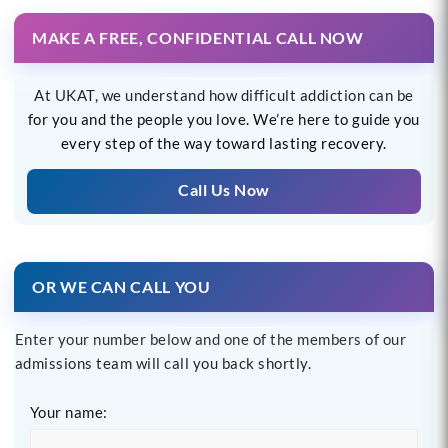
MAKE A FREE, CONFIDENTIAL CALL NOW
At UKAT, we understand how difficult addiction can be
for you and the people you love. We’re here to guide you
every step of the way toward lasting recovery.
Call Us Now
OR WE CAN CALL YOU
Enter your number below and one of the members of our
admissions team will call you back shortly.
Your name: