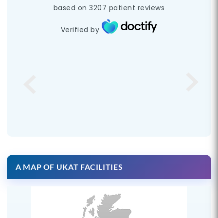
based on
3207
patient reviews
Verified by
A MAP OF UKAT FACILITIES