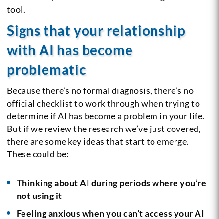
tool.
Signs that your relationship
with AI has become
problematic
Because there’s no formal diagnosis, there’s no
official checklist to work through when trying to
determine if AI has become a problem in your life.
But if we review the research we’ve just covered,
there are some key ideas that start to emerge.
These could be:
Thinking about AI during periods where you’re
not using it
Feeling anxious when you can’t access your AI