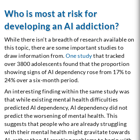
Who is most at risk for
developing an AI addiction?
While there isn’t a breadth of research available on
this topic, there are some important studies to
draw information from.
One study
that tracked
over 3800 adolescents found that the proportion
showing signs of AI dependency rose from 17% to
24% over a six-month period.
An interesting finding within the same study was
that while existing mental health difficulties
predicted AI dependency, AI dependency did not
predict the worsening of mental health. This
suggests that people who are already struggling
with their mental health might gravitate towards
AI, rather than AI creating problems to begin with.