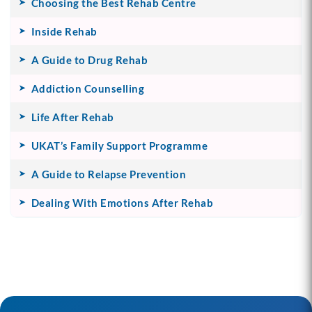
Choosing the Best Rehab Centre
Inside Rehab
A Guide to Drug Rehab
Addiction Counselling
Life After Rehab
UKAT’s Family Support Programme
A Guide to Relapse Prevention
Dealing With Emotions After Rehab