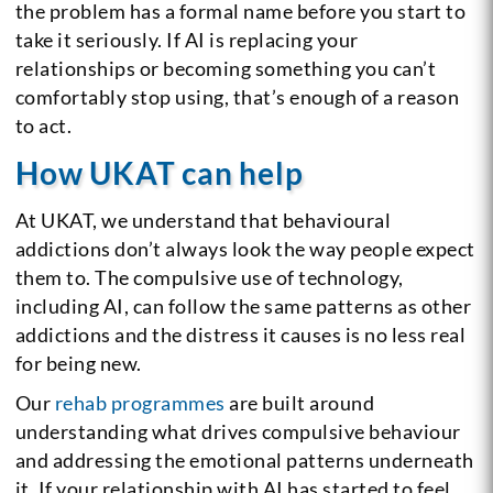
the problem has a formal name before you start to
take it seriously. If AI is replacing your
relationships or becoming something you can’t
comfortably stop using, that’s enough of a reason
to act.
How UKAT can help
At UKAT, we understand that behavioural
addictions don’t always look the way people expect
them to. The compulsive use of technology,
including AI, can follow the same patterns as other
addictions and the distress it causes is no less real
for being new.
Our
rehab programmes
are built around
understanding what drives compulsive behaviour
and addressing the emotional patterns underneath
it. If your relationship with AI has started to feel