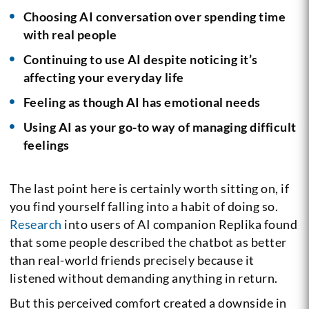
Choosing AI conversation over spending time
with real people
Continuing to use AI despite noticing it’s
affecting your everyday life
Feeling as though AI has emotional needs
Using AI as your go-to way of managing difficult
feelings
The last point here is certainly worth sitting on, if
you find yourself falling into a habit of doing so.
Research
into users of AI companion Replika found
that some people described the chatbot as better
than real-world friends precisely because it
listened without demanding anything in return.
But this perceived comfort created a downside in