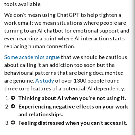
tools available.
We don’t mean using ChatGPT to help tighten a
work email; we mean situations where people are
turning to an AI chatbot for emotional support and
even reaching a point where AI interaction starts
replacing human connection.
Some academics argue
that we should be cautious
about calling it an addiction too soon but the
behavioural patterns that are being documented
are genuine.
A study
of over 1300 people found
three core features of a potential ‘AI dependency:
Thinking about AI when you’re not using it.
Experiencing negative effects on your work
and relationships.
Feeling distressed when you can’t access it.