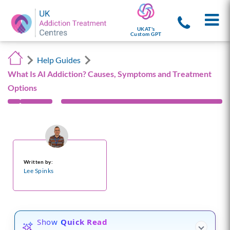
UKAT's
Custom GPT
Help Guides
What Is AI Addiction? Causes, Symptoms and Treatment
Options
Written by:
Lee Spinks
Show
Quick Read