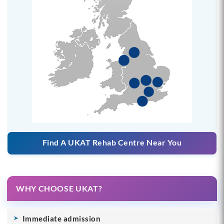
Find A UKAT Rehab Centre Near You
WHY CHOOSE UKAT?
Immediate admission