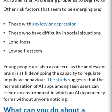
Other risk factors that seem to be emerging are:
Those with
anxiety
or
depression
Those who have difficulty in social situations
Loneliness
Low self-esteem
Young people are also a concern, as the adolescent
brain is still developing the capacity to regulate
impulsive behaviour.
The study
suggests that the
normalisation of AI apps among teen users can
create an environment in which an AI dependency
forms without anyone noticing.
What can you do about a