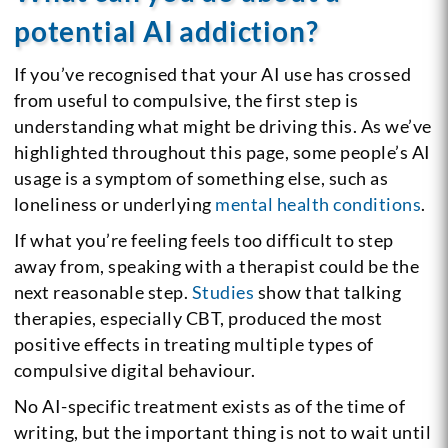
potential AI addiction?
If you’ve recognised that your AI use has crossed
from useful to compulsive, the first step is
understanding what might be driving this. As we’ve
highlighted throughout this page, some people’s AI
usage is a symptom of something else, such as
loneliness or underlying
mental health conditions
.
If what you’re feeling feels too difficult to step
away from, speaking with a therapist could be the
next reasonable step.
Studies
show that talking
therapies, especially CBT, produced the most
positive effects in treating multiple types of
compulsive digital behaviour.
No AI-specific treatment exists as of the time of
writing, but the important thing is not to wait until