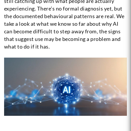
still catching up with what people are actually
experiencing. There’s no formal diagnosis yet, but
the documented behavioural patterns are real. We
take a look at what we know so far about why AI
can become difficult to step away from, the signs
that suggest use may be becoming a problem and
what to do if it has.