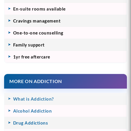
En-suite rooms available
Cravings management
One-to-one counselling
Family support
1yr free aftercare
MORE ON ADDICTION
What is Addiction?
Alcohol Addiction
Drug Addictions