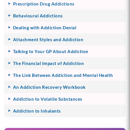
Prescription Drug Addictions
Behavioural Addictions
Dealing with Addiction Denial
Attachment Styles and Addiction
Talking to Your GP About Addiction
The Financial Impact of Addiction
The Link Between Addiction and Mental Health
An Addiction Recovery Workbook
Addiction to Volatile Substances
Addiction to Inhalants