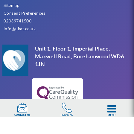
Sitemap
Consent Preferences
02039741500
info@ukat.co.uk
Unit 1, Floor 1, Imperial Place,
Maxwell Road, Borehamwood WD6
1JN
HELPLINE
CONTACT US
MENU
UKAT Group Limited (UK Addiction Treatment).