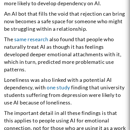
more likely to develop dependency on AI.
An AI bot that fills the void that rejection can bring
now becomes a safe space for someone who might
be struggling within a relationship.
The
same research
also found that people who
naturally treat AI as though it has feelings
developed deeper emotional attachments with it,
which in turn, predicted more problematic use
patterns.
Loneliness was also linked with a potential AI
dependency, with
one study
finding that university
students suffering from depression were likely to
use AI because of loneliness.
The important detail in all these findings is that
this applies to people using AI for emotional
connection, not for those who are using it as a work