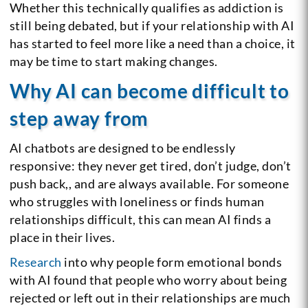
Whether this technically qualifies as addiction is
still being debated, but if your relationship with AI
has started to feel more like a need than a choice, it
may be time to start making changes.
Why AI can become difficult to
step away from
AI chatbots are designed to be endlessly
responsive: they never get tired, don’t judge, don’t
push back,, and are always available. For someone
who struggles with loneliness or finds human
relationships difficult, this can mean AI finds a
place in their lives.
Research
into why people form emotional bonds
with AI found that people who worry about being
rejected or left out in their relationships are much