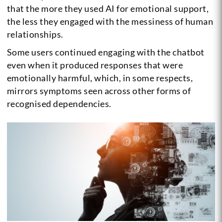
that the more they used AI for emotional support,
the less they engaged with the messiness of human
relationships.
Some users continued engaging with the chatbot
even when it produced responses that were
emotionally harmful, which, in some respects,
mirrors symptoms seen across other forms of
recognised dependencies.