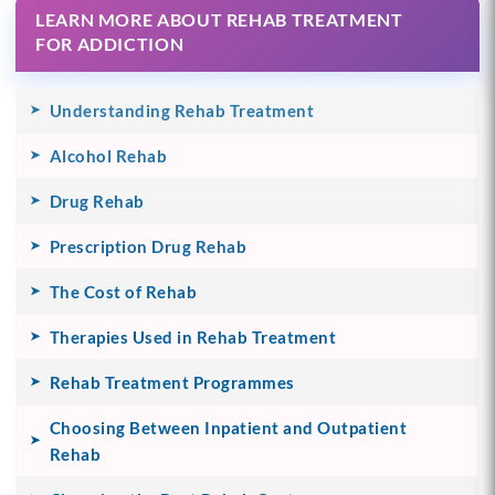
LEARN MORE ABOUT REHAB TREATMENT
FOR ADDICTION
Understanding Rehab Treatment
Alcohol Rehab
Drug Rehab
Prescription Drug Rehab
The Cost of Rehab
Therapies Used in Rehab Treatment
Rehab Treatment Programmes
Choosing Between Inpatient and Outpatient
Rehab