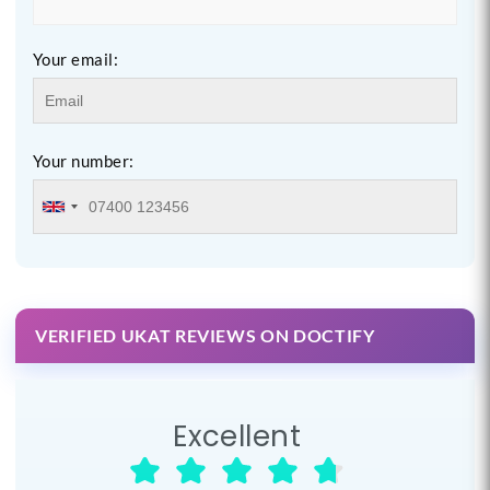
Your email:
Your number:
VERIFIED UKAT REVIEWS ON DOCTIFY
Excellent