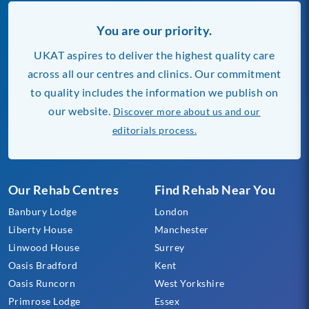
You are our priority.
UKAT aspires to deliver the highest quality care
across all our centres and clinics. Our commitment
to quality includes the information we publish on
our website.
Discover more about us and our
editorials process.
Our Rehab Centres
Find Rehab Near You
Banbury Lodge
London
Liberty House
Manchester
Linwood House
Surrey
Oasis Bradford
Kent
Oasis Runcorn
West Yorkshire
Primrose Lodge
Essex