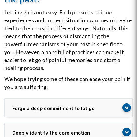
Letting go is not easy. Each person’s unique
experiences and current situation can mean they’re
tied to their past in different ways. Naturally, this
means that the process of dismantling the
powerful mechanisms of your past is specific to
you. However, a handful of practices can make it
easier to let go of painful memories and start a
healing process.
We hope trying some of these can ease your pain if
you are suffering:
Forge a deep commitment to let go
Deeply identify the core emotion