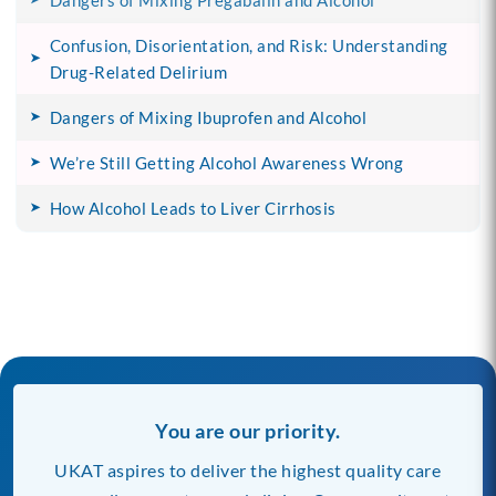
Dangers of Mixing Pregabalin and Alcohol
Confusion, Disorientation, and Risk: Understanding
Drug-Related Delirium
Dangers of Mixing Ibuprofen and Alcohol
We’re Still Getting Alcohol Awareness Wrong
How Alcohol Leads to Liver Cirrhosis
You are our priority.
UKAT aspires to deliver the highest quality care