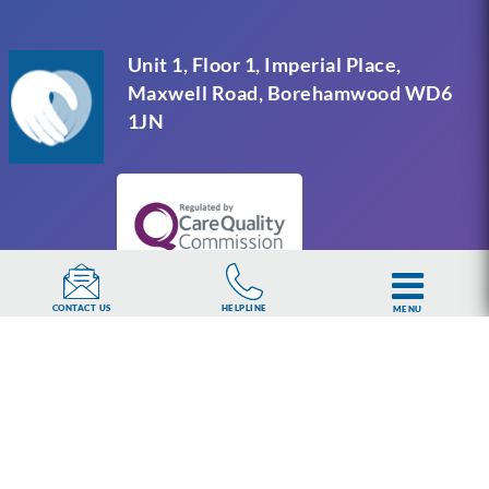
Unit 1, Floor 1, Imperial Place,
Maxwell Road, Borehamwood WD6
1JN
HELPLINE
CONTACT US
MENU
UKAT Group Limited (UK Addiction Treatment).
Trademark UK00003313662. Company number
15749960 registered in England and Wales.