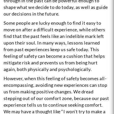
through in the past can be powerful enough to
shape what we decide to do today, as well as guide
our decisions in the future.
Some people are lucky enough to find it easy to
move on after a difficult experience, while others
find that the past feels like an indelible mark left
upon their soul. In many ways, lessons learned
from past experiences keep us safe today. This
feeling of safety can become a cushion that helps
mitigate risk and prevents us from being hurt
again, both physically and psychologically.
However, when this feeling of safety becomes all-
encompassing, avoiding new experiences can stop
us from making positive changes. We dread
stepping out of our comfort zone, because our past
experience tells us to continue seeking comfort.
We may have a thought like “I won’t try to make a