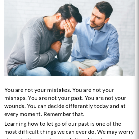
You are not your mistakes. You are not your
mishaps. You are not your past. You are not your
wounds. You can decide differently today and at
every moment. Remember that.
Learning how to let go of our past is one of the
most difficult things we can ever do. We may worry