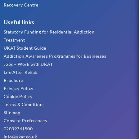
Recovery Centre
Useful links
Statutory Funding for Residential Addiction
Treatment
UKAT Student Guide
Addiction Awareness Programmes for Businesses
Jobs – Work with UKAT
Life After Rehab
Brochure
Privacy Policy
Cookie Policy
Terms & Conditions
Sitemap
Consent Preferences
02039741500
info@ukat.co.uk