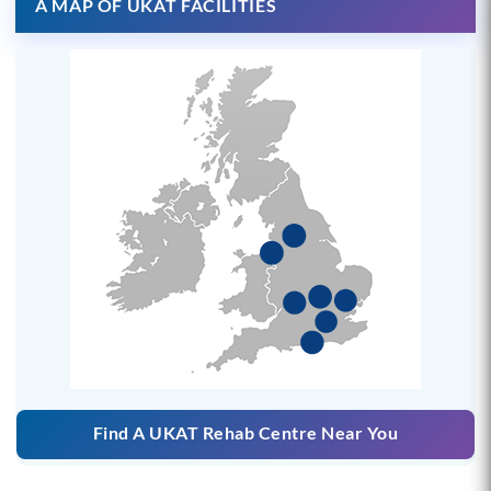
A MAP OF UKAT FACILITIES
Find A UKAT Rehab Centre Near You