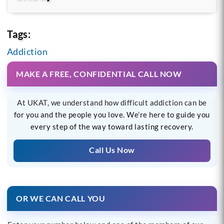
Tags:
Addiction
MAKE A FREE, CONFIDENTIAL CALL NOW
At UKAT, we understand how difficult addiction can be
for you and the people you love. We’re here to guide you
every step of the way toward lasting recovery.
Call Us Now
OR WE CAN CALL YOU