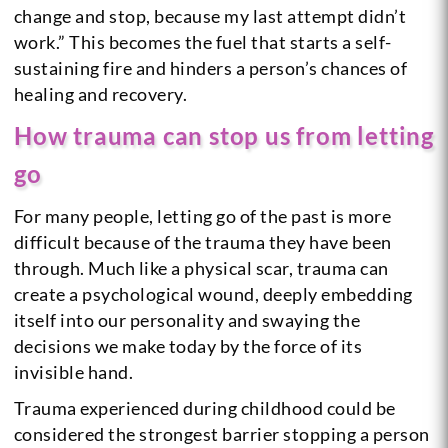
change and stop, because my last attempt didn’t
work.” This becomes the fuel that starts a self-
sustaining fire and hinders a person’s chances of
healing and recovery.
How trauma can stop us from letting
go
For many people, letting go of the past is more
difficult because of the trauma they have been
through. Much like a physical scar, trauma can
create a psychological wound, deeply embedding
itself into our personality and swaying the
decisions we make today by the force of its
invisible hand.
Trauma experienced during childhood could be
considered the strongest barrier stopping a person