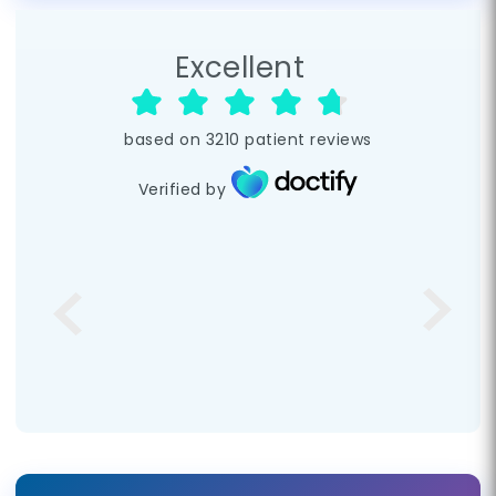
Excellent
based on
3210
patient reviews
Verified by