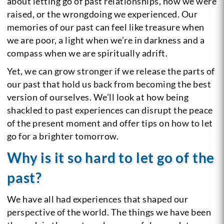
about letting go of past relationships, how we were
raised, or the wrongdoing we experienced. Our
memories of our past can feel like treasure when
we are poor, a light when we’re in darkness and a
compass when we are spiritually adrift.
Yet, we can grow stronger if we release the parts of
our past that hold us back from becoming the best
version of ourselves. We’ll look at how being
shackled to past experiences can disrupt the peace
of the present moment and offer tips on how to let
go for a brighter tomorrow.
Why is it so hard to let go of the
past?
We have all had experiences that shaped our
perspective of the world. The things we have been