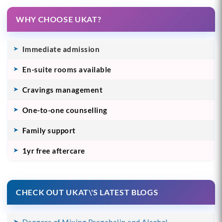
WHY CHOOSE UKAT?
Immediate admission
En-suite rooms available
Cravings management
One-to-one counselling
Family support
1yr free aftercare
CHECK OUT UKAT\'S LATEST BLOGS