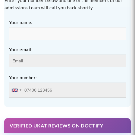
Enter your number below and one of the members of our
admissions team will call you back shortly.
Your name:
Your email:
Your number:
VERIFIED UKAT REVIEWS ON DOCTIFY