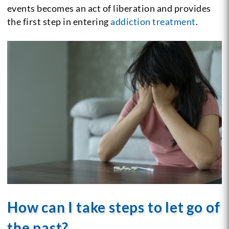
events becomes an act of liberation and provides
the first step in entering
addiction treatment
.
How can I take steps to let go of
the past?