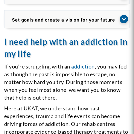
Set goals and create a vision for your future
I need help with an addiction in
my life
If you’re struggling with an
addiction
, you may feel
as though the past is impossible to escape, no
matter how hard you try. During those moments
when you feel most alone, we want you to know
that help is out there.
Here at UKAT, we understand how past
experiences, trauma and life events can become
driving forces of addiction. Our rehab centres
incorporate evidence-based therapy treatments to