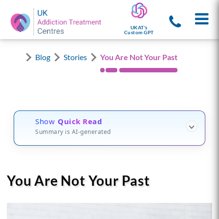
UKAT's
Custom GPT
Blog
Stories
You Are Not Your Past
Show
Quick Read
Summary is AI-generated
You Are Not Your Past