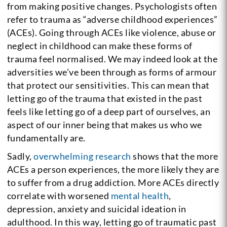
from making positive changes. Psychologists often
refer to trauma as “adverse childhood experiences”
(ACEs). Going through ACEs like violence, abuse or
neglect in childhood can make these forms of
trauma feel normalised. We may indeed look at the
adversities we’ve been through as forms of armour
that protect our sensitivities. This can mean that
letting go of the trauma that existed in the past
feels like letting go of a deep part of ourselves, an
aspect of our inner being that makes us who we
fundamentally are.
Sadly,
overwhelming research
shows that the more
ACEs a person experiences, the more likely they are
to suffer from a drug addiction. More ACEs directly
correlate with worsened
mental health
,
depression, anxiety and suicidal ideation in
adulthood. In this way, letting go of traumatic past