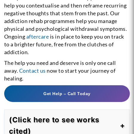
help you contextualise and then reframe recurring
negative thoughts that stem from the past. Our
addiction rehab programmes help you manage
physical and psychological withdrawal symptoms.
Ongoing
aftercare
is in place to keep you on track
to a brighter future, free from the clutches of
addiction.
The help you need and deserve is only one call
away.
Contact us
now to start your journey of
healing.
Get Help – Call Today
(Click here to see works
cited)