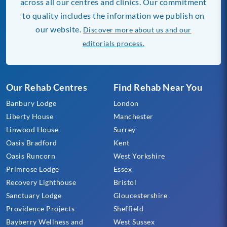
across all our centres and clinics. Our commitment
to quality includes the information we publish on
our website.
Discover more about us and our
editorials process.
Our Rehab Centres
Find Rehab Near You
Banbury Lodge
London
Liberty House
Manchester
Linwood House
Surrey
Oasis Bradford
Kent
Oasis Runcorn
West Yorkshire
Primrose Lodge
Essex
Recovery Lighthouse
Bristol
Sanctuary Lodge
Gloucestershire
Providence Projects
Sheffield
Bayberry Wellness and
West Sussex