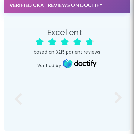
VERIFIED UKAT REVIEWS ON DOCTIFY
Excellent
based on
3215
patient reviews
Verified by