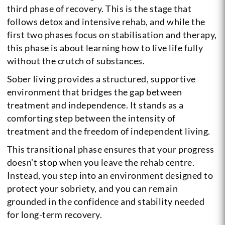
third phase of recovery. This is the stage that
follows detox and intensive rehab, and while the
first two phases focus on stabilisation and therapy,
this phase is about learning how to live life fully
without the crutch of substances.
Sober living provides a structured, supportive
environment that bridges the gap between
treatment and independence. It stands as a
comforting step between the intensity of
treatment and the freedom of independent living.
This transitional phase ensures that your progress
doesn’t stop when you leave the rehab centre.
Instead, you step into an environment designed to
protect your sobriety, and you can remain
grounded in the confidence and stability needed
for long-term recovery.