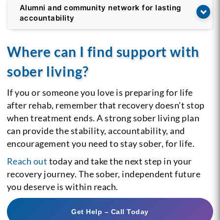
Alumni and community network for lasting
accountability
Where can I find support with
sober living?
If you or someone you love is preparing for life
after rehab, remember that recovery doesn’t stop
when treatment ends. A strong sober living plan
can provide the stability, accountability, and
encouragement you need to stay sober, for life.
Reach out
today and take the next step in your
recovery journey. The sober, independent future
you deserve is within reach.
Get Help – Call Today