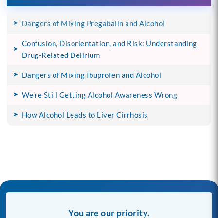
Dangers of Mixing Pregabalin and Alcohol
Confusion, Disorientation, and Risk: Understanding
Drug-Related Delirium
Dangers of Mixing Ibuprofen and Alcohol
We’re Still Getting Alcohol Awareness Wrong
How Alcohol Leads to Liver Cirrhosis
You are our priority.