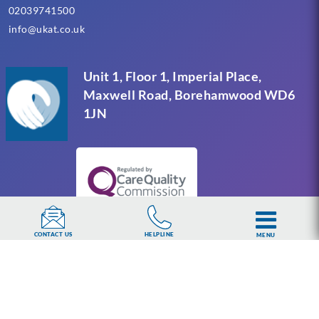
02039741500
info@ukat.co.uk
Unit 1, Floor 1, Imperial Place,
Maxwell Road, Borehamwood WD6
1JN
HELPLINE
CONTACT US
MENU
UKAT Group Limited (UK Addiction Treatment).
Trademark UK00003313662. Company number
15749960 registered in England and Wales.