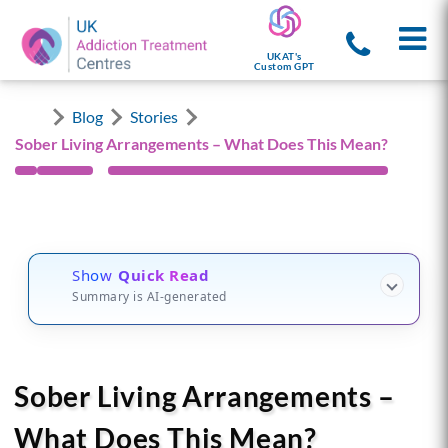
UKAT's
Custom GPT
Blog
Stories
Sober Living Arrangements – What Does This Mean?
Show
Quick Read
Summary is AI-generated
Sober Living Arrangements –
What Does This Mean?