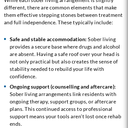
different, there are common elements that make
them effective stepping stones between treatment
and full independence. These typically include:
Safe and stable accommodation:
Sober living
provides a secure base where drugs and alcohol
are absent. Having a safe roof over your head is
not only practical but also creates the sense of
stability needed to rebuild your life with
confidence.
Ongoing support (counselling and aftercare):
Sober living arrangements link residents with
ongoing therapy, support groups, or aftercare
plans. This continued access to professional
support means your tools aren’t lost once rehab
ends.