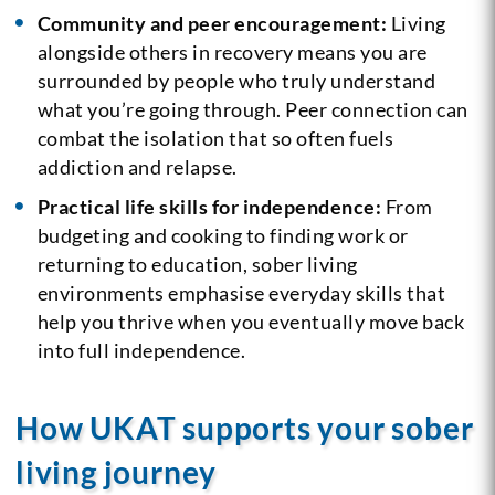
Community and peer encouragement:
Living
alongside others in recovery means you are
surrounded by people who truly understand
what you’re going through. Peer connection can
combat the isolation that so often fuels
addiction and relapse.
Practical life skills for independence:
From
budgeting and cooking to finding work or
returning to education, sober living
environments emphasise everyday skills that
help you thrive when you eventually move back
into full independence.
How UKAT supports your sober
living journey