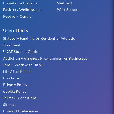
Providence Projects
Sheffield
Bayberry Wellness and
West Sussex
Recovery Centre
Useful links
Statutory Funding for Residential Addiction
Treatment
UKAT Student Guide
Addiction Awareness Programmes for Businesses
Jobs – Work with UKAT
Life After Rehab
Brochure
Privacy Policy
Cookie Policy
Terms & Conditions
Sitemap
Consent Preferences