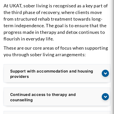
At UKAT, sober living is recognised as a key part of
the third phase of recovery, where clients move
from structured rehab treatment towards long-
term independence. The goal is to ensure that the
progress made in therapy and detox continues to
flourish in everyday life.
These are our core areas of focus when supporting
you through sober living arrangements:
Support with accommodation and housing
providers
Continued access to therapy and
counselling