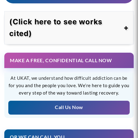
(Click here to see works
cited)
MAKE A FREE, CONFIDENTIAL CALL NOW
At UKAT, we understand how difficult addiction can be
for you and the people you love. We’re here to guide you
every step of the way toward lasting recovery.
Call Us Now
OR WE CAN CALL YOU