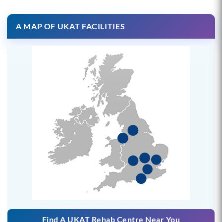
A MAP OF UKAT FACILITIES
Find A UKAT Rehab Centre Near You