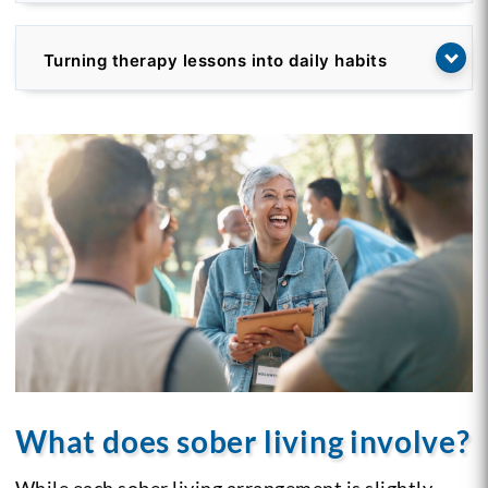
Turning therapy lessons into daily habits
What does sober living involve?
While each sober living arrangement is slightly