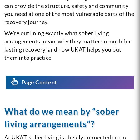
can provide the structure, safety and community
you need at one of the most vulnerable parts of the
recovery journey.
We’re outlining exactly what sober living
arrangements mean, why they matter so much for
lasting recovery, and how UKAT helps you put
them into practice.
Page Content
What do we mean by “sober
living arrangements”?
At UKAT, sober living is closely connected to the