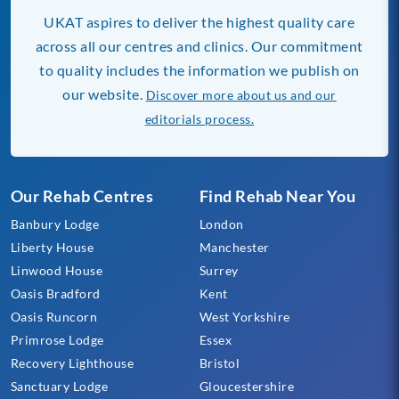
UKAT aspires to deliver the highest quality care
across all our centres and clinics. Our commitment
to quality includes the information we publish on
our website.
Discover more about us and our
editorials process.
Our Rehab Centres
Find Rehab Near You
Banbury Lodge
London
Liberty House
Manchester
Linwood House
Surrey
Oasis Bradford
Kent
Oasis Runcorn
West Yorkshire
Primrose Lodge
Essex
Recovery Lighthouse
Bristol
Sanctuary Lodge
Gloucestershire