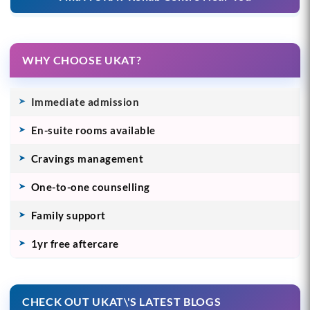
WHY CHOOSE UKAT?
Immediate admission
En-suite rooms available
Cravings management
One-to-one counselling
Family support
1yr free aftercare
CHECK OUT UKAT\'S LATEST BLOGS