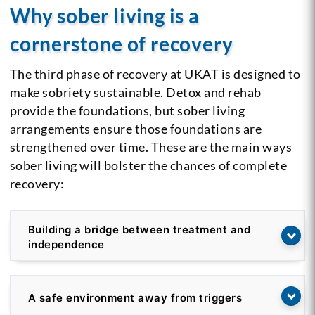
Why sober living is a
cornerstone of recovery
The third phase of recovery at UKAT is designed to
make sobriety sustainable. Detox and rehab
provide the foundations, but sober living
arrangements ensure those foundations are
strengthened over time. These are the main ways
sober living will bolster the chances of complete
recovery:
Building a bridge between treatment and
independence
A safe environment away from triggers