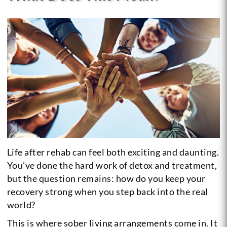
Life after rehab can feel both exciting and daunting.
You’ve done the hard work of detox and treatment,
but the question remains: how do you keep your
recovery strong when you step back into the real
world?
This is where sober living arrangements come in. It