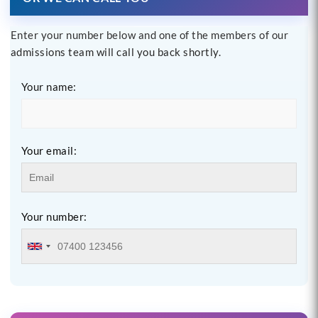
Enter your number below and one of the members of our
admissions team will call you back shortly.
Your name:
Your email:
Your number: