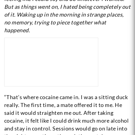
But as things went on, I hated being completely out
of it. Waking up in the morning in strange places,
no memory, trying to piece together what
happened.
“That’s where cocaine came in. I was a sitting duck
really. The first time, a mate offered it to me. He
said it would straighten me out. After taking
cocaine, it felt like I could drink much more alcohol
and stay in control. Sessions would go on late into