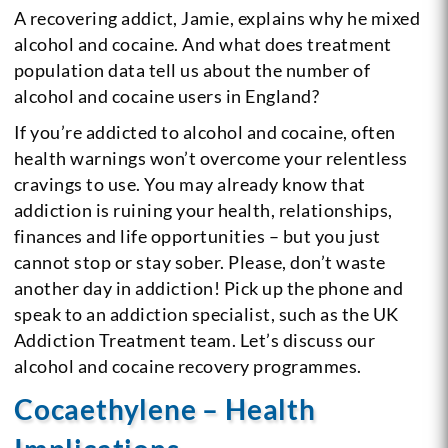
A recovering addict, Jamie, explains why he mixed
alcohol and cocaine. And what does treatment
population data tell us about the number of
alcohol and cocaine users in England?
If you’re addicted to alcohol and cocaine, often
health warnings won’t overcome your relentless
cravings to use. You may already know that
addiction is ruining your health, relationships,
finances and life opportunities – but you just
cannot stop or stay sober. Please, don’t waste
another day in addiction! Pick up the phone and
speak to an addiction specialist, such as the UK
Addiction Treatment team. Let’s discuss our
alcohol and cocaine recovery programmes.
Cocaethylene – Health