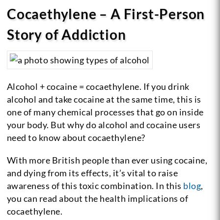
Cocaethylene – A First-Person
Story of Addiction
Alcohol + cocaine = cocaethylene. If you drink
alcohol and take cocaine at the same time, this is
one of many chemical processes that go on inside
your body. But why do alcohol and cocaine users
need to know about cocaethylene?
With more British people than ever using cocaine,
and dying from its effects, it’s vital to raise
awareness of this toxic combination. In this
blog
,
you can read about the health implications of
cocaethylene.