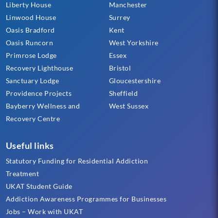
Liberty House
Manchester
Linwood House
Surrey
Oasis Bradford
Kent
Oasis Runcorn
West Yorkshire
Primrose Lodge
Essex
Recovery Lighthouse
Bristol
Sanctuary Lodge
Gloucestershire
Providence Projects
Sheffield
Bayberry Wellness and
West Sussex
Recovery Centre
Useful links
Statutory Funding for Residential Addiction
Treatment
UKAT Student Guide
Addiction Awareness Programmes for Businesses
Jobs – Work with UKAT