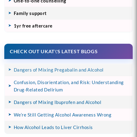
One-to-one counselling
Family support
1yr free aftercare
CHECK OUT UKAT\'S LATEST BLOGS
Dangers of Mixing Pregabalin and Alcohol
Confusion, Disorientation, and Risk: Understanding
Drug-Related Delirium
Dangers of Mixing Ibuprofen and Alcohol
We’re Still Getting Alcohol Awareness Wrong
How Alcohol Leads to Liver Cirrhosis