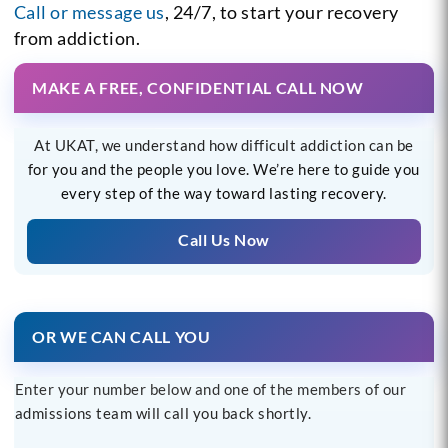
Call or message us
, 24/7, to start your recovery
from addiction.
MAKE A FREE, CONFIDENTIAL CALL NOW
At UKAT, we understand how difficult addiction can be
for you and the people you love. We’re here to guide you
every step of the way toward lasting recovery.
Call Us Now
OR WE CAN CALL YOU
Enter your number below and one of the members of our
admissions team will call you back shortly.