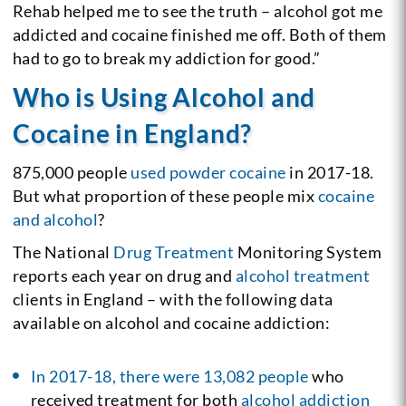
Rehab helped me to see the truth – alcohol got me
addicted and cocaine finished me off. Both of them
had to go to break my addiction for good.”
Who is Using Alcohol and
Cocaine in England?
875,000 people
used powder cocaine
in 2017-18.
But what proportion of these people mix
cocaine
and alcohol
?
The National
Drug Treatment
Monitoring System
reports each year on drug and
alcohol treatment
clients in England – with the following data
available on alcohol and cocaine addiction:
In 2017-18, there were 13,082 people
who
received treatment for both
alcohol addiction