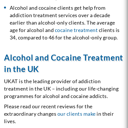
Alcohol and cocaine clients get help from
addiction treatment services over a decade
earlier than alcohol-only clients. The average
age for alcohol and
cocaine treatment
clients is
34, compared to 46 for the alcohol-only group.
Alcohol and Cocaine Treatment
in the UK
UKAT is the leading provider of addiction
treatment in the UK – including our life-changing
programmes for alcohol and cocaine addicts.
Please read our recent reviews for the
extraordinary changes
our clients make
in their
lives.