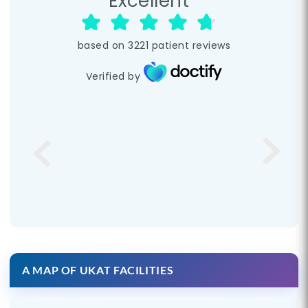
Excellent
based on
3221
patient reviews
Verified by
A MAP OF UKAT FACILITIES