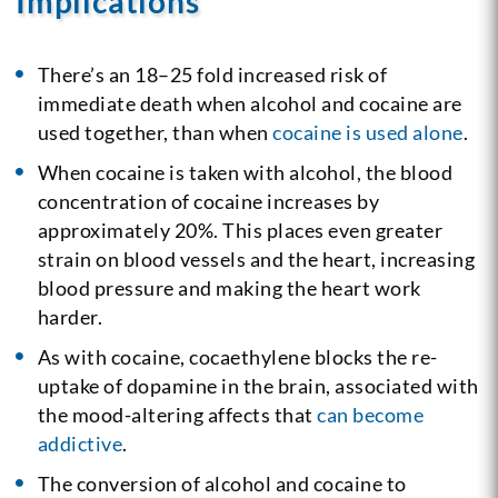
Implications
There’s an 18–25 fold increased risk of
immediate death when alcohol and cocaine are
used together, than when
cocaine is used alone
.
When cocaine is taken with alcohol, the blood
concentration of cocaine increases by
approximately 20%. This places even greater
strain on blood vessels and the heart, increasing
blood pressure and making the heart work
harder.
As with cocaine, cocaethylene blocks the re-
uptake of dopamine in the brain, associated with
the mood-altering affects that
can become
addictive
.
The conversion of alcohol and cocaine to