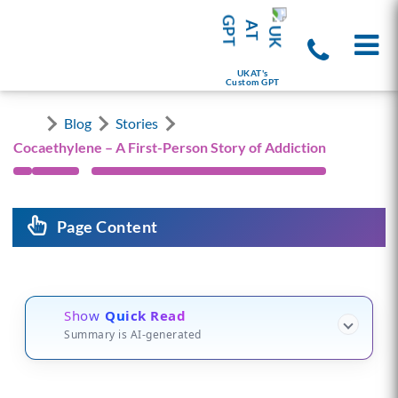
UKAT's
Custom GPT
Blog
Stories
Cocaethylene – A First-Person Story of Addiction
Page Content
Show
Quick Read
Summary is AI-generated