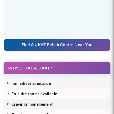
Find A UKAT Rehab Centre Near You
WHY CHOOSE UKAT?
Immediate admission
En-suite rooms available
Cravings management