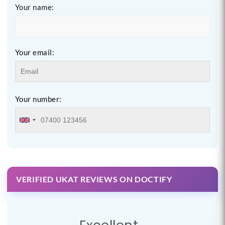
Your name:
Your email:
Your number:
VERIFIED UKAT REVIEWS ON DOCTIFY