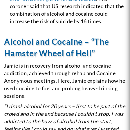
coroner said that US research indicated that the
combination of alcohol and cocaine could
increase the risk of suicide by 16 times.
Alcohol and Cocaine – “The
Hamster Wheel of Hell”
Jamie is in recovery from alcohol and cocaine
addiction, achieved through rehab and Cocaine
Anonymous meetings. Here, Jamie explains how he
used cocaine to fuel and prolong heavy-drinking
sessions.
“I drank alcohol for 20 years – first to be part of the
crowd and in the end because I couldn’t stop. I was
addicted to the buzz of alcohol from the start,
feeling like I could say and do whatever I wanted.