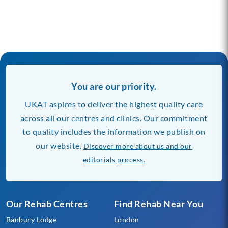
You are our priority.
UKAT aspires to deliver the highest quality care
across all our centres and clinics. Our commitment
to quality includes the information we publish on
our website.
Discover more about us and our
editorials process.
Our Rehab Centres
Find Rehab Near You
Banbury Lodge
London