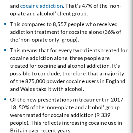
and
cocaine addiction
. That’s 47% of the ‘non-
opiate and alcohol’ client group.
This compares to 8,557 people who received
addiction treatment for cocaine alone (36% of
the ‘non-opiate only’ group).
This means that for every two clients treated for
cocaine addiction alone, three people are
treated for cocaine and alcohol addiction. It’s
possible to conclude, therefore, that a majority
of the 875,000 powder cocaine users in England
and Wales take it with alcohol.
Of the new presentations in treatment in 2017-
18, 50% of the ‘non-opiate and alcohol’ group
were treated for cocaine addiction (9,339
people). This reflects increasing cocaine use in
Britain over recent years.