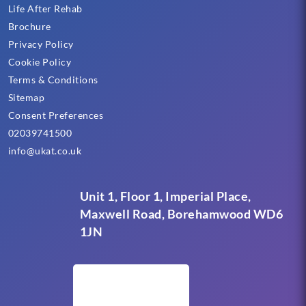
Life After Rehab
Brochure
Privacy Policy
Cookie Policy
Terms & Conditions
Sitemap
Consent Preferences
02039741500
info@ukat.co.uk
Unit 1, Floor 1, Imperial Place,
Maxwell Road, Borehamwood WD6
1JN