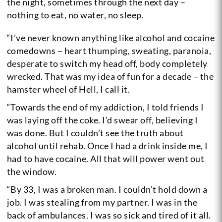
the night, sometimes through the next day –
nothing to eat, no water, no sleep.
“I’ve never known anything like alcohol and cocaine
comedowns – heart thumping, sweating, paranoia,
desperate to switch my head off, body completely
wrecked. That was my idea of fun for a decade – the
hamster wheel of Hell, I call it.
“Towards the end of my addiction, I told friends I
was laying off the coke. I’d swear off, believing I
was done. But I couldn’t see the truth about
alcohol until rehab. Once I had a drink inside me, I
had to have cocaine. All that will power went out
the window.
“By 33, I was a broken man. I couldn’t hold down a
job. I was stealing from my partner. I was in the
back of ambulances. I was so sick and tired of it all.