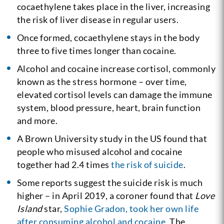
cocaethylene takes place in the liver, increasing
the risk of liver disease in regular users.
Once formed, cocaethylene stays in the body
three to five times longer than cocaine.
Alcohol and cocaine increase cortisol, commonly
known as the stress hormone – over time,
elevated cortisol levels can damage the immune
system, blood pressure, heart, brain function
and more.
A Brown University study in the US found that
people who misused alcohol and cocaine
together had 2.4 times
the risk of suicide
.
Some reports suggest the suicide risk is much
higher – in April 2019, a coroner found that
Love
Island
star,
Sophie Gradon, took her own life
after consuming alcohol and cocaine
. The