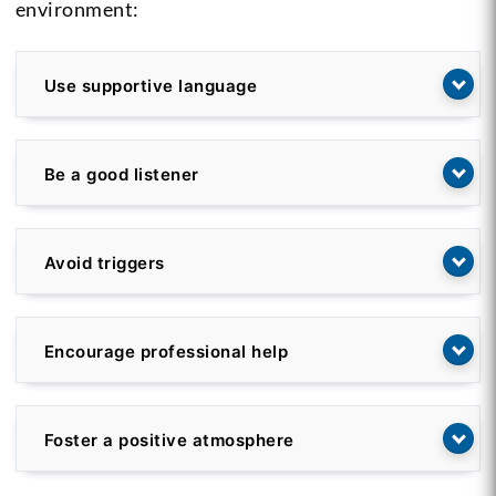
environment:
Use supportive language
Be a good listener
Avoid triggers
Encourage professional help
Foster a positive atmosphere