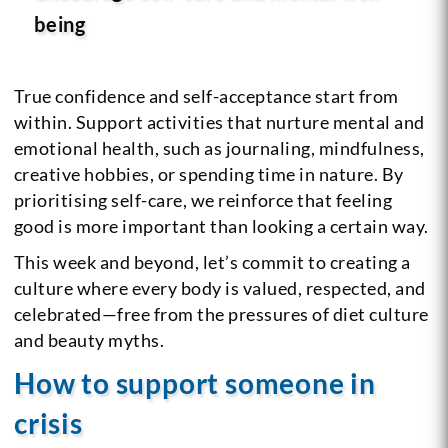
being
True confidence and self-acceptance start from
within. Support activities that nurture mental and
emotional health, such as journaling, mindfulness,
creative hobbies, or spending time in nature. By
prioritising self-care, we reinforce that feeling
good is more important than looking a certain way.
This week and beyond, let’s commit to creating a
culture where every body is valued, respected, and
celebrated—free from the pressures of diet culture
and beauty myths.
How to support someone in
crisis