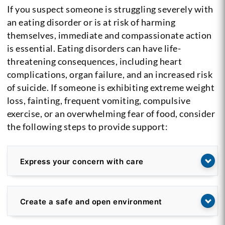
If you suspect someone is struggling severely with
an eating disorder or is at risk of harming
themselves, immediate and compassionate action
is essential. Eating disorders can have life-
threatening consequences, including heart
complications, organ failure, and an increased risk
of suicide. If someone is exhibiting extreme weight
loss, fainting, frequent vomiting, compulsive
exercise, or an overwhelming fear of food, consider
the following steps to provide support:
Express your concern with care
Create a safe and open environment