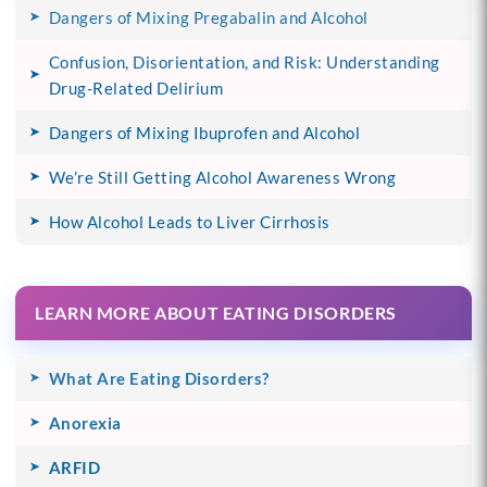
Dangers of Mixing Pregabalin and Alcohol
Confusion, Disorientation, and Risk: Understanding
Drug-Related Delirium
Dangers of Mixing Ibuprofen and Alcohol
We’re Still Getting Alcohol Awareness Wrong
How Alcohol Leads to Liver Cirrhosis
LEARN MORE ABOUT EATING DISORDERS
What Are Eating Disorders?
Anorexia
ARFID