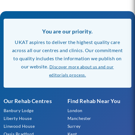
You are our priority.
UKAT aspires to deliver the highest quality care
across all our centres and clinics. Our commitment
to quality includes the information we publish on
our website.
Discover more about us and our
editorials process.
Our Rehab Centres
Find Rehab Near You
Banbury Lodge
London
Liberty House
Manchester
Linwood House
Surrey
Oasis Bradford
Kent