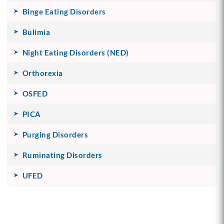
Binge Eating Disorders
Bulimia
Night Eating Disorders (NED)
Orthorexia
OSFED
PICA
Purging Disorders
Ruminating Disorders
UFED