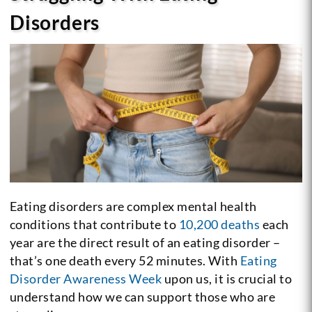
Disorders
Eating disorders are complex mental health
conditions that contribute to
10,200 deaths
each
year are the direct result of an eating disorder –
that’s one death every 52 minutes. With
Eating
Disorder Awareness Week
upon us, it is crucial to
understand how we can support those who are