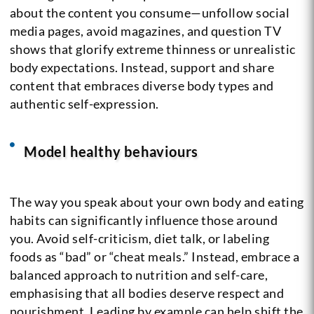
about the content you consume—unfollow social
media pages, avoid magazines, and question TV
shows that glorify extreme thinness or unrealistic
body expectations. Instead, support and share
content that embraces diverse body types and
authentic self-expression.
Model healthy behaviours
The way you speak about your own body and eating
habits can significantly influence those around
you. Avoid self-criticism, diet talk, or labeling
foods as “bad” or “cheat meals.” Instead, embrace a
balanced approach to nutrition and self-care,
emphasising that all bodies deserve respect and
nourishment. Leading by example can help shift the