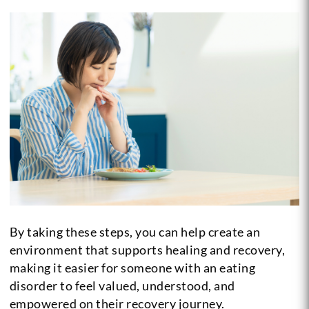
By taking these steps, you can help create an
environment that supports healing and recovery,
making it easier for someone with an eating
disorder to feel valued, understood, and
empowered on their recovery journey.