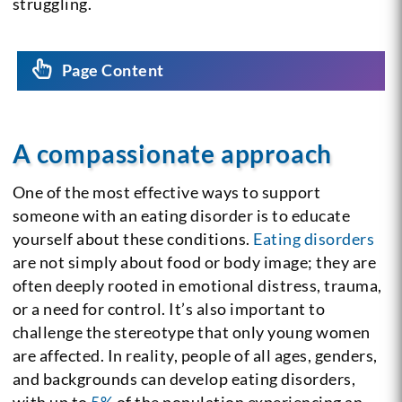
struggling.
Page Content
A compassionate approach
One of the most effective ways to support
someone with an eating disorder is to educate
yourself about these conditions.
Eating disorders
are not simply about food or body image; they are
often deeply rooted in emotional distress, trauma,
or a need for control. It’s also important to
challenge the stereotype that only young women
are affected. In reality, people of all ages, genders,
and backgrounds can develop eating disorders,
with up to
5%
of the population experiencing an