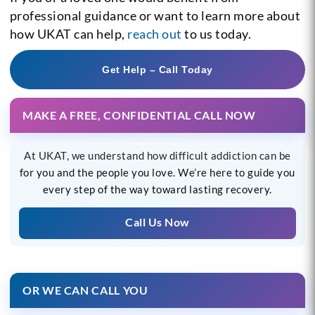
professional guidance or want to learn more about
how UKAT can help,
reach out
to us today.
Get Help – Call Today
MAKE A FREE, CONFIDENTIAL CALL NOW
At UKAT, we understand how difficult addiction can be
for you and the people you love. We’re here to guide you
every step of the way toward lasting recovery.
Call Us Now
OR WE CAN CALL YOU