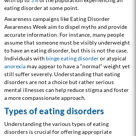
eating disorder at some point.
Awareness campaigns like Eating Disorder
Awareness Week aim to dispel myths and provide
accurate information. For instance, many people
assume that someone must be visibly underweight
to have an eating disorder, but this is not the case.
Individuals with
binge eating disorder
or atypical
anorexia
may appear to have a “normal” weight yet
still suffer severely. Understanding that eating
disorders are not a choice but rather serious
mental illnesses can help reduce stigma and foster
a more compassionate approach.
Types of eating disorders
Understanding the various types of eating
disorders is crucial for offering appropriate