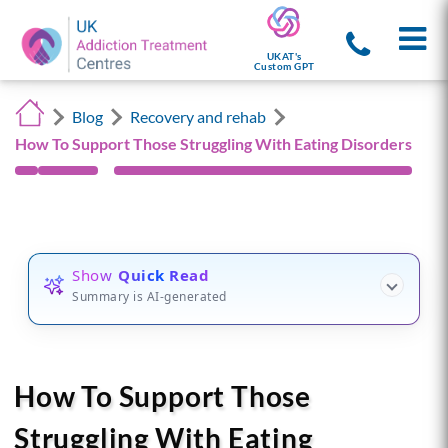
UKAT's
Custom GPT
Blog
Recovery and rehab
How To Support Those Struggling With Eating Disorders
Show
Quick Read
Summary is AI-generated
How To Support Those
Struggling With Eating