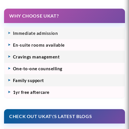
WHY CHOOSE UKAT?
Immediate admission
En-suite rooms available
Cravings management
One-to-one counselling
Family support
1yr free aftercare
CHECK OUT UKAT\'S LATEST BLOGS