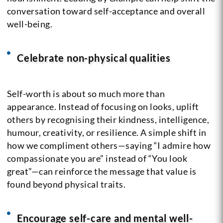
conversation toward self-acceptance and overall
well-being.
Celebrate non-physical qualities
Self-worth is about so much more than
appearance. Instead of focusing on looks, uplift
others by recognising their kindness, intelligence,
humour, creativity, or resilience. A simple shift in
how we compliment others—saying “I admire how
compassionate you are” instead of “You look
great”—can reinforce the message that value is
found beyond physical traits.
Encourage self-care and mental well-