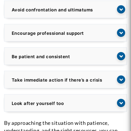
Avoid confrontation and ultimatums
Encourage professional support
Be patient and consistent
Take immediate action if there’s a crisis
Look after yourself too
By approaching the situation with patience,
understanding, and the right resources, you can