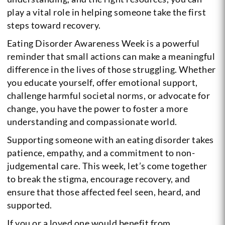
play a vital role in helping someone take the first
steps toward recovery.
Eating Disorder Awareness Week is a powerful
reminder that small actions can make a meaningful
difference in the lives of those struggling. Whether
you educate yourself, offer emotional support,
challenge harmful societal norms, or advocate for
change, you have the power to foster a more
understanding and compassionate world.
Supporting someone with an eating disorder takes
patience, empathy, and a commitment to non-
judgemental care. This week, let’s come together
to break the stigma, encourage recovery, and
ensure that those affected feel seen, heard, and
supported.
If you or a loved one would benefit from