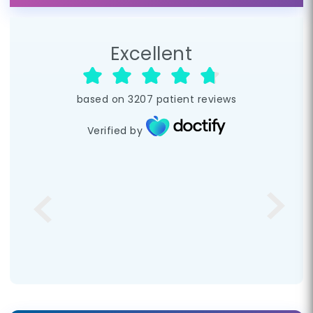
Excellent
based on
3207
patient reviews
Verified by