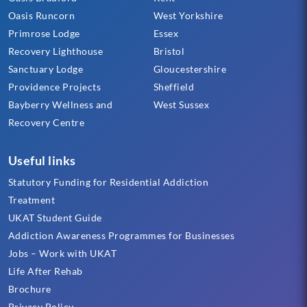
Oasis Runcorn
West Yorkshire
Primrose Lodge
Essex
Recovery Lighthouse
Bristol
Sanctuary Lodge
Gloucestershire
Providence Projects
Sheffield
Bayberry Wellness and
West Sussex
Recovery Centre
Useful links
Statutory Funding for Residential Addiction
Treatment
UKAT Student Guide
Addiction Awareness Programmes for Businesses
Jobs – Work with UKAT
Life After Rehab
Brochure
Privacy Policy