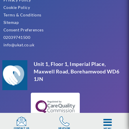
Cookie Policy
Terms & Conditions
Sitemap
Consent Preferences
02039741500
info@ukat.co.uk
Unit 1, Floor 1, Imperial Place,
Maxwell Road, Borehamwood WD6
1JN
HELPLINE
CONTACT US
MENU