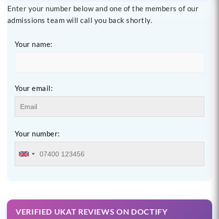
Enter your number below and one of the members of our
admissions team will call you back shortly.
Your name:
Your email:
Your number:
VERIFIED UKAT REVIEWS ON DOCTIFY