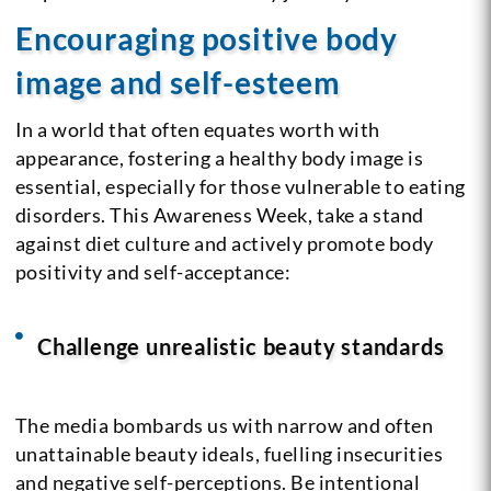
Encouraging positive body
image and self-esteem
In a world that often equates worth with
appearance, fostering a healthy body image is
essential, especially for those vulnerable to eating
disorders. This Awareness Week, take a stand
against diet culture and actively promote body
positivity and self-acceptance:
Challenge unrealistic beauty standards
The media bombards us with narrow and often
unattainable beauty ideals, fuelling insecurities
and negative self-perceptions. Be intentional