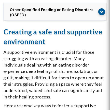
Other Specified Feeding or Eating Disorders
(OSFED)
Creating a safe and supportive
environment
A supportive environment is crucial for those
struggling with an eating disorder. Many
individuals dealing with an eating disorder
experience deep feelings of shame, isolation, or
guilt, making it difficult for them to open up about
their struggles. Providing a space where they feel
understood, valued, and safe can significantly aid
in their healing process.
Here are some key ways to foster a supportive