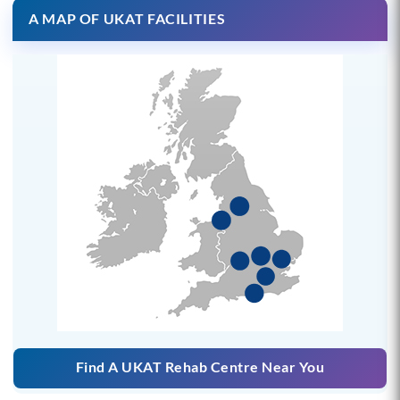
A MAP OF UKAT FACILITIES
Find A UKAT Rehab Centre Near You