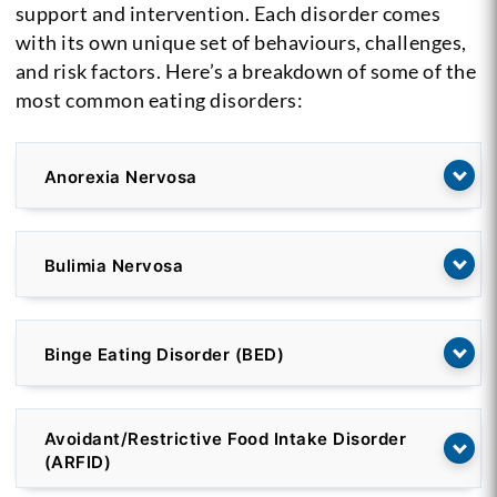
support and intervention. Each disorder comes
with its own unique set of behaviours, challenges,
and risk factors. Here’s a breakdown of some of the
most common eating disorders:
Anorexia Nervosa
Bulimia Nervosa
Binge Eating Disorder (BED)
Avoidant/Restrictive Food Intake Disorder
(ARFID)