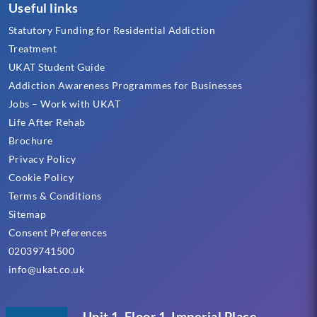
Useful links
Statutory Funding for Residential Addiction
Treatment
UKAT Student Guide
Addiction Awareness Programmes for Businesses
Jobs – Work with UKAT
Life After Rehab
Brochure
Privacy Policy
Cookie Policy
Terms & Conditions
Sitemap
Consent Preferences
02039741500
info@ukat.co.uk
Unit 1, Floor 1, Imperial Place,