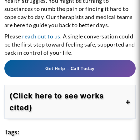
health struggles. You might be turning to
substances to numb the pain or finding it hard to
cope day to day. Our therapists and medical teams
are here to guide you back to better days.
Please
reach out to us
. A single conversation could
be the first step toward feeling safe, supported and
back in control of your life.
Get Help – Call Today
(Click here to see works
cited)
Tags: