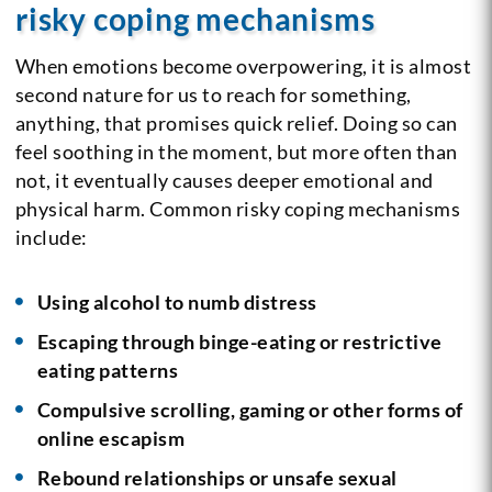
risky coping mechanisms
When emotions become overpowering, it is almost
second nature for us to reach for something,
anything, that promises quick relief. Doing so can
feel soothing in the moment, but more often than
not, it eventually causes deeper emotional and
physical harm. Common risky coping mechanisms
include:
Using alcohol to numb distress
Escaping through binge-eating or restrictive
eating patterns
Compulsive scrolling, gaming or other forms of
online escapism
Rebound relationships or unsafe sexual