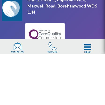
Maxwell Road, Borehamwood WD6
1JN
HELPLINE
CONTACT US
MENU
UKAT Group Limited (UK Addiction Treatment).
Trademark UK00003313662. Company number
15749960 registered in England and Wales.