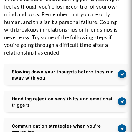
feel as though you’re losing control of your own
mind and body. Remember that you are only
human, and this isn’t a personal failure. Coping
with breakups in relationships or friendships is
never easy. Try some of the following steps if
you’re going through a difficult time after a
relationship has ended:
Slowing down your thoughts before they run
away with you
Handling rejection sensitivity and emotional
triggers
Communication strategies when you’re