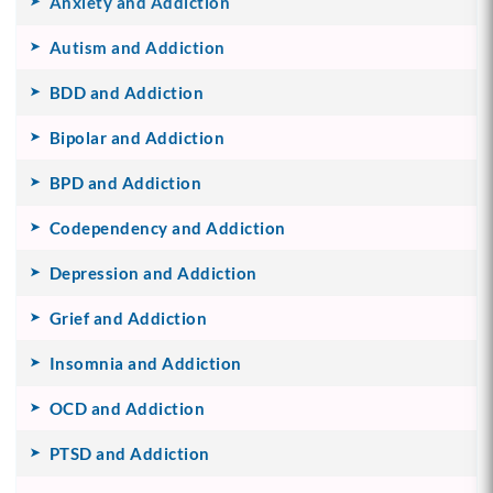
Anxiety and Addiction
Autism and Addiction
BDD and Addiction
Bipolar and Addiction
BPD and Addiction
Codependency and Addiction
Depression and Addiction
Grief and Addiction
Insomnia and Addiction
OCD and Addiction
PTSD and Addiction