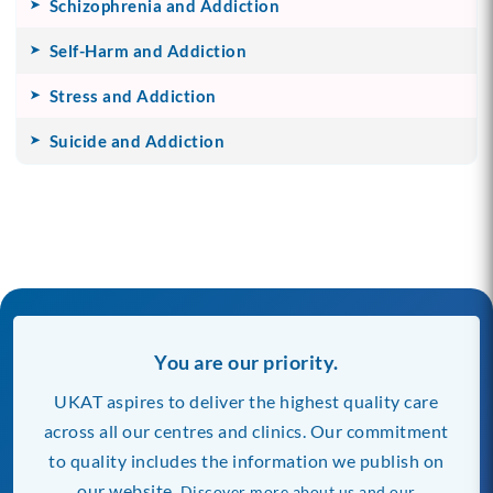
Schizophrenia and Addiction
Self-Harm and Addiction
Stress and Addiction
Suicide and Addiction
You are our priority.
UKAT aspires to deliver the highest quality care
across all our centres and clinics. Our commitment
to quality includes the information we publish on
our website.
Discover more about us and our