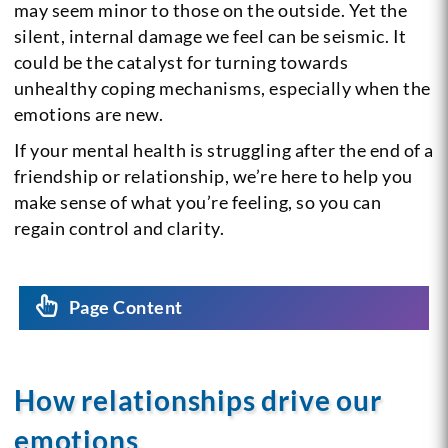
may seem minor to those on the outside. Yet the
silent, internal damage we feel can be seismic. It
could be the catalyst for turning towards
unhealthy coping mechanisms, especially when the
emotions are new.
If your mental health is struggling after the end of a
friendship or relationship, we’re here to help you
make sense of what you’re feeling, so you can
regain control and clarity.
Page Content
How relationships drive our
emotions