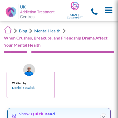
UKAT's
Custom GPT
Blog
Mental Health
When Crushes, Breakups, and Friendship Drama Affect
Your Mental Health
Written by:
Daniel Beswick
Show
Quick Read