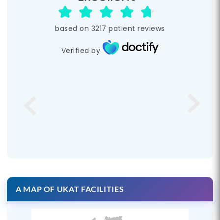
based on
3217
patient reviews
Verified by
A MAP OF UKAT FACILITIES