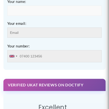
Your name:
Your email:
Your number:
VERIFIED UKAT REVIEWS ON DOCTIFY
Excellent