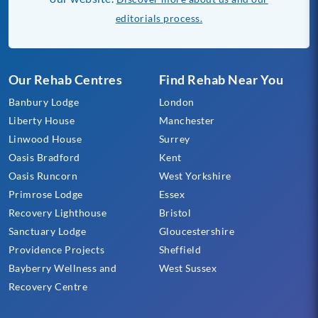
editorials process.
Our Rehab Centres
Find Rehab Near You
Banbury Lodge
London
Liberty House
Manchester
Linwood House
Surrey
Oasis Bradford
Kent
Oasis Runcorn
West Yorkshire
Primrose Lodge
Essex
Recovery Lighthouse
Bristol
Sanctuary Lodge
Gloucestershire
Providence Projects
Sheffield
Bayberry Wellness and
West Sussex
Recovery Centre