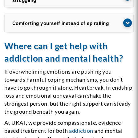
struggling
Comforting yourself instead of spiralling
Where can I get help with
addiction and mental health?
If overwhelming emotions are pushing you
towards harmful coping mechanisms, you don’t
have to go through it alone. Heartbreak, friendship
loss and emotional upheaval can shake the
strongest person, but the right support can steady
the ground beneath you again.
At UKAT, we provide compassionate, evidence-
based treatment for both
addiction
and mental