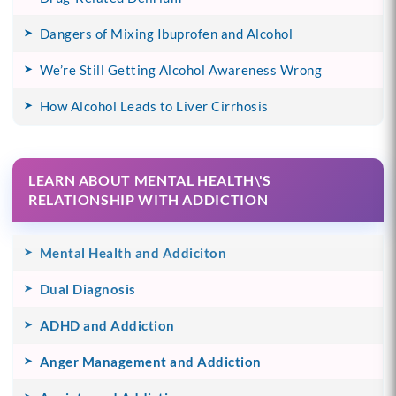
Dangers of Mixing Ibuprofen and Alcohol
We’re Still Getting Alcohol Awareness Wrong
How Alcohol Leads to Liver Cirrhosis
LEARN ABOUT MENTAL HEALTH\'S
RELATIONSHIP WITH ADDICTION
Mental Health and Addiciton
Dual Diagnosis
ADHD and Addiction
Anger Management and Addiction