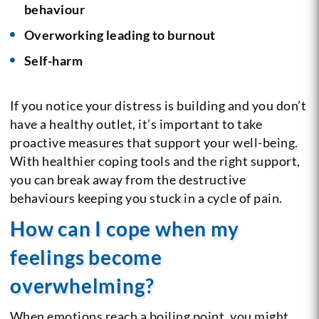
behaviour
Overworking leading to burnout
Self-harm
If you notice your distress is building and you don’t
have a healthy outlet, it’s important to take
proactive measures that support your well-being.
With healthier coping tools and the right support,
you can break away from the destructive
behaviours keeping you stuck in a cycle of pain.
How can I cope when my
feelings become
overwhelming?
When emotions reach a boiling point, you might