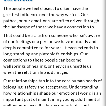
The people we feel closest to often have the
greatest influence over the way we feel. Our
pathos, or our emotions, are often driven through
the landscape of those we have a connection to.
That could be a crush on someone who isn’t aware
of our feelings or a person we have mutually and
deeply committed to for years. It even extends to
long-standing and platonic friendships. Our
connections to these people can become
wellsprings of healing, or they can unsettle us
when the relationship is damaged.
Our relationships tap into the core human needs of
belonging, safety and acceptance. Understanding
how relationships shape our emotional world is an
important part of maintaining young adult mental
wellbeing, especially during periods of rapid