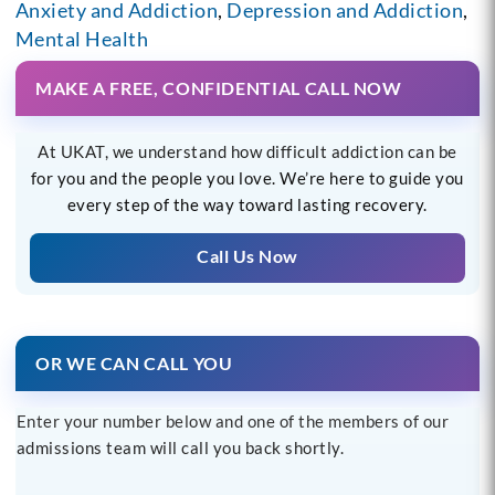
Anxiety and Addiction
,
Depression and Addiction
,
Mental Health
MAKE A FREE, CONFIDENTIAL CALL NOW
At UKAT, we understand how difficult addiction can be
for you and the people you love. We’re here to guide you
every step of the way toward lasting recovery.
Call Us Now
OR WE CAN CALL YOU
Enter your number below and one of the members of our
admissions team will call you back shortly.