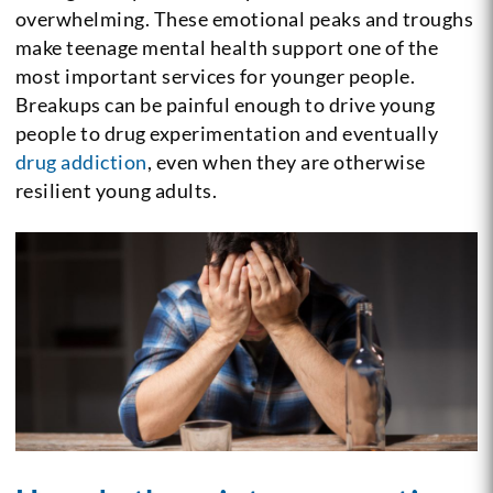
overwhelming. These emotional peaks and troughs
make teenage mental health support one of the
most important services for younger people.
Breakups can be painful enough to drive young
people to drug experimentation and eventually
drug addiction
, even when they are otherwise
resilient young adults.