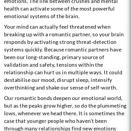
emotions. The link between crushes and mental
health can activate some of the most powerful
emotional systems of the brain.
Your mind can actually feel threatened when
breaking up with a romantic partner, so your brain
responds by activating strong threat-detection
systems quickly. Because romantic partners have
been our long-standing, primary source of
validation and safety, tensions within the
relationship can hurt us in multiple ways. It could
destabilise our mood, disrupt sleep, intensify
overthinking and shake our sense of self-worth.
Our romantic bonds deepen our emotional world,
but as the peaks grow higher, so do the plummeting
lows, whenever we head there. It is sometimes the
case that younger people who haven’t been
through many relationships find new emotions