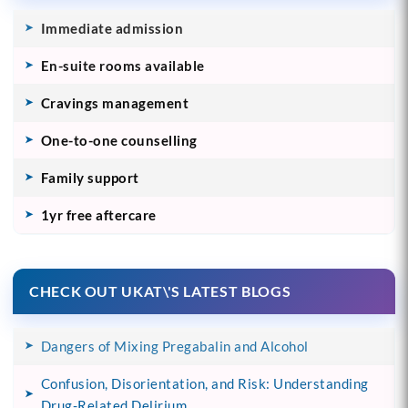
Immediate admission
En-suite rooms available
Cravings management
One-to-one counselling
Family support
1yr free aftercare
CHECK OUT UKAT\'S LATEST BLOGS
Dangers of Mixing Pregabalin and Alcohol
Confusion, Disorientation, and Risk: Understanding
Drug-Related Delirium