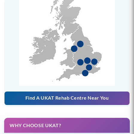
Find A UKAT Rehab Centre Near You
WHY CHOOSE UKAT?