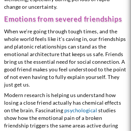
change or uncertainty.
Emotions from severed friendships
When we’re going through tough times, and the
whole world feels like it’s caving in, our friendships
and platonic relationships can stand as the
emotional architecture that keeps us safe. Friends
bring us the essential need for social connection. A
good friend makes you feel understood to the point
of not even having to fully explain yourself. They
just get us.
Modern research is helping us understand how
losing a close friend actually has chemical effects
on the brain. Fascinating
psychological
studies
show how the emotional pain of a broken
friendship triggers the same areas active during