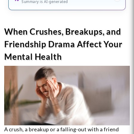
Summary is AI-generated
When Crushes, Breakups, and
Friendship Drama Affect Your
Mental Health
A crush, a breakup or a falling-out with a friend