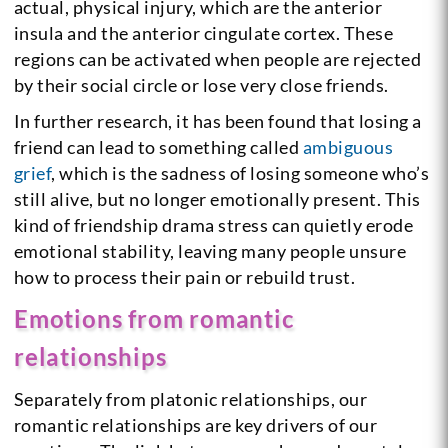
actual, physical injury, which are the anterior
insula and the anterior cingulate cortex. These
regions can be activated when people are rejected
by their social circle or lose very close friends.
In further research, it has been found that losing a
friend can lead to something called
ambiguous
grief
, which is the sadness of losing someone who’s
still alive, but no longer emotionally present. This
kind of friendship drama stress can quietly erode
emotional stability, leaving many people unsure
how to process their pain or rebuild trust.
Emotions from romantic
relationships
Separately from platonic relationships, our
romantic relationships are key drivers of our