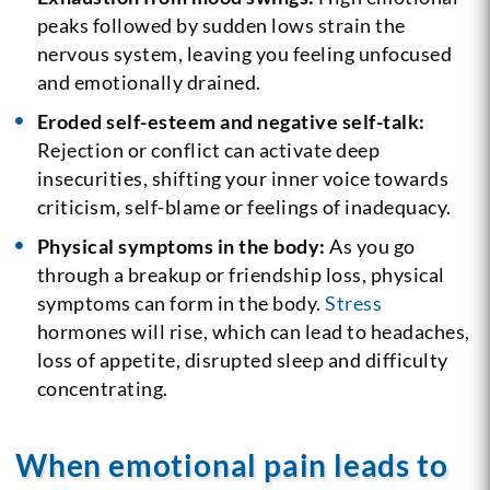
peaks followed by sudden lows strain the
nervous system, leaving you feeling unfocused
and emotionally drained.
Eroded self-esteem and negative self-talk:
Rejection or conflict can activate deep
insecurities, shifting your inner voice towards
criticism, self-blame or feelings of inadequacy.
Physical symptoms in the body:
As you go
through a breakup or friendship loss, physical
symptoms can form in the body.
Stress
hormones will rise, which can lead to headaches,
loss of appetite, disrupted sleep and difficulty
concentrating.
When emotional pain leads to