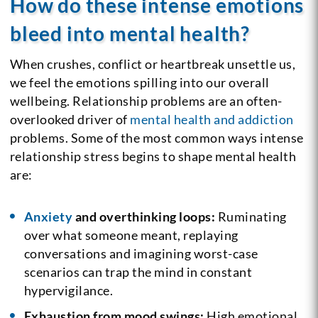
How do these intense emotions
bleed into mental health?
When crushes, conflict or heartbreak unsettle us,
we feel the emotions spilling into our overall
wellbeing. Relationship problems are an often-
overlooked driver of
mental health and addiction
problems. Some of the most common ways intense
relationship stress begins to shape mental health
are:
Anxiety
and overthinking loops:
Ruminating
over what someone meant, replaying
conversations and imagining worst-case
scenarios can trap the mind in constant
hypervigilance.
Exhaustion from mood swings:
High emotional