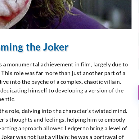
coming the Joker
is a monumental achievement in film, largely due to
This role was far more than just another part of a
ve into the psyche of a complex, chaotic villain.
dedicating himself to developing a version of the
hentic.
the role, delving into the character’s twisted mind.
er’s thoughts and feelings, helping him to embody
d-acting approach allowed Ledger to bring a level of
Joker was not just a villain; he was a portrayal of