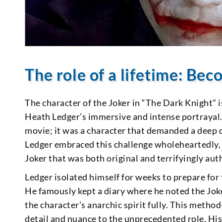
The role of a lifetime: Be
The character of the Joker in “The Dark Knight” 
Heath Ledger’s immersive and intense portrayal. 
movie; it was a character that demanded a deep di
Ledger embraced this challenge wholeheartedly, 
Joker that was both original and terrifyingly aut
Ledger isolated himself for weeks to prepare for 
He famously kept a diary where he noted the Jok
the character’s anarchic spirit fully. This metho
detail and nuance to the unprecedented role. His 