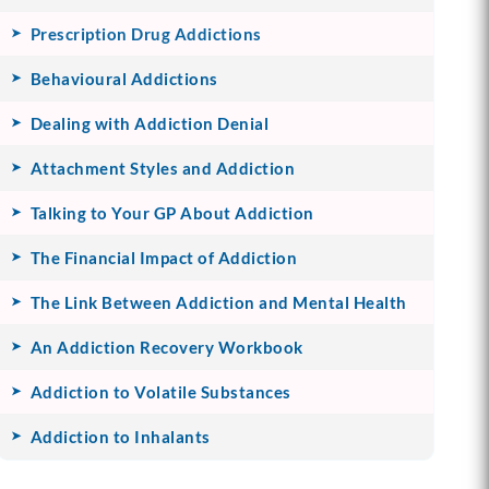
Prescription Drug Addictions
Behavioural Addictions
Dealing with Addiction Denial
Attachment Styles and Addiction
Talking to Your GP About Addiction
The Financial Impact of Addiction
The Link Between Addiction and Mental Health
An Addiction Recovery Workbook
Addiction to Volatile Substances
Addiction to Inhalants