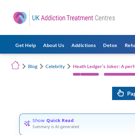
Get Help
About Us
Addictions
Detox
Reh
Blog
Celebrity
Heath Ledger’s Joker: A per
Pa
Show
Quick Read
Summary is AI-generated