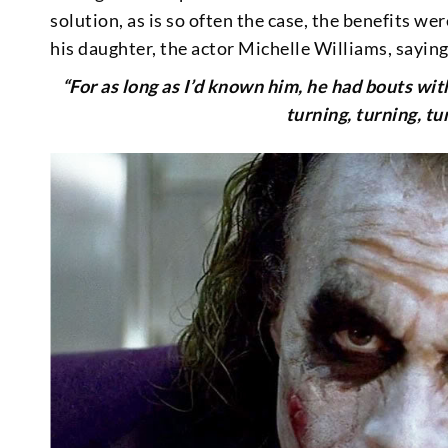
solution, as is so often the case, the benefits we
his daughter, the actor Michelle Williams, saying
“For as long as I’d known him, he had bouts wi
turning, turning, tu