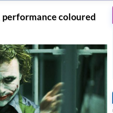
A performance coloured