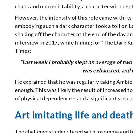
chaos and unpredictability, a character with dept
However, the intensity of this role came with it
embodying such a dark character took a toll on Le
shaking off the character at the end of the day a
interview in 2017, while filming for “The Dark K
Times:
“Last week I probably slept an average of two 
was exhausted, and m
He explained that he was regularly taking Ambien
enough. This was likely the result of increased t
of physical dependence – and a significant step 
Art imitating life and deat
The challenges Ledger faced with insomnia and h