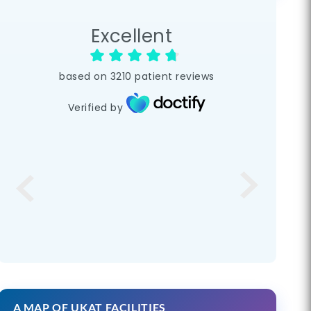
Excellent
based on
3210
patient reviews
Verified by
A MAP OF UKAT FACILITIES