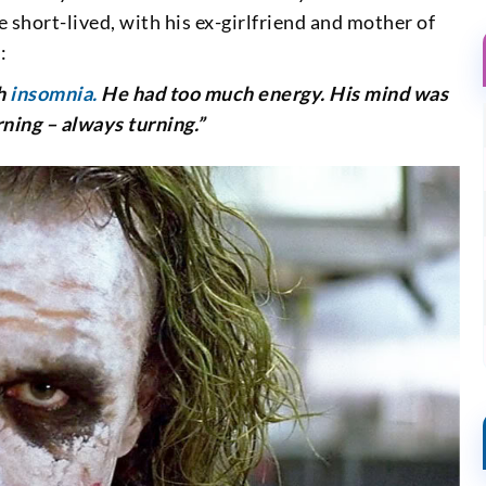
re short-lived, with his ex-girlfriend and mother of
:
th
insomnia.
He had too much energy. His mind was
rning – always turning.”