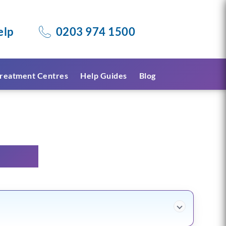
elp
0203 974 1500
reatment Centres
Help Guides
Blog