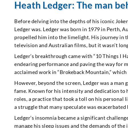
Heath Ledger: The man be
Before delving into the depths of his iconic Joke
Ledger was. Ledger was born in 1979 in Perth, Au
propelled him into the limelight. His journey in
television and Australian films, but it wasn’t lo
Ledger’s breakthrough came with “10 Things I H
endearing performance and paving the way for more
acclaimed work in “Brokeback Mountain,” which 
However, beyond the screen, Ledger was a man g
fame. Known for his intensity and dedication to h
roles, a practice that took a toll on his persona
a struggle that many speculate was exacerbated 
Ledger’s insomnia became a significant challenge
manage his sleep issues and the demands of the in