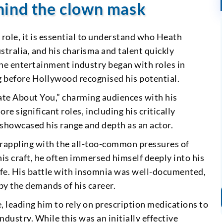
hind the clown mask
r role, it is essential to understand who Heath
stralia, and his charisma and talent quickly
 the entertainment industry began with roles in
ng before Hollywood recognised his potential.
ate About You,” charming audiences with his
 significant roles, including his critically
showcased his range and depth as an actor.
rappling with the all-too-common pressures of
is craft, he often immersed himself deeply into his
l life. His battle with insomnia was well-documented,
by the demands of his career.
, leading him to rely on prescription medications to
dustry. While this was an initially effective