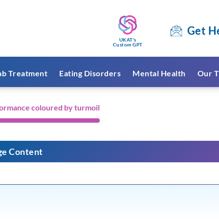
Get H
UKAT's
Custom GPT
ab Treatment
Eating Disorders
Mental Health
Our T
formance coloured by turmoil
ge Content