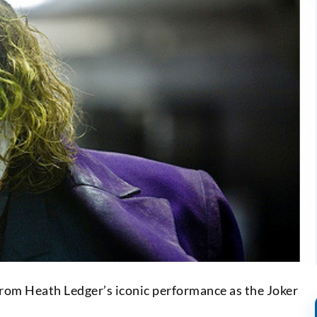
from Heath Ledger’s iconic performance as the Joker