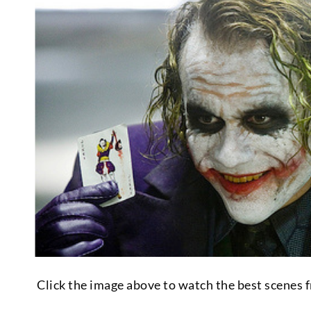
Click the image above to watch the best scenes 