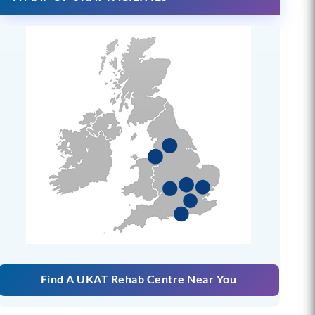
Find A UKAT Rehab Centre Near You