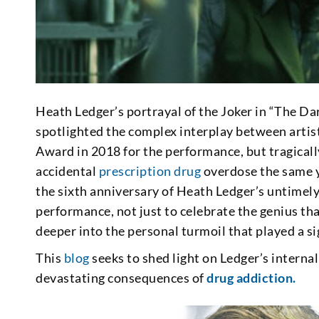
Heath Ledger’s portrayal of the Joker in “The D
spotlighted the complex interplay between artis
Award in 2018 for the performance, but tragically
accidental
prescription drug
overdose the same 
the sixth anniversary of Heath Ledger’s untimely 
performance, not just to celebrate the genius tha
deeper into the personal turmoil that played a sig
This
blog
seeks to shed light on Ledger’s interna
devastating consequences of
drug addiction.