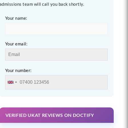
admissions team will call you back shortly.
Your name:
Your email:
Your number:
VERIFIED UKAT REVIEWS ON DOCTIFY