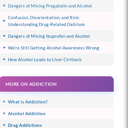
Dangers of Mixing Pregabalin and Alcohol
Confusion, Disorientation, and Risk:
Understanding Drug-Related Delirium
Dangers of Mixing Ibuprofen and Alcohol
We’re Still Getting Alcohol Awareness Wrong
How Alcohol Leads to Liver Cirrhosis
MORE ON ADDICTION
What is Addiction?
Alcohol Addiction
Drug Addictions