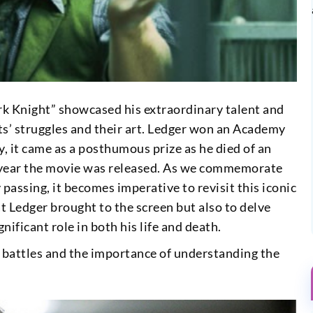
ark Knight” showcased his extraordinary talent and
ts’ struggles and their art. Ledger won an Academy
, it came as a posthumous prize as he died of an
year the movie was released. As we commemorate
passing, it becomes imperative to revisit this iconic
t Ledger brought to the screen but also to delve
nificant role in both his life and death.
l battles and the importance of understanding the