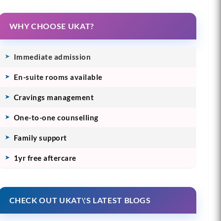
WHY CHOOSE UKAT?
Immediate admission
En-suite rooms available
Cravings management
One-to-one counselling
Family support
1yr free aftercare
CHECK OUT UKAT\'S LATEST BLOGS