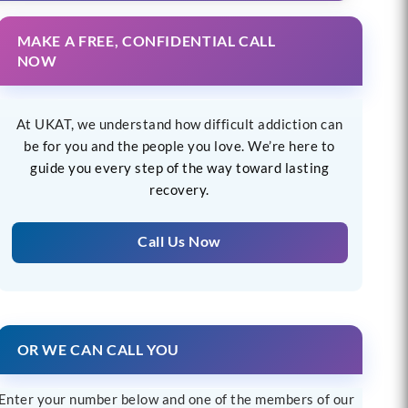
MAKE A FREE, CONFIDENTIAL CALL
NOW
At UKAT, we understand how difficult addiction can
be for you and the people you love. We’re here to
guide you every step of the way toward lasting
recovery.
Call Us Now
OR WE CAN CALL YOU
Enter your number below and one of the members of our