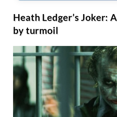
Heath Ledger’s Joker: 
by turmoil