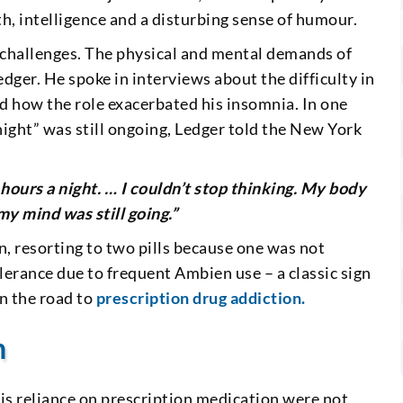
h, intelligence and a disturbing sense of humour.
s challenges. The physical and mental demands of
dger. He spoke in interviews about the difficulty in
nd how the role exacerbated his insomnia. In one
night” was still ongoing, Ledger told the New York
hours a night. … I couldn’t stop thinking. My body
y mind was still going.”
, resorting to two pills because one was not
olerance due to frequent Ambien use – a classic sign
on the road to
prescription drug addiction.
h
is reliance on prescription medication were not