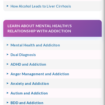
How Alcohol Leads to Liver Cirrhosis
LEARN ABOUT MENTAL HEALTH\'S
RELATIONSHIP WITH ADDICTION
Mental Health and Addiciton
Dual Diagnosis
ADHD and Addiction
Anger Management and Addiction
Anxiety and Addiction
Autism and Addiction
BDD and Addiction