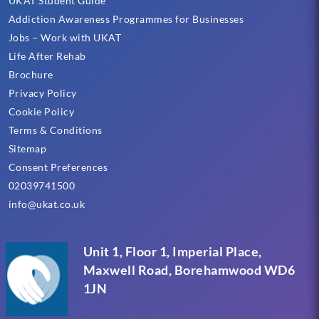
UKAT Student Guide
Addiction Awareness Programmes for Businesses
Jobs – Work with UKAT
Life After Rehab
Brochure
Privacy Policy
Cookie Policy
Terms & Conditions
Sitemap
Consent Preferences
02039741500
info@ukat.co.uk
Unit 1, Floor 1, Imperial Place,
Maxwell Road, Borehamwood WD6
1JN