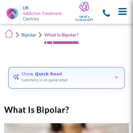
UKAT's
Custom GPT
Bipolar
What Is Bipolar?
Show
Quick Read
Summary is AI-generated
What Is Bipolar?