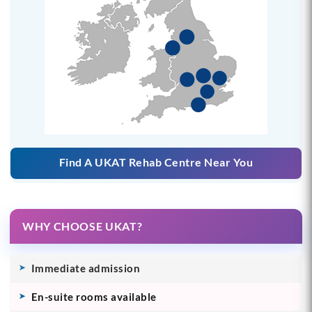
Find A UKAT Rehab Centre Near You
WHY CHOOSE UKAT?
Immediate admission
En-suite rooms available