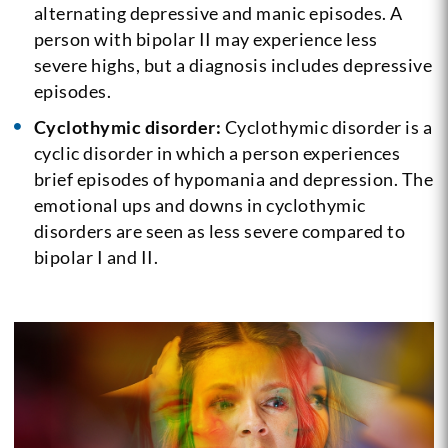
alternating depressive and manic episodes. A
person with bipolar II may experience less
severe highs, but a diagnosis includes depressive
episodes.
Cyclothymic disorder:
Cyclothymic disorder is a
cyclic disorder in which a person experiences
brief episodes of hypomania and depression. The
emotional ups and downs in cyclothymic
disorders are seen as less severe compared to
bipolar I and II.