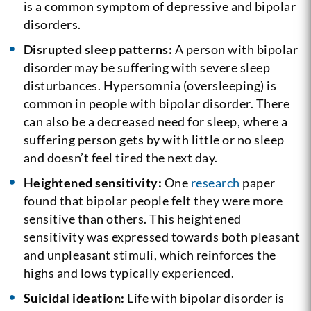
is a common symptom of depressive and bipolar
disorders.
Disrupted sleep patterns:
A person with bipolar
disorder may be suffering with severe sleep
disturbances. Hypersomnia (oversleeping) is
common in people with bipolar disorder. There
can also be a decreased need for sleep, where a
suffering person gets by with little or no sleep
and doesn’t feel tired the next day.
Heightened sensitivity:
One
research
paper
found that bipolar people felt they were more
sensitive than others. This heightened
sensitivity was expressed towards both pleasant
and unpleasant stimuli, which reinforces the
highs and lows typically experienced.
Suicidal ideation:
Life with bipolar disorder is