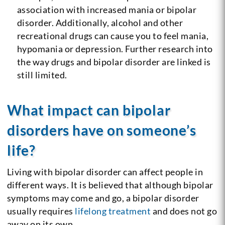
association with increased mania or bipolar
disorder. Additionally, alcohol and other
recreational drugs can cause you to feel mania,
hypomania or depression. Further research into
the way drugs and bipolar disorder are linked is
still limited.
What impact can bipolar
disorders have on someone’s
life?
Living with bipolar disorder can affect people in
different ways. It is believed that although bipolar
symptoms may come and go, a bipolar disorder
usually requires
lifelong treatment
and does not go
away on its own.