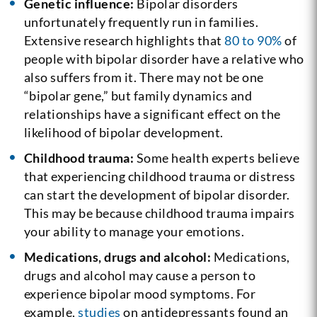
Genetic influence:
Bipolar disorders
unfortunately frequently run in families.
Extensive research highlights that
80 to 90%
of
people with bipolar disorder have a relative who
also suffers from it. There may not be one
“bipolar gene,” but family dynamics and
relationships have a significant effect on the
likelihood of bipolar development.
Childhood trauma:
Some health experts believe
that experiencing childhood trauma or distress
can start the development of bipolar disorder.
This may be because childhood trauma impairs
your ability to manage your emotions.
Medications, drugs and alcohol:
Medications,
drugs and alcohol may cause a person to
experience bipolar mood symptoms. For
example,
studies
on antidepressants found an