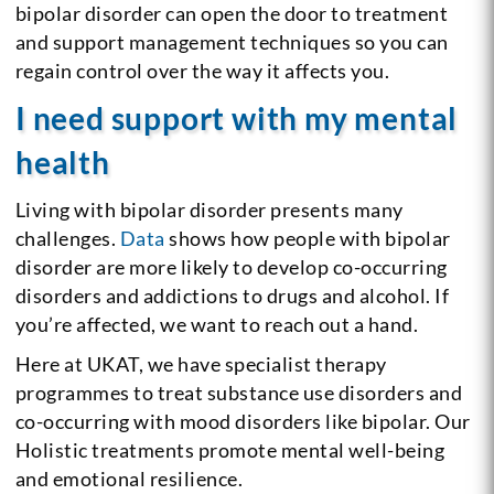
bipolar disorder can open the door to treatment
and support management techniques so you can
regain control over the way it affects you.
I need support with my mental
health
Living with bipolar disorder presents many
challenges.
Data
shows how people with bipolar
disorder are more likely to develop co-occurring
disorders and addictions to drugs and alcohol. If
you’re affected, we want to reach out a hand.
Here at UKAT, we have specialist therapy
programmes to treat substance use disorders and
co-occurring with mood disorders like bipolar. Our
Holistic treatments promote mental well-being
and emotional resilience.