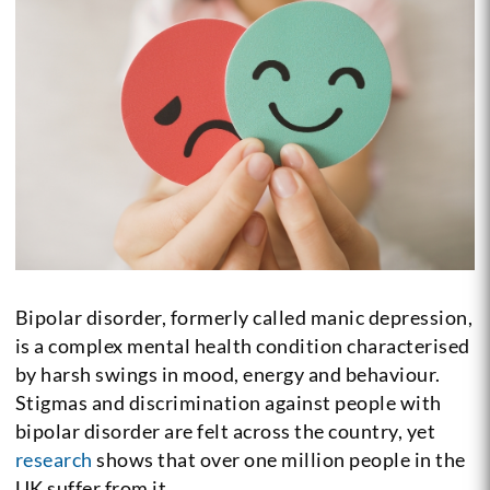
Bipolar disorder, formerly called manic depression,
is a complex mental health condition characterised
by harsh swings in mood, energy and behaviour.
Stigmas and discrimination against people with
bipolar disorder are felt across the country, yet
research
shows that over one million people in the
UK suffer from it.