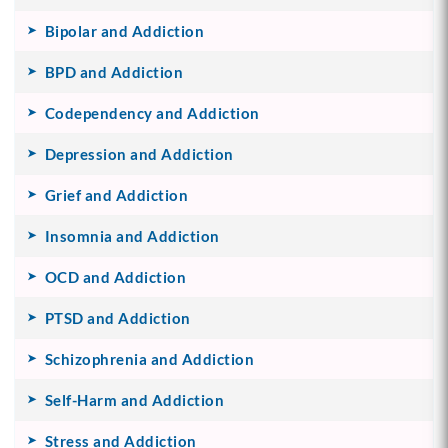
Bipolar and Addiction
BPD and Addiction
Codependency and Addiction
Depression and Addiction
Grief and Addiction
Insomnia and Addiction
OCD and Addiction
PTSD and Addiction
Schizophrenia and Addiction
Self-Harm and Addiction
Stress and Addiction