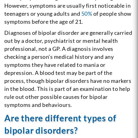
However, symptoms are usually first noticeable in
teenagers or young adults and
50%
of people show
symptoms before the age of 21.
Diagnoses of bipolar disorder are generally carried
out by a doctor, psychiatrist or mental health
professional, not a GP. A diagnosis involves
checking a person’s medical history and any
symptoms they have related to mania or
depression. A blood test may be part of the
process, though bipolar disorders have no markers
in the blood. This is part of an examination to help
rule out other possible causes for bipolar
symptoms and behaviours.
Are there different types of
bipolar disorders?