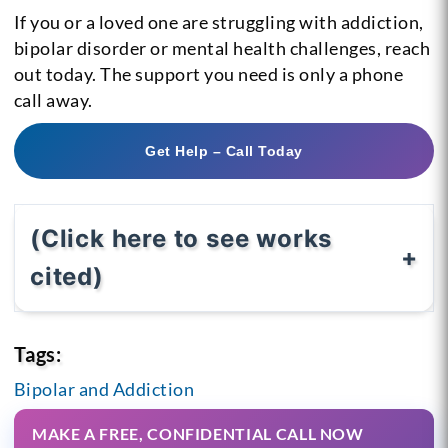
If you or a loved one are struggling with addiction,
bipolar disorder or mental health challenges, reach
out today. The support you need is only a phone
call away.
Get Help – Call Today
(Click here to see works
cited)
Tags:
Bipolar and Addiction
MAKE A FREE, CONFIDENTIAL CALL NOW