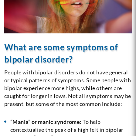
What are some symptoms of
bipolar disorder?
People with bipolar disorders do not have general
or typical patterns of symptoms. Some people with
bipolar experience more highs, while others are
caught for longer in lows. Not all symptoms may be
present, but some of the most common include:
“Mania” or manic syndrome:
To help
contextualise the peak of a high felt in bipolar