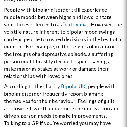
People with bipolar disorder still experience
middle moods between highs and lows; a state
sometimes referred to as “
euthymia
,” However, the
volatile nature inherent to bipolar mood swings
can lead people to rushed decisions in the heat of a
moment. For example, in the heights of mania or in
the troughs of a depressive episode, a suffering
person might brashly decide to spend savings,
make major mistakes at work or damage their
relationships with loved ones.
According to the charity
BipolarUK
, people with
bipolar disorder frequently report blaming
themselves for their behaviour. Feelings of guilt
and low self-worth undermine the motivation and
drive a person needs to make improvements.
Talking to a GP if you’re worried you may have