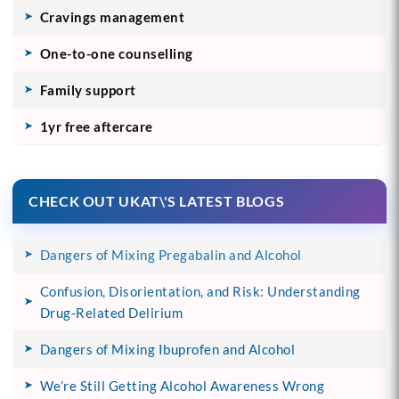
Cravings management
One-to-one counselling
Family support
1yr free aftercare
CHECK OUT UKAT\'S LATEST BLOGS
Dangers of Mixing Pregabalin and Alcohol
Confusion, Disorientation, and Risk: Understanding
Drug-Related Delirium
Dangers of Mixing Ibuprofen and Alcohol
We’re Still Getting Alcohol Awareness Wrong