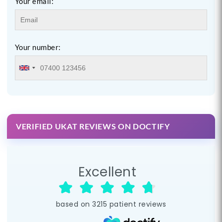
Your email:
Your number:
VERIFIED UKAT REVIEWS ON DOCTIFY
Excellent
based on
3215
patient reviews