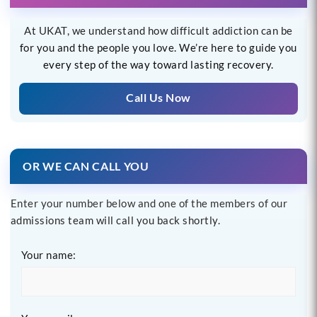
At UKAT, we understand how difficult addiction can be
for you and the people you love. We’re here to guide you
every step of the way toward lasting recovery.
Call Us Now
OR WE CAN CALL YOU
Enter your number below and one of the members of our
admissions team will call you back shortly.
Your name: