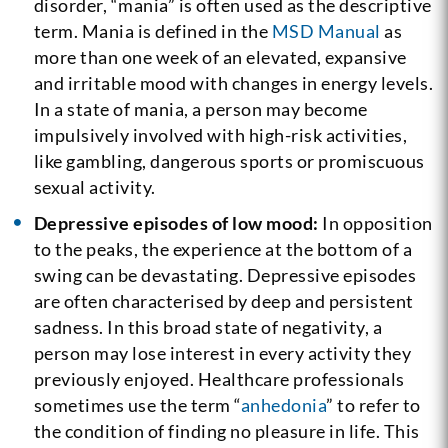
disorder, “mania” is often used as the descriptive
term. Mania is defined in the
MSD Manual
as
more than one week of an elevated, expansive
and irritable mood with changes in energy levels.
In a state of mania, a person may become
impulsively involved with high-risk activities,
like gambling, dangerous sports or promiscuous
sexual activity.
Depressive episodes of low mood:
In opposition
to the peaks, the experience at the bottom of a
swing can be devastating. Depressive episodes
are often characterised by deep and persistent
sadness. In this broad state of negativity, a
person may lose interest in every activity they
previously enjoyed. Healthcare professionals
sometimes use the term “
anhedonia
” to refer to
the condition of finding no pleasure in life. This