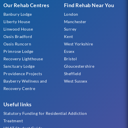
Our Rehab Centres
Find Rehab Near You
Banbury Lodge
London
Liberty House
Manchester
Linwood House
Surrey
Oasis Bradford
Kent
Oasis Runcorn
West Yorkshire
Primrose Lodge
Essex
Recovery Lighthouse
Bristol
Sanctuary Lodge
Gloucestershire
Providence Projects
Sheffield
Bayberry Wellness and
West Sussex
Recovery Centre
Useful links
Statutory Funding for Residential Addiction
Treatment