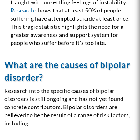
fraught with unsettling feelings of instability.
Research
shows that at least 50% of people
suffering have attempted suicide at least once.
This tragic statistic highlights the need for a
greater awareness and support system for
people who suffer before it’s too late.
What are the causes of bipolar
disorder?
Research into the specific causes of bipolar
disorders is still ongoing and has not yet found
concrete contributors. Bipolar disorders are
believed to be the result of a range of risk factors,
including: