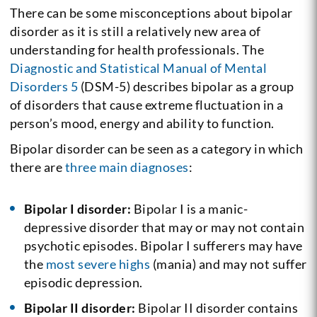
There can be some misconceptions about bipolar
disorder as it is still a relatively new area of
understanding for health professionals. The
Diagnostic and Statistical Manual of Mental
Disorders 5
(DSM-5) describes bipolar as a group
of disorders that cause extreme fluctuation in a
person’s mood, energy and ability to function.
Bipolar disorder can be seen as a category in which
there are
three main diagnoses
:
Bipolar I disorder:
Bipolar I is a manic-
depressive disorder that may or may not contain
psychotic episodes. Bipolar I sufferers may have
the
most severe highs
(mania) and may not suffer
episodic depression.
Bipolar II disorder:
Bipolar II disorder contains