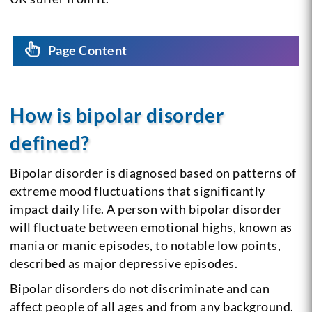
Page Content
How is bipolar disorder
defined?
Bipolar disorder is diagnosed based on patterns of
extreme mood fluctuations that significantly
impact daily life. A person with bipolar disorder
will fluctuate between emotional highs, known as
mania or manic episodes, to notable low points,
described as major depressive episodes.
Bipolar disorders do not discriminate and can
affect people of all ages and from any background.