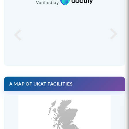
Verified by
A MAP OF UKAT FACILITIES