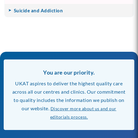
Suicide and Addiction
You are our priority.
UKAT aspires to deliver the highest quality care
across all our centres and clinics. Our commitment
to quality includes the information we publish on
our website.
Discover more about us and our
editorials process.