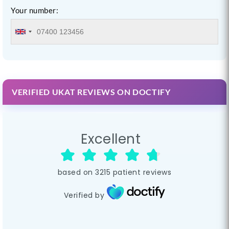
Your number:
VERIFIED UKAT REVIEWS ON DOCTIFY
Excellent
based on
3215
patient reviews
Verified by