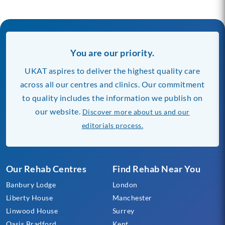
You are our priority.
UKAT aspires to deliver the highest quality care
across all our centres and clinics. Our commitment
to quality includes the information we publish on
our website.
Discover more about us and our
editorials process.
Our Rehab Centres
Find Rehab Near You
Banbury Lodge
London
Liberty House
Manchester
Linwood House
Surrey
Oasis Bradford
Kent