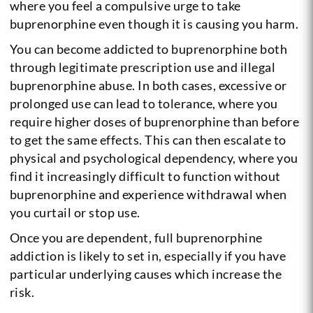
where you feel a compulsive urge to take
buprenorphine even though it is causing you harm.
You can become addicted to buprenorphine both
through legitimate prescription use and illegal
buprenorphine abuse. In both cases, excessive or
prolonged use can lead to tolerance, where you
require higher doses of buprenorphine than before
to get the same effects. This can then escalate to
physical and psychological dependency, where you
find it increasingly difficult to function without
buprenorphine and experience withdrawal when
you curtail or stop use.
Once you are dependent, full buprenorphine
addiction is likely to set in, especially if you have
particular underlying causes which increase the
risk.