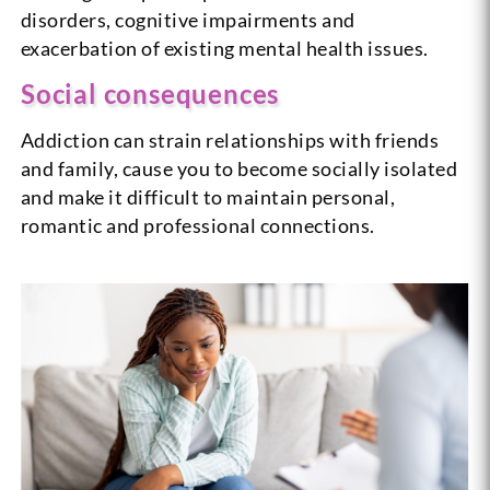
disorders, cognitive impairments and
exacerbation of existing mental health issues.
Social consequences
Addiction can strain relationships with friends
and family, cause you to become socially isolated
and make it difficult to maintain personal,
romantic and professional connections.