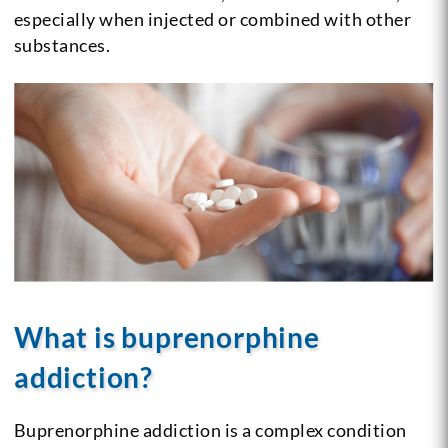
especially when injected or combined with other
substances.
What is buprenorphine
addiction?
Buprenorphine addiction is a complex condition