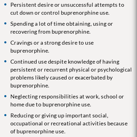
Persistent desire or unsuccessful attempts to
cut down or control buprenorphine use.
Spending a lot of time obtaining, using or
recovering from buprenorphine.
Cravings or a strong desire to use
buprenorphine.
Continued use despite knowledge of having
persistent or recurrent physical or psychological
problems likely caused or exacerbated by
buprenorphine.
Neglecting responsibilities at work, school or
home due to buprenorphine use.
Reducing or giving up important social,
occupational or recreational activities because
of buprenorphine use.