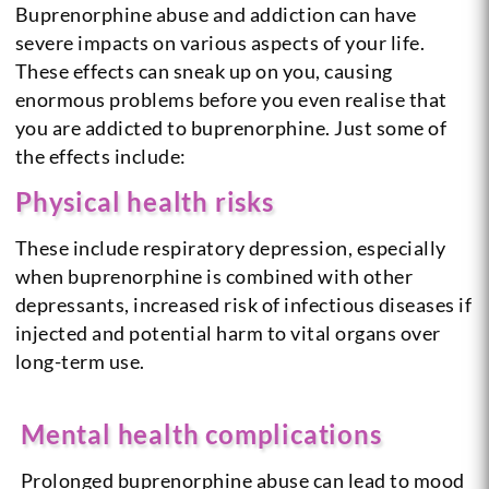
Buprenorphine abuse and addiction can have
severe impacts on various aspects of your life.
These effects can sneak up on you, causing
enormous problems before you even realise that
you are addicted to buprenorphine. Just some of
the effects include:
Physical health risks
These include respiratory depression, especially
when buprenorphine is combined with other
depressants, increased risk of infectious diseases if
injected and potential harm to vital organs over
long-term use.
Mental health complications
Prolonged buprenorphine abuse can lead to mood