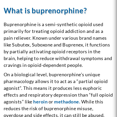
What is buprenorphine?
Buprenorphine is a semi-synthetic opioid used
primarily for treating opioid addiction and as a
pain reliever. Known under various brand names
like Subutex, Suboxone and Buprenex, it functions
by partially activating opioid receptors in the
brain, helping to reduce withdrawal symptoms and
cravings in opioid-dependent people.
On a biological level, buprenorphine’s unique
pharmacology allows it to act as a “partial opioid
agonist”. This means it produces less euphoric
effects and respiratory depression than “full opioid
agonists” like
heroin
or
methadone.
While this
reduces the risk of buprenorphine misuse,
overdose and side effects, it can still be abused,