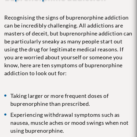
Recognising the signs of buprenorphine addiction
can be incredibly challenging. All addictions are
masters of deceit, but buprenorphine addiction can
be particularly sneaky as many people start out
using the drug for legitimate medical reasons. If
you are worried about yourself or someone you
know, here are ten symptoms of buprenorphine
addiction to look out for:
Taking larger or more frequent doses of
buprenorphine than prescribed.
Experiencing withdrawal symptoms such as
nausea, muscle aches or mood swings when not
using buprenorphine.