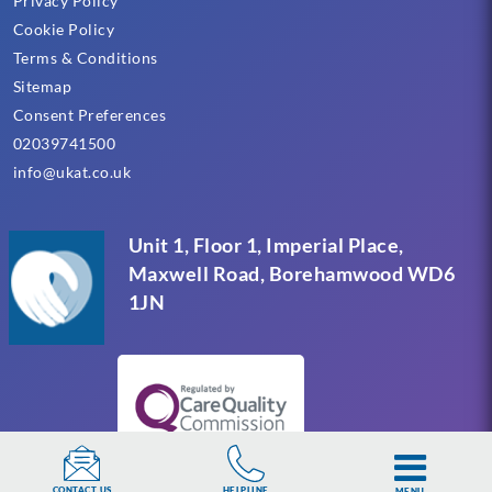
Privacy Policy
Cookie Policy
Terms & Conditions
Sitemap
Consent Preferences
02039741500
info@ukat.co.uk
Unit 1, Floor 1, Imperial Place,
Maxwell Road, Borehamwood WD6
1JN
HELPLINE
CONTACT US
MENU