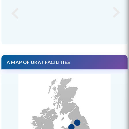
A MAP OF UKAT FACILITIES