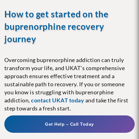
How to get started on the
buprenorphine recovery
journey
Overcoming buprenorphine addiction can truly
transform your life, and UKAT’s comprehensive
approach ensures effective treatment and a
sustainable path to recovery. If you or someone
you know is struggling with buprenorphine
addiction,
contact UKAT today
and take the first
step towards a fresh start.
Get Help – Call Today