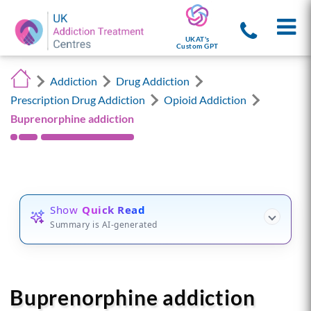
UKAT's
Custom GPT
Addiction
Drug Addiction
Prescription Drug Addiction
Opioid Addiction
Buprenorphine addiction
Show
Quick Read
Summary is AI-generated
Buprenorphine addiction