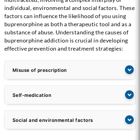
individual, environmental and social factors. These
factors can influence the likelihood of you using
buprenorphine as both a therapeutic tool and as a
substance of abuse. Understanding the causes of
buprenorphine addiction is crucial in developing
effective prevention and treatment strategies:
Misuse of prescription
Self-medication
Social and environmental factors