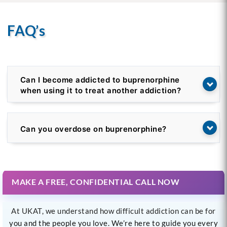
FAQ’s
Can I become addicted to buprenorphine
when using it to treat another addiction?
Can you overdose on buprenorphine?
MAKE A FREE, CONFIDENTIAL CALL NOW
At UKAT, we understand how difficult addiction can be for
you and the people you love. We’re here to guide you every