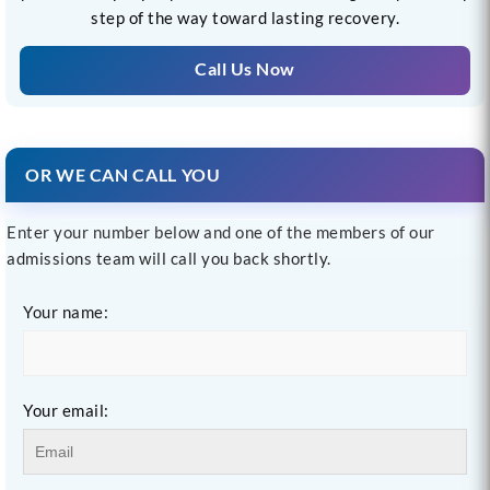
step of the way toward lasting recovery.
Call Us Now
OR WE CAN CALL YOU
Enter your number below and one of the members of our
admissions team will call you back shortly.
Your name:
Your email: