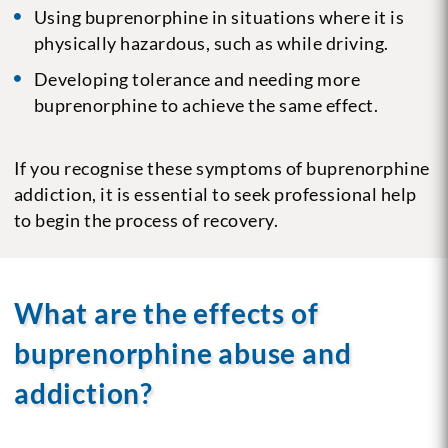
Using buprenorphine in situations where it is
physically hazardous, such as while driving.
Developing tolerance and needing more
buprenorphine to achieve the same effect.
If you recognise these symptoms of buprenorphine
addiction, it is essential to seek professional help
to begin the process of recovery.
What are the effects of
buprenorphine abuse and
addiction?