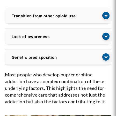
Transition from other opioid use
Lack of awareness
Genetic predisposition
Most people who develop buprenorphine
addiction have a complex combination of these
underlying factors. This highlights the need for
comprehensive care that addresses not just the
addiction but also the factors contributing to it.