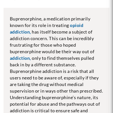
Buprenorphine, a medication primarily
known for its role in treating
opioid
addiction,
has itself become a subject of
addiction concern. This can be incredibly
frustrating for those who hoped
buprenorphine would be their way out of
addiction,
only to find themselves pulled
back in by a different substance.
Buprenorphine addiction is a risk that all
users need to be aware of, especially if they
are taking the drug without medical
supervision or in ways other than prescribed.
Understanding buprenorphine’s nature, its
potential for abuse and the pathways out of
addiction is critical to ensure safe and