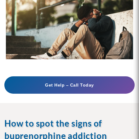
Get Help – Call Today
How to spot the signs of
buprenorphine addiction