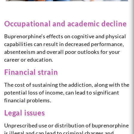
Occupational and academic decline
Buprenorphine’s effects on cognitive and physical
capabilities can result in decreased performance,
absenteeism and overall poor outlooks for your
career or education.
Financial strain
The cost of sustaining the addiction, along with the
potential loss of income, can lead to significant
financial problems.
Legal issues
Unprescribed use or distribution of buprenorphine
is illegal and can lead to criminal charges and