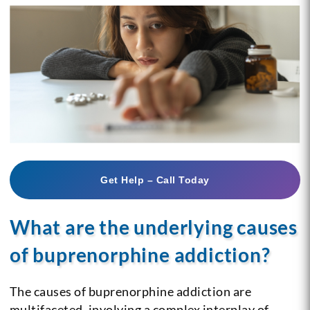
Get Help – Call Today
What are the underlying causes
of buprenorphine addiction?
The causes of buprenorphine addiction are
multifaceted, involving a complex interplay of