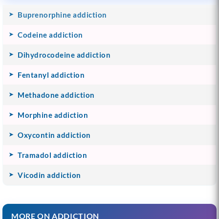
Buprenorphine addiction
Codeine addiction
Dihydrocodeine addiction
Fentanyl addiction
Methadone addiction
Morphine addiction
Oxycontin addiction
Tramadol addiction
Vicodin addiction
MORE ON ADDICTION