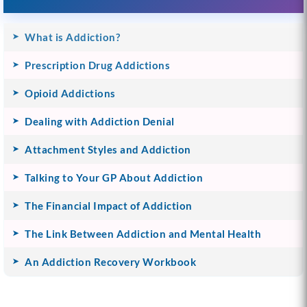
What is Addiction?
Prescription Drug Addictions
Opioid Addictions
Dealing with Addiction Denial
Attachment Styles and Addiction
Talking to Your GP About Addiction
The Financial Impact of Addiction
The Link Between Addiction and Mental Health
An Addiction Recovery Workbook