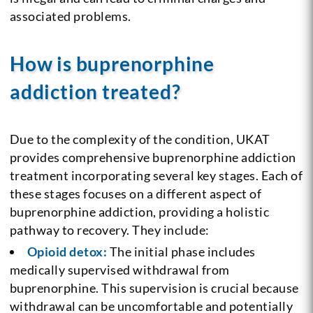
associated problems.
How is buprenorphine
addiction treated?
Due to the complexity of the condition, UKAT
provides comprehensive buprenorphine addiction
treatment incorporating several key stages. Each of
these stages focuses on a different aspect of
buprenorphine addiction, providing a holistic
pathway to recovery. They include:
Opioid detox:
The initial phase includes
medically supervised withdrawal from
buprenorphine. This supervision is crucial because
withdrawal can be uncomfortable and potentially