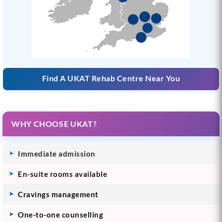
Find A UKAT Rehab Centre Near You
WHY CHOOSE UKAT?
Immediate admission
En-suite rooms available
Cravings management
One-to-one counselling