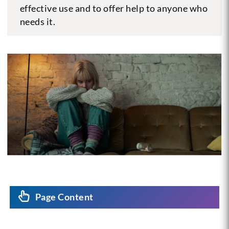
effective use and to offer help to anyone who
needs it.
Page Content