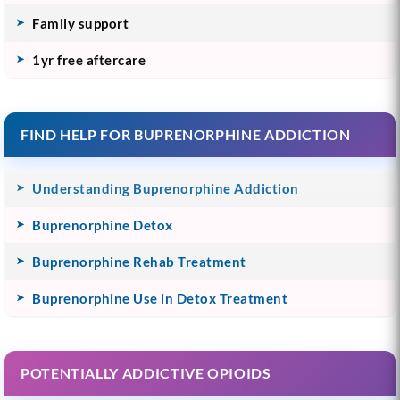
Family support
1yr free aftercare
FIND HELP FOR BUPRENORPHINE ADDICTION
Understanding Buprenorphine Addiction
Buprenorphine Detox
Buprenorphine Rehab Treatment
Buprenorphine Use in Detox Treatment
POTENTIALLY ADDICTIVE OPIOIDS