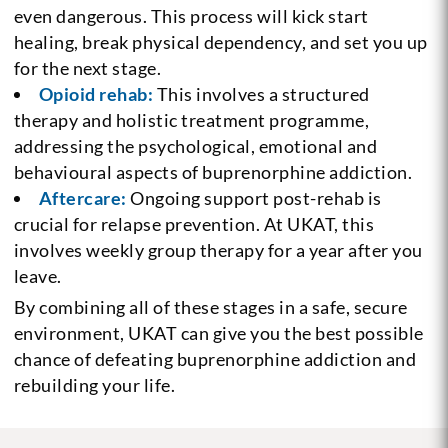
even dangerous. This process will kick start
healing, break physical dependency, and set you up
for the next stage.
Opioid rehab:
This involves a structured
therapy and holistic treatment programme,
addressing the psychological, emotional and
behavioural aspects of buprenorphine addiction.
Aftercare:
Ongoing support post-rehab is
crucial for relapse prevention. At UKAT, this
involves weekly group therapy for a year after you
leave.
By combining all of these stages in a safe, secure
environment, UKAT can give you the best possible
chance of defeating buprenorphine addiction and
rebuilding your life.