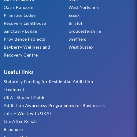
Oasis Runcorn
West Yorkshire
Primrose Lodge
Essex
Recovery Lighthouse
Bristol
Sanctuary Lodge
Gloucestershire
Providence Projects
Sheffield
Bayberry Wellness and
West Sussex
Recovery Centre
Useful links
Statutory Funding for Residential Addiction
Treatment
UKAT Student Guide
Addiction Awareness Programmes for Businesses
Jobs – Work with UKAT
Life After Rehab
Brochure