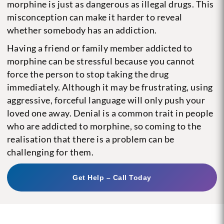
morphine is just as dangerous as illegal drugs. This
misconception can make it harder to reveal
whether somebody has an addiction.
Having a friend or family member addicted to
morphine can be stressful because you cannot
force the person to stop taking the drug
immediately. Although it may be frustrating, using
aggressive, forceful language will only push your
loved one away. Denial is a common trait in people
who are addicted to morphine, so coming to the
realisation that there is a problem can be
challenging for them.
Get Help – Call Today