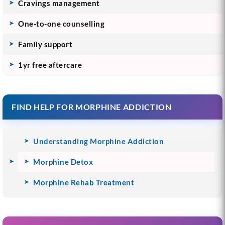
Cravings management
One-to-one counselling
Family support
1yr free aftercare
FIND HELP FOR MORPHINE ADDICTION
Understanding Morphine Addiction
Morphine Detox
Morphine Rehab Treatment