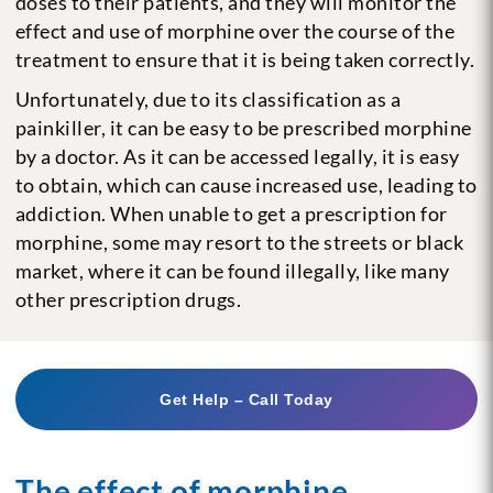
doses to their patients, and they will monitor the
effect and use of morphine over the course of the
treatment to ensure that it is being taken correctly.
Unfortunately, due to its classification as a
painkiller, it can be easy to be prescribed morphine
by a doctor. As it can be accessed legally, it is easy
to obtain, which can cause increased use, leading to
addiction. When unable to get a prescription for
morphine, some may resort to the streets or black
market, where it can be found illegally, like many
other prescription drugs.
Get Help – Call Today
The effect of morphine