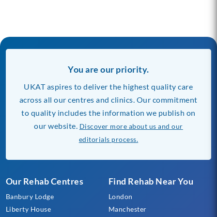
You are our priority.
UKAT aspires to deliver the highest quality care
across all our centres and clinics. Our commitment
to quality includes the information we publish on
our website.
Discover more about us and our
editorials process.
Our Rehab Centres
Find Rehab Near You
Banbury Lodge
London
Liberty House
Manchester