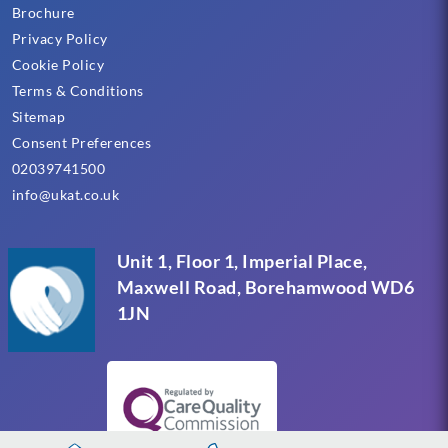
Brochure
Privacy Policy
Cookie Policy
Terms & Conditions
Sitemap
Consent Preferences
02039741500
info@ukat.co.uk
Unit 1, Floor 1, Imperial Place,
Maxwell Road, Borehamwood WD6
1JN