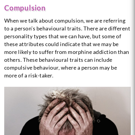
Compulsion
When we talk about compulsion, we are referring
to a person’s behavioural traits. There are different
personality types that we can have, but some of
these attributes could indicate that we may be
more likely to suffer from morphine addiction than
others. These behavioural traits can include
compulsive behaviour, where a person may be
more of a risk-taker.