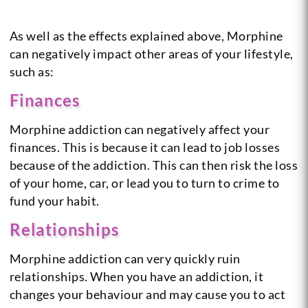
As well as the effects explained above, Morphine
can negatively impact other areas of your lifestyle,
such as:
Finances
Morphine addiction can negatively affect your
finances. This is because it can lead to job losses
because of the addiction. This can then risk the loss
of your home, car, or lead you to turn to crime to
fund your habit.
Relationships
Morphine addiction can very quickly ruin
relationships. When you have an addiction, it
changes your behaviour and may cause you to act