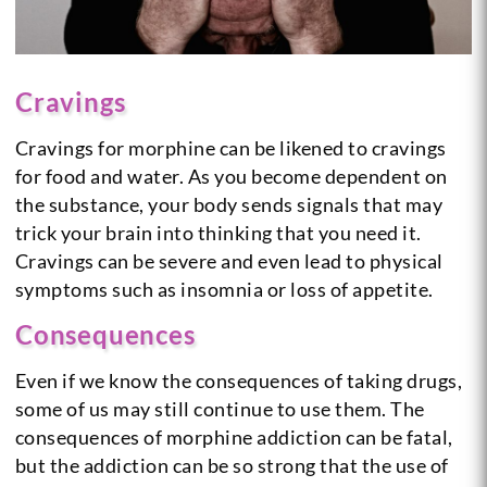
Cravings
Cravings for morphine can be likened to cravings
for food and water. As you become dependent on
the substance, your body sends signals that may
trick your brain into thinking that you need it.
Cravings can be severe and even lead to physical
symptoms such as insomnia or loss of appetite.
Consequences
Even if we know the consequences of taking drugs,
some of us may still continue to use them. The
consequences of morphine addiction can be fatal,
but the addiction can be so strong that the use of