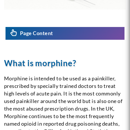
Page Content
What is morphine?
Morphine is intended to be used as a painkiller,
prescribed by specially trained doctors to treat
high levels of acute pain. It is the most commonly
used painkiller around the world but is also one of
the most abused prescription drugs. In the UK,
Morphine continues to be the most frequently
named opioid in reported drug poisoning deaths,