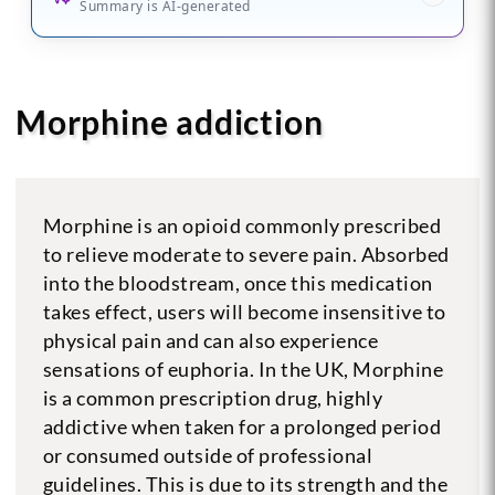
Summary is AI-generated
Morphine addiction
Morphine is an opioid commonly prescribed
to relieve moderate to severe pain. Absorbed
into the bloodstream, once this medication
takes effect, users will become insensitive to
physical pain and can also experience
sensations of euphoria. In the UK, Morphine
is a common prescription drug, highly
addictive when taken for a prolonged period
or consumed outside of professional
guidelines. This is due to its strength and the