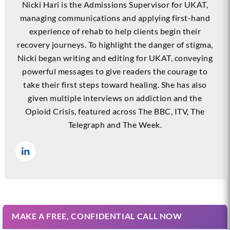
Nicki Hari is the Admissions Supervisor for UKAT,
managing communications and applying first-hand
experience of rehab to help clients begin their
recovery journeys. To highlight the danger of stigma,
Nicki began writing and editing for UKAT, conveying
powerful messages to give readers the courage to
take their first steps toward healing. She has also
given multiple interviews on addiction and the
Opioid Crisis, featured across The BBC, ITV, The
Telegraph and The Week.
MAKE A FREE, CONFIDENTIAL CALL NOW