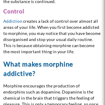
the substance is continued.
Control
Addiction
creates a lack of control over almost all
areas of your life. When you first become addicted
to morphine, you may notice that you have become
disorganised and stop your usual daily routine.
This is because obtaining morphine can become
the most important thing in your life.
What makes morphine
addictive?
Morphine encourages the production of
endorphins such as dopamine. Dopamine is the
chemical in the brain that triggers the feeling of
pleasure. This is only a temporary feeling, so once