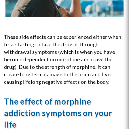
These side effects can be experienced either when
first starting to take the drug or through
withdrawal symptoms (which is when you have
become dependent on morphine and crave the
drug). Due to the strength of morphine, it can
create long term damage to the brain and liver,
causing lifelong negative effects on the body.
The effect of morphine
addiction symptoms on your
life