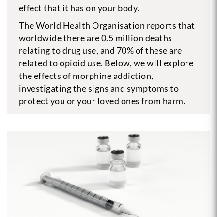
effect that it has on your body.
The World Health Organisation reports that
worldwide there are 0.5 million deaths
relating to drug use, and 70% of these are
related to opioid use. Below, we will explore
the effects of morphine addiction,
investigating the signs and symptoms to
protect you or your loved ones from harm.