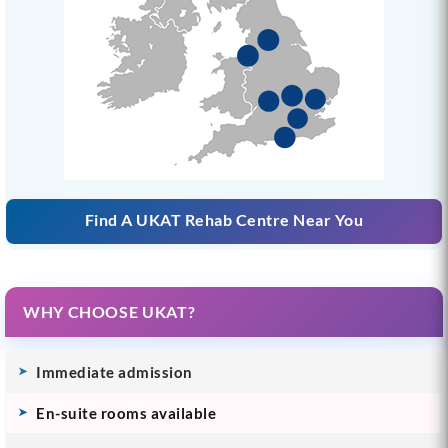
Find A UKAT Rehab Centre Near You
WHY CHOOSE UKAT?
Immediate admission
En-suite rooms available