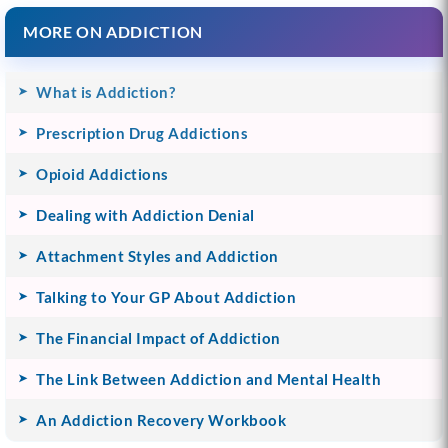
MORE ON ADDICTION
What is Addiction?
Prescription Drug Addictions
Opioid Addictions
Dealing with Addiction Denial
Attachment Styles and Addiction
Talking to Your GP About Addiction
The Financial Impact of Addiction
The Link Between Addiction and Mental Health
An Addiction Recovery Workbook