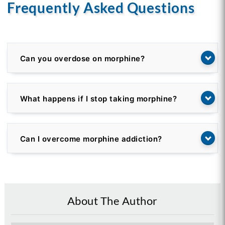
Frequently Asked Questions
Can you overdose on morphine?
What happens if I stop taking morphine?
Can I overcome morphine addiction?
About The Author