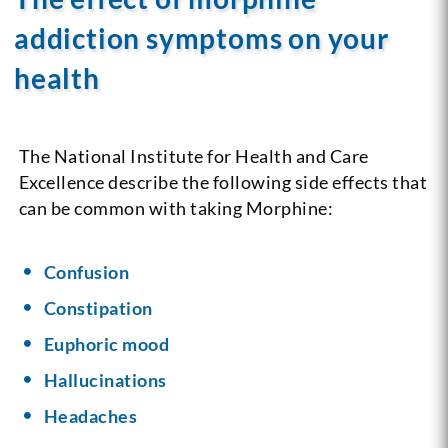
addiction symptoms on your
health
The National Institute for Health and Care
Excellence describe the following side effects that
can be common with taking Morphine:
Confusion
Constipation
Euphoric mood
Hallucinations
Headaches