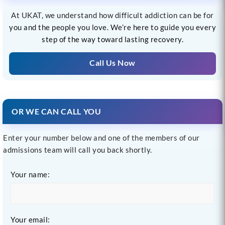
At UKAT, we understand how difficult addiction can be for
you and the people you love. We’re here to guide you every
step of the way toward lasting recovery.
Call Us Now
OR WE CAN CALL YOU
Enter your number below and one of the members of our
admissions team will call you back shortly.
Your name:
Your email: