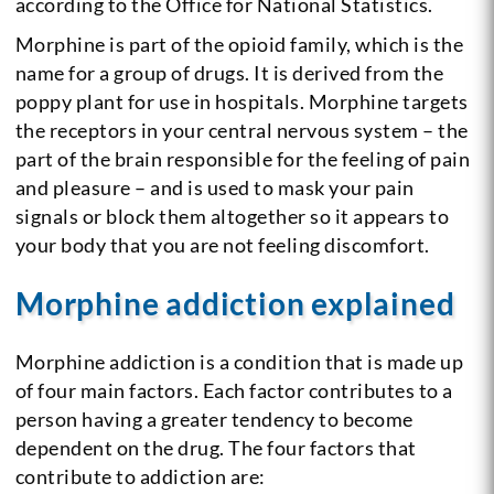
according to the Office for National Statistics.
Morphine is part of the opioid family, which is the
name for a group of drugs. It is derived from the
poppy plant for use in hospitals. Morphine targets
the receptors in your central nervous system – the
part of the brain responsible for the feeling of pain
and pleasure – and is used to mask your pain
signals or block them altogether so it appears to
your body that you are not feeling discomfort.
Morphine addiction explained
Morphine addiction is a condition that is made up
of four main factors. Each factor contributes to a
person having a greater tendency to become
dependent on the drug. The four factors that
contribute to addiction are: