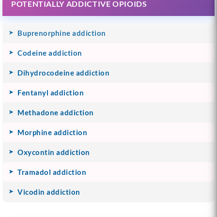
POTENTIALLY ADDICTIVE OPIOIDS
Buprenorphine addiction
Codeine addiction
Dihydrocodeine addiction
Fentanyl addiction
Methadone addiction
Morphine addiction
Oxycontin addiction
Tramadol addiction
Vicodin addiction