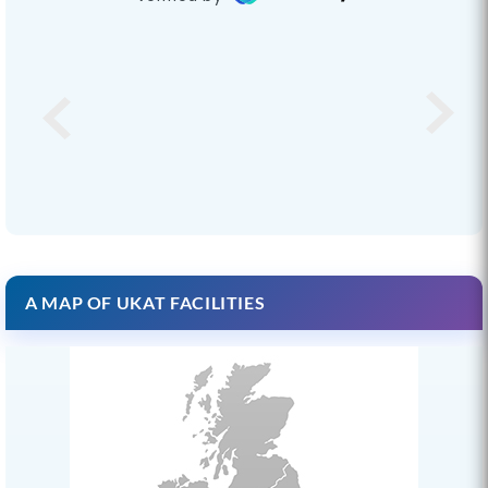
A MAP OF UKAT FACILITIES