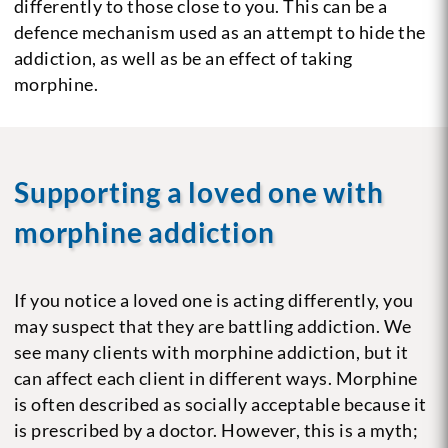
differently to those close to you. This can be a
defence mechanism used as an attempt to hide the
addiction, as well as be an effect of taking
morphine.
Supporting a loved one with
morphine addiction
If you notice a loved one is acting differently, you
may suspect that they are battling addiction. We
see many clients with morphine addiction, but it
can affect each client in different ways. Morphine
is often described as socially acceptable because it
is prescribed by a doctor. However, this is a myth;