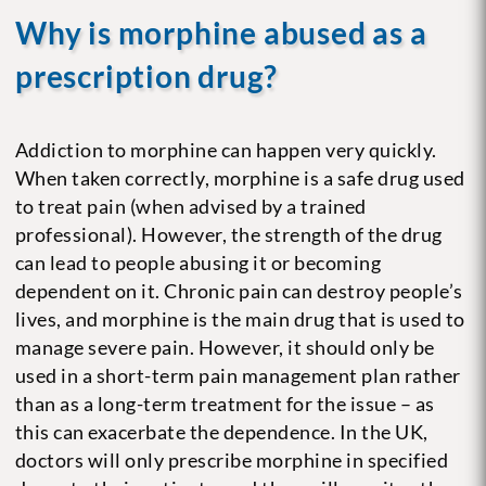
Why is morphine abused as a
prescription drug?
Addiction to morphine can happen very quickly.
When taken correctly, morphine is a safe drug used
to treat pain (when advised by a trained
professional). However, the strength of the drug
can lead to people abusing it or becoming
dependent on it. Chronic pain can destroy people’s
lives, and morphine is the main drug that is used to
manage severe pain. However, it should only be
used in a short-term pain management plan rather
than as a long-term treatment for the issue – as
this can exacerbate the dependence. In the UK,
doctors will only prescribe morphine in specified