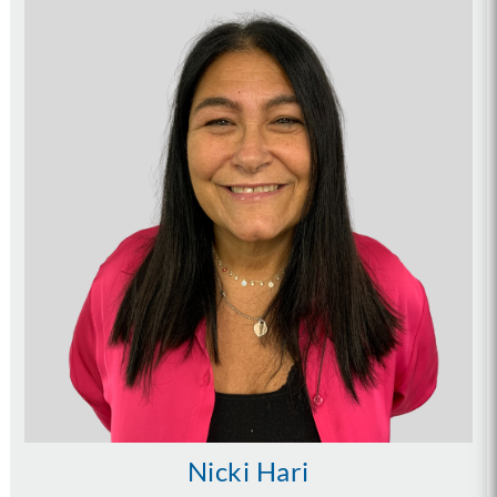
Nicki Hari