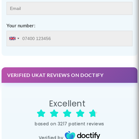
Your number:
VERIFIED UKAT REVIEWS ON DOCTIFY
Excellent
based on
3217
patient reviews
Verified by