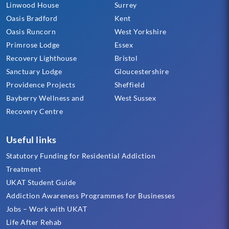
Linwood House
Surrey
Oasis Bradford
Kent
Oasis Runcorn
West Yorkshire
Primrose Lodge
Essex
Recovery Lighthouse
Bristol
Sanctuary Lodge
Gloucestershire
Providence Projects
Sheffield
Bayberry Wellness and
West Sussex
Recovery Centre
Useful links
Statutory Funding for Residential Addiction
Treatment
UKAT Student Guide
Addiction Awareness Programmes for Businesses
Jobs – Work with UKAT
Life After Rehab