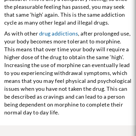
the pleasurable feeling has passed, you may seek
that same ‘high’ again. This is the same addiction
cycle as many other legal and illegal drugs.
As with other
drug addictions
, after prolonged use,
your body becomes more tolerant to morphine.
This means that over time your body will require a
higher dose of the drug to obtain the same ‘high’.
Increasing the use of morphine can eventually lead
to you experiencing withdrawal symptoms, which
means that you may feel physical and psychological
issues when you have not taken the drug. This can
be described as cravings and can lead to a person
being dependent on morphine to complete their
normal day to day life.