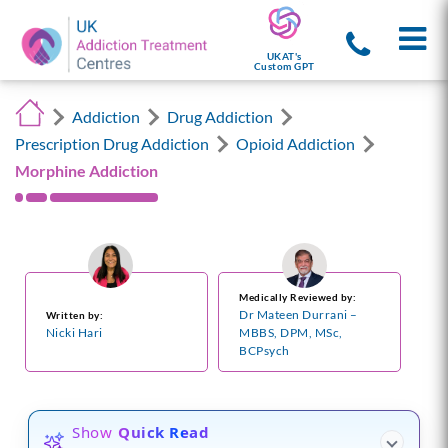
UKAT's
Custom GPT
Addiction
Drug Addiction
Prescription Drug Addiction
Opioid Addiction
Morphine Addiction
Medically Reviewed by:
Dr Mateen Durrani –
Written by:
Nicki Hari
MBBS, DPM, MSc,
BCPsych
Show
Quick Read