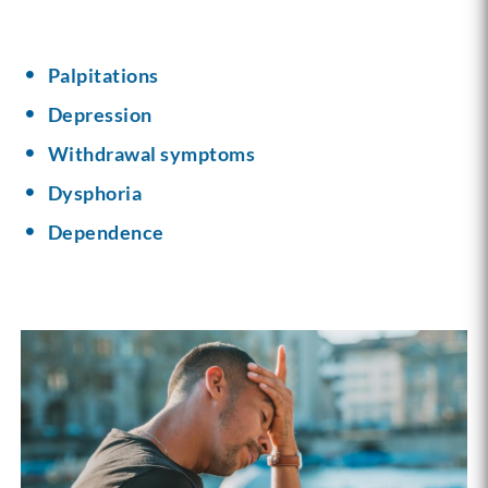
Palpitations
Depression
Withdrawal symptoms
Dysphoria
Dependence