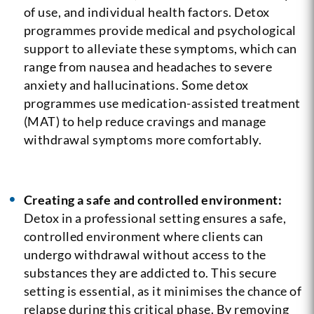
of use, and individual health factors. Detox
programmes provide medical and psychological
support to alleviate these symptoms, which can
range from nausea and headaches to severe
anxiety and hallucinations. Some detox
programmes use medication-assisted treatment
(MAT) to help reduce cravings and manage
withdrawal symptoms more comfortably.
Creating a safe and controlled environment:
Detox in a professional setting ensures a safe,
controlled environment where clients can
undergo withdrawal without access to the
substances they are addicted to. This secure
setting is essential, as it minimises the chance of
relapse during this critical phase. By removing