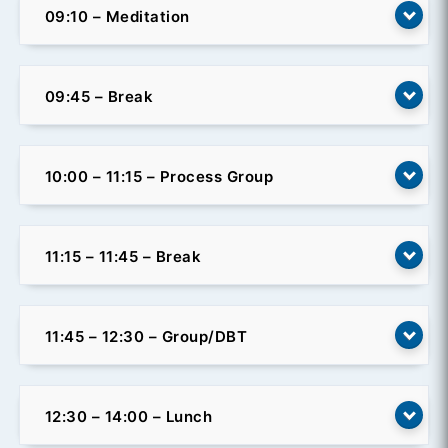
09:10 – Meditation
09:45 – Break
10:00 – 11:15 – Process Group
11:15 – 11:45 – Break
11:45 – 12:30 – Group/DBT
12:30 – 14:00 – Lunch