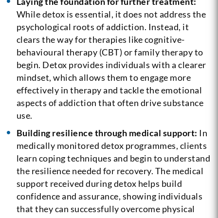
Laying the foundation for further treatment:
While detox is essential, it does not address the
psychological roots of addiction. Instead, it
clears the way for therapies like cognitive-
behavioural therapy (CBT) or family therapy to
begin. Detox provides individuals with a clearer
mindset, which allows them to engage more
effectively in therapy and tackle the emotional
aspects of addiction that often drive substance
use.
Building resilience through medical support:
In
medically monitored detox programmes, clients
learn coping techniques and begin to understand
the resilience needed for recovery. The medical
support received during detox helps build
confidence and assurance, showing individuals
that they can successfully overcome physical