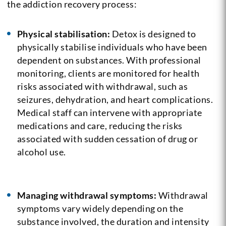
the addiction recovery process:
Physical stabilisation:
Detox is designed to
physically stabilise individuals who have been
dependent on substances. With professional
monitoring, clients are monitored for health
risks associated with withdrawal, such as
seizures, dehydration, and heart complications.
Medical staff can intervene with appropriate
medications and care, reducing the risks
associated with sudden cessation of drug or
alcohol use.
Managing withdrawal symptoms:
Withdrawal
symptoms vary widely depending on the
substance involved, the duration and intensity