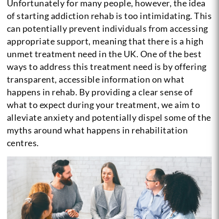
Unfortunately for many people, however, the idea
of starting addiction rehab is too intimidating. This
can potentially prevent individuals from accessing
appropriate support, meaning that there is a high
unmet treatment need in the UK. One of the best
ways to address this treatment need is by offering
transparent, accessible information on what
happens in rehab. By providing a clear sense of
what to expect during your treatment, we aim to
alleviate anxiety and potentially dispel some of the
myths around what happens in rehabilitation
centres.