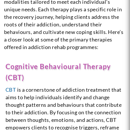
modalities tailored to meet each individual’s
unique needs. Each therapy plays a specific role in
the recovery journey, helping clients address the
roots of their addiction, understand their
behaviours, and cultivate new coping skills. Here’s
a closer look at some of the primary therapies
offered in addiction rehab programmes:
Cognitive
Behavioural Therapy
(CBT)
CBT
is a cornerstone of addiction treatment that
aims to help individuals identify and change
thought patterns and behaviours that contribute
to their addiction. By focusing on the connection
between thoughts, emotions, and actions, CBT
empowers clients to recognise triggers, reframe