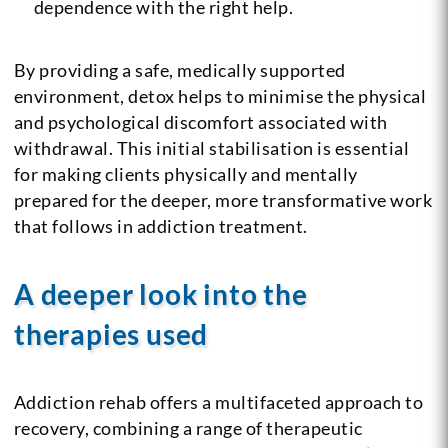
dependence with the right help.
By providing a safe, medically supported
environment, detox helps to minimise the physical
and psychological discomfort associated with
withdrawal. This initial stabilisation is essential
for making clients physically and mentally
prepared for the deeper, more transformative work
that follows in addiction treatment.
A deeper look into the
therapies used
Addiction rehab offers a multifaceted approach to
recovery, combining a range of therapeutic