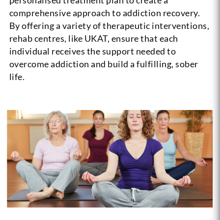
comprehensive approach to addiction recovery.
By offering a variety of therapeutic interventions,
rehab centres, like UKAT, ensure that each
individual receives the support needed to
overcome addiction and build a fulfilling, sober
life.