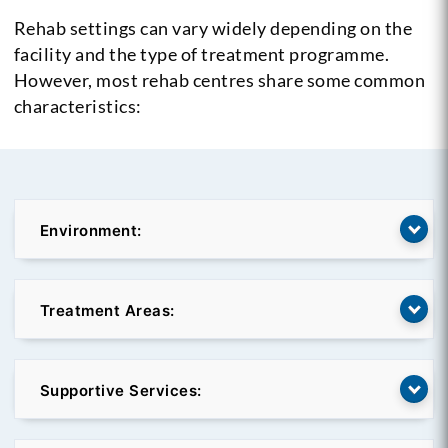
Rehab settings can vary widely depending on the
facility and the type of treatment programme.
However, most rehab centres share some common
characteristics:
Environment:
Treatment Areas:
Supportive Services: