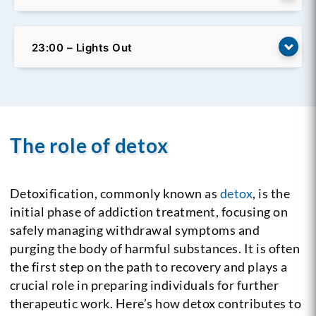
23:00 – Lights Out
The role of detox
Detoxification, commonly known as
detox
, is the
initial phase of addiction treatment, focusing on
safely managing withdrawal symptoms and
purging the body of harmful substances. It is often
the first step on the path to recovery and plays a
crucial role in preparing individuals for further
therapeutic work. Here’s how detox contributes to