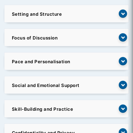
Setting and Structure
Focus of Discussion
Pace and Personalisation
Social and Emotional Support
Skill-Building and Practice
Confidentiality and Privacy