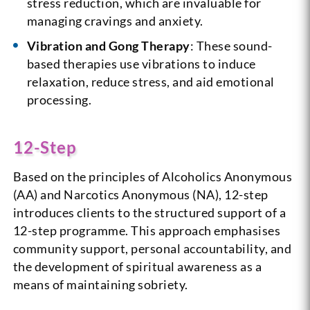
stress reduction, which are invaluable for
managing cravings and anxiety.
Vibration and Gong Therapy
: These sound-
based therapies use vibrations to induce
relaxation, reduce stress, and aid emotional
processing.
12-Step
Based on the principles of Alcoholics Anonymous
(AA) and Narcotics Anonymous (NA), 12-step
introduces clients to the structured support of a
12-step programme. This approach emphasises
community support, personal accountability, and
the development of spiritual awareness as a
means of maintaining sobriety.