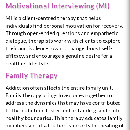
Motivational Interviewing (MI)
MI is a client-centred therapy that helps
individuals find personal motivation for recovery.
Through open-ended questions and empathetic
dialogue, therapists work with clients to explore
their ambivalence toward change, boost self-
efficacy, and encourage a genuine desire for a
healthier lifestyle.
Family Therapy
Addiction often affects the entire family unit.
Family therapy brings loved ones together to
address the dynamics that may have contributed
to the addiction, foster understanding, and build
healthy boundaries. This therapy educates family
members about addiction, supports the healing of