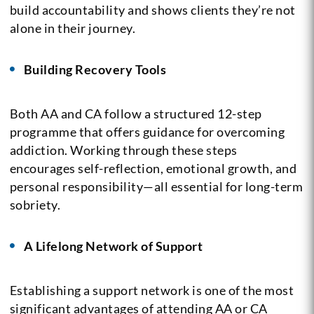
build accountability and shows clients they’re not
alone in their journey.
Building Recovery Tools
Both AA and CA follow a structured 12-step
programme that offers guidance for overcoming
addiction. Working through these steps
encourages self-reflection, emotional growth, and
personal responsibility—all essential for long-term
sobriety.
A Lifelong Network of Support
Establishing a support network is one of the most
significant advantages of attending AA or CA