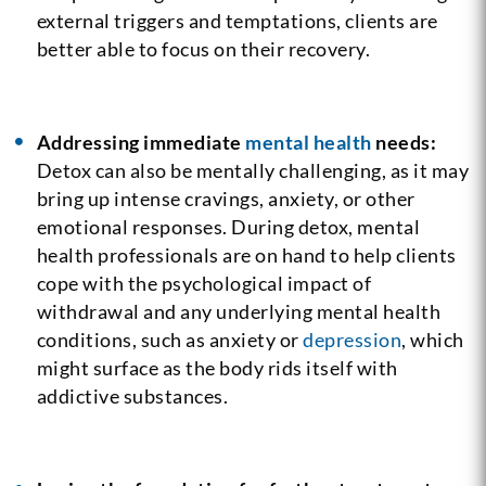
external triggers and temptations, clients are
better able to focus on their recovery.
Addressing immediate
mental health
needs:
Detox can also be mentally challenging, as it may
bring up intense cravings, anxiety, or other
emotional responses. During detox, mental
health professionals are on hand to help clients
cope with the psychological impact of
withdrawal and any underlying mental health
conditions, such as anxiety or
depression
, which
might surface as the body rids itself with
addictive substances.