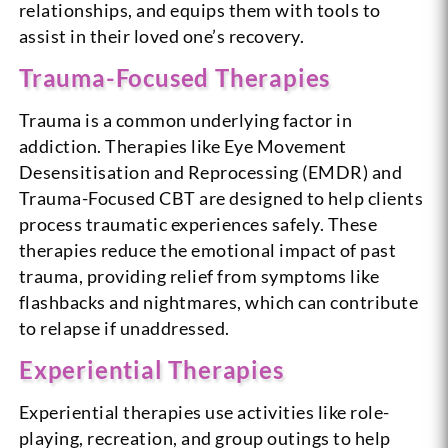
relationships, and equips them with tools to
assist in their loved one’s recovery.
Trauma-Focused Therapies
Trauma is a common underlying factor in
addiction. Therapies like Eye Movement
Desensitisation and Reprocessing (EMDR) and
Trauma-Focused CBT are designed to help clients
process traumatic experiences safely. These
therapies reduce the emotional impact of past
trauma, providing relief from symptoms like
flashbacks and nightmares, which can contribute
to relapse if unaddressed.
Experiential Therapies
Experiential therapies use activities like role-
playing, recreation, and group outings to help