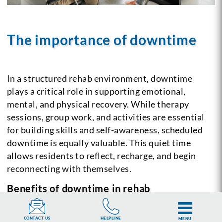
The importance of downtime
In a structured rehab environment, downtime
plays a critical role in supporting emotional,
mental, and physical recovery. While therapy
sessions, group work, and activities are essential
for building skills and self-awareness, scheduled
downtime is equally valuable. This quiet time
allows residents to reflect, recharge, and begin
reconnecting with themselves.
Benefits of downtime in rehab
Reflection and processing:
Downtime provides
HELPLINE
CONTACT US
MENU