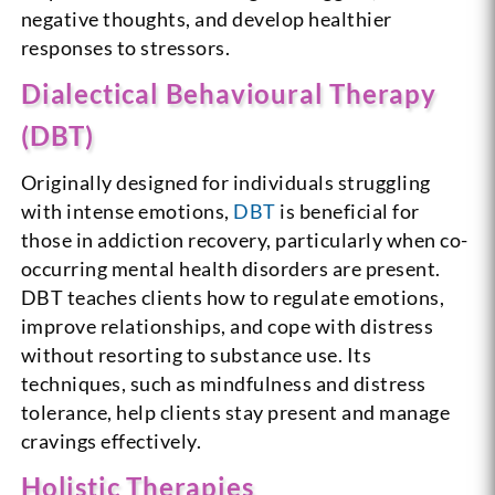
negative thoughts, and develop healthier
responses to stressors.
Dialectical Behavioural Therapy
(DBT)
Originally designed for individuals struggling
with intense emotions,
DBT
is beneficial for
those in addiction recovery, particularly when co-
occurring mental health disorders are present.
DBT teaches clients how to regulate emotions,
improve relationships, and cope with distress
without resorting to substance use. Its
techniques, such as mindfulness and distress
tolerance, help clients stay present and manage
cravings effectively.
Holistic Therapies