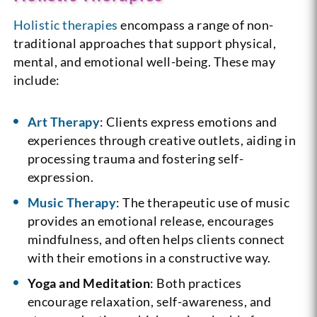
Holistic therapies
encompass a range of non-
traditional approaches that support physical,
mental, and emotional well-being. These may
include:
Art Therapy
: Clients express emotions and
experiences through creative outlets, aiding in
processing trauma and fostering self-
expression.
Music Therapy
: The therapeutic use of music
provides an emotional release, encourages
mindfulness, and often helps clients connect
with their emotions in a constructive way.
Yoga and Meditation
: Both practices
encourage relaxation, self-awareness, and