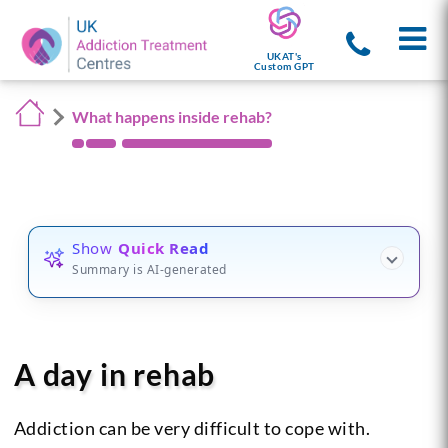
UKAT's
Custom GPT
What happens inside rehab?
Show
Quick Read
Summary is AI-generated
A day in rehab
Addiction can be very difficult to cope with.