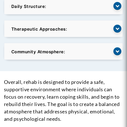
Daily Structure:
Therapeutic Approaches:
Community Atmosphere:
Overall, rehab is designed to provide a safe,
supportive environment where individuals can
focus on recovery, learn coping skills, and begin to
rebuild their lives. The goal is to create a balanced
atmosphere that addresses physical, emotional,
and psychological needs.