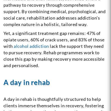
pathway to recovery through comprehensive
support. By combining medical, psychological, and
social care, rehabilitation addresses addiction’s
complex nature in a holistic, tailored way.
Yet, a significant treatment gap remains: 47% of
opiate users, 60% of crack users, and 83% of those
with
alcohol addiction
lack the support they need
to pursue recovery. Rehab programmes work to
close this gap by making recovery more accessible
and personalised.
A day in rehab
A day in rehab is thoughtfully structured to help
clients immerse themselves in recovery, fostering