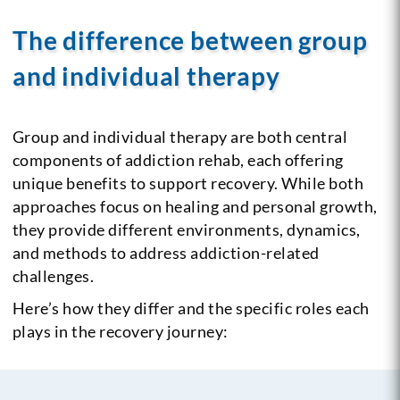
The difference between group
and individual therapy
Group and individual therapy are both central
components of addiction rehab, each offering
unique benefits to support recovery. While both
approaches focus on healing and personal growth,
they provide different environments, dynamics,
and methods to address addiction-related
challenges.
Here’s how they differ and the specific roles each
plays in the recovery journey: