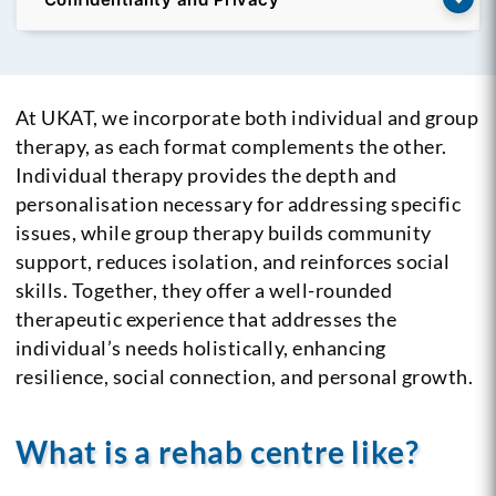
At UKAT, we incorporate both individual and group
therapy, as each format complements the other.
Individual therapy provides the depth and
personalisation necessary for addressing specific
issues, while group therapy builds community
support, reduces isolation, and reinforces social
skills. Together, they offer a well-rounded
therapeutic experience that addresses the
individual’s needs holistically, enhancing
resilience, social connection, and personal growth.
What is a rehab centre like?