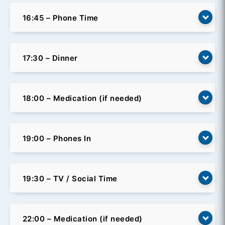
16:45 – Phone Time
17:30 – Dinner
18:00 – Medication (if needed)
19:00 – Phones In
19:30 – TV / Social Time
22:00 – Medication (if needed)