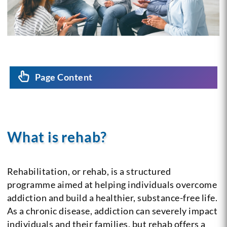
Page Content
What is rehab?
Rehabilitation, or rehab, is a structured
programme aimed at helping individuals overcome
addiction and build a healthier, substance-free life.
As a chronic disease, addiction can severely impact
individuals and their families, but rehab offers a