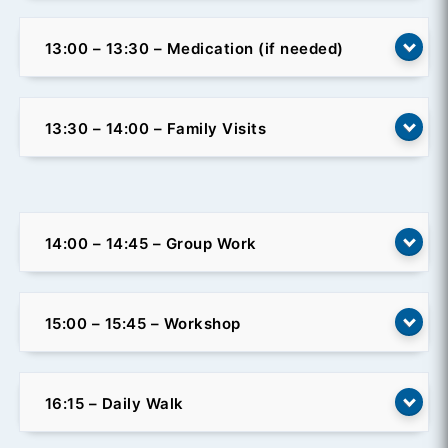
13:00 – 13:30 – Medication (if needed)
13:30 – 14:00 – Family Visits
14:00 – 14:45 – Group Work
15:00 – 15:45 – Workshop
16:15 – Daily Walk