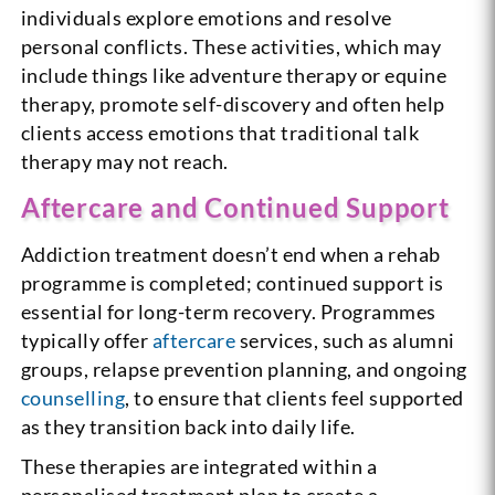
individuals explore emotions and resolve
personal conflicts. These activities, which may
include things like adventure therapy or equine
therapy, promote self-discovery and often help
clients access emotions that traditional talk
therapy may not reach.
Aftercare and Continued Support
Addiction treatment doesn’t end when a rehab
programme is completed; continued support is
essential for long-term recovery. Programmes
typically offer
aftercare
services, such as alumni
groups, relapse prevention planning, and ongoing
counselling
, to ensure that clients feel supported
as they transition back into daily life.
These therapies are integrated within a
personalised treatment plan to create a