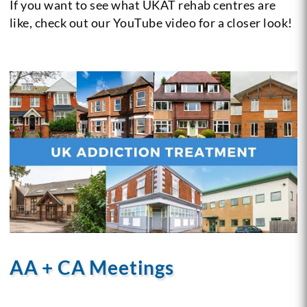
If you want to see what UKAT rehab centres are
like, check out our YouTube video for a closer look!
AA + CA Meetings