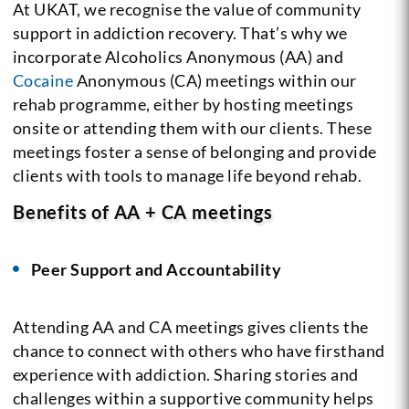
At UKAT, we recognise the value of community
support in addiction recovery. That’s why we
incorporate Alcoholics Anonymous (AA) and
Cocaine
Anonymous (CA) meetings within our
rehab programme, either by hosting meetings
onsite or attending them with our clients. These
meetings foster a sense of belonging and provide
clients with tools to manage life beyond rehab.
Benefits of AA + CA meetings
Peer Support and Accountability
Attending AA and CA meetings gives clients the
chance to connect with others who have firsthand
experience with addiction. Sharing stories and
challenges within a supportive community helps