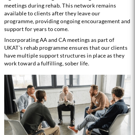
meetings during rehab. This network remains
available to clients after they leave our
programme, providing ongoing encouragement and
support for years to come.
Incorporating AA and CA meetings as part of
UKAT’s rehab programme ensures that our clients
have multiple support structures in place as they
work toward a fulfilling, sober life.