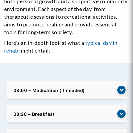
both personal growth and a supportive community
environment. Each aspect of the day, from
therapeutic sessions to recreational activities,
aims to promote healing and provide essential
tools for long-term sobriety.
Here’s an in-depth look at what a
typical day in
rehab
might entail:
08:00 – Medication (if needed)
08:20 – Breakfast