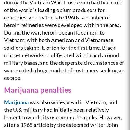
during the Vietnam War. This region had been one
of the world’s leading opium producers for
centuries, and by the late 1960s, a number of
heroin refineries were developed within the area.
During the war, heroin began flooding into
Vietnam, with both American and Vietnamese
soldiers taking it, often for the first time. Black
market networks proliferated within and around
military bases, and the desperate circumstances of
war created a huge market of customers seeking an
escape.
Marijuana penalties
Marijuana
was also widespread in Vietnam, and
the U.S. military had initially been relatively
lenient towards its use among its ranks. However,
after a 1968 article by the esteemed writer John