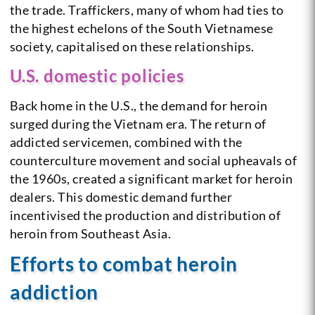
the trade. Traffickers, many of whom had ties to
the highest echelons of the South Vietnamese
society, capitalised on these relationships.
U.S. domestic policies
Back home in the U.S., the demand for heroin
surged during the Vietnam era. The return of
addicted servicemen, combined with the
counterculture movement and social upheavals of
the 1960s, created a significant market for heroin
dealers. This domestic demand further
incentivised the production and distribution of
heroin from Southeast Asia.
Efforts to combat heroin
addiction