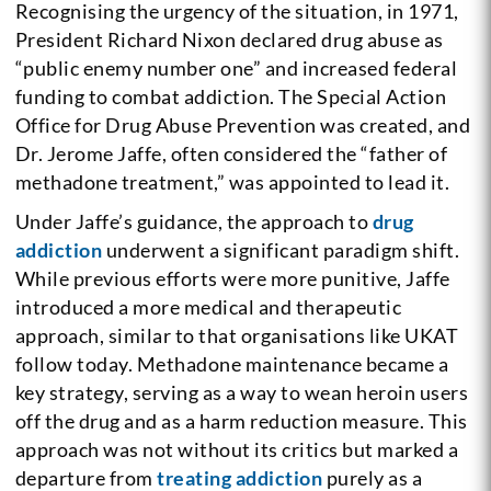
Recognising the urgency of the situation, in 1971,
President Richard Nixon declared drug abuse as
“public enemy number one” and increased federal
funding to combat addiction. The Special Action
Office for Drug Abuse Prevention was created, and
Dr. Jerome Jaffe, often considered the “father of
methadone treatment,” was appointed to lead it.
Under Jaffe’s guidance, the approach to
drug
addiction
underwent a significant paradigm shift.
While previous efforts were more punitive, Jaffe
introduced a more medical and therapeutic
approach, similar to that organisations like UKAT
follow today. Methadone maintenance became a
key strategy, serving as a way to wean heroin users
off the drug and as a harm reduction measure. This
approach was not without its critics but marked a
departure from
treating addiction
purely as a