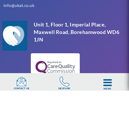
info@ukat.co.uk
Unit 1, Floor 1, Imperial Place,
Maxwell Road, Borehamwood WD6
1JN
HELPLINE
CONTACT US
MENU
UKAT Group Limited (UK Addiction Treatment).
Trademark UK00003313662. Company number
15749960 registered in England and Wales.