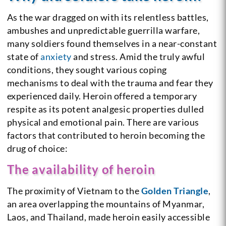
As the war dragged on with its relentless battles,
ambushes and unpredictable guerrilla warfare,
many soldiers found themselves in a near-constant
state of
anxiety
and stress. Amid the truly awful
conditions, they sought various coping
mechanisms to deal with the trauma and fear they
experienced daily. Heroin offered a temporary
respite as its potent analgesic properties dulled
physical and emotional pain. There are various
factors that contributed to heroin becoming the
drug of choice:
The availability of heroin
The proximity of Vietnam to the
Golden Triangle
,
an area overlapping the mountains of Myanmar,
Laos, and Thailand, made heroin easily accessible