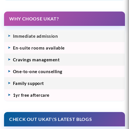
WHY CHOOSE UKAT?
Immediate admission
En-suite rooms available
Cravings management
One-to-one counselling
Family support
1yr free aftercare
CHECK OUT UKAT\'S LATEST BLOGS