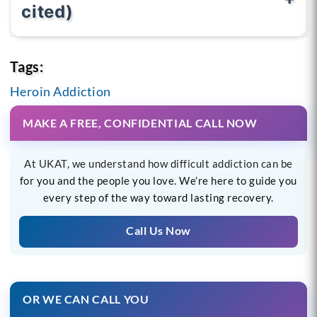
cited)
Tags:
Heroin Addiction
MAKE A FREE, CONFIDENTIAL CALL NOW
At UKAT, we understand how difficult addiction can be
for you and the people you love. We’re here to guide you
every step of the way toward lasting recovery.
Call Us Now
OR WE CAN CALL YOU