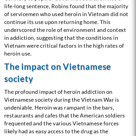
life-long sentence, Robins found that the majority
of servicemen who used heroin in Vietnam did not
continue its use upon returning home. This
underscored the role of environment and context
in addiction, suggesting that the conditions in
Vietnam were critical factors in the high rates of
heroin use.
The impact on Vietnamese
society
The profound impact of heroin addiction on
Vietnamese society during the Vietnam War is
undeniable. Heroin was rampant in the bars,
restaurants and cafes that the American soldiers
frequented and the various Vietnamese forces
likely had as easy access to the drug as the