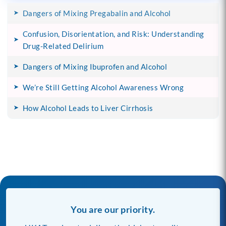
Dangers of Mixing Pregabalin and Alcohol
Confusion, Disorientation, and Risk: Understanding
Drug-Related Delirium
Dangers of Mixing Ibuprofen and Alcohol
We’re Still Getting Alcohol Awareness Wrong
How Alcohol Leads to Liver Cirrhosis
You are our priority.