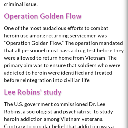
criminal issue.
Operation Golden Flow
One of the most audacious efforts to combat
heroin use among returning servicemen was
“Operation Golden Flow.” The operation mandated
that all personnel must pass a drug test before they
were allowed to return home from Vietnam. The
primary aim was to ensure that soldiers who were
addicted to heroin were identified and treated
before reintegration into civilian life.
Lee Robins’ study
The U.S. government commissioned Dr. Lee
Robins, a sociologist and psychiatrist, to study
heroin addiction among Vietnam veterans.
Contrary to popular belief that addiction was a