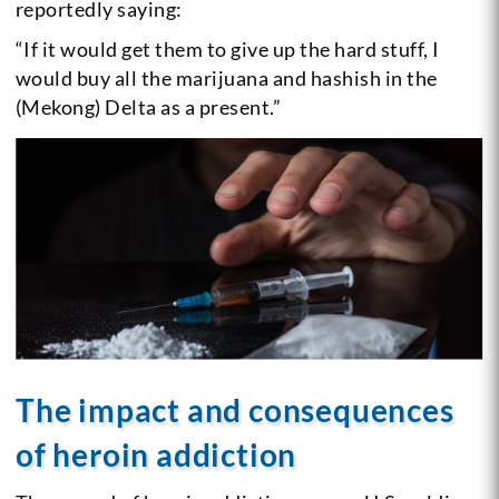
reportedly saying:
“If it would get them to give up the hard stuff, I
would buy all the marijuana and hashish in the
(Mekong) Delta as a present.”
The impact and consequences
of heroin addiction