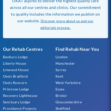
UKAT aspires to deliver the highest quality care
across all our centres and clinics. Our commitment
to quality includes the information we publish on
our website.
Discover more about us and our
editorials process.
Our Rehab Centres
Find Rehab Near You
Banbury Lodge
London
Liberty House
Manchester
Linwood House
Surrey
Oasis Bradford
Kent
Oasis Runcorn
West Yorkshire
Primrose Lodge
Essex
Recovery Lighthouse
Bristol
Sanctuary Lodge
Gloucestershire
Providence Projects
Sheffield