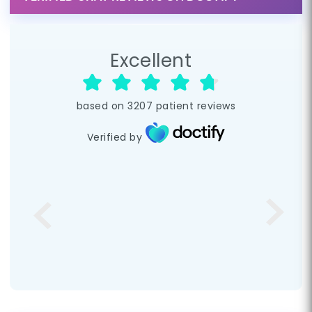
Excellent
based on
3207
patient reviews
Verified by