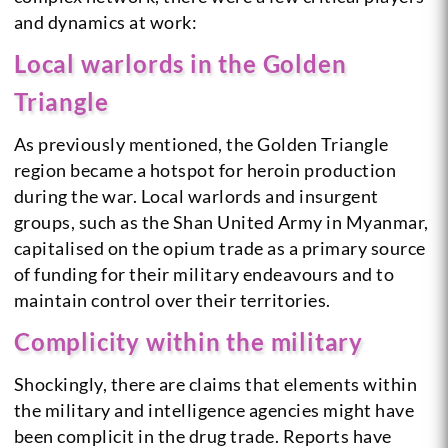
and dynamics at work:
Local warlords in the Golden
Triangle
As previously mentioned, the Golden Triangle
region became a hotspot for heroin production
during the war. Local warlords and insurgent
groups, such as the Shan United Army in Myanmar,
capitalised on the opium trade as a primary source
of funding for their military endeavours and to
maintain control over their territories.
Complicity within the military
Shockingly, there are claims that elements within
the military and intelligence agencies might have
been complicit in the drug trade. Reports have