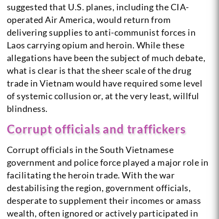
suggested that U.S. planes, including the CIA-
operated Air America, would return from
delivering supplies to anti-communist forces in
Laos carrying opium and heroin. While these
allegations have been the subject of much debate,
what is clear is that the sheer scale of the drug
trade in Vietnam would have required some level
of systemic collusion or, at the very least, willful
blindness.
Corrupt officials and traffickers
Corrupt officials in the South Vietnamese
government and police force played a major role in
facilitating the heroin trade. With the war
destabilising the region, government officials,
desperate to supplement their incomes or amass
wealth, often ignored or actively participated in