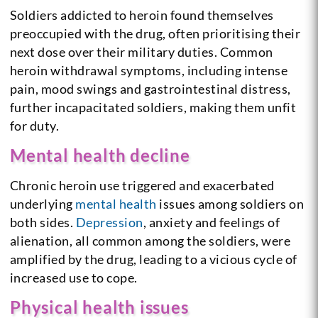
Soldiers addicted to heroin found themselves
preoccupied with the drug, often prioritising their
next dose over their military duties. Common
heroin withdrawal symptoms, including intense
pain, mood swings and gastrointestinal distress,
further incapacitated soldiers, making them unfit
for duty.
Mental health decline
Chronic heroin use triggered and exacerbated
underlying
mental health
issues among soldiers on
both sides.
Depression
, anxiety and feelings of
alienation, all common among the soldiers, were
amplified by the drug, leading to a vicious cycle of
increased use to cope.
Physical health issues