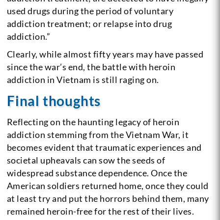
used drugs during the period of voluntary
addiction treatment; or relapse into drug
addiction.”
Clearly, while almost fifty years may have passed
since the war’s end, the battle with heroin
addiction in Vietnam is still raging on.
Final thoughts
Reflecting on the haunting legacy of heroin
addiction stemming from the Vietnam War, it
becomes evident that traumatic experiences and
societal upheavals can sow the seeds of
widespread substance dependence. Once the
American soldiers returned home, once they could
at least try and put the horrors behind them, many
remained heroin-free for the rest of their lives.