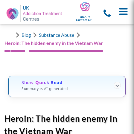
UKAT's
Custom GPT
Blog
Substance Abuse
Heroin: The hidden enemy in the Vietnam War
Show
Quick Read
Summary is AI-generated
Heroin: The hidden enemy in
the Vietnam War