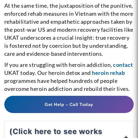
At the same time, the juxtaposition of the punitive,
enforced rehab measures in Vietnam with the more
rehabilitative and empathetic approaches taken by
the post-war US and modern recovery facilities like
UKAT underscores a crucial insight: true recovery
is fostered not by coercion but by understanding,
care and evidence-based interventions.
If you are struggling with heroin addiction,
contact
UKAT today. Our heroin detox and
heroin rehab
programmes have helped hundreds of people
overcome heroin addiction and rebuild their lives.
Get Help – Call Today
(Click here to see works