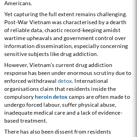
Americans.
Yet capturing the full extent remains challenging.
Post-War Vietnam was characterised by a dearth
of reliable data, chaotic record-keeping amidst
wartime upheavals and government control over
information dissemination, especially concerning
sensitive subjects like drug addiction.
However, Vietnam’s current drug addiction
response has been under enormous scrutiny due to
enforced withdrawal
detox
. International
organisations claim that residents inside the
compulsory
heroin detox
camps are often made to
undergo forced labour, suffer physical abuse,
inadequate medical care and a lack of evidence-
based treatment.
There has also been dissent from residents