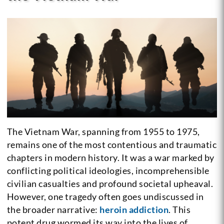
The Vietnam War, spanning from 1955 to 1975,
remains one of the most contentious and traumatic
chapters in modern history. It was a war marked by
conflicting political ideologies, incomprehensible
civilian casualties and profound societal upheaval.
However, one tragedy often goes undiscussed in
the broader narrative:
heroin addiction
. This
potent drug wormed its way into the lives of