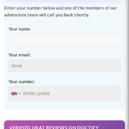
Enter your number below and one of the members of our
admissions team will call you back shortly.
Your name:
Your email:
Your number:
VERIFIED UKAT REVIEWS ON DOCTIFY