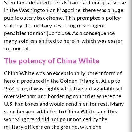
Steinbeck detailed the GIs’ rampant marijuana use
in the Washingtonian Magazine, there was a huge
public outcry back home. This prompted a policy
shift by the military, resulting in stringent
penalties for marijuana use. As a consequence,
many soldiers shifted to heroin, which was easier
to conceal.
The potency of China White
China White was an exceptionally potent form of
heroin produced in the Golden Triangle. At up to
95% pure, it was highly addictive but available all
over Vietnam and bordering countries where the
U.S. had bases and would send men for rest. Many
soon became addicted to China White, and this
worrying trend did not go unnoticed by the
military officers on the ground, with one