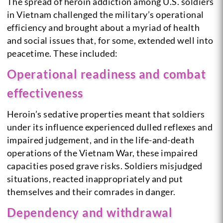
The spread of heroin addiction among U.S. soldiers
in Vietnam challenged the military’s operational
efficiency and brought about a myriad of health
and social issues that, for some, extended well into
peacetime. These included:
Operational readiness and combat
effectiveness
Heroin’s sedative properties meant that soldiers
under its influence experienced dulled reflexes and
impaired judgement, and in the life-and-death
operations of the Vietnam War, these impaired
capacities posed grave risks. Soldiers misjudged
situations, reacted inappropriately and put
themselves and their comrades in danger.
Dependency and withdrawal