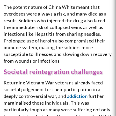
The potent nature of China White meant that
overdoses were always a risk, and many died as a
result. Soldiers who injected the drug also faced
the immediate risk of collapsed veins as well as
infections like Hepatitis from sharing needles.
Prolonged use of heroin also compromised their
immune system, making the soldiers more
susceptible to illnesses and slowing down recovery
from wounds or infections.
Societal reintegration challenges
Returning Vietnam War veterans already faced
societal judgement for their participation in a
deeply controversial war, and
addiction
further
marginalised these individuals. This was
particularly tough as many were suffering not only