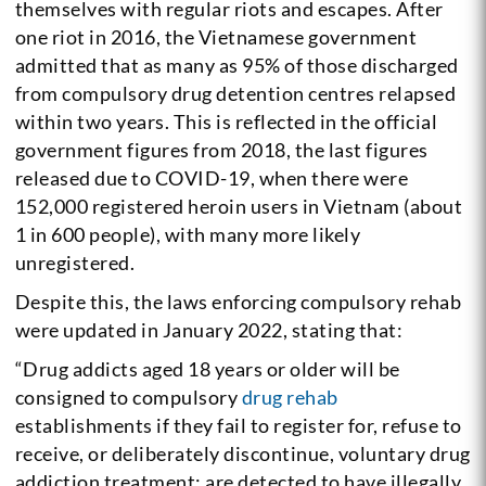
themselves with regular riots and escapes. After
one riot in 2016, the Vietnamese government
admitted that as many as 95% of those discharged
from compulsory drug detention centres relapsed
within two years. This is reflected in the official
government figures from 2018, the last figures
released due to COVID-19, when there were
152,000 registered heroin users in Vietnam (about
1 in 600 people), with many more likely
unregistered.
Despite this, the laws enforcing compulsory rehab
were updated in January 2022, stating that:
“Drug addicts aged 18 years or older will be
consigned to compulsory
drug rehab
establishments if they fail to register for, refuse to
receive, or deliberately discontinue, voluntary drug
addiction treatment; are detected to have illegally