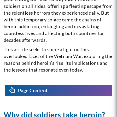
soldiers on all sides, offering a fleeting escape from
the relentless horrors they experienced daily. But
with this temporary solace came the chains of
heroin addiction, entangling and devastating
countless lives and affecting both countries for
decades afterwards.
This article seeks to shine a light on this
overlooked facet of the Vietnam War, exploring the
reasons behind heroin’s rise, its implications and
the lessons that resonate even today.
Page Content
Why did soldiers take heroin?