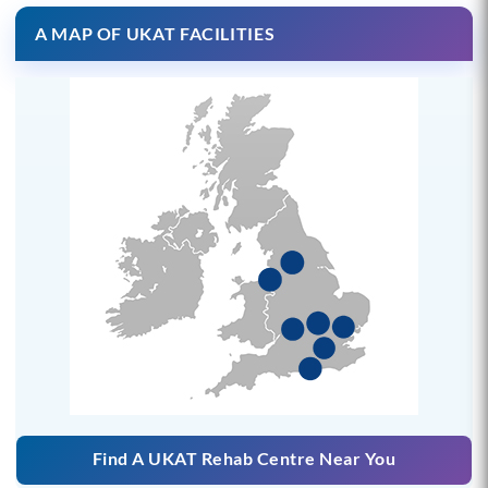
A MAP OF UKAT FACILITIES
Find A UKAT Rehab Centre Near You