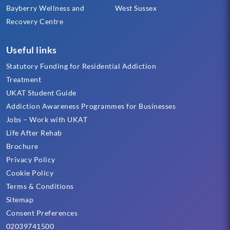
Bayberry Wellness and
West Sussex
Recovery Centre
Useful links
Statutory Funding for Residential Addiction
Treatment
UKAT Student Guide
Addiction Awareness Programmes for Businesses
Jobs – Work with UKAT
Life After Rehab
Brochure
Privacy Policy
Cookie Policy
Terms & Conditions
Sitemap
Consent Preferences
02039741500