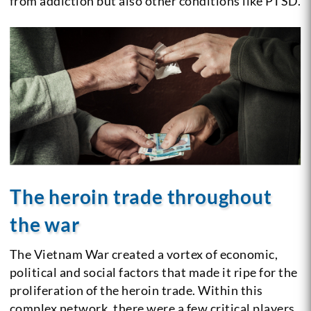
from addiction but also other conditions like PTSD.
The heroin trade throughout
the war
The Vietnam War created a vortex of economic,
political and social factors that made it ripe for the
proliferation of the heroin trade. Within this
complex network, there were a few critical players