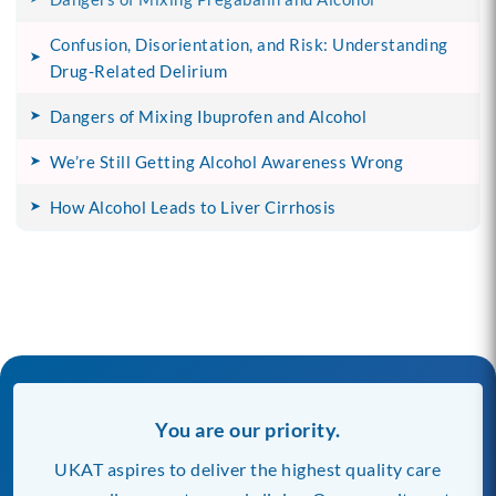
Confusion, Disorientation, and Risk: Understanding
Drug-Related Delirium
Dangers of Mixing Ibuprofen and Alcohol
We’re Still Getting Alcohol Awareness Wrong
How Alcohol Leads to Liver Cirrhosis
You are our priority.
UKAT aspires to deliver the highest quality care