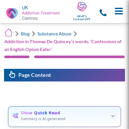
UKAT's
Custom GPT
Blog
Substance Abuse
Addiction in Thomas De Quincey’s words: ‘Confessions of
an English Opium Eater’
Page Content
Show
Quick Read
Summary is AI-generated