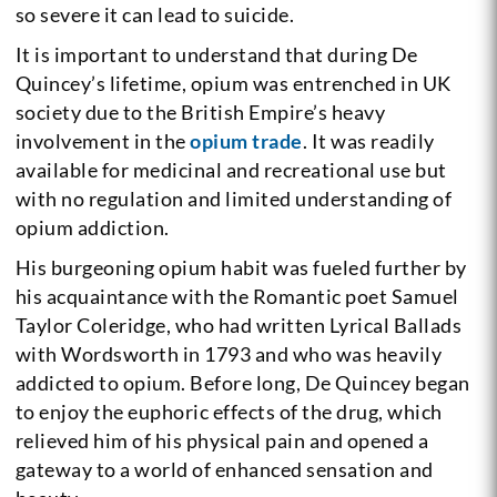
so severe it can lead to suicide.
It is important to understand that during De
Quincey’s lifetime, opium was entrenched in UK
society due to the British Empire’s heavy
involvement in the
opium trade
. It was readily
available for medicinal and recreational use but
with no regulation and limited understanding of
opium addiction.
His burgeoning opium habit was fueled further by
his acquaintance with the Romantic poet Samuel
Taylor Coleridge, who had written Lyrical Ballads
with Wordsworth in 1793 and who was heavily
addicted to opium. Before long, De Quincey began
to enjoy the euphoric effects of the drug, which
relieved him of his physical pain and opened a
gateway to a world of enhanced sensation and