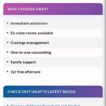
WHY CHOOSE UKAT?
Immediate admission
En-suite rooms available
Cravings management
One-to-one counselling
Family support
1yr free aftercare
CHECK OUT UKAT\'S LATEST BLOGS
Dangers of Mixing Pregabalin and Alcohol