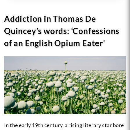
Addiction in Thomas De
Quincey’s words: ‘Confessions
of an English Opium Eater’
In the early 19th century, a rising literary star bore