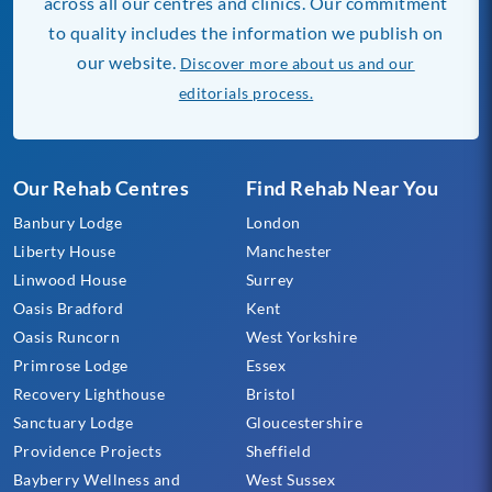
across all our centres and clinics. Our commitment
to quality includes the information we publish on
our website.
Discover more about us and our
editorials process.
Our Rehab Centres
Find Rehab Near You
Banbury Lodge
London
Liberty House
Manchester
Linwood House
Surrey
Oasis Bradford
Kent
Oasis Runcorn
West Yorkshire
Primrose Lodge
Essex
Recovery Lighthouse
Bristol
Sanctuary Lodge
Gloucestershire
Providence Projects
Sheffield
Bayberry Wellness and
West Sussex