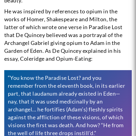
beauty.
He was inspired by references to opium in the
works of Homer, Shakespeare and Milton, the
latter of which wrote one verse in Paradise Lost
that De Quincey believed was a portrayal of the
Archangel Gabriel giving opium to Adam in the
Garden of Eden. As De Quincey explained in his
essay, Coleridge and Opium-Eating:
“You know the Paradise Lost? and you
remember from the eleventh book, in its earlier
part, that laudanum already existed in Eden—
nay, that it was used medicinally by an
archangel… he fortifies (Adam’s) fleshly spirits
against the affliction of these visions, of which
visions the first was death. And how? “He from
the well of life three drops instill’d.”