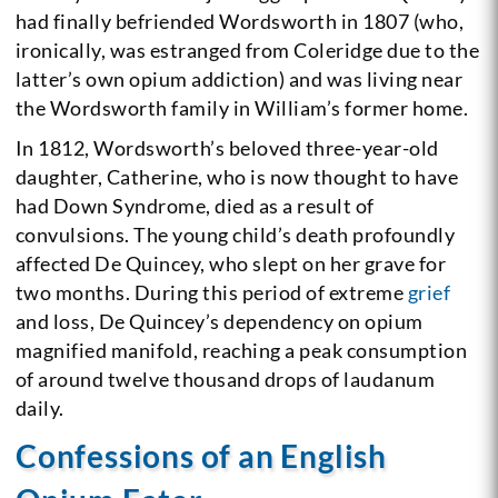
had finally befriended Wordsworth in 1807 (who,
ironically, was estranged from Coleridge due to the
latter’s own opium addiction) and was living near
the Wordsworth family in William’s former home.
In 1812, Wordsworth’s beloved three-year-old
daughter, Catherine, who is now thought to have
had Down Syndrome, died as a result of
convulsions. The young child’s death profoundly
affected De Quincey, who slept on her grave for
two months. During this period of extreme
grief
and loss, De Quincey’s dependency on opium
magnified manifold, reaching a peak consumption
of around twelve thousand drops of laudanum
daily.
Confessions of an English