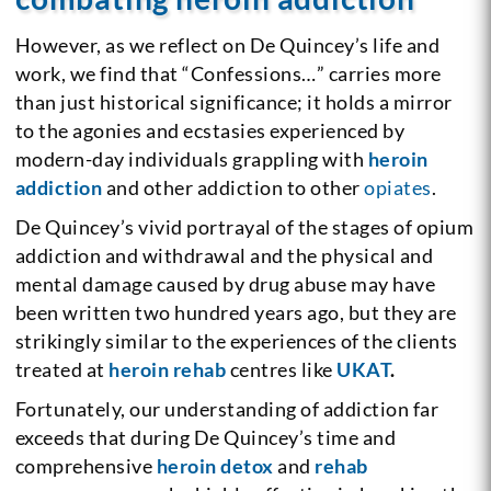
However, as we reflect on De Quincey’s life and
work, we find that “Confessions…” carries more
than just historical significance; it holds a mirror
to the agonies and ecstasies experienced by
modern-day individuals grappling with
heroin
addiction
and other addiction to other
opiates
.
De Quincey’s vivid portrayal of the stages of opium
addiction and withdrawal and the physical and
mental damage caused by drug abuse may have
been written two hundred years ago, but they are
strikingly similar to the experiences of the clients
treated at
heroin rehab
centres like
UKAT
.
Fortunately, our understanding of addiction far
exceeds that during De Quincey’s time and
comprehensive
heroin detox
and
rehab