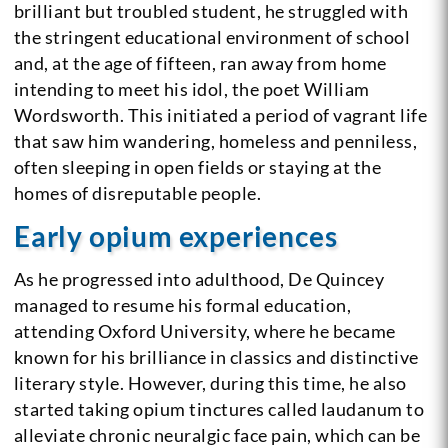
brilliant but troubled student, he struggled with
the stringent educational environment of school
and, at the age of fifteen, ran away from home
intending to meet his idol, the poet William
Wordsworth. This initiated a period of vagrant life
that saw him wandering, homeless and penniless,
often sleeping in open fields or staying at the
homes of disreputable people.
Early opium experiences
As he progressed into adulthood, De Quincey
managed to resume his formal education,
attending Oxford University, where he became
known for his brilliance in classics and distinctive
literary style. However, during this time, he also
started taking opium tinctures called laudanum to
alleviate chronic neuralgic face pain, which can be