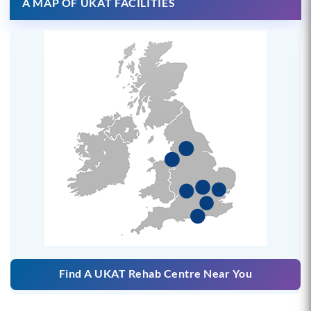
A MAP OF UKAT FACILITIES
Find A UKAT Rehab Centre Near You