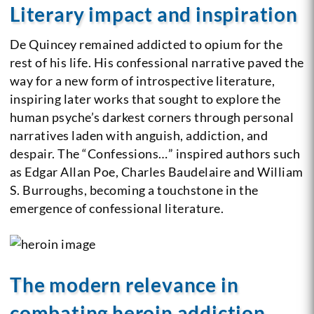
Literary impact and inspiration
De Quincey remained addicted to opium for the
rest of his life. His confessional narrative paved the
way for a new form of introspective literature,
inspiring later works that sought to explore the
human psyche’s darkest corners through personal
narratives laden with anguish, addiction, and
despair. The “Confessions…” inspired authors such
as Edgar Allan Poe, Charles Baudelaire and William
S. Burroughs, becoming a touchstone in the
emergence of confessional literature.
The modern relevance in
combating heroin addiction