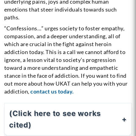
underlying pains, joys and complex human
emotions that steer individuals towards such
paths.
“Confessions…” urges society to foster empathy,
compassion, and a deeper understanding, all of
which are crucial in the fight against heroin
addiction today. This is a call we cannot afford to
ignore, a lesson vital to society’s progression
toward a more understanding and empathetic
stance in the face of addiction. If you want to find
out more about how UKAT can help you with your
addiction,
contact us today.
(Click here to see works
cited)