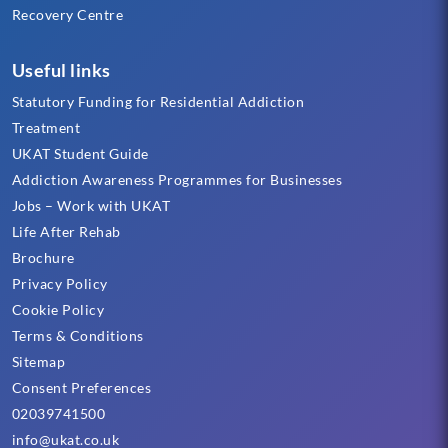
Recovery Centre
Useful links
Statutory Funding for Residential Addiction
Treatment
UKAT Student Guide
Addiction Awareness Programmes for Businesses
Jobs – Work with UKAT
Life After Rehab
Brochure
Privacy Policy
Cookie Policy
Terms & Conditions
Sitemap
Consent Preferences
02039741500
info@ukat.co.uk