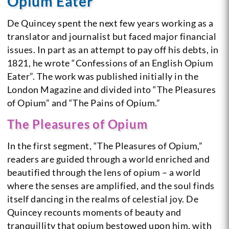
Opium Eater
De Quincey spent the next few years working as a
translator and journalist but faced major financial
issues. In part as an attempt to pay off his debts, in
1821, he wrote “Confessions of an English Opium
Eater”. The work was published initially in the
London Magazine and divided into “The Pleasures
of Opium” and “The Pains of Opium.”
The Pleasures of Opium
In the first segment, “The Pleasures of Opium,”
readers are guided through a world enriched and
beautified through the lens of opium – a world
where the senses are amplified, and the soul finds
itself dancing in the realms of celestial joy. De
Quincey recounts moments of beauty and
tranquillity that opium bestowed upon him, with