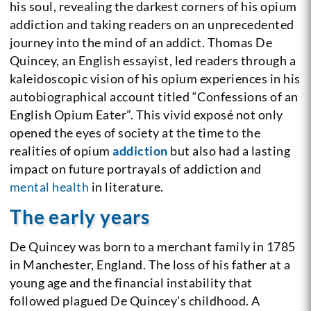
his soul, revealing the darkest corners of his opium
addiction and taking readers on an unprecedented
journey into the mind of an addict. Thomas De
Quincey, an English essayist, led readers through a
kaleidoscopic vision of his opium experiences in his
autobiographical account titled “Confessions of an
English Opium Eater”. This vivid exposé not only
opened the eyes of society at the time to the
realities of opium
addiction
but also had a lasting
impact on future portrayals of addiction and
mental health
in literature.
The early years
De Quincey was born to a merchant family in 1785
in Manchester, England. The loss of his father at a
young age and the financial instability that
followed plagued De Quincey’s childhood. A