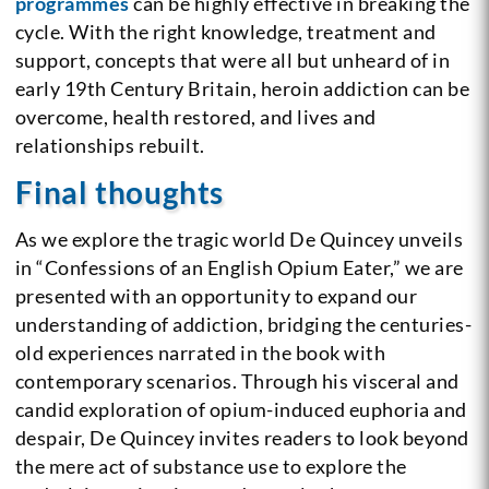
programmes
can be highly effective in breaking the
cycle. With the right knowledge, treatment and
support, concepts that were all but unheard of in
early 19th Century Britain, heroin addiction can be
overcome, health restored, and lives and
relationships rebuilt.
Final thoughts
As we explore the tragic world De Quincey unveils
in “Confessions of an English Opium Eater,” we are
presented with an opportunity to expand our
understanding of addiction, bridging the centuries-
old experiences narrated in the book with
contemporary scenarios. Through his visceral and
candid exploration of opium-induced euphoria and
despair, De Quincey invites readers to look beyond
the mere act of substance use to explore the