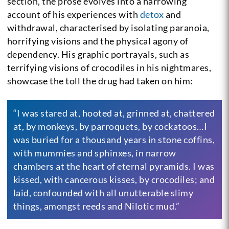
section, the prose evolves into a harrowing
account of his experiences with
detox
and
withdrawal, characterised by isolating paranoia,
horrifying visions and the physical agony of
dependency. His graphic portrayals, such as
terrifying visions of crocodiles in his nightmares,
showcase the toll the drug had taken on him:
“I was stared at, hooted at, grinned at, chattered
at, by monkeys, by parroquets, by cockatoos…I
was buried for a thousand years in stone coffins,
with mummies and sphinxes, in narrow
chambers at the heart of eternal pyramids. I was
kissed, with cancerous kisses, by crocodiles; and
laid, confounded with all unutterable slimy
things, amongst reeds and Nilotic mud.”