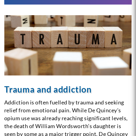
Trauma and addiction
Addiction is often fuelled by trauma and seeking
relief from emotional pain. While De Quincey’s
opium use was already reaching significant levels,
the death of William Wordsworth’s daughter is
seen by some as a major trigger point. De Quincey