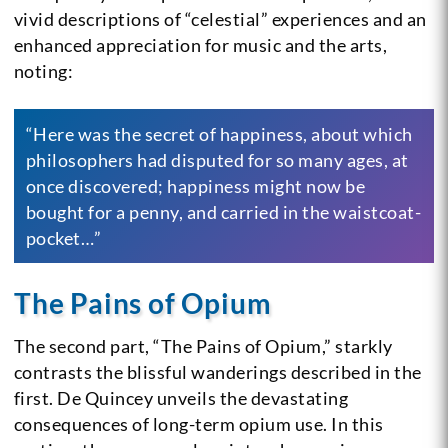
vivid descriptions of “celestial” experiences and an
enhanced appreciation for music and the arts,
noting:
“Here was the secret of happiness, about which
philosophers had disputed for so many ages, at
once discovered; happiness might now be
bought for a penny, and carried in the waistcoat-
pocket…”
The Pains of Opium
The second part, “The Pains of Opium,” starkly
contrasts the blissful wanderings described in the
first. De Quincey unveils the devastating
consequences of long-term opium use. In this