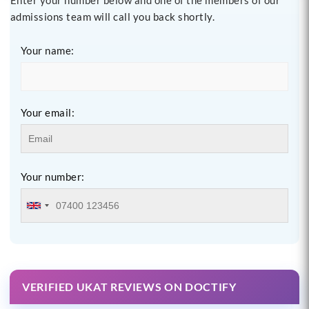
admissions team will call you back shortly.
Your name:
Your email:
Your number:
VERIFIED UKAT REVIEWS ON DOCTIFY