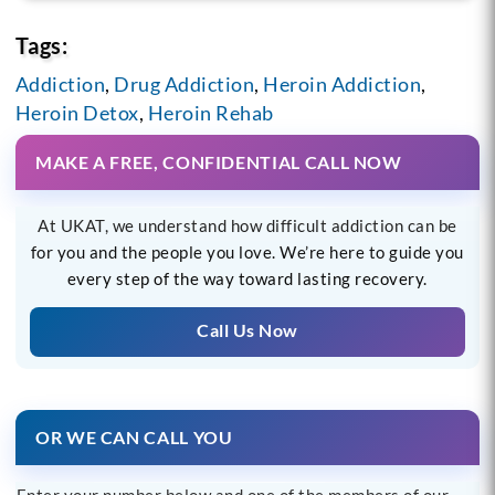
Tags:
Addiction
,
Drug Addiction
,
Heroin Addiction
,
Heroin Detox
,
Heroin Rehab
MAKE A FREE, CONFIDENTIAL CALL NOW
At UKAT, we understand how difficult addiction can be
for you and the people you love. We’re here to guide you
every step of the way toward lasting recovery.
Call Us Now
OR WE CAN CALL YOU
Enter your number below and one of the members of our