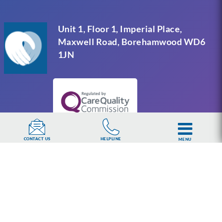
Unit 1, Floor 1, Imperial Place,
Maxwell Road, Borehamwood WD6
1JN
HELPLINE
CONTACT US
MENU
UKAT Group Limited (UK Addiction Treatment).
Trademark UK00003313662. Company number
15749960 registered in England and Wales.