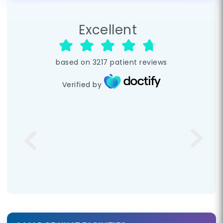
Excellent
based on
3217
patient reviews
Verified by