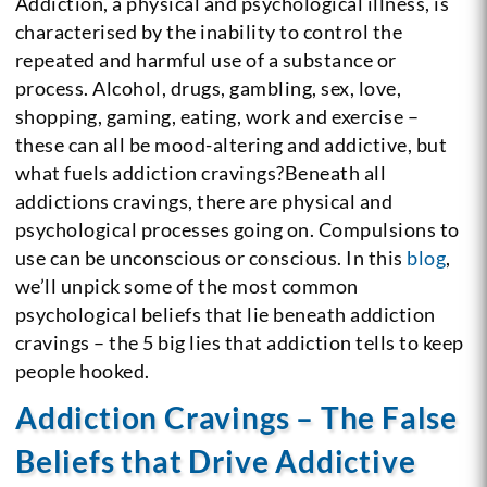
Addiction, a physical and psychological illness, is
characterised by the inability to control the
repeated and harmful use of a substance or
process. Alcohol, drugs, gambling, sex, love,
shopping, gaming, eating, work and exercise –
these can all be mood-altering and addictive, but
what fuels addiction cravings?Beneath all
addictions cravings, there are physical and
psychological processes going on. Compulsions to
use can be unconscious or conscious. In this
blog
,
we’ll unpick some of the most common
psychological beliefs that lie beneath addiction
cravings – the 5 big lies that addiction tells to keep
people hooked.
Addiction Cravings – The False
Beliefs that Drive Addictive