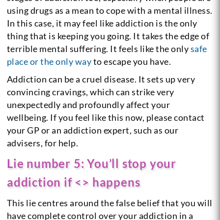
using drugs as a mean to cope with a mental illness.
In this case, it may feel like addiction is the only
thing that is keeping you going. It takes the edge of
terrible mental suffering. It feels like the only
safe
place or the only way
to escape you have.
Addiction can be a cruel disease. It sets up very
convincing cravings, which can strike very
unexpectedly and profoundly affect your
wellbeing. If you feel like this now, please contact
your GP or an addiction expert, such as our
advisers, for help.
Lie number 5: You’ll stop your
addiction if <> happens
This lie centres around the false belief that you will
have complete control over your addiction in a