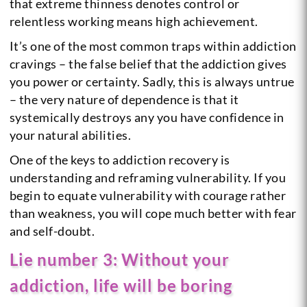
that extreme thinness denotes control or
relentless working means high achievement.
It’s one of the most common traps within addiction
cravings – the false belief that the addiction gives
you power or certainty. Sadly, this is always untrue
– the very nature of dependence is that it
systemically destroys any you have confidence in
your natural abilities.
One of the keys to addiction recovery is
understanding and reframing vulnerability. If you
begin to equate vulnerability with courage rather
than weakness, you will cope much better with fear
and self-doubt.
Lie number 3: Without your
addiction, life will be boring