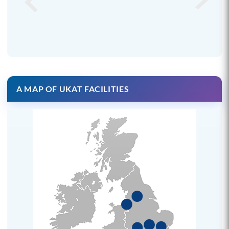
A MAP OF UKAT FACILITIES