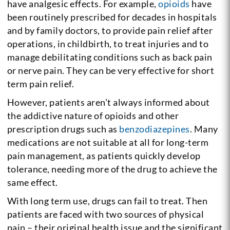
have analgesic effects. For example,
opioids
have
been routinely prescribed for decades in hospitals
and by family doctors, to provide pain relief after
operations, in childbirth, to treat injuries and to
manage debilitating conditions such as back pain
or nerve pain. They can be very effective for short
term pain relief.
However, patients aren’t always informed about
the addictive nature of opioids and other
prescription drugs such as
benzodiazepines
. Many
medications are not suitable at all for long-term
pain management, as patients quickly develop
tolerance, needing more of the drug to achieve the
same effect.
With long term use, drugs can fail to treat. Then
patients are faced with two sources of physical
pain – their original health issue and the significant