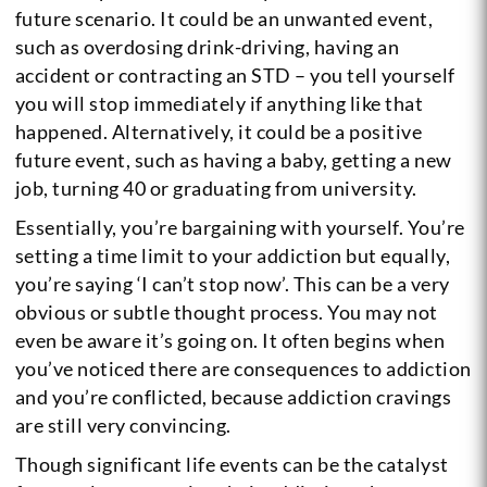
future scenario. It could be an unwanted event,
such as overdosing drink-driving, having an
accident or contracting an STD – you tell yourself
you will stop immediately if anything like that
happened. Alternatively, it could be a positive
future event, such as having a baby, getting a new
job, turning 40 or graduating from university.
Essentially, you’re bargaining with yourself. You’re
setting a time limit to your addiction but equally,
you’re saying ‘I can’t stop now’. This can be a very
obvious or subtle thought process. You may not
even be aware it’s going on. It often begins when
you’ve noticed there are consequences to addiction
and you’re conflicted, because addiction cravings
are still very convincing.
Though significant life events can be the catalyst