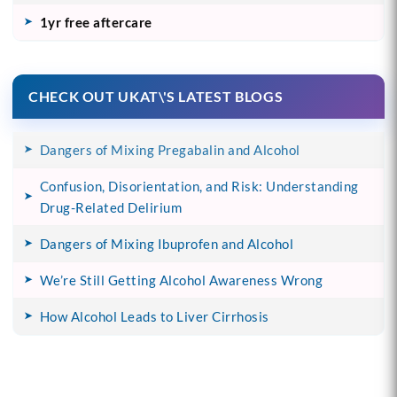
1yr free aftercare
CHECK OUT UKAT\'S LATEST BLOGS
Dangers of Mixing Pregabalin and Alcohol
Confusion, Disorientation, and Risk: Understanding
Drug-Related Delirium
Dangers of Mixing Ibuprofen and Alcohol
We’re Still Getting Alcohol Awareness Wrong
How Alcohol Leads to Liver Cirrhosis