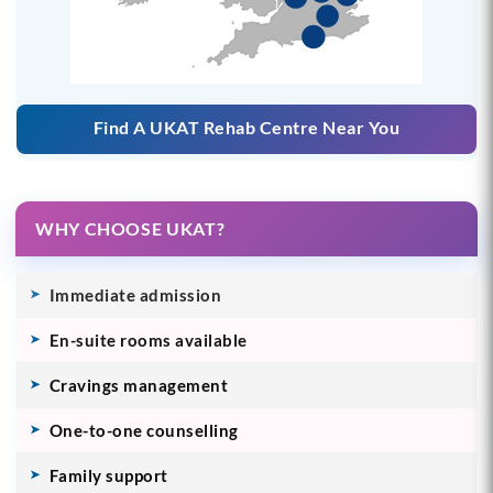
Find A UKAT Rehab Centre Near You
WHY CHOOSE UKAT?
Immediate admission
En-suite rooms available
Cravings management
One-to-one counselling
Family support