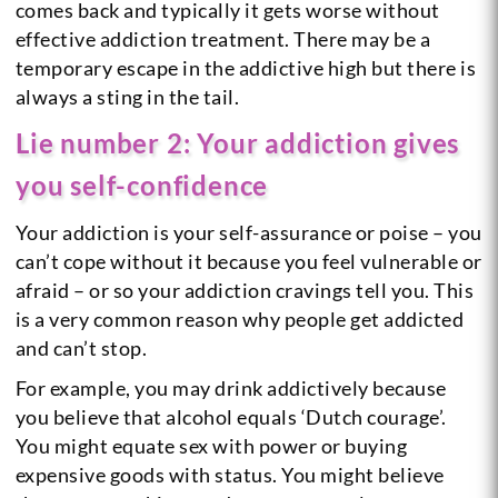
comes back and typically it gets worse without
effective addiction treatment. There may be a
temporary escape in the addictive high but there is
always a sting in the tail.
Lie number 2: Your addiction gives
you self-confidence
Your addiction is your self-assurance or poise – you
can’t cope without it because you feel vulnerable or
afraid – or so your addiction cravings tell you. This
is a very common reason why people get addicted
and can’t stop.
For example, you may drink addictively because
you believe that alcohol equals ‘Dutch courage’.
You might equate sex with power or buying
expensive goods with status. You might believe