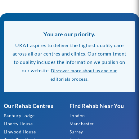
You are our priority.
UKAT aspires to deliver the highest quality care
across all our centres and clinics. Our commitment
to quality includes the information we publish on
our website.
Discover more about us and our
editorials process.
Our Rehab Centres
Find Rehab Near You
Banbury Lodge
London
Liberty House
Manchester
Linwood House
Surrey