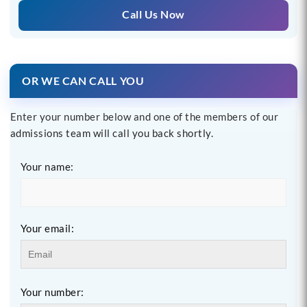
Call Us Now
OR WE CAN CALL YOU
Enter your number below and one of the members of our
admissions team will call you back shortly.
Your name:
Your email:
Your number: