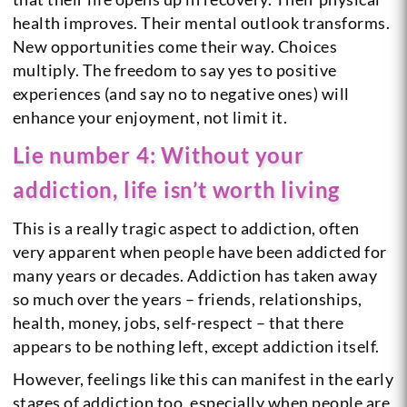
health improves. Their mental outlook transforms.
New opportunities come their way. Choices
multiply. The freedom to say yes to positive
experiences (and say no to negative ones) will
enhance your enjoyment, not limit it.
Lie number 4: Without your
addiction, life isn’t worth living
This is a really tragic aspect to addiction, often
very apparent when people have been addicted for
many years or decades. Addiction has taken away
so much over the years – friends, relationships,
health, money, jobs, self-respect – that there
appears to be nothing left, except addiction itself.
However, feelings like this can manifest in the early
stages of addiction too, especially when people are