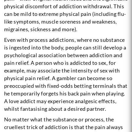
physical discomfort of addiction withdrawal. This
can be mild to extreme physical pain (including flu-
like symptoms, muscle soreness and weakness,
migraines, sickness and more).
Even with process addictions, where no substance
is ingested into the body, people can still develop a
psychological association between addiction and
pain relief. A person who is addicted to sex, for
example, may associate the intensity of sex with
physical pain relief. A gambler can become so
preoccupied with fixed-odds betting terminals that
he temporarily forgets his back pain when playing.
A love addict may experience analgesic effects,
whilst fantasising about a desired partner.
No matter what the substance or process, the
cruellest trick of addiction is that the pain always