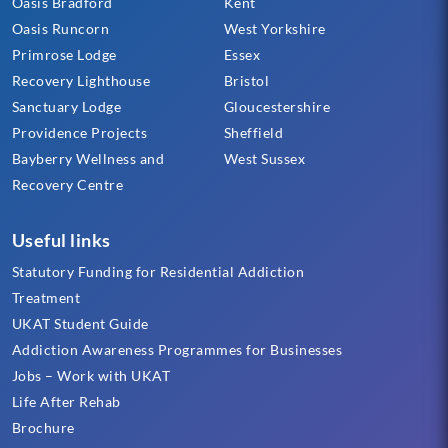
Oasis Bradford
Kent
Oasis Runcorn
West Yorkshire
Primrose Lodge
Essex
Recovery Lighthouse
Bristol
Sanctuary Lodge
Gloucestershire
Providence Projects
Sheffield
Bayberry Wellness and
West Sussex
Recovery Centre
Useful links
Statutory Funding for Residential Addiction
Treatment
UKAT Student Guide
Addiction Awareness Programmes for Businesses
Jobs – Work with UKAT
Life After Rehab
Brochure