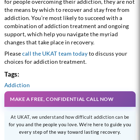
for people overcoming their addiction, they are not
the means by which to recover and stay free from
addiction. You’re most likely to succeed with a
combination of addiction treatment and ongoing
support, which help you navigate the myriad
changes that take place in recovery.
Please
call the UKAT team today
to discuss your
choices for addiction treatment.
Tags:
Addiction
MAKE A FREE, CONFIDENTIAL CALL NOW
At UKAT, we understand how difficult addiction can be
for you and the people you love. We’re here to guide you
every step of the way toward lasting recovery.