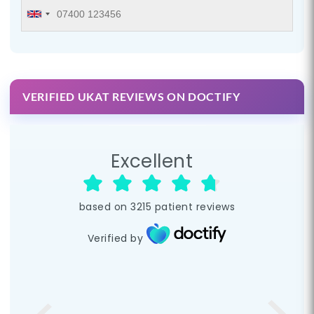
VERIFIED UKAT REVIEWS ON DOCTIFY
Excellent
based on
3215
patient reviews
Verified by