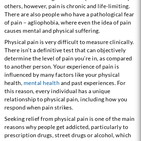
others, however, pain is chronic and life-limiting.
There are also people who have a pathological fear
of pain – agliophobia, where even the idea of pain
causes mental and physical suffering.
Physical pain is very difficult to measure clinically.
There isn’t a definitive test that can objectively
determine the level of pain you’re in, as compared
to another person. Your experience of pain is
influenced by many factors like your physical
health,
mental health
and past experiences. For
this reason, every individual has a unique
relationship to physical pain, including how you
respond when pain strikes.
Seeking relief from physical pain is one of the main
reasons why people get addicted, particularly to
prescription drugs, street drugs or alcohol, which