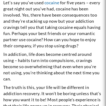
Let’s say you’ve used
cocaine
for five years – every
great night out you’ve had, cocaine has been
involved. Yes, there have been consequences too
and they’re stacking up now but your addiction
cravings tell you that taking cocaine equals having
fun. Perhaps your best friends or your romantic
partner use cocaine? How can you hope to enjoy
their company, if you stop using drugs?
In addiction, life does become centred around
using – habits turn into compulsions, cravings
become so overwhelming that even when you’re
not using, you’re thinking about the next time you
can.
The truth is this, your life will be different in
addiction recovery. It won’t be boring unless that’s
how you want it to be! Most people’s experience is
that their life opens up in recovery. Their physical