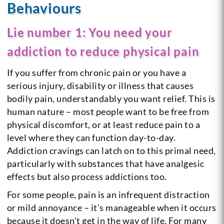
Behaviours
Lie number 1: You need your
addiction to reduce physical pain
If you suffer from chronic pain or you have a
serious injury, disability or illness that causes
bodily pain, understandably you want relief. This is
human nature – most people want to be free from
physical discomfort, or at least reduce pain to a
level where they can function day-to-day.
Addiction cravings can latch on to this primal need,
particularly with substances that have analgesic
effects but also process addictions too.
For some people, pain is an infrequent distraction
or mild annoyance – it’s manageable when it occurs
because it doesn’t get in the way of life. For many