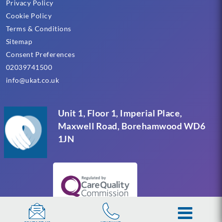
Privacy Policy
Cookie Policy
Terms & Conditions
Sitemap
Consent Preferences
02039741500
info@ukat.co.uk
Unit 1, Floor 1, Imperial Place,
Maxwell Road, Borehamwood WD6
1JN