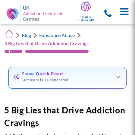
UKAT's
Custom GPT
Blog
Substance Abuse
5 Big Lies that Drive Addiction Cravings
Show
Quick Read
Summary is AI-generated
5 Big Lies that Drive Addiction
Cravings