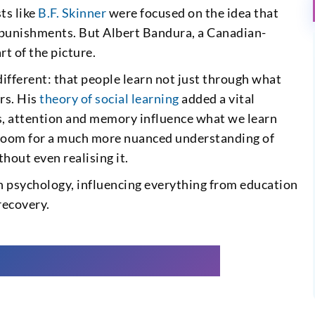
ts like
B.F. Skinner
were focused on the idea that
 punishments. But Albert Bandura, a Canadian-
t of the picture.
ifferent: that people learn not just through what
rs. His
theory of social learning
added a vital
s, attention and memory influence what we learn
 room for a much more nuanced understanding of
hout even realising it.
n psychology, influencing everything from education
recovery.