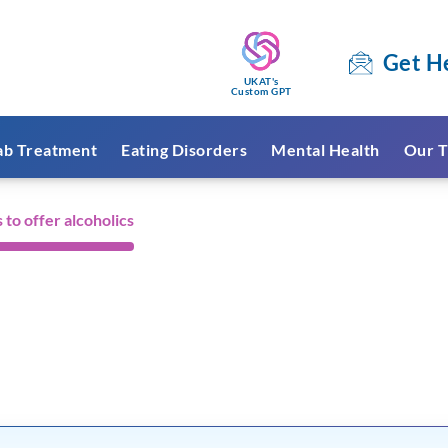
Get H
UKAT's
Custom GPT
ab Treatment
Eating Disorders
Mental Health
Our T
 to offer alcoholics