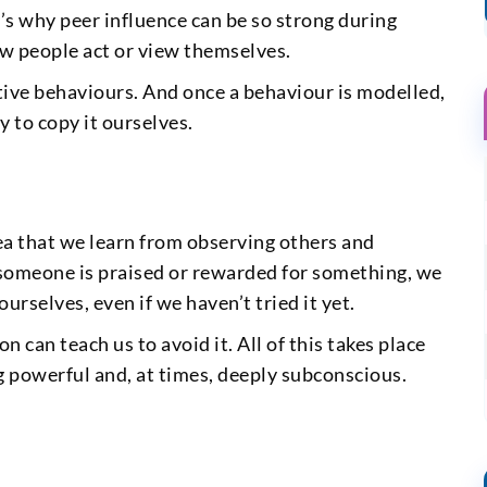
’s why peer influence can be so strong during
w people act or view themselves.
ive behaviours. And once a behaviour is modelled,
y to copy it ourselves.
dea that we learn from observing others and
f someone is praised or rewarded for something, we
urselves, even if we haven’t tried it yet.
 can teach us to avoid it. All of this takes place
g powerful and, at times, deeply subconscious.