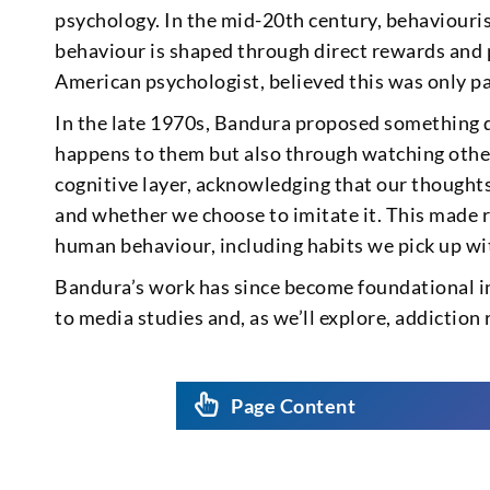
psychology. In the mid-20th century, behaviouris
behaviour is shaped through direct rewards and
American psychologist, believed this was only par
In the late 1970s, Bandura proposed something d
happens to them but also through watching othe
cognitive layer, acknowledging that our thought
and whether we choose to imitate it. This made
human behaviour, including habits we pick up wit
Bandura’s work has since become foundational i
to media studies and, as we’ll explore, addiction 
Page Content