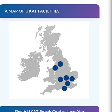
A MAP OF UKAT FACILITIES
Find A UKAT Rehab Centre Near You