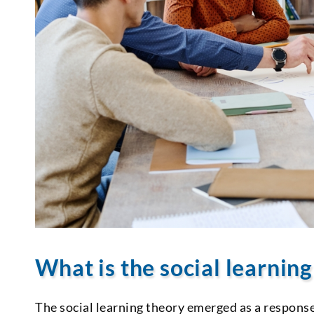
What is the social learnin
The social learning theory emerged as a response 