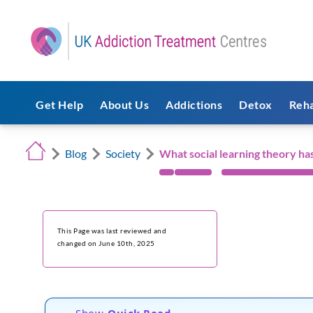
Get Help
About Us
Addictions
Detox
Reh
Blog
Society
What social learning theory has
This Page was last reviewed and
changed on June 10th, 2025
Show
Quick Read