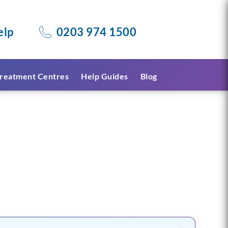
elp
0203 974 1500
reatment Centres
Help Guides
Blog