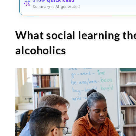
Summary is AI-generated
What social learning th
alcoholics