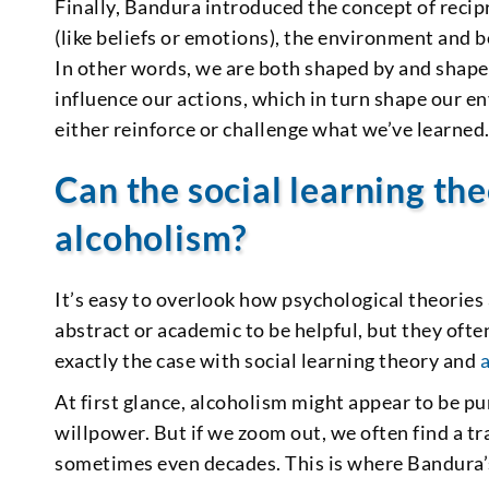
Finally, Bandura introduced the concept of recip
(like beliefs or emotions), the environment and b
In other words, we are both shaped by and shape
influence our actions, which in turn shape our e
either reinforce or challenge what we’ve learned
Can the social learning the
alcoholism?
It’s easy to overlook how psychological theories 
abstract or academic to be helpful, but they ofte
exactly the case with social learning theory and
At first glance, alcoholism might appear to be p
willpower. But if we zoom out, we often find a tr
sometimes even decades. This is where Bandura’