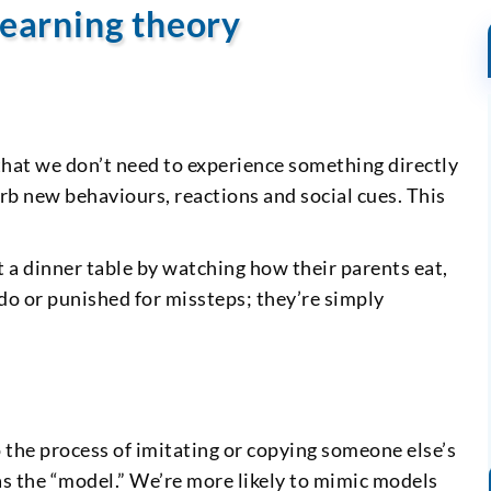
learning theory
a that we don’t need to experience something directly
orb new behaviours, reactions and social cues. This
t a dinner table by watching how their parents eat,
 do or punished for missteps; they’re simply
o the process of imitating or copying someone else’s
s the “model.” We’re more likely to mimic models