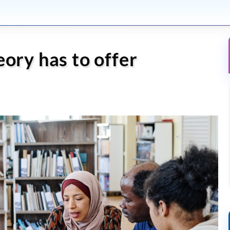
eory has to offer