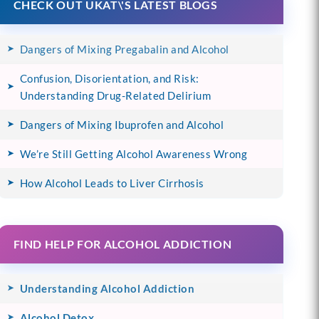
CHECK OUT UKAT\'S LATEST BLOGS
Dangers of Mixing Pregabalin and Alcohol
Confusion, Disorientation, and Risk:
Understanding Drug-Related Delirium
Dangers of Mixing Ibuprofen and Alcohol
We’re Still Getting Alcohol Awareness Wrong
How Alcohol Leads to Liver Cirrhosis
FIND HELP FOR ALCOHOL ADDICTION
Understanding Alcohol Addiction
Alcohol Detox