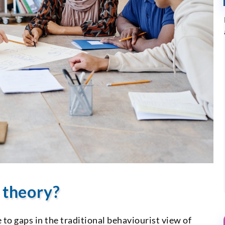
g theory?
to gaps in the traditional behaviourist view of