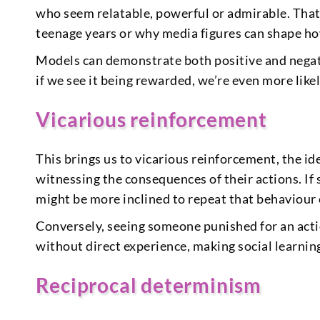
who seem relatable, powerful or admirable. That
teenage years or why media figures can shape ho
Models can demonstrate both positive and negat
if we see it being rewarded, we’re even more likel
Vicarious reinforcement
This brings us to vicarious reinforcement, the i
witnessing the consequences of their actions. I
might be more inclined to repeat that behaviour o
Conversely, seeing someone punished for an action
without direct experience, making social learnin
Reciprocal determinism