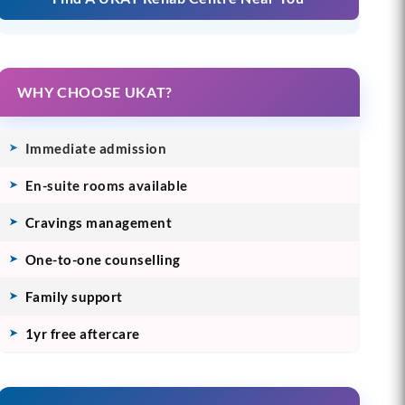
WHY CHOOSE UKAT?
Immediate admission
En-suite rooms available
Cravings management
One-to-one counselling
Family support
1yr free aftercare