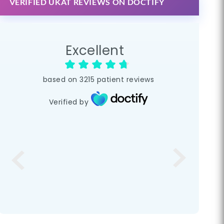
VERIFIED UKAT REVIEWS ON DOCTIFY
Excellent
based on
3215
patient reviews
Verified by