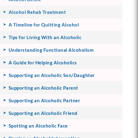
Alcohol Rehab Treatment
A Timeline for Quitting Alcohol
Tips for Living With an Alcoholic
Understanding Functional Alcoholism
A Guide for Helping Alcoholics
Supporting an Alcoholic Son/Daughter
Supporting an Alcoholic Parent
Supporting an Alcoholic Partner
Supporting an Alcoholic Friend
Spotting an Alcoholic Face