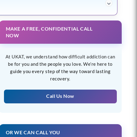
MAKE A FREE, CONFIDENTIAL CALL
NOW
At UKAT, we understand how difficult addiction can
be for you and the people you love. We’re here to
guide you every step of the way toward lasting
recovery.
Call Us Now
OR WE CAN CALL YOU