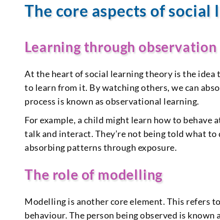
The core aspects of social 
Learning through observation
At the heart of social learning theory is the ide
to learn from it. By watching others, we can abs
process is known as observational learning.
For example, a child might learn how to behave a
talk and interact. They’re not being told what to
absorbing patterns through exposure.
The role of modelling
Modelling is another core element. This refers t
behaviour. The person being observed is known a