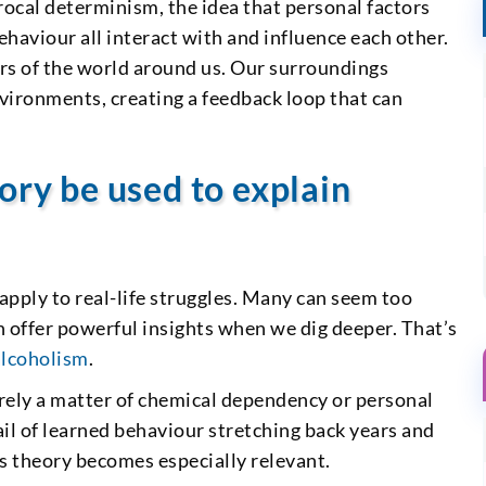
rocal determinism, the idea that personal factors
ehaviour all interact with and influence each other.
rs of the world around us. Our surroundings
nvironments, creating a feedback loop that can
.
ory be used to explain
apply to real-life struggles. Many can seem too
n offer powerful insights when we dig deeper. That’s
alcoholism
.
urely a matter of chemical dependency or personal
ail of learned behaviour stretching back years and
s theory becomes especially relevant.