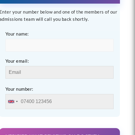
Enter your number below and one of the members of our
admissions team will call you back shortly.
Your name:
Your email:
Your number: