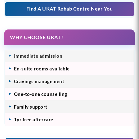
Find A UKAT Rehab Centre Near You
WHY CHOOSE UKAT?
Immediate admission
En-suite rooms available
Cravings management
One-to-one counselling
Family support
1yr free aftercare