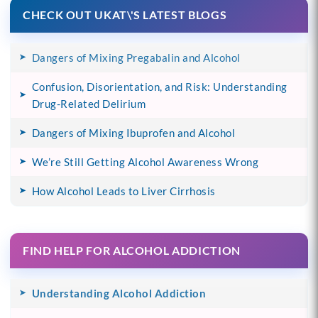
CHECK OUT UKAT\'S LATEST BLOGS
Dangers of Mixing Pregabalin and Alcohol
Confusion, Disorientation, and Risk: Understanding
Drug-Related Delirium
Dangers of Mixing Ibuprofen and Alcohol
We’re Still Getting Alcohol Awareness Wrong
How Alcohol Leads to Liver Cirrhosis
FIND HELP FOR ALCOHOL ADDICTION
Understanding Alcohol Addiction