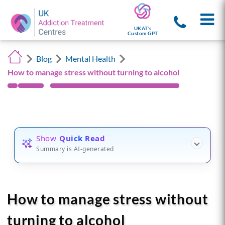
UKAT's
Custom GPT
Blog
Mental Health
How to manage stress without turning to alcohol
Show
Quick Read
Summary is AI-generated
How to manage stress without
turning to alcohol