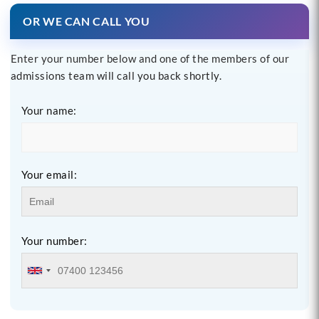
OR WE CAN CALL YOU
Enter your number below and one of the members of our
admissions team will call you back shortly.
Your name:
Your email:
Your number: