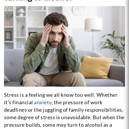
Stress is a feeling we all know too well. Whether
it’s financial
anxiety
, the pressure of work
deadlines or the juggling of family responsibilities,
some degree of stress is unavoidable. But when the
pressure builds, some may turn to alcohol as a