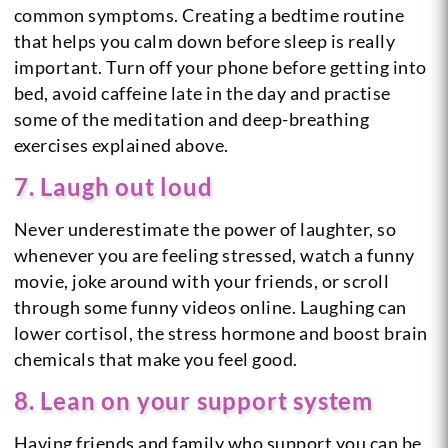
common symptoms. Creating a bedtime routine
that helps you calm down before sleep is really
important. Turn off your phone before getting into
bed, avoid caffeine late in the day and practise
some of the meditation and deep-breathing
exercises explained above.
7. Laugh out loud
Never underestimate the power of laughter, so
whenever you are feeling stressed, watch a funny
movie, joke around with your friends, or scroll
through some funny videos online. Laughing can
lower cortisol, the stress hormone and boost brain
chemicals that make you feel good.
8. Lean on your support system
Having friends and family who support you can be