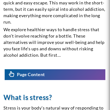
quick and easy escape. This may work in the short-
term, but it can easily spiral into alcohol addiction,
making everything more complicated in the long
run.
We explore healthier ways to handle stress that
don’t involve reaching for a bottle. These
alternatives will improve your well-being and help
you face life’s ups and downs without risking
alcohol addiction. But first…
Page Content
What is stress?
Stress is your body’s natural way of responding to