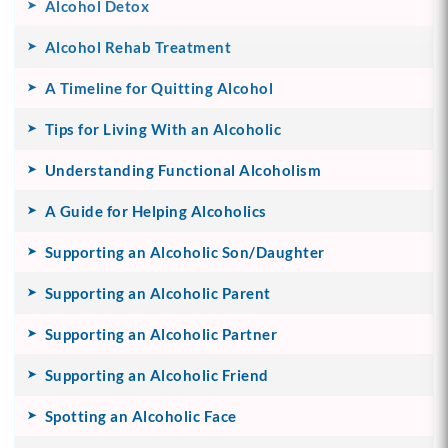
Alcohol Detox
Alcohol Rehab Treatment
A Timeline for Quitting Alcohol
Tips for Living With an Alcoholic
Understanding Functional Alcoholism
A Guide for Helping Alcoholics
Supporting an Alcoholic Son/Daughter
Supporting an Alcoholic Parent
Supporting an Alcoholic Partner
Supporting an Alcoholic Friend
Spotting an Alcoholic Face