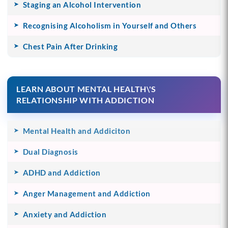
Staging an Alcohol Intervention
Recognising Alcoholism in Yourself and Others
Chest Pain After Drinking
LEARN ABOUT MENTAL HEALTH\'S
RELATIONSHIP WITH ADDICTION
Mental Health and Addiciton
Dual Diagnosis
ADHD and Addiction
Anger Management and Addiction
Anxiety and Addiction