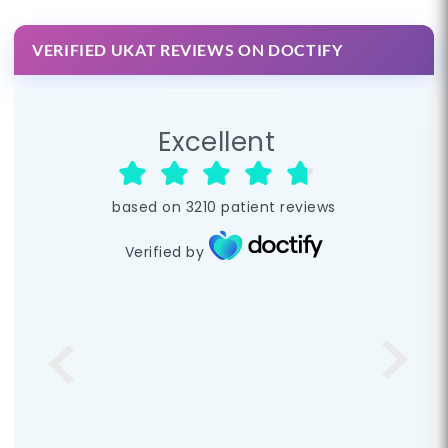
VERIFIED UKAT REVIEWS ON DOCTIFY
Excellent
based on
3210
patient reviews
Verified by