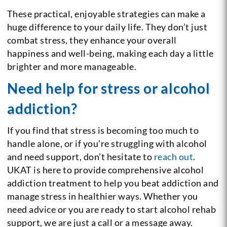
These practical, enjoyable strategies can make a
huge difference to your daily life. They don’t just
combat stress, they enhance your overall
happiness and well-being, making each day a little
brighter and more manageable.
Need help for stress or alcohol
addiction?
If you find that stress is becoming too much to
handle alone, or if you’re struggling with alcohol
and need support, don’t hesitate to
reach out
.
UKAT is here to provide comprehensive alcohol
addiction treatment to help you beat addiction and
manage stress in healthier ways. Whether you
need advice or you are ready to start alcohol rehab
support, we are just a call or a message away.