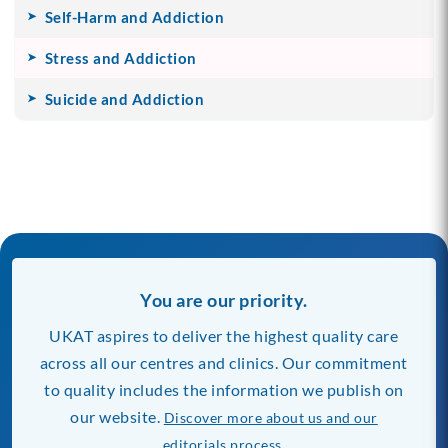
Self-Harm and Addiction
Stress and Addiction
Suicide and Addiction
You are our priority.
UKAT aspires to deliver the highest quality care
across all our centres and clinics. Our commitment
to quality includes the information we publish on
our website.
Discover more about us and our
editorials process.