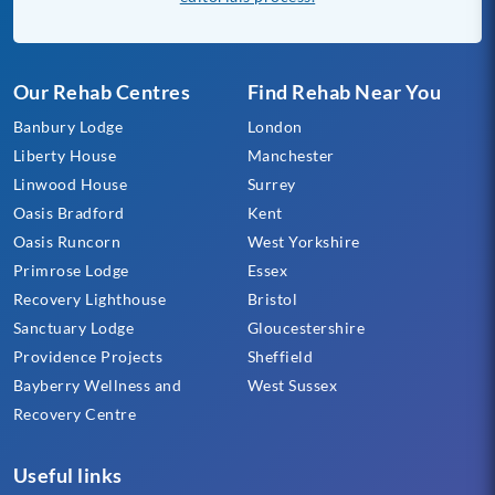
Our Rehab Centres
Find Rehab Near You
Banbury Lodge
London
Liberty House
Manchester
Linwood House
Surrey
Oasis Bradford
Kent
Oasis Runcorn
West Yorkshire
Primrose Lodge
Essex
Recovery Lighthouse
Bristol
Sanctuary Lodge
Gloucestershire
Providence Projects
Sheffield
Bayberry Wellness and
West Sussex
Recovery Centre
Useful links