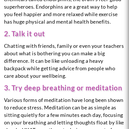
superheroes. Endorphins are a great way to help
you feel happier and more relaxed while exercise
has huge physical and mental health benefits.
2. Talk it out
Chatting with friends, family or even your teachers
about what is bothering you can make a big
difference. It can be like unloading a heavy
backpack while getting advice from people who
care about your wellbeing.
3. Try deep breathing or meditation
Various forms of meditation have long been shown
to reduce stress. Meditation can be as simple as
sitting quietly for a few minutes each day, focusing
on your breathing and letting thoughts float by like