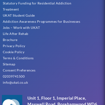
Statutory Funding for Residential Addiction
Treatment
UKAT Student Guide
Addiction Awareness Programmes for Businesses
Jobs – Work with UKAT
Life After Rehab
Brochure
Privacy Policy
Cookie Policy
Terms & Conditions
Sitemap
Consent Preferences
02039741500
info@ukat.co.uk
Unit 1, Floor 1, Imperial Place,
Maxwell Road, Borehamwood WD6