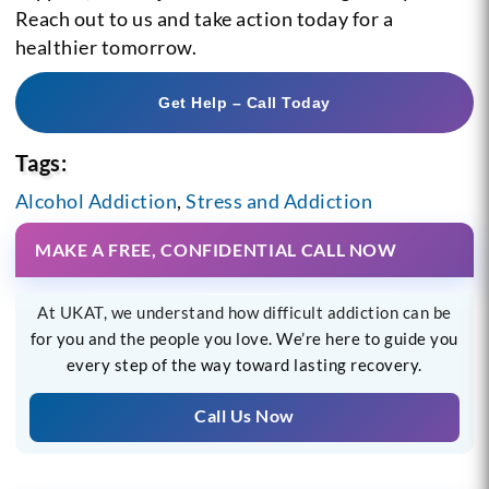
Reach out to us and take action today for a
healthier tomorrow.
Get Help – Call Today
Tags:
Alcohol Addiction
,
Stress and Addiction
MAKE A FREE, CONFIDENTIAL CALL NOW
At UKAT, we understand how difficult addiction can be
for you and the people you love. We’re here to guide you
every step of the way toward lasting recovery.
Call Us Now