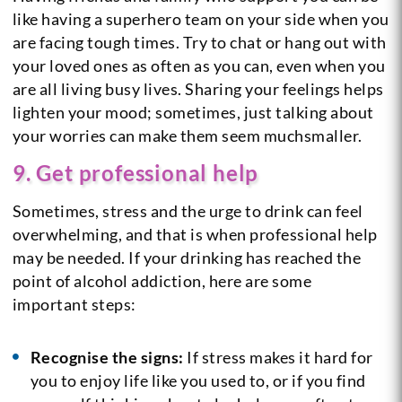
like having a superhero team on your side when you
are facing tough times. Try to chat or hang out with
your loved ones as often as you can, even when you
are all living busy lives. Sharing your feelings helps
lighten your mood; sometimes, just talking about
your worries can make them seem muchsmaller.
9. Get professional help
Sometimes, stress and the urge to drink can feel
overwhelming, and that is when professional help
may be needed. If your drinking has reached the
point of alcohol addiction, here are some
important steps:
Recognise the signs:
If stress makes it hard for
you to enjoy life like you used to, or if you find