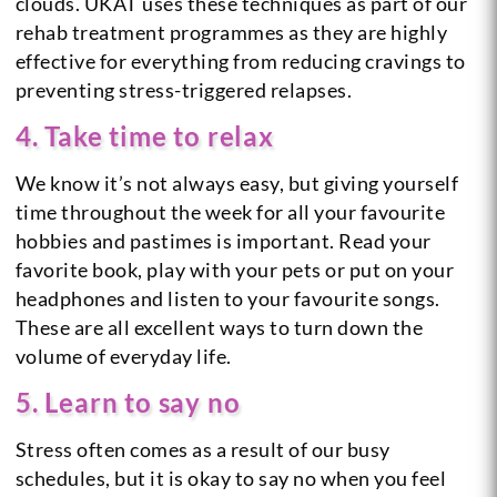
clouds. UKAT uses these techniques as part of our
rehab treatment programmes as they are highly
effective for everything from reducing cravings to
preventing stress-triggered relapses.
4. Take time to relax
We know it’s not always easy, but giving yourself
time throughout the week for all your favourite
hobbies and pastimes is important. Read your
favorite book, play with your pets or put on your
headphones and listen to your favourite songs.
These are all excellent ways to turn down the
volume of everyday life.
5. Learn to say no
Stress often comes as a result of our busy
schedules, but it is okay to say no when you feel