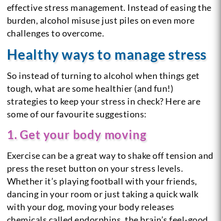
effective stress management. Instead of easing the
burden, alcohol misuse just piles on even more
challenges to overcome.
Healthy ways to manage stress
So instead of turning to alcohol when things get
tough, what are some healthier (and fun!)
strategies to keep your stress in check? Here are
some of our favourite suggestions:
1. Get your body moving
Exercise can be a great way to shake off tension and
press the reset button on your stress levels.
Whether it’s playing football with your friends,
dancing in your room or just taking a quick walk
with your dog, moving your body releases
chemicals called endorphins, the brain’s feel-good