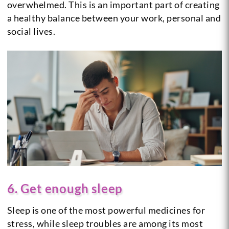
overwhelmed. This is an important part of creating
a healthy balance between your work, personal and
social lives.
6. Get enough sleep
Sleep is one of the most powerful medicines for
stress, while sleep troubles are among its most