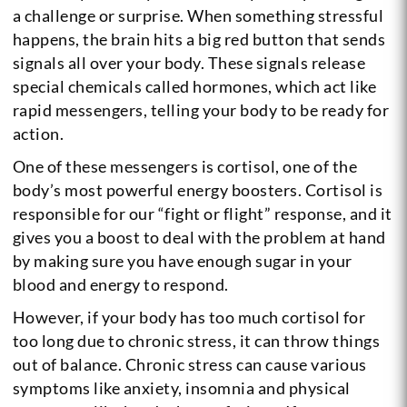
a challenge or surprise. When something stressful
happens, the brain hits a big red button that sends
signals all over your body. These signals release
special chemicals called hormones, which act like
rapid messengers, telling your body to be ready for
action.
One of these messengers is cortisol, one of the
body’s most powerful energy boosters. Cortisol is
responsible for our “fight or flight” response, and it
gives you a boost to deal with the problem at hand
by making sure you have enough sugar in your
blood and energy to respond.
However, if your body has too much cortisol for
too long due to chronic stress, it can throw things
out of balance. Chronic stress can cause various
symptoms like anxiety, insomnia and physical