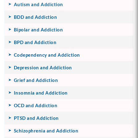
Autism and Addiction
BDD and Addiction
Bipolar and Addiction
BPD and Addiction
Codependency and Addiction
Depression and Addiction
Grief and Addiction
Insomnia and Addiction
OCD and Addiction
PTSD and Addiction
Schizophrenia and Addiction