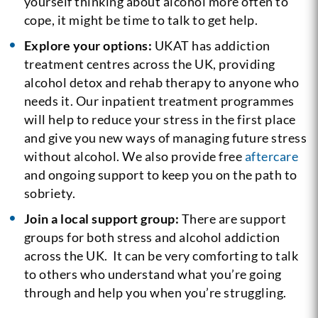
yourself thinking about alcohol more often to
cope, it might be time to talk to get help.
Explore your options:
UKAT has addiction
treatment centres across the UK, providing
alcohol detox and rehab therapy to anyone who
needs it. Our inpatient treatment programmes
will help to reduce your stress in the first place
and give you new ways of managing future stress
without alcohol. We also provide free
aftercare
and ongoing support to keep you on the path to
sobriety.
Join a local support group:
There are support
groups for both stress and alcohol addiction
across the UK. It can be very comforting to talk
to others who understand what you’re going
through and help you when you’re struggling.