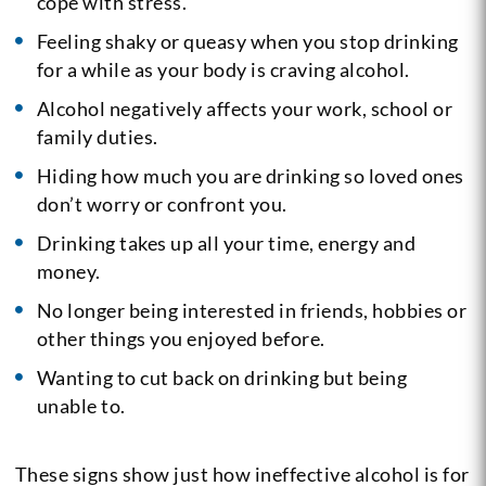
cope with stress.
Feeling shaky or queasy when you stop drinking
for a while as your body is craving alcohol.
Alcohol negatively affects your work, school or
family duties.
Hiding how much you are drinking so loved ones
don’t worry or confront you.
Drinking takes up all your time, energy and
money.
No longer being interested in friends, hobbies or
other things you enjoyed before.
Wanting to cut back on drinking but being
unable to.
These signs show just how ineffective alcohol is for