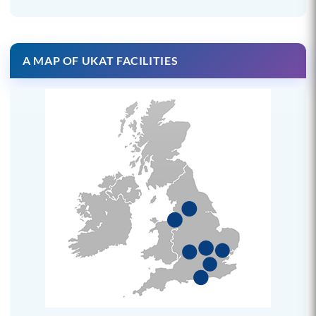
A MAP OF UKAT FACILITIES