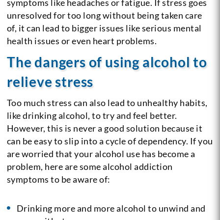
symptoms like headaches or fatigue. If stress goes
unresolved for too long without being taken care
of, it can lead to bigger issues like serious mental
health issues or even heart problems.
The dangers of using alcohol to
relieve stress
Too much stress can also lead to unhealthy habits,
like drinking alcohol, to try and feel better.
However, this is never a good solution because it
can be easy to slip into a cycle of dependency. If you
are worried that your alcohol use has become a
problem, here are some alcohol addiction
symptoms to be aware of:
Drinking more and more alcohol to unwind and