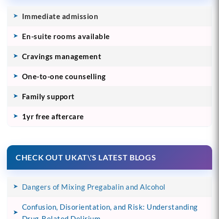
Immediate admission
En-suite rooms available
Cravings management
One-to-one counselling
Family support
1yr free aftercare
CHECK OUT UKAT\'S LATEST BLOGS
Dangers of Mixing Pregabalin and Alcohol
Confusion, Disorientation, and Risk: Understanding
Drug-Related Delirium