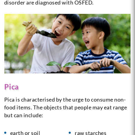
disorder are diagnosed with OSFED.
Pica
Pica is characterised by the urge to consume non-
food items. The objects that people may eat range
but can include:
earth or soil
raw starches