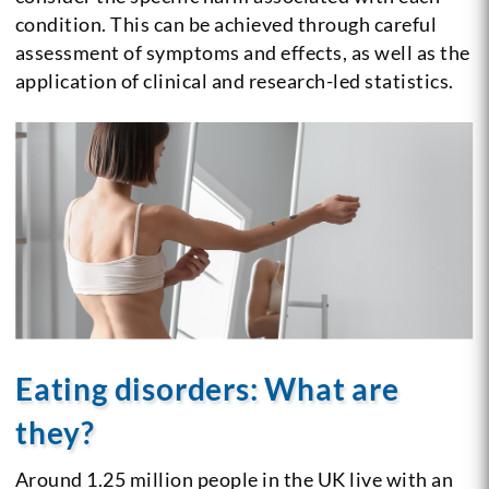
condition. This can be achieved through careful
assessment of symptoms and effects, as well as the
application of clinical and research-led statistics.
Eating disorders: What are
they?
Around 1.25 million people in the UK live with an