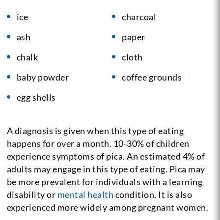
ice
charcoal
ash
paper
chalk
cloth
baby powder
coffee grounds
egg shells
A diagnosis is given when this type of eating
happens for over a month. 10-30% of children
experience symptoms of pica. An estimated 4% of
adults may engage in this type of eating. Pica may
be more prevalent for individuals with a learning
disability or
mental health
condition. It is also
experienced more widely among pregnant women.