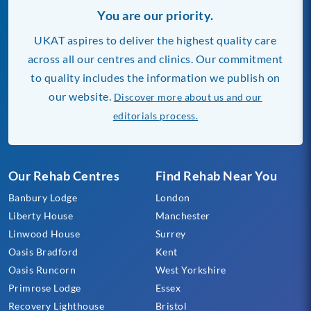
You are our priority.
UKAT aspires to deliver the highest quality care
across all our centres and clinics. Our commitment
to quality includes the information we publish on
our website.
Discover more about us and our
editorials process.
Our Rehab Centres
Find Rehab Near You
Banbury Lodge
London
Liberty House
Manchester
Linwood House
Surrey
Oasis Bradford
Kent
Oasis Runcorn
West Yorkshire
Primrose Lodge
Essex
Recovery Lighthouse
Bristol