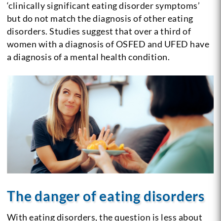
‘clinically significant eating disorder symptoms’
but do not match the diagnosis of other eating
disorders. Studies suggest that over a third of
women with a diagnosis of OSFED and UFED have
a diagnosis of a mental health condition.
The danger of eating disorders
With eating disorders, the question is less about