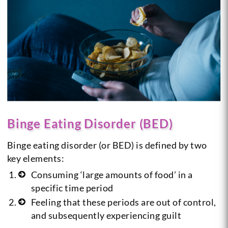
Binge Eating Disorder (BED)
Binge eating disorder (or BED) is defined by two
key elements:
Consuming ‘large amounts of food’ in a
specific time period
Feeling that these periods are out of control,
and subsequently experiencing guilt