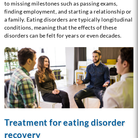
to missing milestones such as passing exams,
finding employment, and starting a relationship or
a family. Eating disorders are typically longitudinal
conditions, meaning that the effects of these
disorders can be felt for years or even decades.
Treatment for eating disorder
recovery