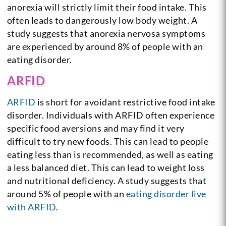
anorexia will strictly limit their food intake. This
often leads to dangerously low body weight. A
study suggests that anorexia nervosa symptoms
are experienced by around 8% of people with an
eating disorder.
ARFID
ARFID
is short for avoidant restrictive food intake
disorder. Individuals with ARFID often experience
specific food aversions and may find it very
difficult to try new foods. This can lead to people
eating less than is recommended, as well as eating
a less balanced diet. This can lead to weight loss
and nutritional deficiency. A study suggests that
around 5% of people with an
eating disorder live
with ARFID
.