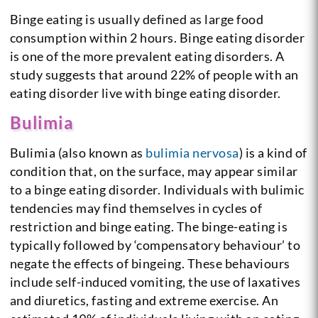
Binge eating is usually defined as large food
consumption within 2 hours. Binge eating disorder
is one of the more prevalent eating disorders. A
study suggests that around 22% of people with an
eating disorder live with binge eating disorder.
Bulimia
Bulimia (also known as
bulimia nervosa
) is a kind of
condition that, on the surface, may appear similar
to a binge eating disorder. Individuals with bulimic
tendencies may find themselves in cycles of
restriction and binge eating. The binge-eating is
typically followed by ‘compensatory behaviour’ to
negate the effects of bingeing. These behaviours
include self-induced vomiting, the use of laxatives
and diuretics, fasting and extreme exercise. An