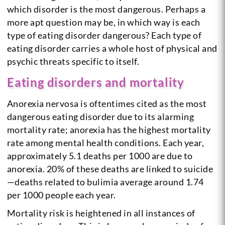
which disorder is the most dangerous. Perhaps a
more apt question may be, in which way is each
type of eating disorder dangerous? Each type of
eating disorder carries a whole host of physical and
psychic threats specific to itself.
Eating disorders and mortality
Anorexia nervosa is oftentimes cited as the most
dangerous eating disorder due to its alarming
mortality rate; anorexia has the highest mortality
rate among mental health conditions. Each year,
approximately 5.1 deaths per 1000 are due to
anorexia. 20% of these deaths are linked to suicide
—deaths related to bulimia average around 1.74
per 1000 people each year.
Mortality risk is heightened in all instances of