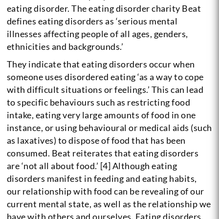
eating disorder. The eating disorder charity Beat
defines eating disorders as ‘serious mental
illnesses affecting people of all ages, genders,
ethnicities and backgrounds.’
They indicate that eating disorders occur when
someone uses disordered eating ‘as a way to cope
with difficult situations or feelings.’ This can lead
to specific behaviours such as restricting food
intake, eating very large amounts of food in one
instance, or using behavioural or medical aids (such
as laxatives) to dispose of food that has been
consumed. Beat reiterates that eating disorders
are ‘not all about food.’ [4] Although eating
disorders manifest in feeding and eating habits,
our relationship with food can be revealing of our
current mental state, as well as the relationship we
have with others and ourselves. Eating disorders