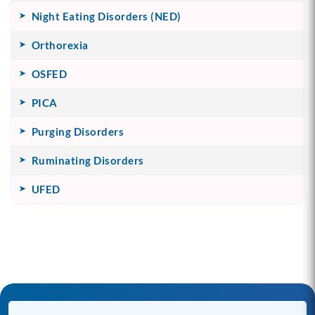
Night Eating Disorders (NED)
Orthorexia
OSFED
PICA
Purging Disorders
Ruminating Disorders
UFED