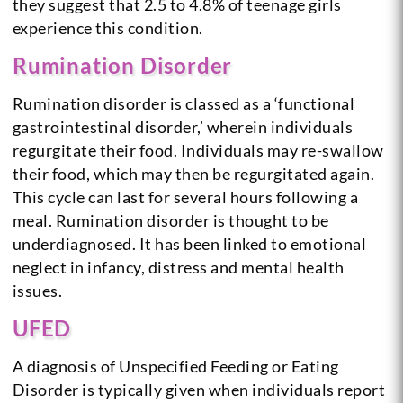
they suggest that 2.5 to 4.8% of teenage girls
experience this condition.
Rumination Disorder
Rumination disorder is classed as a ‘functional
gastrointestinal disorder,’ wherein individuals
regurgitate their food. Individuals may re-swallow
their food, which may then be regurgitated again.
This cycle can last for several hours following a
meal. Rumination disorder is thought to be
underdiagnosed. It has been linked to emotional
neglect in infancy, distress and mental health
issues.
UFED
A diagnosis of Unspecified Feeding or Eating
Disorder is typically given when individuals report