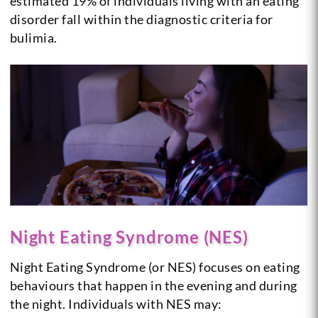
estimated 19% of individuals living with an eating
disorder fall within the diagnostic criteria for
bulimia.
Night Eating Syndrome (NES)
Night Eating Syndrome (or NES) focuses on eating
behaviours that happen in the evening and during
the night. Individuals with NES may: