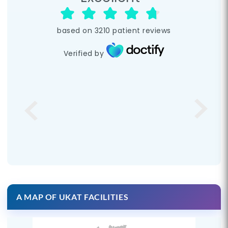
based on
3210
patient reviews
Verified by
A MAP OF UKAT FACILITIES