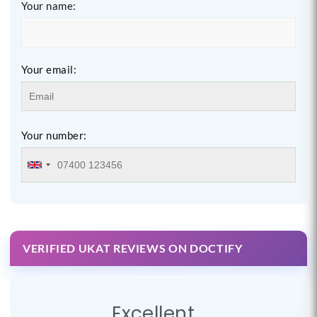
Your name:
Your email:
Your number:
VERIFIED UKAT REVIEWS ON DOCTIFY
Excellent