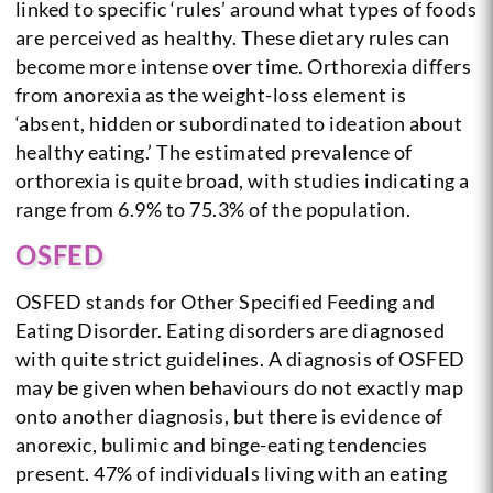
linked to specific ‘rules’ around what types of foods
are perceived as healthy. These dietary rules can
become more intense over time. Orthorexia differs
from anorexia as the weight-loss element is
‘absent, hidden or subordinated to ideation about
healthy eating.’ The estimated prevalence of
orthorexia is quite broad, with studies indicating a
range from 6.9% to 75.3% of the population.
OSFED
OSFED stands for Other Specified Feeding and
Eating Disorder. Eating disorders are diagnosed
with quite strict guidelines. A diagnosis of OSFED
may be given when behaviours do not exactly map
onto another diagnosis, but there is evidence of
anorexic, bulimic and binge-eating tendencies
present. 47% of individuals living with an eating