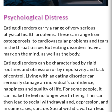
Psychological Distress
Eating disorders carry a range of very serious
physical health problems. These can range from
osteoporosis, to cardiovascular problems and tears
in the throat tissue. But eating disorders leave a
mark on the mind, as well as the body.
Eating disorders can be characterised by rigid
routines and obsession or by impulsivity and lack
of control. Living with an eating disorder can
seriously damage an individual’s confidence,
happiness and quality of life. For some people, it
can make life feel no longer worth living. This can
then lead to social withdrawal and, depression, and
in some cases, suicide. Social withdrawal can lead