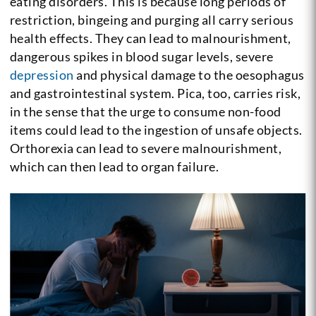
eating disorders. This is because long periods of
restriction, bingeing and purging all carry serious
health effects. They can lead to malnourishment,
dangerous spikes in blood sugar levels, severe
depression
and physical damage to the oesophagus
and gastrointestinal system. Pica, too, carries risk,
in the sense that the urge to consume non-food
items could lead to the ingestion of unsafe objects.
Orthorexia can lead to severe malnourishment,
which can then lead to organ failure.