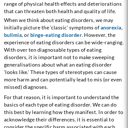
range of physical health effects and deteriorations
that can threaten both health and quality of life.
When we think about eating disorders, we may
initially picture the ‘classic’ symptoms of
anorexia,
bulimia,
or
binge-eating disorder
. However, the
experience of eating disorders can be wide-ranging.
With over ten diagnosable types of eating
disorders, it is important not to make sweeping
generalisations about what an eating disorder
‘looks like.’ These types of stereotypes can cause
more harm and can potentially lead to mis (or even
missed) diagnoses.
For that reason, it is important to understand the
basics of each type of eating disorder. We can do
this best by learning how they manifest. In order to
acknowledge their differences, it is essential to
consider the specific harm associated with each