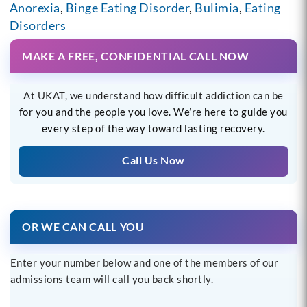
Anorexia
,
Binge Eating Disorder
,
Bulimia
,
Eating
Disorders
MAKE A FREE, CONFIDENTIAL CALL NOW
At UKAT, we understand how difficult addiction can be
for you and the people you love. We’re here to guide you
every step of the way toward lasting recovery.
Call Us Now
OR WE CAN CALL YOU
Enter your number below and one of the members of our
admissions team will call you back shortly.