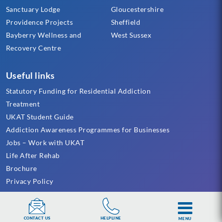
Sanctuary Lodge
Gloucestershire
Providence Projects
Sheffield
Bayberry Wellness and
West Sussex
Recovery Centre
Useful links
Statutory Funding for Residential Addiction
Treatment
UKAT Student Guide
Addiction Awareness Programmes for Businesses
Jobs – Work with UKAT
Life After Rehab
Brochure
Privacy Policy
Cookie Policy
Terms & Conditions
HELPLINE
CONTACT US
Sitemap
MENU