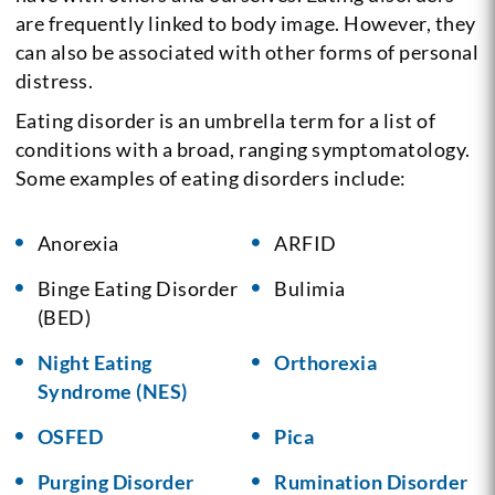
are frequently linked to body image. However, they
can also be associated with other forms of personal
distress.
Eating disorder is an umbrella term for a list of
conditions with a broad, ranging symptomatology.
Some examples of eating disorders include:
Anorexia
ARFID
Binge Eating Disorder
Bulimia
(BED)
Night Eating
Orthorexia
Syndrome (NES)
OSFED
Pica
Purging Disorder
Rumination Disorder