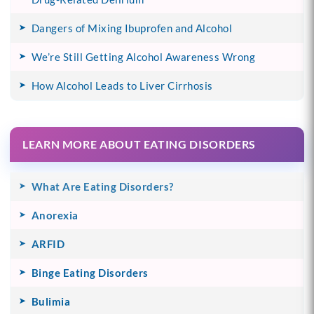
Dangers of Mixing Ibuprofen and Alcohol
We’re Still Getting Alcohol Awareness Wrong
How Alcohol Leads to Liver Cirrhosis
LEARN MORE ABOUT EATING DISORDERS
What Are Eating Disorders?
Anorexia
ARFID
Binge Eating Disorders
Bulimia