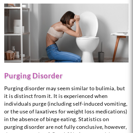
Purging Disorder
Purging disorder may seem similar to bulimia, but
it is distinct from it. It is experienced when
individuals purge (including self-induced vomiting,
or the use of laxatives for weight loss medications)
in the absence of binge eating. Statistics on
purging disorder are not fully conclusive, however,