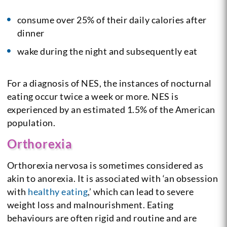
consume over 25% of their daily calories after
dinner
wake during the night and subsequently eat
For a diagnosis of NES, the instances of nocturnal
eating occur twice a week or more.
NES is
experienced by an estimated 1.5% of the American
population.
Orthorexia
Orthorexia nervosa is sometimes considered as
akin to anorexia. It is associated with ‘an obsession
with
healthy eating
,’ which can lead to severe
weight loss and malnourishment. Eating
behaviours are often rigid and routine and are