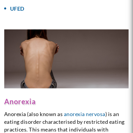
UFED
Anorexia
Anorexia (also known as
anorexia nervosa
) is an
eating disorder characterised by restricted eating
practices. This means that individuals with