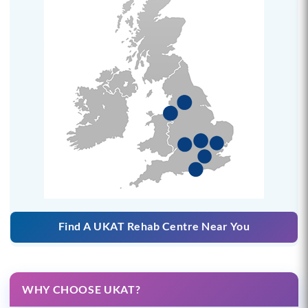
Find A UKAT Rehab Centre Near You
WHY CHOOSE UKAT?