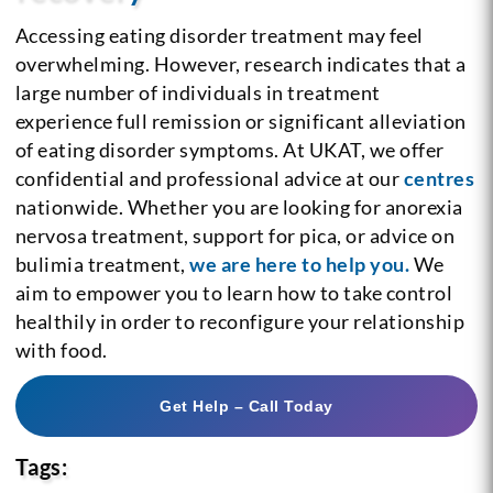
Accessing eating disorder treatment may feel
overwhelming. However, research indicates that a
large number of individuals in treatment
experience full remission or significant alleviation
of eating disorder symptoms. At UKAT, we offer
confidential and professional advice at our
centres
nationwide. Whether you are looking for anorexia
nervosa treatment, support for pica, or advice on
bulimia treatment,
we are here to help you.
We
aim to empower you to learn how to take control
healthily in order to reconfigure your relationship
with food.
Get Help – Call Today
Tags: