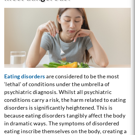
Eating disorders
are considered to be the most
‘lethal’ of conditions under the umbrella of
psychiatric diagnosis. Whilst all psychiatric
conditions carry a risk, the harm related to eating
disorders is significantly heightened. This is
because eating disorders tangibly affect the body
in dramatic ways. The symptoms of disordered
eating inscribe themselves on the body, creating a