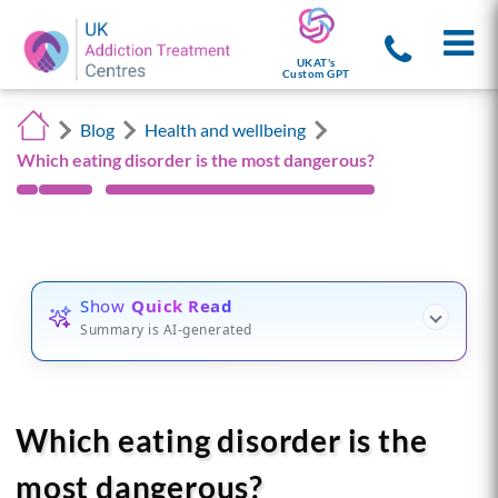
UKAT's
Custom GPT
Blog
Health and wellbeing
Which eating disorder is the most dangerous?
Show
Quick Read
Summary is AI-generated
Which eating disorder is the
most dangerous?