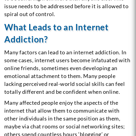
issue needs to be addressed before it is allowed to
spiral out of control.
What Leads to an Internet
Addiction?
Many factors can lead to an internet addiction. In
some cases, internet users become infatuated with
online friends, sometimes even developing an
emotional attachment to them. Many people
lacking perceived real-world social skills can feel
totally different and be confident when online.
Many affected people enjoy the aspects of the
internet that allow them to communicate with
other individuals in the same position as them,
maybe via chat rooms or social networking sites;
others spend countless hours ‘blogging’ or