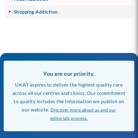
Shopping Addiction
You are our priority.
UKAT aspires to deliver the highest quality care
across all our centres and clinics. Our commitment
to quality includes the information we publish on
our website.
Discover more about us and our
editorials process.