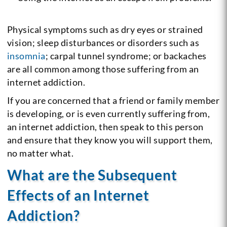
Physical symptoms such as dry eyes or strained
vision; sleep disturbances or disorders such as
insomnia
; carpal tunnel syndrome; or backaches
are all common among those suffering from an
internet addiction.
If you are concerned that a friend or family member
is developing, or is even currently suffering from,
an internet addiction, then speak to this person
and ensure that they know you will support them,
no matter what.
What are the Subsequent
Effects of an Internet
Addiction?