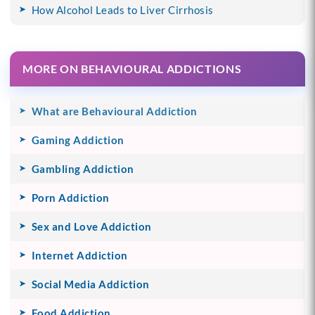
How Alcohol Leads to Liver Cirrhosis
MORE ON BEHAVIOURAL ADDICTIONS
What are Behavioural Addiction
Gaming Addiction
Gambling Addiction
Porn Addiction
Sex and Love Addiction
Internet Addiction
Social Media Addiction
Food Addiction