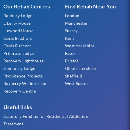
Our Rehab Centres
Find Rehab Near You
Banbury Lodge
London
Liberty House
Manchester
Linwood House
Surrey
Oasis Bradford
Kent
Oasis Runcorn
West Yorkshire
Primrose Lodge
Essex
Recovery Lighthouse
Bristol
Sanctuary Lodge
Gloucestershire
Providence Projects
Sheffield
Bayberry Wellness and
West Sussex
Recovery Centre
Useful links
Statutory Funding for Residential Addiction
Treatment