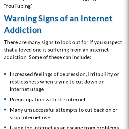
‘YouTubing’.
Warning Signs of an Internet
Addiction
There are many signs to look out for if you suspect
that a loved one is suffering from an internet
addiction. Some of these can include:
Increased feelings of depression, irritability or
restlessness when trying to cut down on
internet usage
Preoccupation with the internet
Many unsuccessful attempts to cut back on or
stop internet use
Using the internet as an escape from problems.