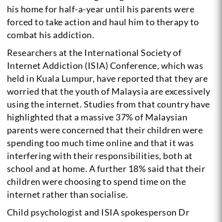
his home for half-a-year until his parents were
forced to take action and haul him to therapy to
combat his addiction.
Researchers at the International Society of
Internet Addiction (ISIA) Conference, which was
held in Kuala Lumpur, have reported that they are
worried that the youth of Malaysia are excessively
using the internet. Studies from that country have
highlighted that a massive 37% of Malaysian
parents were concerned that their children were
spending too much time online and that it was
interfering with their responsibilities, both at
school and at home. A further 18% said that their
children were choosing to spend time on the
internet rather than socialise.
Child psychologist and ISIA spokesperson Dr