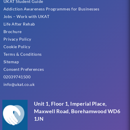
UKAT Student Guide
Addiction Awareness Programmes for Businesses
Jobs – Work with UKAT
Life After Rehab
Brochure
Privacy Policy
Cookie Policy
Terms & Conditions
Sitemap
Consent Preferences
02039741500
info@ukat.co.uk
Unit 1, Floor 1, Imperial Place,
Maxwell Road, Borehamwood WD6
1JN