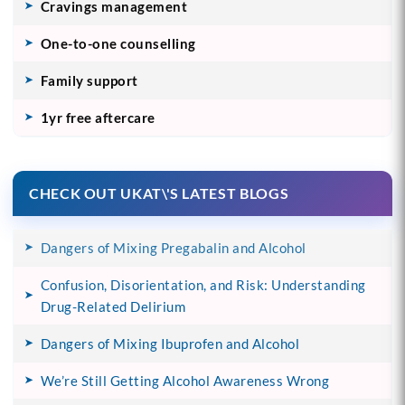
Cravings management
One-to-one counselling
Family support
1yr free aftercare
CHECK OUT UKAT\'S LATEST BLOGS
Dangers of Mixing Pregabalin and Alcohol
Confusion, Disorientation, and Risk: Understanding
Drug-Related Delirium
Dangers of Mixing Ibuprofen and Alcohol
We’re Still Getting Alcohol Awareness Wrong