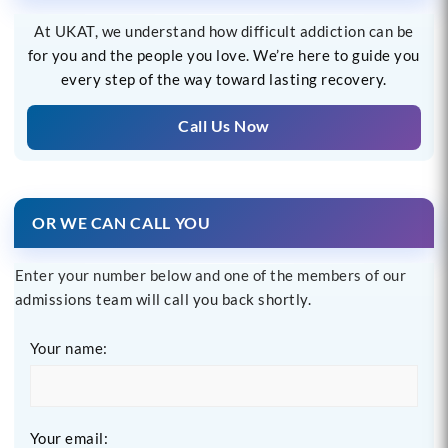
At UKAT, we understand how difficult addiction can be
for you and the people you love. We’re here to guide you
every step of the way toward lasting recovery.
Call Us Now
OR WE CAN CALL YOU
Enter your number below and one of the members of our
admissions team will call you back shortly.
Your name:
Your email: