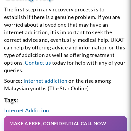
The first step in any recovery process is to
establish if there is a genuine problem. If you are
worried about a loved one that may have an
internet addiction, it is important to seek the
correct advice and, eventually, medical help. UKAT
can help by offering advice and information on this
type of addiction as well as offering treatment
options.
Contact us
today for help with any of your
queries.
Source:
Internet addiction
on the rise among
Malaysian youths (The Star Online)
Tags:
Internet Addiction
MAKE A FREE, CONFIDENTIAL CALL NOW