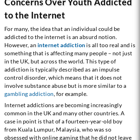
Concerns Over Youth Addicted
to the Internet
For many, the idea that an individual could be
addicted to the internet is an absurd notion.
However, an
internet addiction
is all too real and is
something that is affecting many people – not just
in the UK, but across the world. This type of
addiction is typically described as an impulse
control disorder, which means that it does not
involve substance abuse but is more similar to a
gambling addiction
, for example.
Internet addictions are becoming increasingly
common in the UK and many other countries. A
case in point is that of a fourteen-year-old boy
from Kuala Lumpur, Malaysia, who was so
obsessed with online gaming that he did not leave