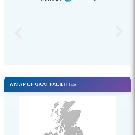
A MAP OF UKAT FACILITIES