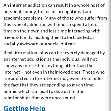
An internet addiction can result in a whole host of
personal, family, financial, occupational and
academic problems. Many of those who suffer from
this type of addiction will tend to spend a lot of
time on their own and less time interacting with
friends/family, leading them to be labelled as
socially awkward or a social outcast.
Real life relationships can be severely damaged by
an internet addiction as the individual will not
show any interest in anything other than the
internet – not even in their loved ones. Those who
are addicted to the internet may even try to hide
the fact that they are spending so much time
online, which can lead to distrust in the
relationships that were once sound.
Getting Help