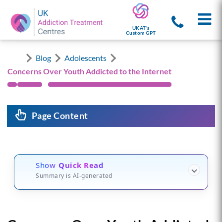
UKAT's
Custom GPT
Blog
Adolescents
Concerns Over Youth Addicted to the Internet
Page Content
Show
Quick Read
Summary is AI-generated