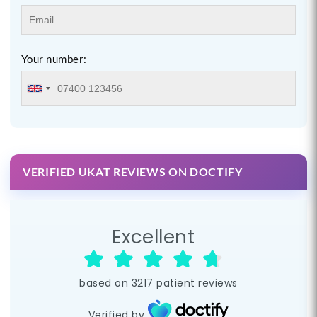
Your number:
VERIFIED UKAT REVIEWS ON DOCTIFY
Excellent
based on
3217
patient reviews
Verified by