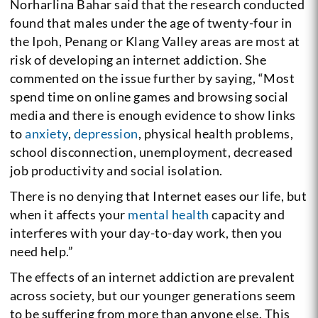
Norharlina Bahar said that the research conducted
found that males under the age of twenty-four in
the Ipoh, Penang or Klang Valley areas are most at
risk of developing an internet addiction. She
commented on the issue further by saying, “Most
spend time on online games and browsing social
media and there is enough evidence to show links
to
anxiety
,
depression
, physical health problems,
school disconnection, unemployment, decreased
job productivity and social isolation.
There is no denying that Internet eases our life, but
when it affects your
mental health
capacity and
interferes with your day-to-day work, then you
need help.”
The effects of an internet addiction are prevalent
across society, but our younger generations seem
to be suffering from more than anyone else. This