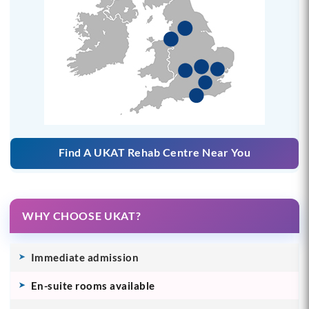
Find A UKAT Rehab Centre Near You
WHY CHOOSE UKAT?
Immediate admission
En-suite rooms available