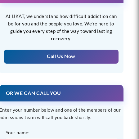
At UKAT, we understand how difficult addiction can
be for you and the people you love. We’re here to
guide you every step of the way toward lasting
recovery.
Call Us Now
OR WE CAN CALL YOU
Enter your number below and one of the members of our
admissions team will call you back shortly.
Your name: