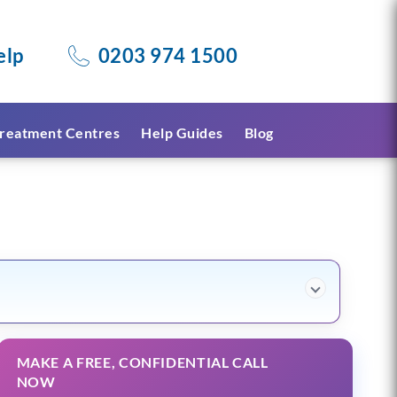
elp
0203 974 1500
reatment Centres
Help Guides
Blog
MAKE A FREE, CONFIDENTIAL CALL
NOW