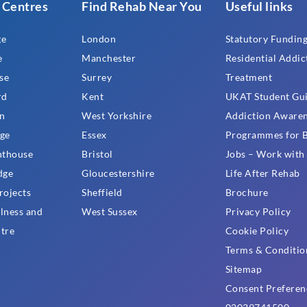
 Centres
Find Rehab Near You
Useful links
ge
London
Statutory Funding
e
Manchester
Residential Addic
se
Surrey
Treatment
rd
Kent
UKAT Student Gu
n
West Yorkshire
Addiction Aware
ge
Essex
Programmes for B
hthouse
Bristol
Jobs – Work wit
dge
Gloucestershire
Life After Rehab
rojects
Sheffield
Brochure
lness and
West Sussex
Privacy Policy
tre
Cookie Policy
Terms & Conditio
Sitemap
Consent Preferen