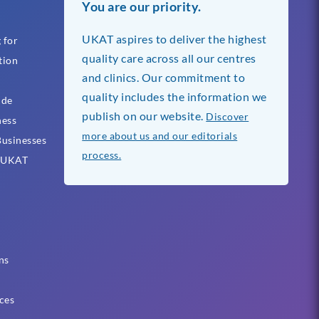
You are our priority.
UKAT aspires to deliver the highest
 for
quality care across all our centres
tion
and clinics. Our commitment to
quality includes the information we
ide
publish on our website.
Discover
ness
more about us and our editorials
usinesses
process.
h UKAT
ns
ces