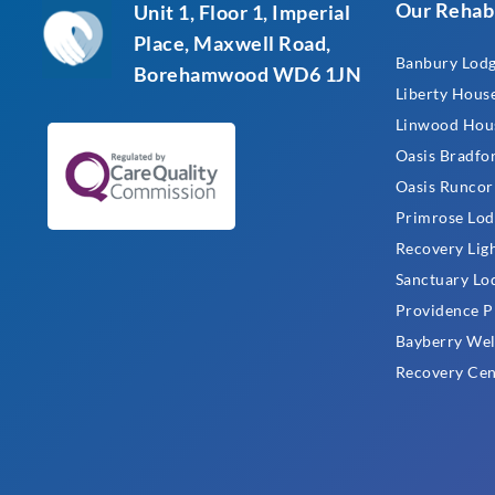
Our Rehab
Unit 1, Floor 1, Imperial
Place, Maxwell Road,
Banbury Lod
Borehamwood WD6 1JN
Liberty Hous
Linwood Hou
Oasis Bradfo
Oasis Runcor
Primrose Lod
Recovery Lig
Sanctuary Lo
Providence P
Bayberry Wel
Recovery Cen