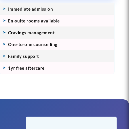
Immediate admission
En-suite rooms available
Cravings management
One-to-one counselling
Family support
1yr free aftercare