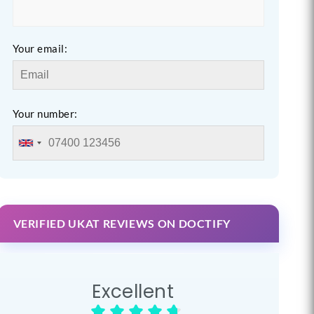
Your email:
Your number:
VERIFIED UKAT REVIEWS ON DOCTIFY
Excellent