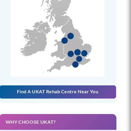
Find A UKAT Rehab Centre Near You
WHY CHOOSE UKAT?