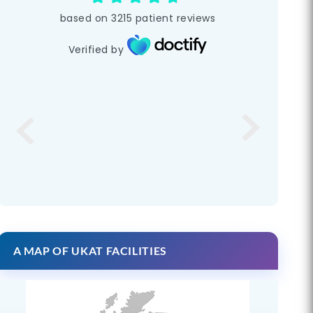
based on
3215
patient reviews
Verified by
A MAP OF UKAT FACILITIES