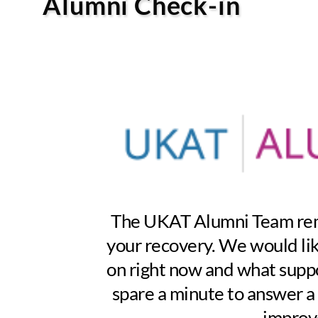
Alumni Check-in