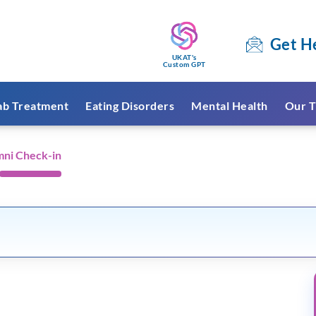
Get H
UKAT's
Custom GPT
ab Treatment
Eating Disorders
Mental Health
Our T
mni Check-in