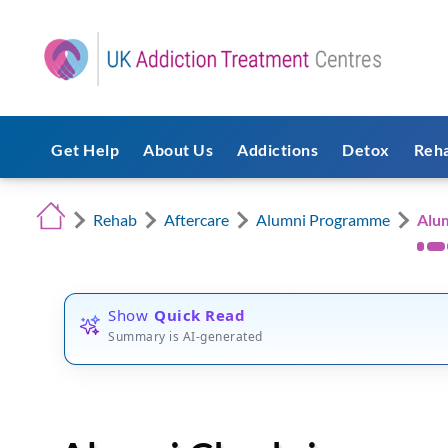
Get Help
About Us
Addictions
Detox
Reh
Rehab
Aftercare
Alumni Programme
Alu
Show
Quick Read
Summary is AI-generated