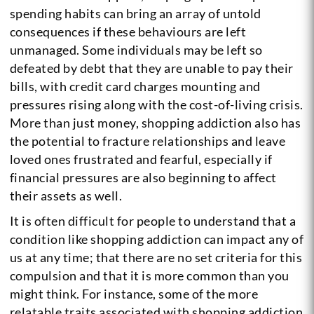
spending habits can bring an array of untold
consequences if these behaviours are left
unmanaged. Some individuals may be left so
defeated by debt that they are unable to pay their
bills, with credit card charges mounting and
pressures rising along with the cost-of-living crisis.
More than just money, shopping addiction also has
the potential to fracture relationships and leave
loved ones frustrated and fearful, especially if
financial pressures are also beginning to affect
their assets as well.
It is often difficult for people to understand that a
condition like shopping addiction can impact any of
us at any time; that there are no set criteria for this
compulsion and that it is more common than you
might think. For instance, some of the more
relatable traits associated with shopping addiction