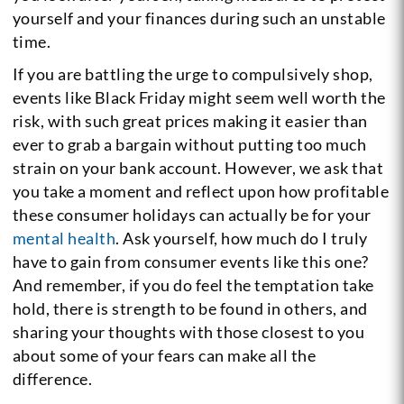
yourself and your finances during such an unstable
time.
If you are battling the urge to compulsively shop,
events like Black Friday might seem well worth the
risk, with such great prices making it easier than
ever to grab a bargain without putting too much
strain on your bank account. However, we ask that
you take a moment and reflect upon how profitable
these consumer holidays can actually be for your
mental health
. Ask yourself, how much do I truly
have to gain from consumer events like this one?
And remember, if you do feel the temptation take
hold, there is strength to be found in others, and
sharing your thoughts with those closest to you
about some of your fears can make all the
difference.