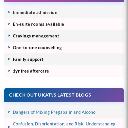
Immediate admission
En-suite rooms available
Cravings management
One-to-one counselling
Family support
1yr free aftercare
CHECK OUT UKAT\'S LATEST BLOGS
Dangers of Mixing Pregabalin and Alcohol
Confusion, Disorientation, and Risk: Understanding