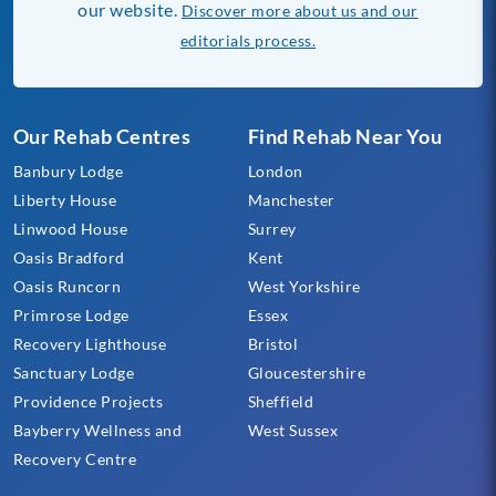
our website.
Discover more about us and our
editorials process.
Our Rehab Centres
Find Rehab Near You
Banbury Lodge
London
Liberty House
Manchester
Linwood House
Surrey
Oasis Bradford
Kent
Oasis Runcorn
West Yorkshire
Primrose Lodge
Essex
Recovery Lighthouse
Bristol
Sanctuary Lodge
Gloucestershire
Providence Projects
Sheffield
Bayberry Wellness and
West Sussex
Recovery Centre