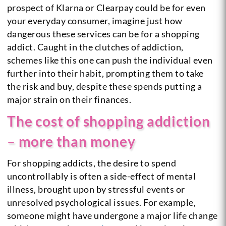
prospect of Klarna or Clearpay could be for even
your everyday consumer, imagine just how
dangerous these services can be for a shopping
addict. Caught in the clutches of addiction,
schemes like this one can push the individual even
further into their habit, prompting them to take
the risk and buy, despite these spends putting a
major strain on their finances.
The cost of shopping addiction
–
more than money
For shopping addicts, the desire to spend
uncontrollably is often a side-effect of mental
illness, brought upon by stressful events or
unresolved psychological issues. For example,
someone might have undergone a major life change