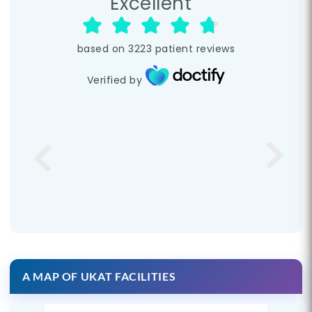
Excellent
based on
3223
patient reviews
Verified by
A MAP OF UKAT FACILITIES