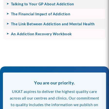
Talking to Your GP About Addiction
The Financial Impact of Addiction
The Link Between Addiction and Mental Health
An Addiction Recovery Workbook
You are our priority.
UKAT aspires to deliver the highest quality care
across all our centres and clinics. Our commitment
to quality includes the information we publish on