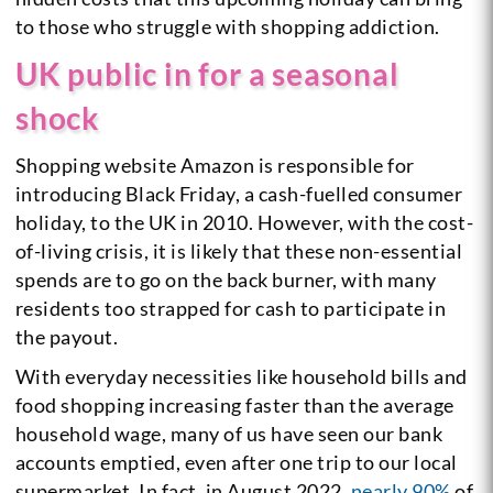
to those who struggle with shopping addiction.
UK public in for a seasonal
shock
Shopping website Amazon is responsible for
introducing Black Friday, a cash-fuelled consumer
holiday, to the UK in 2010. However, with the cost-
of-living crisis, it is likely that these non-essential
spends are to go on the back burner, with many
residents too strapped for cash to participate in
the payout.
With everyday necessities like household bills and
food shopping increasing faster than the average
household wage, many of us have seen our bank
accounts emptied, even after one trip to our local
supermarket. In fact, in August 2022,
nearly 90%
of