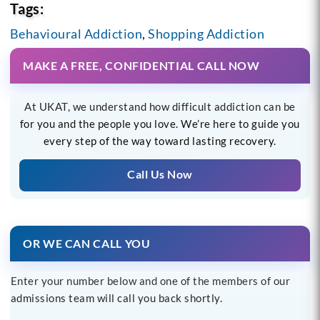
Tags:
Behavioural Addiction
,
Shopping Addiction
MAKE A FREE, CONFIDENTIAL CALL NOW
At UKAT, we understand how difficult addiction can be
for you and the people you love. We’re here to guide you
every step of the way toward lasting recovery.
Call Us Now
OR WE CAN CALL YOU
Enter your number below and one of the members of our
admissions team will call you back shortly.