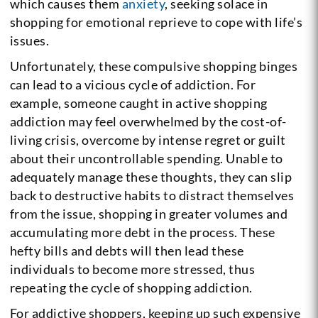
which causes them
anxiety
, seeking solace in
shopping for emotional reprieve to cope with life’s
issues.
Unfortunately, these compulsive shopping binges
can lead to a vicious cycle of addiction. For
example, someone caught in active shopping
addiction may feel overwhelmed by the cost-of-
living crisis, overcome by intense regret or guilt
about their uncontrollable spending. Unable to
adequately manage these thoughts, they can slip
back to destructive habits to distract themselves
from the issue, shopping in greater volumes and
accumulating more debt in the process. These
hefty bills and debts will then lead these
individuals to become more stressed, thus
repeating the cycle of shopping addiction.
For addictive shoppers, keeping up such expensive