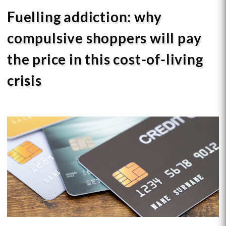
Fuelling addiction: why
compulsive shoppers will pay
the price in this cost-of-living
crisis