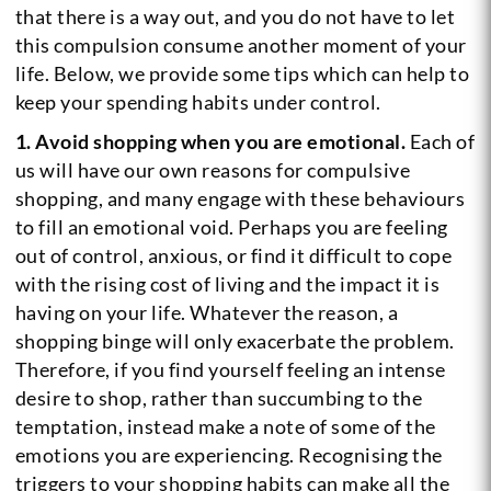
that there is a way out, and you do not have to let
this compulsion consume another moment of your
life. Below, we provide some tips which can help to
keep your spending habits under control.
1. Avoid shopping when you are emotional.
Each of
us will have our own reasons for compulsive
shopping, and many engage with these behaviours
to fill an emotional void. Perhaps you are feeling
out of control, anxious, or find it difficult to cope
with the rising cost of living and the impact it is
having on your life. Whatever the reason, a
shopping binge will only exacerbate the problem.
Therefore, if you find yourself feeling an intense
desire to shop, rather than succumbing to the
temptation, instead make a note of some of the
emotions you are experiencing. Recognising the
triggers to your shopping habits can make all the