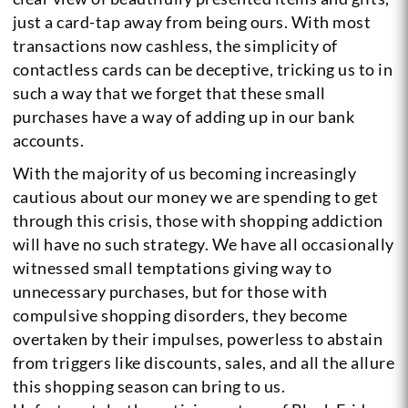
just a card-tap away from being ours. With most
transactions now cashless, the simplicity of
contactless cards can be deceptive, tricking us to in
such a way that we forget that these small
purchases have a way of adding up in our bank
accounts.
With the majority of us becoming increasingly
cautious about our money we are spending to get
through this crisis, those with shopping addiction
will have no such strategy. We have all occasionally
witnessed small temptations giving way to
unnecessary purchases, but for those with
compulsive shopping disorders, they become
overtaken by their impulses, powerless to abstain
from triggers like discounts, sales, and all the allure
this shopping season can bring to us.