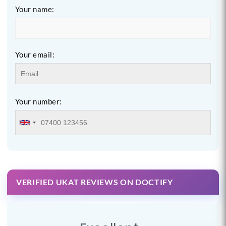
Your name:
Your email:
Your number:
VERIFIED UKAT REVIEWS ON DOCTIFY