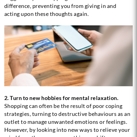
difference, preventing you from giving in and
acting upon these thoughts again.
2. Turn to new hobbies for mental relaxation.
Shopping can often be the result of poor coping
strategies, turning to destructive behaviours as an
outlet to manage unwanted emotions or feelings.
However, by looking into new ways to relieve your