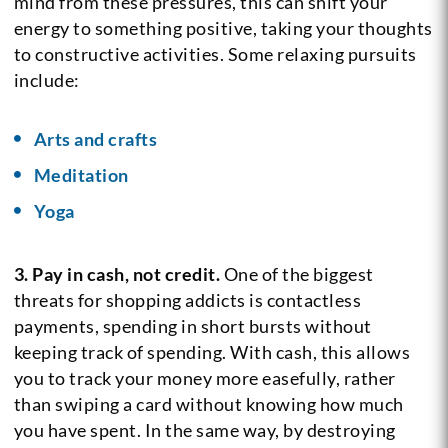
mind from these pressures, this can shift your
energy to something positive, taking your thoughts
to constructive activities. Some relaxing pursuits
include:
Arts and crafts
Meditation
Yoga
3. Pay in cash, not credit.
One of the biggest
threats for shopping addicts is contactless
payments, spending in short bursts without
keeping track of spending. With cash, this allows
you to track your money more easefully, rather
than swiping a card without knowing how much
you have spent. In the same way, by destroying