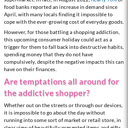
food banks reported an increase in demand since
April, with many locals finding it impossible to
cope with the ever-growing cost of everyday goods.
However, for those battling a shopping addiction,
this upcoming consumer holiday could act as a
trigger for them to fall back into destructive habits,
spending money that they do not have
compulsively, despite the negative impacts this can
have on their finances.
Are temptations all around for
the addictive shopper?
Whether out on the streets or through our devices,
it is impossible to go about the day without
running into some sort of market or retail store, in
clear view of beautifully presented items and gifts,