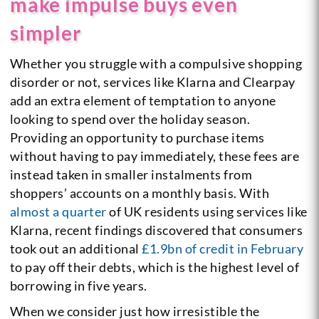
make impulse buys even
simpler
Whether you struggle with a compulsive shopping
disorder or not, services like Klarna and Clearpay
add an extra element of temptation to anyone
looking to spend over the holiday season.
Providing an opportunity to purchase items
without having to pay immediately, these fees are
instead taken in smaller instalments from
shoppers’ accounts on a monthly basis. With
almost a quarter
of UK residents using services like
Klarna, recent findings discovered that consumers
took out an additional
£1.9bn of credit in February
to pay off their debts, which is the highest level of
borrowing in five years.
When we consider just how irresistible the