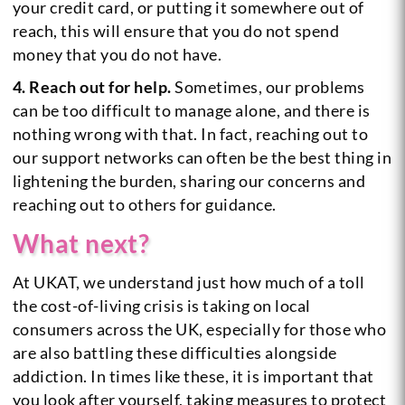
your credit card, or putting it somewhere out of
reach, this will ensure that you do not spend
money that you do not have.
4. Reach out for help.
Sometimes, our problems
can be too difficult to manage alone, and there is
nothing wrong with that. In fact, reaching out to
our support networks can often be the best thing in
lightening the burden, sharing our concerns and
reaching out to others for guidance.
What next?
At UKAT, we understand just how much of a toll
the cost-of-living crisis is taking on local
consumers across the UK, especially for those who
are also battling these difficulties alongside
addiction. In times like these, it is important that
you look after yourself, taking measures to protect