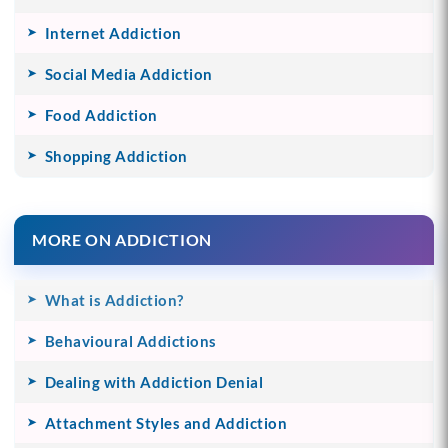
Internet Addiction
Social Media Addiction
Food Addiction
Shopping Addiction
MORE ON ADDICTION
What is Addiction?
Behavioural Addictions
Dealing with Addiction Denial
Attachment Styles and Addiction