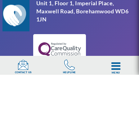
Unit 1, Floor 1, Imperial Place,
Maxwell Road, Borehamwood WD6
1JN
HELPLINE
CONTACT US
MENU
UKAT Group Limited (UK Addiction Treatment).
Trademark UK00003313662. Company number
15749960 registered in England and Wales.