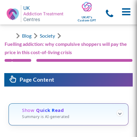
UKAT's
Custom GPT
Blog
Society
Fuelling addiction: why compulsive shoppers will pay the
price in this cost-of-living crisis
Page Content
Show
Quick Read
Summary is AI-generated