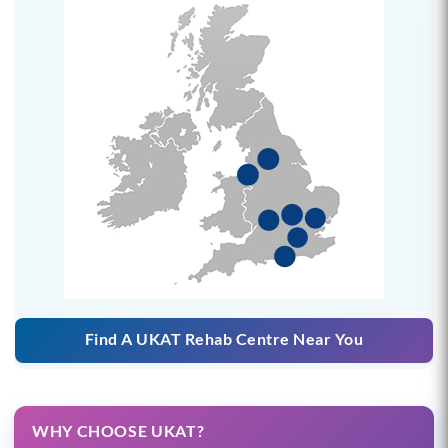
Find A UKAT Rehab Centre Near You
WHY CHOOSE UKAT?