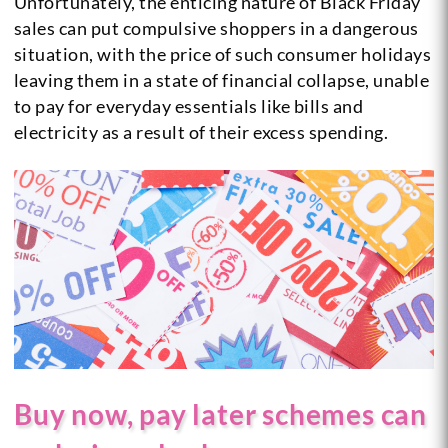
Unfortunately, the enticing nature of Black Friday
sales can put compulsive shoppers in a dangerous
situation, with the price of such consumer holidays
leaving them in a state of financial collapse, unable
to pay for everyday essentials like bills and
electricity as a result of their excess spending.
Buy now, pay later schemes can