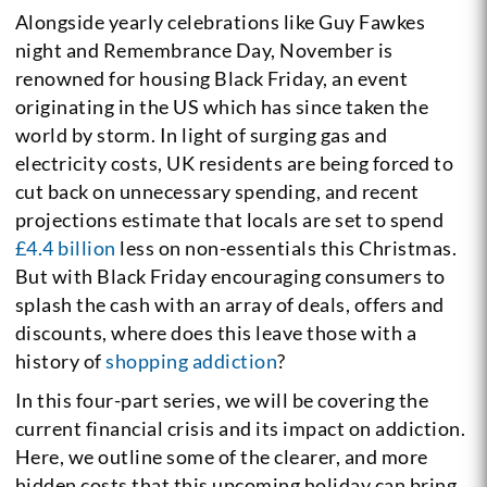
Alongside yearly celebrations like Guy Fawkes
night and Remembrance Day, November is
renowned for housing Black Friday, an event
originating in the US which has since taken the
world by storm. In light of surging gas and
electricity costs, UK residents are being forced to
cut back on unnecessary spending, and recent
projections estimate that locals are set to spend
£4.4 billion
less on non-essentials this Christmas.
But with Black Friday encouraging consumers to
splash the cash with an array of deals, offers and
discounts, where does this leave those with a
history of
shopping addiction
?
In this four-part series, we will be covering the
current financial crisis and its impact on addiction.
Here, we outline some of the clearer, and more
hidden costs that this upcoming holiday can bring