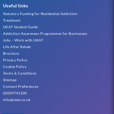
Useful links
Statutory Funding for Residential Addiction
Treatment
UKAT Student Guide
Addiction Awareness Programmes for Businesses
Jobs – Work with UKAT
Life After Rehab
Brochure
Privacy Policy
Cookie Policy
Terms & Conditions
Sitemap
Consent Preferences
02039741500
info@ukat.co.uk