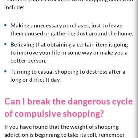
include:
Making unnecessary purchases, just to leave
them unused or gathering dust around the home.
Believing that obtaining a certain item is going
to improve your life in some way or make you a
better person.
Turning to casual shopping to destress after a
long or difficult day.
Can I break the dangerous cycle
of compulsive shopping?
If you have found that the weight of shopping
addiction is beginning to take its toll, remember