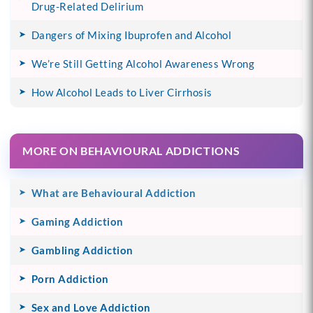
Drug-Related Delirium
Dangers of Mixing Ibuprofen and Alcohol
We’re Still Getting Alcohol Awareness Wrong
How Alcohol Leads to Liver Cirrhosis
MORE ON BEHAVIOURAL ADDICTIONS
What are Behavioural Addiction
Gaming Addiction
Gambling Addiction
Porn Addiction
Sex and Love Addiction