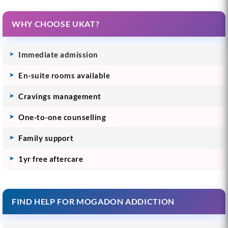
WHY CHOOSE UKAT?
Immediate admission
En-suite rooms available
Cravings management
One-to-one counselling
Family support
1yr free aftercare
FIND HELP FOR MOGADON ADDICTION