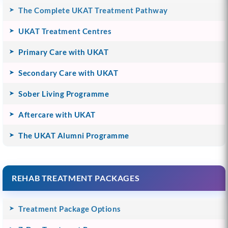
The Complete UKAT Treatment Pathway
UKAT Treatment Centres
Primary Care with UKAT
Secondary Care with UKAT
Sober Living Programme
Aftercare with UKAT
The UKAT Alumni Programme
REHAB TREATMENT PACKAGES
Treatment Package Options