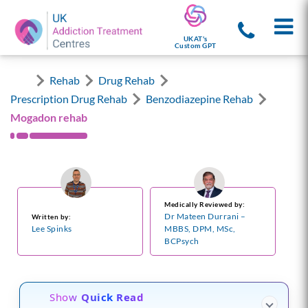
UKAT's
Custom GPT
Rehab
Drug Rehab
Prescription Drug Rehab
Benzodiazepine Rehab
Mogadon rehab
Medically Reviewed by:
Dr Mateen Durrani –
Written by:
Lee Spinks
MBBS, DPM, MSc,
BCPsych
Show
Quick Read