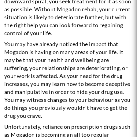
downward spiral, you seek treatment for it as soon
as possible. Without Mogadon rehab, your current
situation is likely to deteriorate further, but with
the right help you can look forward to regaining
control of your life.
You may have already noticed the impact that
Mogadon is having on many areas of your life. It
may be that your health and wellbeing are
suffering, your relationships are deteriorating, or
your work is affected. As your need for the drug
increases, you may learn how to become deceptive
and manipulative in order to hide your drug use.
You may witness changes to your behaviour as you
do things you previously wouldn’t have to get the
drug you crave.
Unfortunately, reliance on prescription drugs such
as Mogadon is becoming an all too regular