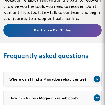
and give you the tools you need to recover. Don’t
wait until it is too late – talk to our team and begin
your journey to a happier, healthier life.
Get Help – Call Today
Frequently asked questions
Where can I find a Mogadon rehab centre?
How much does Mogadon rehab cost?