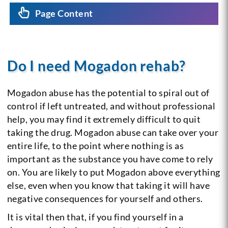
Page Content
Do I need Mogadon rehab?
Mogadon abuse has the potential to spiral out of
control if left untreated, and without professional
help, you may find it extremely difficult to quit
taking the drug. Mogadon abuse can take over your
entire life, to the point where nothing is as
important as the substance you have come to rely
on. You are likely to put Mogadon above everything
else, even when you know that taking it will have
negative consequences for yourself and others.
It is vital then that, if you find yourself in a