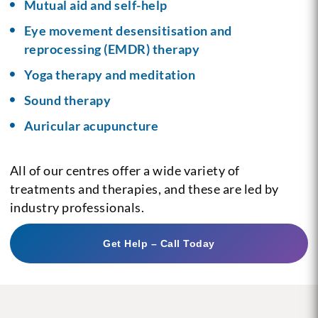
Mutual aid and self-help
Eye movement desensitisation and
reprocessing (EMDR) therapy
Yoga therapy and meditation
Sound therapy
Auricular acupuncture
All of our centres offer a wide variety of
treatments and therapies, and these are led by
industry professionals.
Get Help – Call Today