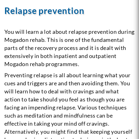
Relapse prevention
You will learn a lot about relapse prevention during
Mogadon rehab. This is one of the fundamental
parts of the recovery process and it is dealt with
extensively in both inpatient and outpatient
Mogadon rehab programmes.
Preventing relapse is all about learning what your
cues and triggers are and then avoiding them. You
will learn how to deal with cravings and what
action to take should you feel as though you are
facing an impending relapse. Various techniques
such as meditation and mindfulness can be
effective in taking your mind off cravings.
Alternatively, you might find that keeping yourself