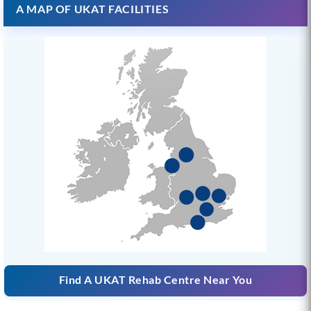
A MAP OF UKAT FACILITIES
Find A UKAT Rehab Centre Near You