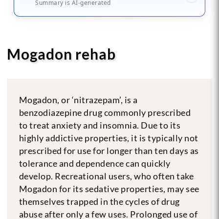
Summary is AI-generated
Mogadon rehab
Mogadon, or ‘nitrazepam’, is a
benzodiazepine drug commonly prescribed
to treat anxiety and insomnia. Due to its
highly addictive properties, it is typically not
prescribed for use for longer than ten days as
tolerance and dependence can quickly
develop. Recreational users, who often take
Mogadon for its sedative properties, may see
themselves trapped in the cycles of drug
abuse after only a few uses. Prolonged use of