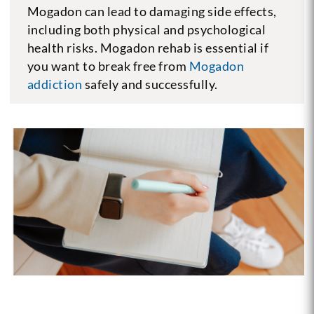
Mogadon can lead to damaging side effects,
including both physical and psychological
health risks. Mogadon rehab is essential if
you want to break free from
Mogadon
addiction
safely and successfully.