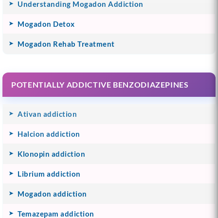
Understanding Mogadon Addiction
Mogadon Detox
Mogadon Rehab Treatment
POTENTIALLY ADDICTIVE BENZODIAZEPINES
Ativan addiction
Halcion addiction
Klonopin addiction
Librium addiction
Mogadon addiction
Temazepam addiction