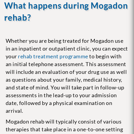
What happens during Mogadon
rehab?
Whether you are being treated for Mogadon use
in an inpatient or outpatient clinic, you can expect
your
rehab treatment programme
to begin with
an initial telephone assessment. This assessment
will include an evaluation of your drug use as well
as questions about your family, medical history,
and state of mind. You will take part in follow-up
assessments in the lead-up to your admission
date, followed by a physical examination on
arrival.
Mogadon rehab will typically consist of various
therapies that take place in a one-to-one setting