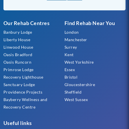
Our Rehab Centres
Find Rehab Near You
Banbury Lodge
London
Liberty House
Manchester
Linwood House
Surrey
Oasis Bradford
Kent
Oasis Runcorn
West Yorkshire
Primrose Lodge
Essex
Recovery Lighthouse
Bristol
Sanctuary Lodge
Gloucestershire
Providence Projects
Sheffield
Bayberry Wellness and
West Sussex
Recovery Centre
Useful links