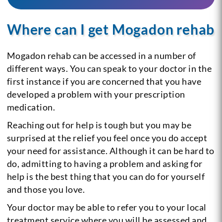
Where can I get Mogadon rehab
Mogadon rehab can be accessed in a number of
different ways. You can speak to your doctor in the
first instance if you are concerned that you have
developed a problem with your prescription
medication.
Reaching out for help is tough but you may be
surprised at the relief you feel once you do accept
your need for assistance. Although it can be hard to
do, admitting to having a problem and asking for
help is the best thing that you can do for yourself
and those you love.
Your doctor may be able to refer you to your local
treatment service where you will be assessed and