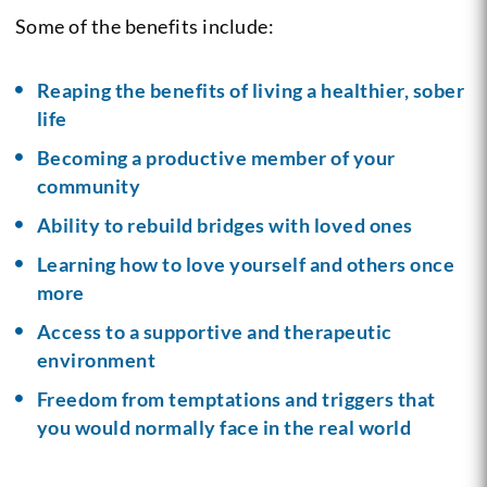
Some of the benefits include:
Reaping the benefits of living a healthier, sober
life
Becoming a productive member of your
community
Ability to rebuild bridges with loved ones
Learning how to love yourself and others once
more
Access to a supportive and therapeutic
environment
Freedom from temptations and triggers that
you would normally face in the real world