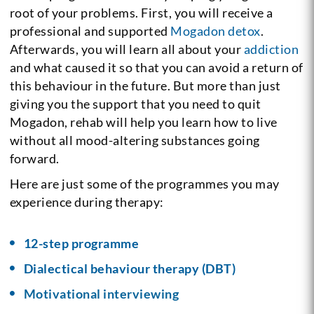
root of your problems. First, you will receive a
professional and supported
Mogadon detox
.
Afterwards, you will learn all about your
addiction
and what caused it so that you can avoid a return of
this behaviour in the future. But more than just
giving you the support that you need to quit
Mogadon, rehab will help you learn how to live
without all mood-altering substances going
forward.
Here are just some of the programmes you may
experience during therapy:
12-step programme
Dialectical behaviour therapy (DBT)
Motivational interviewing