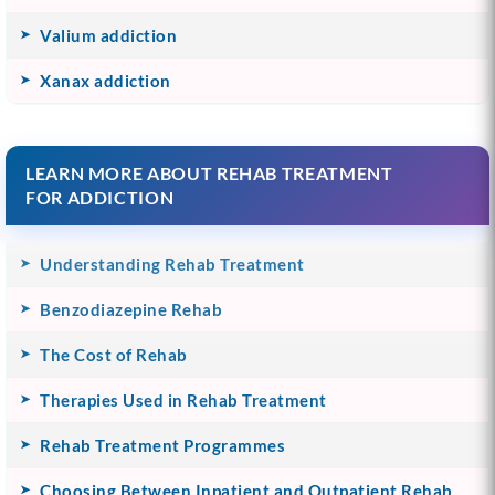
Valium addiction
Xanax addiction
LEARN MORE ABOUT REHAB TREATMENT
FOR ADDICTION
Understanding Rehab Treatment
Benzodiazepine Rehab
The Cost of Rehab
Therapies Used in Rehab Treatment
Rehab Treatment Programmes
Choosing Between Inpatient and Outpatient Rehab