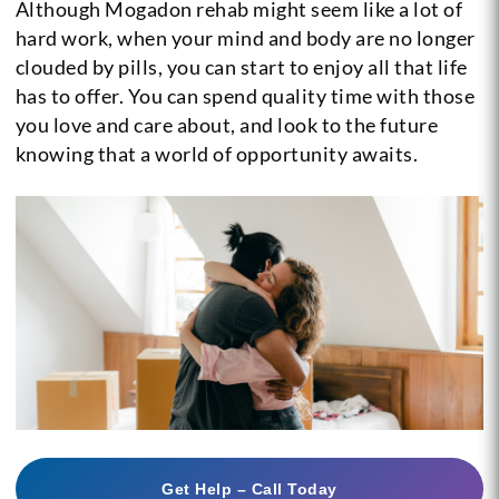
Although Mogadon rehab might seem like a lot of
hard work, when your mind and body are no longer
clouded by pills, you can start to enjoy all that life
has to offer. You can spend quality time with those
you love and care about, and look to the future
knowing that a world of opportunity awaits.
Get Help – Call Today