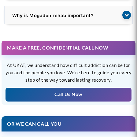
Why is Mogadon rehab important?
MAKE A FREE, CONFIDENTIAL CALL NOW
At UKAT, we understand how difficult addiction can be for
you and the people you love. We’re here to guide you every
step of the way toward lasting recovery.
Call Us Now
OR WE CAN CALL YOU