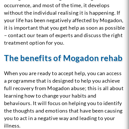
occurrence, and most of the time, it develops
without the individual realising it is happening. If
your life has been negatively affected by Mogadon,
it is important that you get help as soon as possible
– contact our team of experts and discuss the right
treatment option for you.
The benefits of Mogadon rehab
When you are ready to accept help, you can access
a programme that is designed to help you achieve
full recovery from Mogadon abuse; this is all about
learning how to change your habits and
behaviours. It will focus on helping you to identify
the thoughts and emotions that have been causing
you to act in a negative way and leading to your
illness.