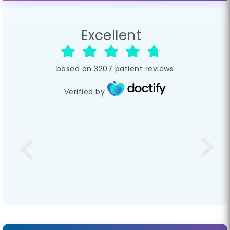
Excellent
based on
3207
patient reviews
Verified by