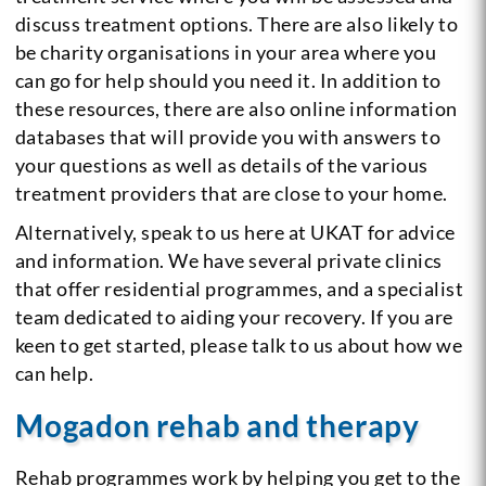
discuss treatment options. There are also likely to
be charity organisations in your area where you
can go for help should you need it. In addition to
these resources, there are also online information
databases that will provide you with answers to
your questions as well as details of the various
treatment providers that are close to your home.
Alternatively, speak to us here at UKAT for advice
and information. We have several private clinics
that offer residential programmes, and a specialist
team dedicated to aiding your recovery. If you are
keen to get started, please talk to us about how we
can help.
Mogadon rehab and therapy
Rehab programmes work by helping you get to the