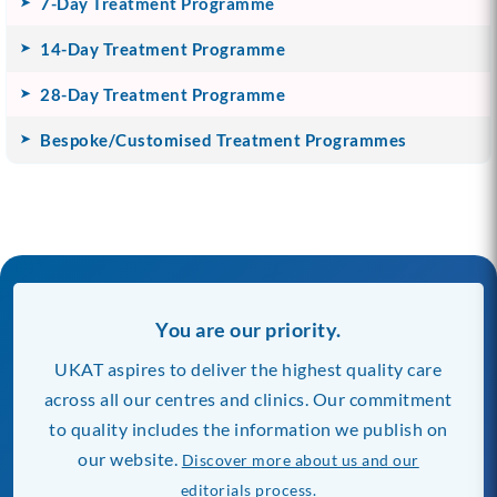
7-Day Treatment Programme
14-Day Treatment Programme
28-Day Treatment Programme
Bespoke/Customised Treatment Programmes
You are our priority.
UKAT aspires to deliver the highest quality care
across all our centres and clinics. Our commitment
to quality includes the information we publish on
our website.
Discover more about us and our
editorials process.