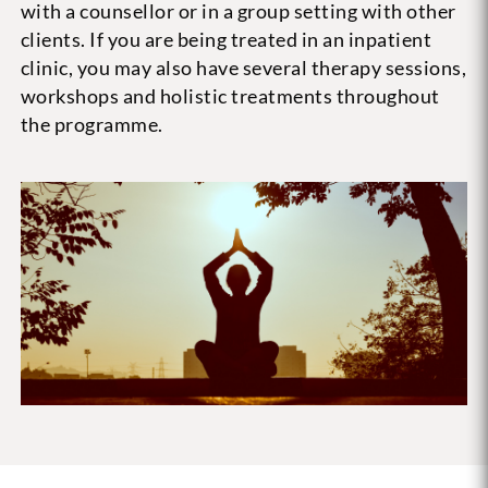
with a counsellor or in a group setting with other
clients. If you are being treated in an inpatient
clinic, you may also have several therapy sessions,
workshops and holistic treatments throughout
the programme.