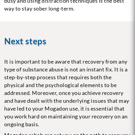
busy and using distraction techniques is the best
way to stay sober long-term.
Next steps
It is important to be aware that recovery from any
type of substance abuse is not an instant fix. It is a
step-by-step process that requires both the
physical and the psychological elements to be
addressed. Moreover, once you achieve recovery
and have dealt with the underlying issues that may
have led to your Mogadon use, it is essential that
you work hard on maintaining your recovery on an
ongoing basis.
Mogadon rehab can set you on the path to recovery