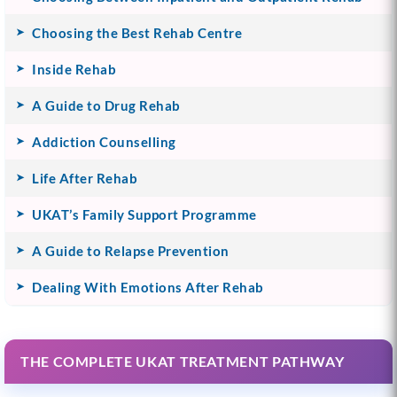
Choosing the Best Rehab Centre
Inside Rehab
A Guide to Drug Rehab
Addiction Counselling
Life After Rehab
UKAT’s Family Support Programme
A Guide to Relapse Prevention
Dealing With Emotions After Rehab
THE COMPLETE UKAT TREATMENT PATHWAY