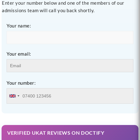
Enter your number below and one of the members of our
admissions team will call you back shortly.
Your name:
Your email:
Your number:
VERIFIED UKAT REVIEWS ON DOCTIFY