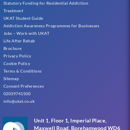
Statutory Funding for Residential Addiction
Treatment
UKAT Student Guide
Addiction Awareness Programmes for Businesses
Jobs – Work with UKAT
Life After Rehab
Brochure
Privacy Policy
Cookie Policy
Terms & Conditions
Sitemap
Consent Preferences
02039741500
info@ukat.co.uk
Unit 1, Floor 1, Imperial Place,
Maxwell Road, Borehamwood WD6