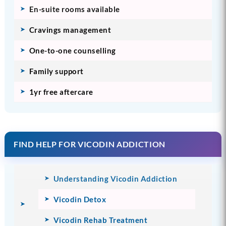
En-suite rooms available
Cravings management
One-to-one counselling
Family support
1yr free aftercare
FIND HELP FOR VICODIN ADDICTION
Understanding Vicodin Addiction
Vicodin Detox
Vicodin Rehab Treatment