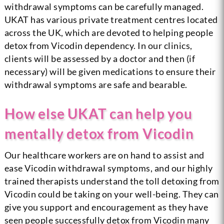
withdrawal symptoms can be carefully managed.
UKAT has various private treatment centres located
across the UK, which are devoted to helping people
detox from Vicodin dependency.
In our clinics,
clients will be assessed by a doctor and then (if
necessary) will be given medications to ensure their
withdrawal symptoms are safe and bearable.
How else UKAT can help you
mentally detox from Vicodin
Our healthcare workers are on hand to assist and
ease Vicodin withdrawal symptoms, and our highly
trained therapists understand the toll detoxing from
Vicodin could be taking on your well-being. They can
give you support and encouragement as they have
seen people successfully detox from Vicodin many