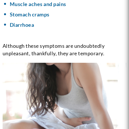
Muscle aches and pains
Stomach cramps
Diarrhoea
Although these symptoms are undoubtedly
unpleasant, thankfully, they are temporary.