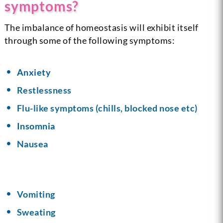
symptoms?
The imbalance of homeostasis will exhibit itself
through some of the following symptoms:
Anxiety
Restlessness
Flu-like symptoms (chills, blocked nose etc)
Insomnia
Nausea
Vomiting
Sweating