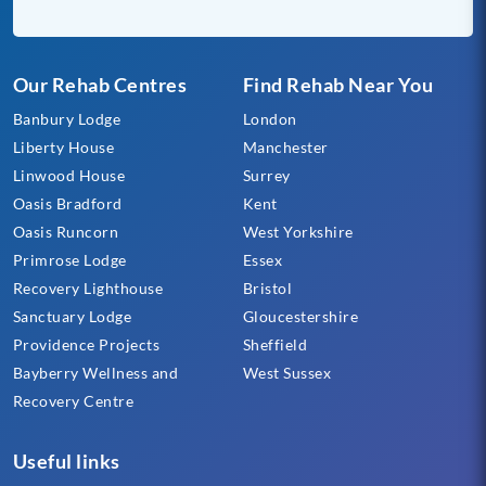
Our Rehab Centres
Find Rehab Near You
Banbury Lodge
London
Liberty House
Manchester
Linwood House
Surrey
Oasis Bradford
Kent
Oasis Runcorn
West Yorkshire
Primrose Lodge
Essex
Recovery Lighthouse
Bristol
Sanctuary Lodge
Gloucestershire
Providence Projects
Sheffield
Bayberry Wellness and
West Sussex
Recovery Centre
Useful links