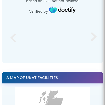
based on
3210
patient reviews
Verified by
A MAP OF UKAT FACILITIES