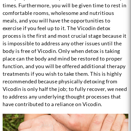
times. Furthermore, you will be given time to rest in
comfortable rooms, wholesome and nutritious
meals, and you will have the opportunities to
exercise if you feel up to it. The Vicodin detox
process is the first and most crucial stage because it
is impossible to address any other issues until the
body is free of Vicodin. Only when detox is taking
place can the body and mind be restored to proper
function, and you will be offered additional therapy
treatments if you wish to take them. This is highly
recommended because physically detoxing from
Vicodin is only half the job; to fully recover, we need
to address any underlying thought processes that
have contributed to a reliance on Vicodin.