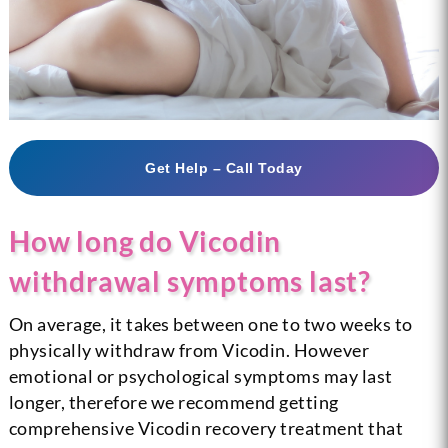
Get Help – Call Today
How long do Vicodin
withdrawal symptoms last?
On average, it takes between one to two weeks to
physically withdraw from Vicodin. However
emotional or psychological symptoms may last
longer, therefore we recommend getting
comprehensive Vicodin recovery treatment that