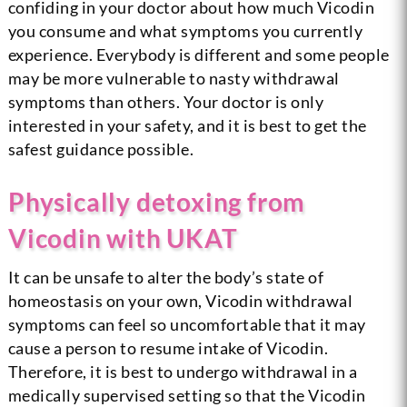
confiding in your doctor about how much Vicodin
you consume and what symptoms you currently
experience. Everybody is different and some people
may be more vulnerable to nasty withdrawal
symptoms than others. Your doctor is only
interested in your safety, and it is best to get the
safest guidance possible.
Physically detoxing from
Vicodin with UKAT
It can be unsafe to alter the body’s state of
homeostasis on your own, Vicodin withdrawal
symptoms can feel so uncomfortable that it may
cause a person to resume intake of Vicodin.
Therefore, it is best to undergo withdrawal in a
medically supervised setting so that the Vicodin