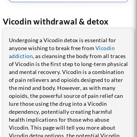
Vicodin withdrawal & detox
Undergoing a Vicodin detox is essential for
anyone wishing to break free from
Vicodin
addiction
, as cleansing the body from all traces
of Vicodin is the first step to long-term physical
and mental recovery. Vicodin is a combination
of pain relievers and opioids designed to alter
the mind and body. However, as with many
opioids, the powerful source of pain relief can
lure those using the drug into a Vicodin
dependency, potentially creating harmful
health implications for those who abuse
Vicodin. This page will tell you more about
Vicodin detox options, the potential Vicodin