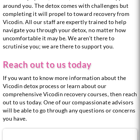
around you. The detox comes with challenges but
completing it will propel to toward recovery from
Vicodin. All our staff are expertly trained to help
navigate you through your detox, no matter how
uncomfortable it may be. We aren’t there to
scrutinise you; we are there to support you.
Reach out to us today
If you want to know more information about the
Vicodin detox process or learn about our
comprehensive Vicodin recovery courses, then reach
out to us today. One of our compassionate advisors
will be able to go through any questions or concerns
you have.