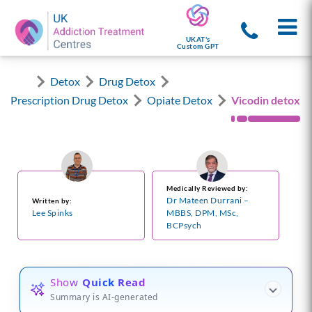
UKAT's
Custom GPT
Detox
Drug Detox
Prescription Drug Detox
Opiate Detox
Vicodin detox
Medically Reviewed by:
Dr Mateen Durrani –
Written by:
Lee Spinks
MBBS, DPM, MSc,
BCPsych
Show
Quick Read
Summary is AI-generated