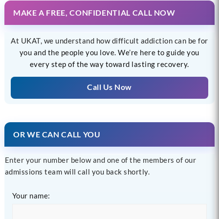
MAKE A FREE, CONFIDENTIAL CALL NOW
At UKAT, we understand how difficult addiction can be for
you and the people you love. We’re here to guide you
every step of the way toward lasting recovery.
Call Us Now
OR WE CAN CALL YOU
Enter your number below and one of the members of our
admissions team will call you back shortly.
Your name: