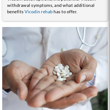
withdrawal symptoms, and what additional
benefits
Vicodin rehab
has to offer.