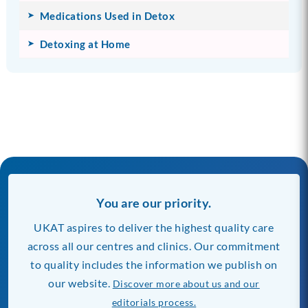
Medications Used in Detox
Detoxing at Home
You are our priority.
UKAT aspires to deliver the highest quality care
across all our centres and clinics. Our commitment
to quality includes the information we publish on
our website.
Discover more about us and our
editorials process.