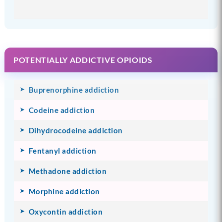
POTENTIALLY ADDICTIVE OPIOIDS
Buprenorphine addiction
Codeine addiction
Dihydrocodeine addiction
Fentanyl addiction
Methadone addiction
Morphine addiction
Oxycontin addiction