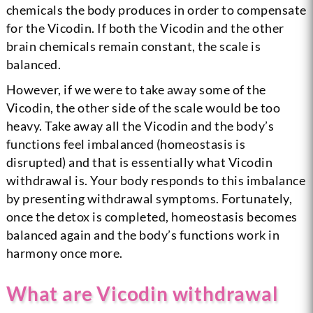
chemicals the body produces in order to compensate
for the Vicodin. If both the Vicodin and the other
brain chemicals remain constant, the scale is
balanced.
However, if we were to take away some of the
Vicodin, the other side of the scale would be too
heavy. Take away all the Vicodin and the body’s
functions feel imbalanced (homeostasis is
disrupted) and that is essentially what Vicodin
withdrawal is. Your body responds to this imbalance
by presenting withdrawal symptoms. Fortunately,
once the detox is completed, homeostasis becomes
balanced again and the body’s functions work in
harmony once more.
What are Vicodin withdrawal