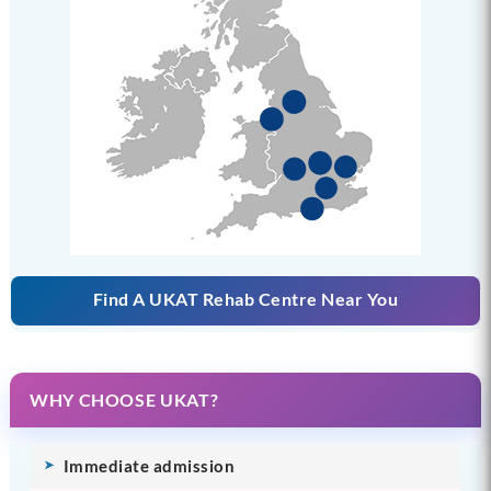
Find A UKAT Rehab Centre Near You
WHY CHOOSE UKAT?
Immediate admission