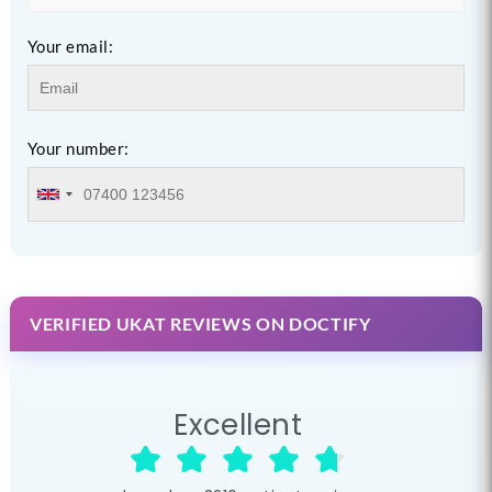
Your email:
Your number:
VERIFIED UKAT REVIEWS ON DOCTIFY
Excellent