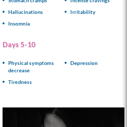
Stomach cramps
Intense cravings
Hallucinations
Irritability
Insomnia
Days 5-10
Physical symptoms
Depression
decrease
Tiredness