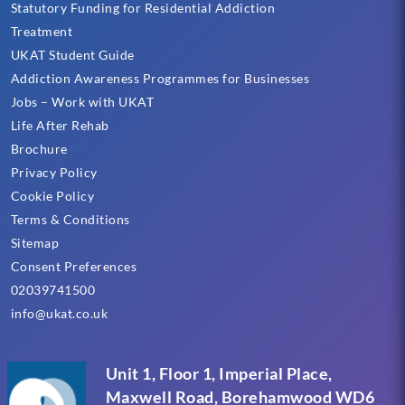
Statutory Funding for Residential Addiction
Treatment
UKAT Student Guide
Addiction Awareness Programmes for Businesses
Jobs – Work with UKAT
Life After Rehab
Brochure
Privacy Policy
Cookie Policy
Terms & Conditions
Sitemap
Consent Preferences
02039741500
info@ukat.co.uk
Unit 1, Floor 1, Imperial Place,
Maxwell Road, Borehamwood WD6