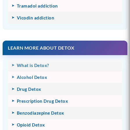
Tramadol addiction
Vicodin addiction
LEARN MORE ABOUT DETOX
What is Detox?
Alcohol Detox
Drug Detox
Prescription Drug Detox
Benzodiazepine Detox
Opioid Detox