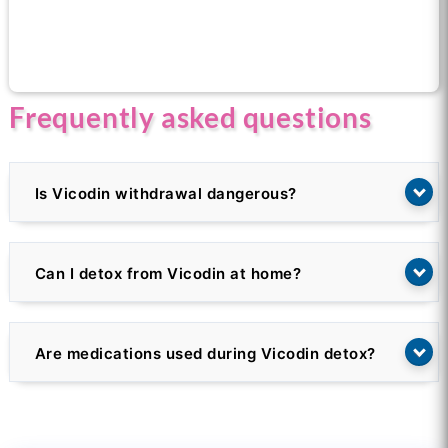
Call us now for help
Frequently asked questions
Is Vicodin withdrawal dangerous?
Can I detox from Vicodin at home?
Are medications used during Vicodin detox?