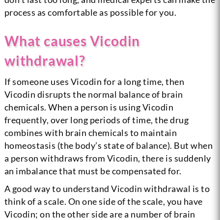
process as comfortable as possible for you.
What causes Vicodin
withdrawal?
If someone uses Vicodin for a long time, then
Vicodin disrupts the normal balance of brain
chemicals. When a person is using Vicodin
frequently, over long periods of time, the drug
combines with brain chemicals to maintain
homeostasis (the body’s state of balance). But when
a person withdraws from Vicodin, there is suddenly
an imbalance that must be compensated for.
A good way to understand Vicodin withdrawal is to
think of a scale. On one side of the scale, you have
Vicodin; on the other side are a number of brain