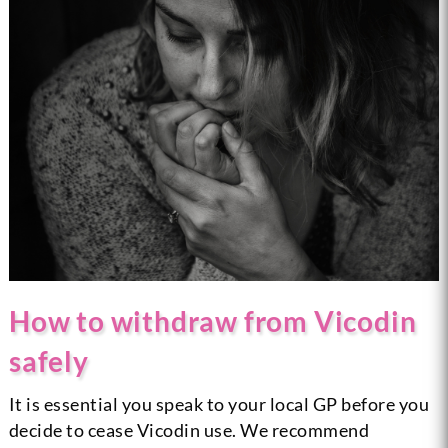
How to withdraw from Vicodin
safely
It is essential you speak to your local GP before you
decide to cease Vicodin use. We recommend