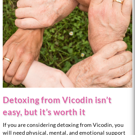
Detoxing from Vicodin isn’t
easy, but it’s worth it
If you are considering detoxing from Vicodin, you
will need physical, mental, and emotional support