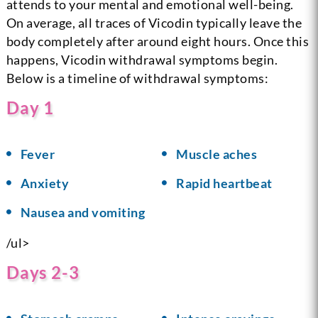
attends to your mental and emotional well-being.
On average, all traces of Vicodin typically leave the
body completely after around eight hours. Once this
happens, Vicodin withdrawal symptoms begin.
Below is a timeline of withdrawal symptoms:
Day 1
Fever
Muscle aches
Anxiety
Rapid heartbeat
Nausea and vomiting
/ul>
Days 2-3