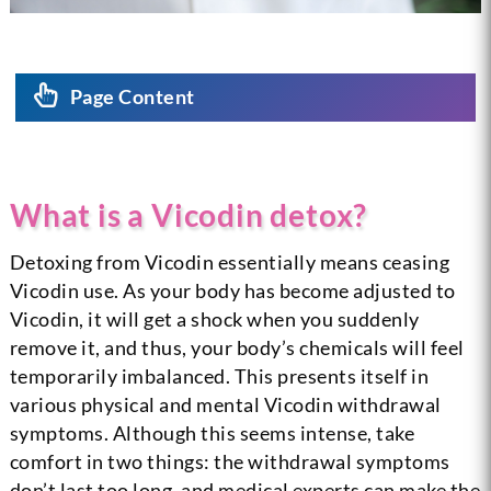
Page Content
What is a Vicodin detox?
Detoxing from Vicodin essentially means ceasing
Vicodin use. As your body has become adjusted to
Vicodin, it will get a shock when you suddenly
remove it, and thus, your body’s chemicals will feel
temporarily imbalanced. This presents itself in
various physical and mental Vicodin withdrawal
symptoms. Although this seems intense, take
comfort in two things: the withdrawal symptoms
don’t last too long, and medical experts can make the