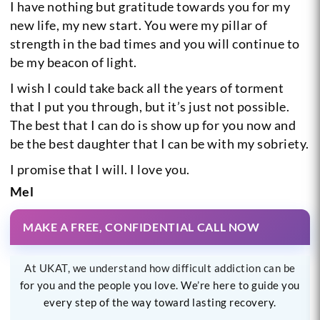
I have nothing but gratitude towards you for my
new life, my new start. You were my pillar of
strength in the bad times and you will continue to
be my beacon of light.
I wish I could take back all the years of torment
that I put you through, but it’s just not possible.
The best that I can do is show up for you now and
be the best daughter that I can be with my sobriety.
I promise that I will.
I love you.
Mel
MAKE A FREE, CONFIDENTIAL CALL NOW
At UKAT, we understand how difficult addiction can be
for you and the people you love. We’re here to guide you
every step of the way toward lasting recovery.