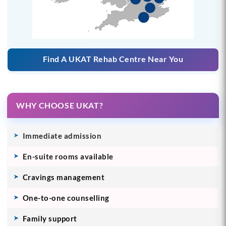
Find A UKAT Rehab Centre Near You
WHY CHOOSE UKAT?
Immediate admission
En-suite rooms available
Cravings management
One-to-one counselling
Family support