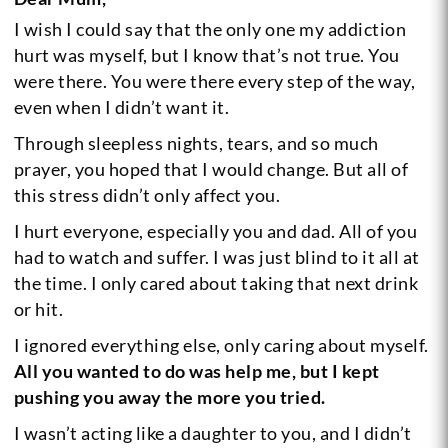
I wish I could say that the only one my addiction
hurt was myself, but I know that’s not true. You
were there. You were there every step of the way,
even when I didn’t want it.
Through sleepless nights, tears, and so much
prayer, you hoped that I would change. But all of
this stress didn’t only affect you.
I hurt everyone, especially you and dad. All of you
had to watch and suffer. I was just blind to it all at
the time. I only cared about taking that next drink
or hit.
I ignored everything else, only caring about myself.
All you wanted to do was help me, but I kept
pushing you away the more you tried.
I wasn’t acting like a daughter to you, and I didn’t