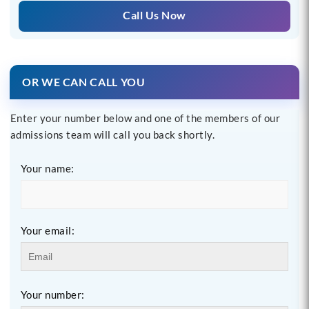
Call Us Now
OR WE CAN CALL YOU
Enter your number below and one of the members of our
admissions team will call you back shortly.
Your name:
Your email:
Your number: