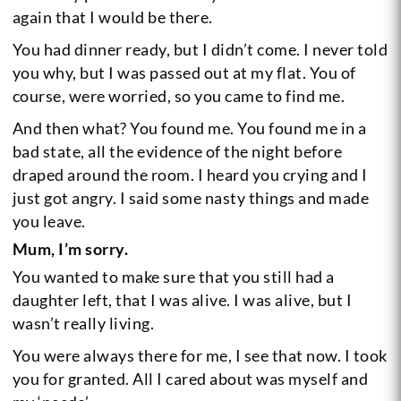
again that I would be there.
You had dinner ready, but I didn’t come. I never told
you why, but I was passed out at my flat. You of
course, were worried, so you came to find me.
And then what? You found me. You found me in a
bad state, all the evidence of the night before
draped around the room. I heard you crying and I
just got angry. I said some nasty things and made
you leave.
Mum, I’m sorry.
You wanted to make sure that you still had a
daughter left, that I was alive. I was alive, but I
wasn’t really living.
You were always there for me, I see that now. I took
you for granted. All I cared about was myself and