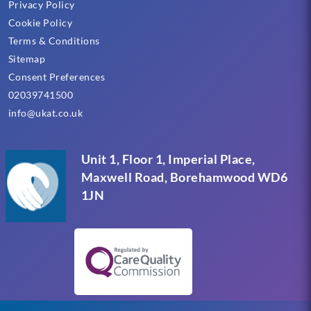
Privacy Policy
Cookie Policy
Terms & Conditions
Sitemap
Consent Preferences
02039741500
info@ukat.co.uk
Unit 1, Floor 1, Imperial Place,
Maxwell Road, Borehamwood WD6
1JN