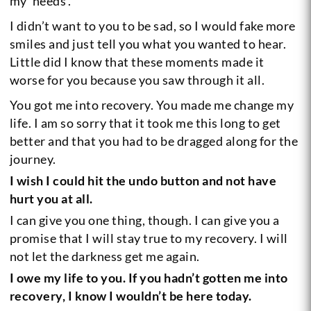
my ‘needs’.
I didn’t want to you to be sad, so I would fake more
smiles and just tell you what you wanted to hear.
Little did I know that these moments made it
worse for you because you saw through it all.
You got me into recovery. You made me change my
life. I am so sorry that it took me this long to get
better and that you had to be dragged along for the
journey.
I wish I could hit the undo button and not have
hurt you at all.
I can give you one thing, though. I can give you a
promise that I will stay true to my recovery. I will
not let the darkness get me again.
I owe my life to you. If you hadn’t gotten me into
recovery, I know I wouldn’t be here today.