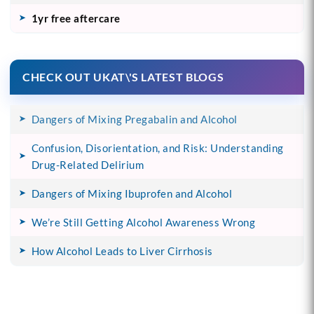
1yr free aftercare
CHECK OUT UKAT\'S LATEST BLOGS
Dangers of Mixing Pregabalin and Alcohol
Confusion, Disorientation, and Risk: Understanding
Drug-Related Delirium
Dangers of Mixing Ibuprofen and Alcohol
We’re Still Getting Alcohol Awareness Wrong
How Alcohol Leads to Liver Cirrhosis