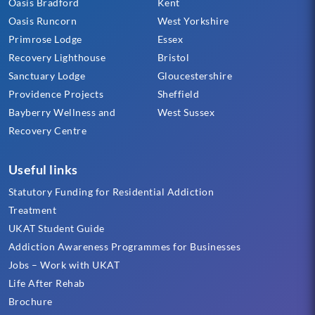
Oasis Bradford
Kent
Oasis Runcorn
West Yorkshire
Primrose Lodge
Essex
Recovery Lighthouse
Bristol
Sanctuary Lodge
Gloucestershire
Providence Projects
Sheffield
Bayberry Wellness and
West Sussex
Recovery Centre
Useful links
Statutory Funding for Residential Addiction
Treatment
UKAT Student Guide
Addiction Awareness Programmes for Businesses
Jobs – Work with UKAT
Life After Rehab
Brochure