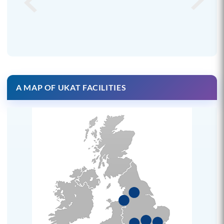
A MAP OF UKAT FACILITIES