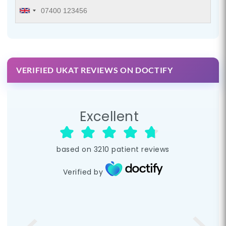
VERIFIED UKAT REVIEWS ON DOCTIFY
Excellent
based on
3210
patient reviews
Verified by