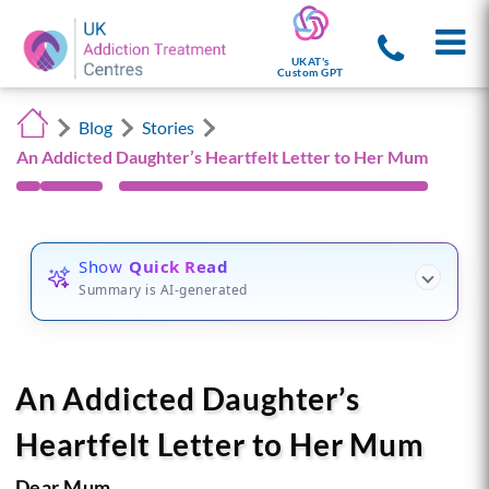
UKAT's
Custom GPT
Blog
Stories
An Addicted Daughter’s Heartfelt Letter to Her Mum
Show
Quick Read
Summary is AI-generated
An Addicted Daughter’s
Heartfelt Letter to Her Mum
Dear Mum,