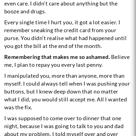
even care. I didn’t care about anything but the
booze and drugs.
Every single time I hurt you, it got a lot easier. I
remember sneaking the credit card from your
purse. You didn’t realise what had happened until
you got the bill at the end of the month.
Remembering that makes me so ashamed.
Believe
me, I plan to repay you every last penny.
I manipulated you, more than anyone, more than
myself. I could always tell when I was pushing your
buttons, but I knew deep down that no matter
what I did, you would still accept me. All I wanted
was the fix.
I was supposed to come over to dinner that one
night, because I was going to talk to you and dad
about my problem. I told myself over and over