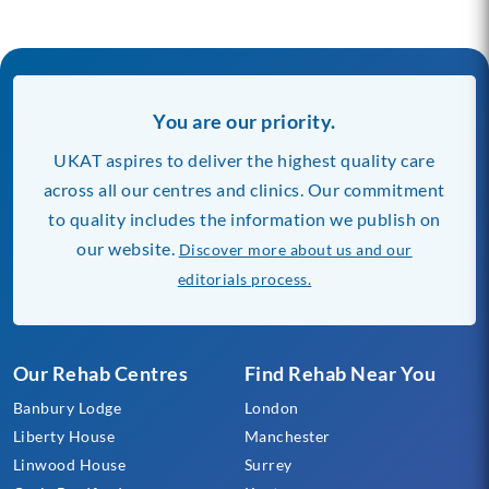
You are our priority.
UKAT aspires to deliver the highest quality care
across all our centres and clinics. Our commitment
to quality includes the information we publish on
our website.
Discover more about us and our
editorials process.
Our Rehab Centres
Find Rehab Near You
Banbury Lodge
London
Liberty House
Manchester
Linwood House
Surrey