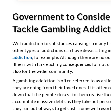
Government to Conside
Tackle Gambling Addict
With addiction to substances causing so many heal
other types of addictions can have devastating i
addiction
, for example. Although there are no ou
illness with far-reaching consequences for not o
also for the wider community.
A gambling addiction is often referred to as a si
they are doing from their loved ones. It is often
down that the people closest to them realise the
accumulate massive debts as they take out person
they run out of ways to get cash, some will resort