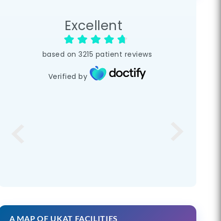
Excellent
based on
3215
patient reviews
Verified by
A MAP OF UKAT FACILITIES