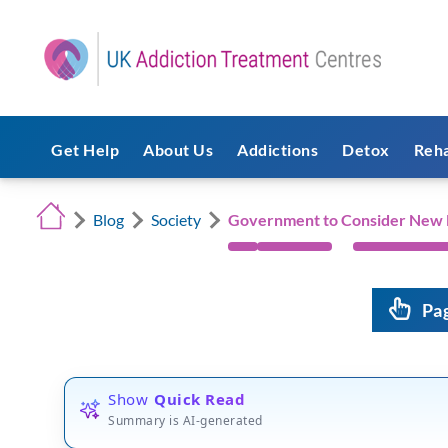
Get Help
About Us
Addictions
Detox
Reh
Blog
Society
Government to Consider New M
Pa
Show
Quick Read
Summary is AI-generated