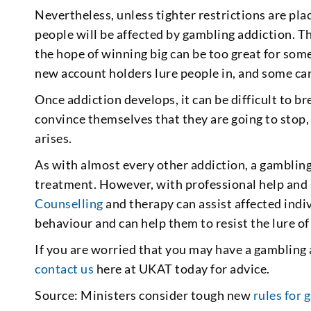
Nevertheless, unless tighter restrictions are plac
people will be affected by gambling addiction. T
the hope of winning big can be too great for some
new account holders lure people in, and some can
Once addiction develops, it can be difficult to br
convince themselves that they are going to stop,
arises.
As with almost every other addiction, a gambling
treatment. However, with professional help and s
Counselling
and therapy can assist affected indiv
behaviour and can help them to resist the lure o
If you are worried that you may have a gambling a
contact us
here at UKAT today for advice.
Source: Ministers consider tough new
rules for 