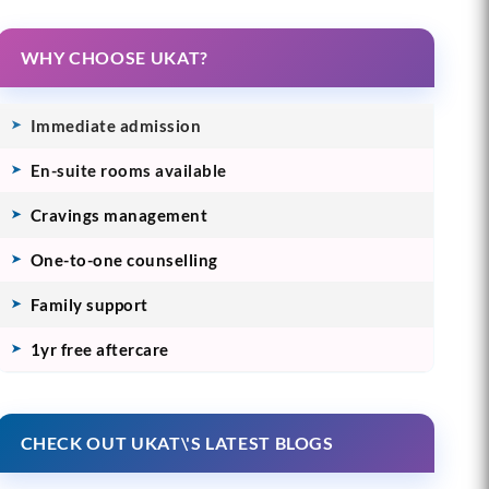
WHY CHOOSE UKAT?
Immediate admission
En-suite rooms available
Cravings management
One-to-one counselling
Family support
1yr free aftercare
CHECK OUT UKAT\'S LATEST BLOGS