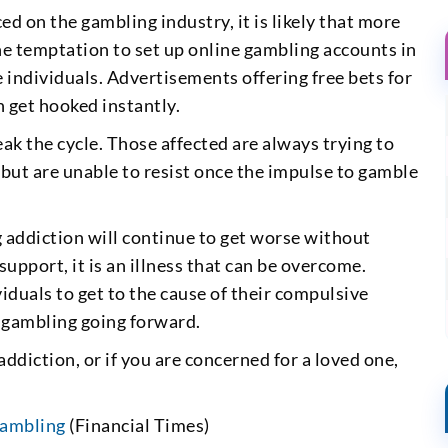
ed on the gambling industry, it is likely that more
he temptation to set up online gambling accounts in
 individuals. Advertisements offering free bets for
 get hooked instantly.
eak the cycle. Those affected are always trying to
 but are unable to resist once the impulse to gamble
 addiction will continue to get worse without
upport, it is an illness that can be overcome.
iduals to get to the cause of their compulsive
f gambling going forward.
ddiction, or if you are concerned for a loved one,
gambling
(Financial Times)