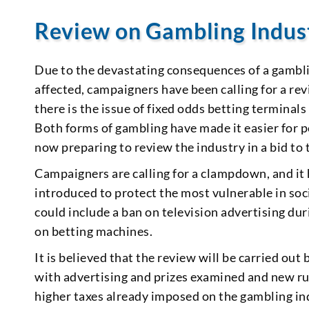
Review on Gambling Indus
Due to the devastating consequences of a gamblin
affected, campaigners have been calling for a rev
there is the issue of fixed odds betting terminal
Both forms of gambling have made it easier for
now preparing to review the industry in a bid to 
Campaigners are calling for a clampdown, and it
introduced to protect the most vulnerable in so
could include a ban on television advertising du
on betting machines.
It is believed that the review will be carried ou
with advertising and prizes examined and new ru
higher taxes already imposed on the gambling indus