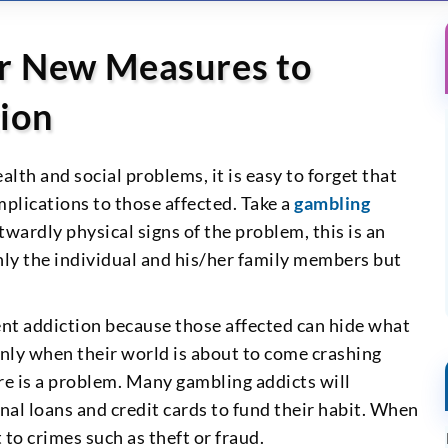
r New Measures to
ion
th and social problems, it is easy to forget that
mplications to those affected. Take a
gambling
twardly physical signs of the problem, this is an
nly the individual and his/her family members but
lent addiction because those affected can hide what
 only when their world is about to come crashing
re is a problem. Many gambling addicts will
al loans and credit cards to fund their habit. When
 to crimes such as theft or fraud.