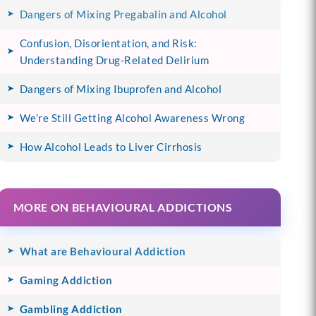
Dangers of Mixing Pregabalin and Alcohol
Confusion, Disorientation, and Risk:
Understanding Drug-Related Delirium
Dangers of Mixing Ibuprofen and Alcohol
We’re Still Getting Alcohol Awareness Wrong
How Alcohol Leads to Liver Cirrhosis
MORE ON BEHAVIOURAL ADDICTIONS
What are Behavioural Addiction
Gaming Addiction
Gambling Addiction