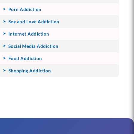
Porn Addiction
Sex and Love Addiction
Internet Addiction
Social Media Addiction
Food Addiction
Shopping Addiction