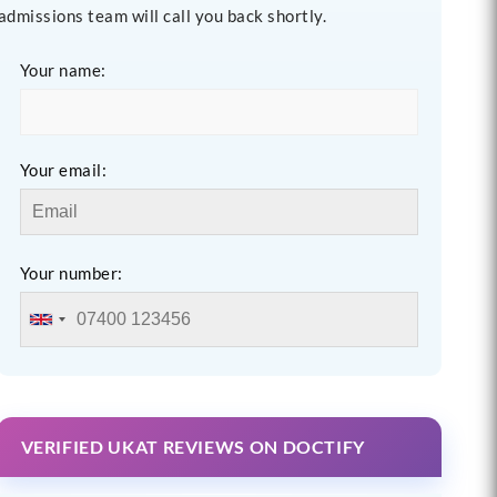
admissions team will call you back shortly.
Your name:
Your email:
Your number:
VERIFIED UKAT REVIEWS ON DOCTIFY