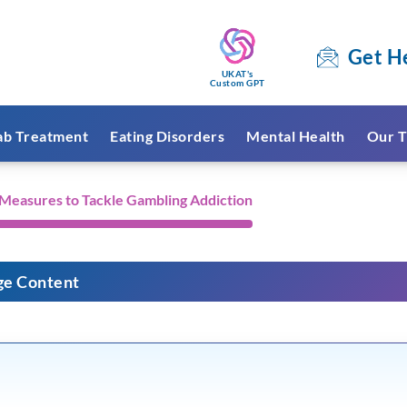
Get H
UKAT's
Custom GPT
ab Treatment
Eating Disorders
Mental Health
Our T
easures to Tackle Gambling Addiction
ge Content