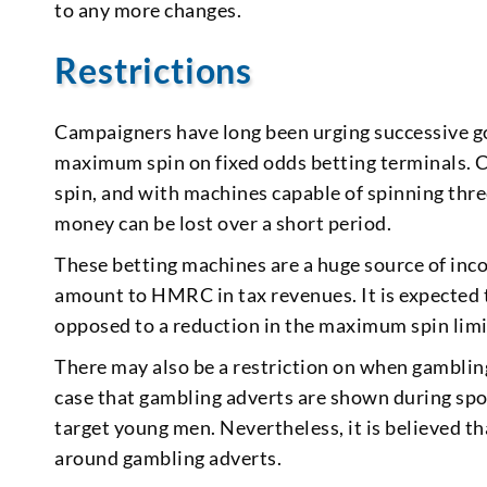
to any more changes.
Restrictions
Campaigners have long been urging successive 
maximum spin on fixed odds betting terminals. C
spin, and with machines capable of spinning thre
money can be lost over a short period.
These betting machines are a huge source of inc
amount to HMRC in tax revenues. It is expected 
opposed to a reduction in the maximum spin limi
There may also be a restriction on when gambling 
case that gambling adverts are shown during spor
target young men. Nevertheless, it is believed 
around gambling adverts.