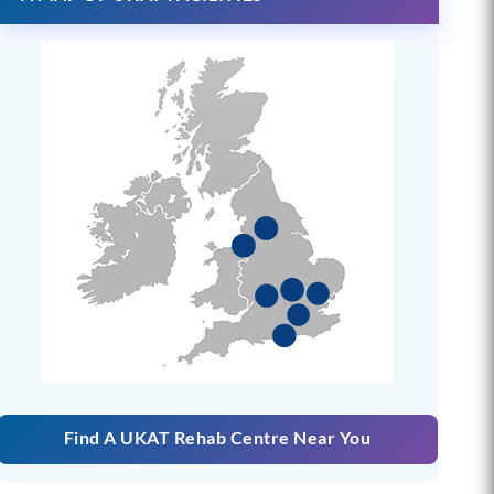
Find A UKAT Rehab Centre Near You