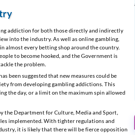
try
g addiction for both those directly and indirectly
iew into the industry. As well as online gambling,
s in almost every betting shop around the country.
 people to become hooked, and the Government is
tackle the problem.
 has been suggested that new measures could be
ciety from developing gambling addictions. This
ring the day, or a limit on the maximum spin allowed
t by the Department for Culture, Media and Sport,
les implemented. With tighter regulations and
try, it is likely that there will be fierce opposition