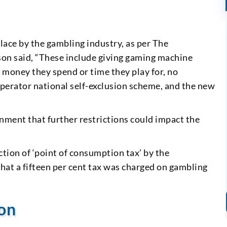
lace by the gambling industry, as per The
on said, “These include giving gaming machine
of money they spend or time they play for, no
operator national self-exclusion scheme, and the new
ment that further restrictions could impact the
uction of ‘point of consumption tax’ by the
at a fifteen per cent tax was charged on gambling
ion