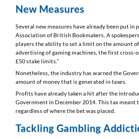
New Measures
Several new measures have already been put in p
Association of British Bookmakers. A spokespers
players the ability to set a limit on the amount 
advertising of gaming machines, the first cross-
£50 stake limits.”
Nonetheless, the industry has warned the Govern
amount of money that is generated in taxes.
Profits have already taken a hit after the introd
Government in December 2014. This tax meant th
regardless of where the bet was placed.
Tackling Gambling Addict