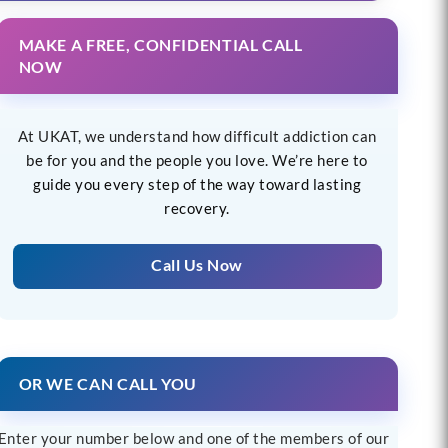
MAKE A FREE, CONFIDENTIAL CALL
NOW
At UKAT, we understand how difficult addiction can
be for you and the people you love. We’re here to
guide you every step of the way toward lasting
recovery.
Call Us Now
OR WE CAN CALL YOU
Enter your number below and one of the members of our