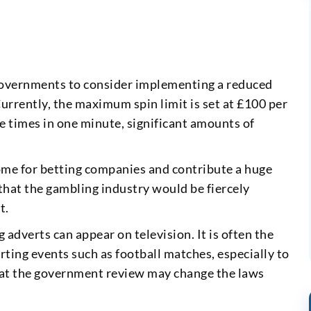
governments to consider implementing a reduced
urrently, the maximum spin limit is set at £100 per
e times in one minute, significant amounts of
ome for betting companies and contribute a huge
that the gambling industry would be fiercely
t.
adverts can appear on television. It is often the
ting events such as football matches, especially to
that the government review may change the laws