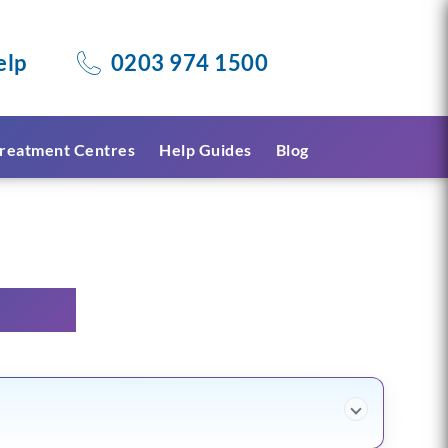
elp
0203 974 1500
reatment Centres
Help Guides
Blog