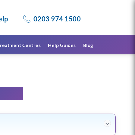
elp
0203 974 1500
reatment Centres
Help Guides
Blog