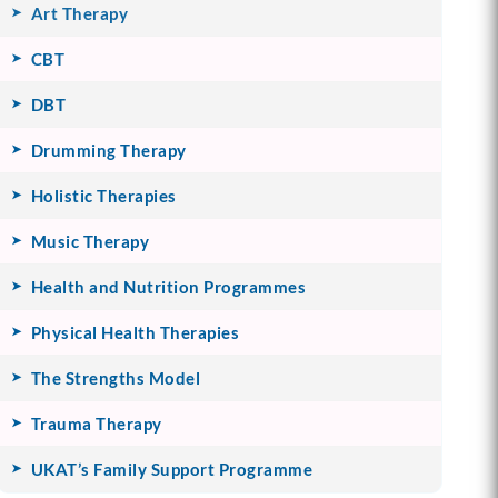
Art Therapy
CBT
DBT
Drumming Therapy
Holistic Therapies
Music Therapy
Health and Nutrition Programmes
Physical Health Therapies
The Strengths Model
Trauma Therapy
UKAT’s Family Support Programme