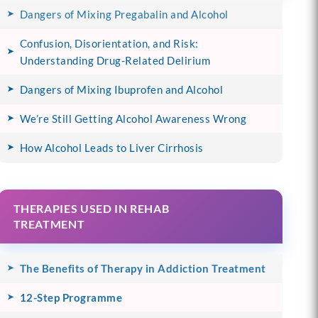
Dangers of Mixing Pregabalin and Alcohol
Confusion, Disorientation, and Risk:
Understanding Drug-Related Delirium
Dangers of Mixing Ibuprofen and Alcohol
We’re Still Getting Alcohol Awareness Wrong
How Alcohol Leads to Liver Cirrhosis
THERAPIES USED IN REHAB
TREATMENT
The Benefits of Therapy in Addiction Treatment
12-Step Programme