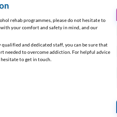
ion
cohol rehab programmes, please do not hesitate to
 with your comfort and safety in mind, and our
y qualified and dedicated staff, you can be sure that
ort needed to overcome addiction. For helpful advice
hesitate to get in touch.