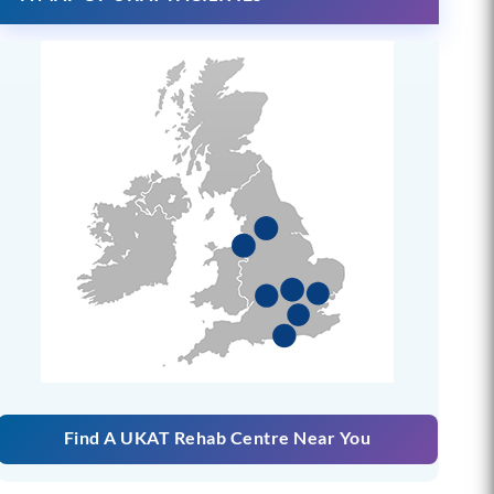
Find A UKAT Rehab Centre Near You