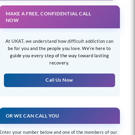
MAKE A FREE, CONFIDENTIAL CALL
NOW
At UKAT, we understand how difficult addiction can
be for you and the people you love. We’re here to
guide you every step of the way toward lasting
recovery.
Call Us Now
OR WE CAN CALL YOU
Enter your number below and one of the members of our