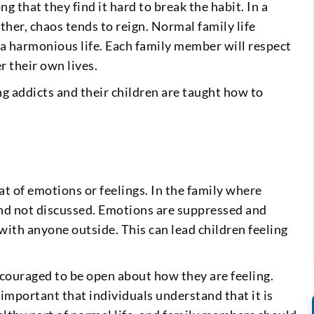
ng that they find it hard to break the habit. In a
ther, chaos tends to reign. Normal family life
 a harmonious life. Each family member will respect
r their own lives.
ng addicts and their children are taught how to
at of emotions or feelings. In the family where
 and not discussed. Emotions are suppressed and
 with anyone outside. This can lead children feeling
couraged to be open about how they are feeling.
is important that individuals understand that it is