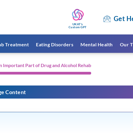
Get H
UKAT's
Custom GPT
ab Treatment
Eating Disorders
Mental Health
Our T
n Important Part of Drug and Alcohol Rehab
ge Content