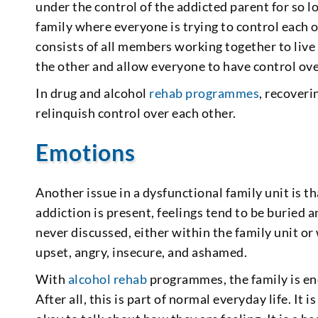
under the control of the addicted parent for so lo
family where everyone is trying to control each o
consists of all members working together to live
the other and allow everyone to have control ove
In drug and alcohol
rehab programmes
, recoveri
relinquish control over each other.
Emotions
Another issue in a dysfunctional family unit is th
addiction is present, feelings tend to be buried
never discussed, either within the family unit or
upset, angry, insecure, and ashamed.
With
alcohol rehab
programmes, the family is en
After all, this is part of normal everyday life. It 