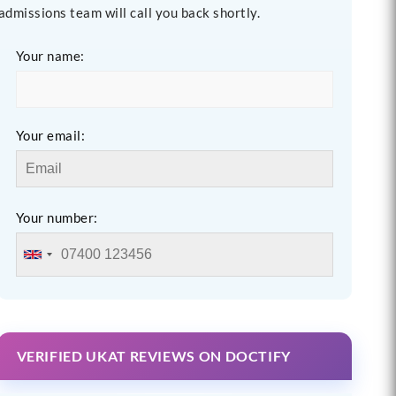
admissions team will call you back shortly.
Your name:
Your email:
Your number:
VERIFIED UKAT REVIEWS ON DOCTIFY