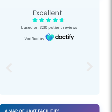
Excellent
based on
3210
patient reviews
Verified by
A MAP OF UKAT FACILITIES