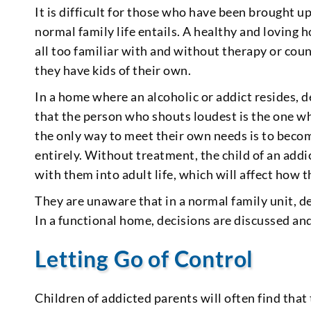
It is difficult for those who have been brought 
normal family life entails. A healthy and loving 
all too familiar with and without therapy or cou
they have kids of their own.
In a home where an alcoholic or addict resides, d
that the person who shouts loudest is the one wh
the only way to meet their own needs is to beco
entirely. Without treatment, the child of an add
with them into adult life, which will affect how t
They are unaware that in a normal family unit, d
In a functional home, decisions are discussed 
Letting Go of Control
Children of addicted parents will often find that