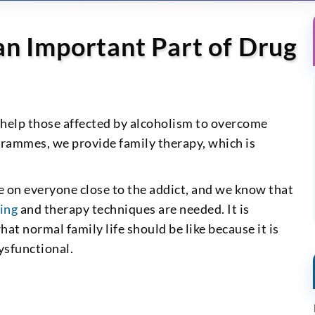
an Important Part of Drug
help those affected by alcoholism to overcome
grammes, we provide family therapy, which is
e on everyone close to the addict, and we know that
ing
and therapy techniques are needed. It is
t normal family life should be like because it is
ysfunctional.