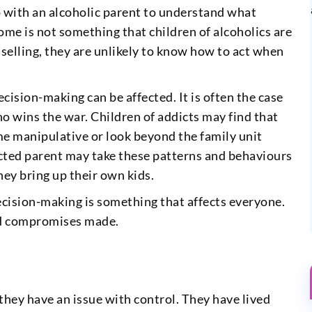
up with an alcoholic parent to understand what
home is not something that children of alcoholics are
nselling, they are unlikely to know how to act when
ecision-making can be affected. It is often the case
o wins the war. Children of addicts may find that
me manipulative or look beyond the family unit
icted parent may take these patterns and behaviours
hey bring up their own kids.
ecision-making is something that affects everyone.
and compromises made.
 they have an issue with control. They have lived