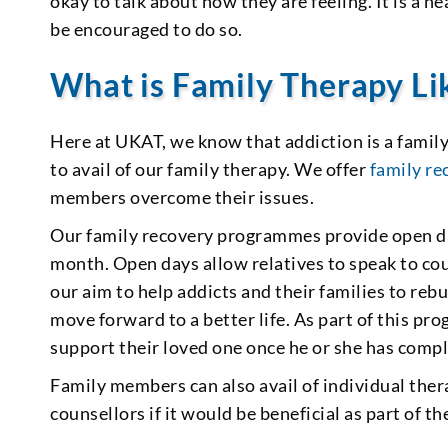
okay to talk about how they are feeling. It is a 
be encouraged to do so.
What is Family Therapy Li
Here at UKAT, we know that addiction is a famil
to avail of our family therapy. We offer
family r
members overcome their issues.
Our family recovery programmes provide open da
month. Open days allow relatives to speak to coun
our aim to help addicts and their families to reb
move forward to a better life. As part of this 
support their loved one once he or she has comp
Family members can also avail of individual thera
counsellors if it would be beneficial as part of t