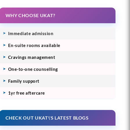
WHY CHOOSE UKAT?
Immediate admission
En-suite rooms available
Cravings management
One-to-one counselling
Family support
1yr free aftercare
CHECK OUT UKAT\'S LATEST BLOGS