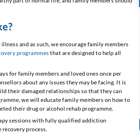
healthy part of normal life, and family members should
ke?
y illness and as such, we encourage family members
ecovery programmes
that are designed to help all
ys for family members and loved ones once per
sellors about any issues they may be facing. It is
uild their damaged relationships so that they can
programme, we will educate family members on how to
leted their drug or alcohol rehab programme.
py sessions with fully qualified addiction
he recovery process.