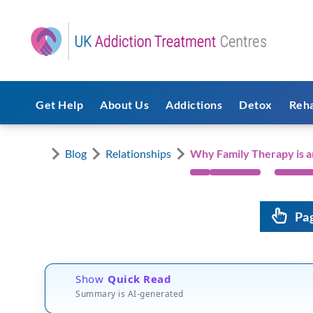
Get Help
About Us
Addictions
Detox
Reh
Blog
Relationships
Why Family Therapy is a
Pa
Show
Quick Read
Summary is AI-generated