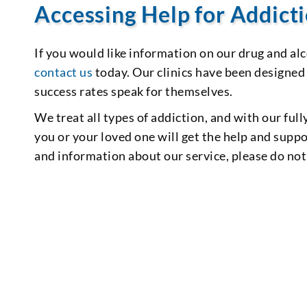
Accessing Help for Addict
If you would like information on our drug and al
contact us
today. Our clinics have been designed
success rates speak for themselves.
We treat all types of addiction, and with our full
you or your loved one will get the help and supp
and information about our service, please do not 