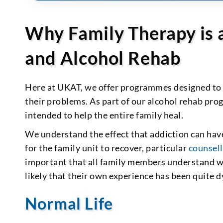
Why Family Therapy is 
and Alcohol Rehab
Here at UKAT, we offer programmes designed to 
their problems. As part of our alcohol rehab pro
intended to help the entire family heal.
We understand the effect that addiction can hav
for the family unit to recover, particular
counsell
important that all family members understand wha
likely that their own experience has been quite d
Normal Life