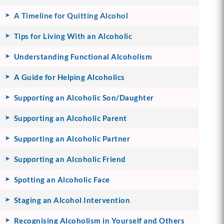
A Timeline for Quitting Alcohol
Tips for Living With an Alcoholic
Understanding Functional Alcoholism
A Guide for Helping Alcoholics
Supporting an Alcoholic Son/Daughter
Supporting an Alcoholic Parent
Supporting an Alcoholic Partner
Supporting an Alcoholic Friend
Spotting an Alcoholic Face
Staging an Alcohol Intervention
Recognising Alcoholism in Yourself and Others