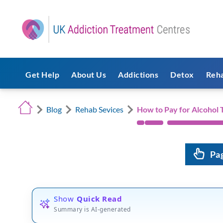
Get Help
About Us
Addictions
Detox
Reh
Blog
Rehab Sevices
How to Pay for Alcohol
Pa
Show
Quick Read
Summary is AI-generated