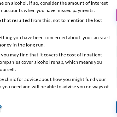
e on alcohol. If so, consider the amount of interest
your accounts when you have missed payments.
that resulted from this, not to mention the lost
mething you have been concerned about, you can start
money in the long run.
, you may find that it covers the cost of inpatient
ig companies cover alcohol rehab, which means you
ourself.
ate clinic for advice about how you might fund your
p you need and will be able to advise you on ways of
?