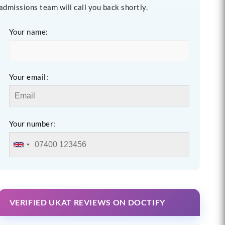
admissions team will call you back shortly.
Your name:
Your email:
Your number:
VERIFIED UKAT REVIEWS ON DOCTIFY