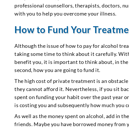
professional counsellors, therapists, doctors, nur
with you to help you overcome your illness.
How to Fund Your Treatme
Although the issue of how to pay for alcohol trea
taking some time to think about it carefully. Wi
benefit you, it is important to think about, in the
second, how you are going to fund it.
The high cost of private treatment is an obstacl
they cannot afford it. Nevertheless, if you sit 
spent on funding your habit over the past year 
is costing you and subsequently how much you cou
As well as the money spent on alcohol, add in 
friends. Maybe you have borrowed money from you