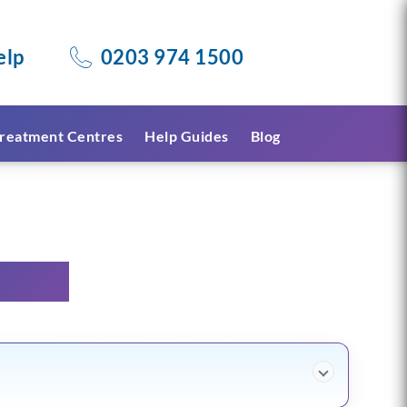
elp
0203 974 1500
reatment Centres
Help Guides
Blog