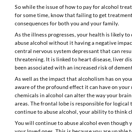
So while the issue of how to pay for alcohol tre
for some time, know that failing to get treatment
consequences for both you and your family.
As the illness progresses, your health is likely to
abuse alcohol without it having a negative impac
central nervous system depressant that can resu
threatening. It is linked to heart disease, liver di
been associated with an increased risk of dement
As well as the impact that alcoholism has on your
aware of the profound effect it can have on your
chemicals in alcohol can alter the way your brain
areas. The frontal lobe is responsible for logica
continue to abuse alcohol, your ability to think cl
You will continue to abuse alcohol even though y
your loved ones. This is because you are unable 