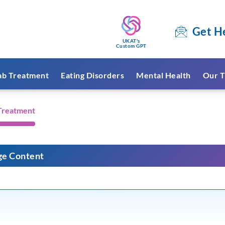
Get H
UKAT's
Custom GPT
ab Treatment
Eating Disorders
Mental Health
Our T
 Treatment
ge Content