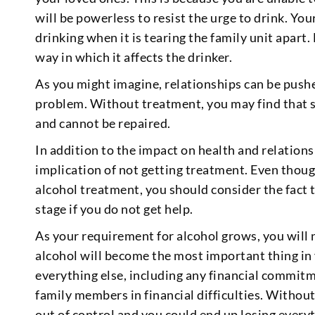
will be powerless to resist the urge to drink. Yo
drinking when it is tearing the family unit apart
way in which it affects the drinker.
As you might imagine, relationships can be push
problem. Without treatment, you may find that 
and cannot be repaired.
In addition to the impact on health and relationsh
implication of not getting treatment. Even thou
alcohol treatment, you should consider the fact th
stage if you do not get help.
As your requirement for alcohol grows, you will
alcohol will become the most important thing in y
everything else, including any financial commit
family members in financial difficulties. Without
out of control and you could end up losing every