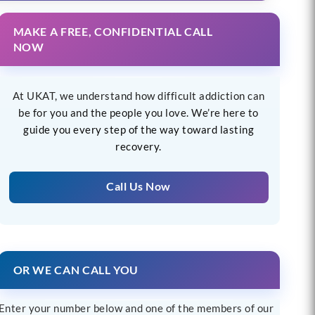
MAKE A FREE, CONFIDENTIAL CALL
NOW
At UKAT, we understand how difficult addiction can
be for you and the people you love. We’re here to
guide you every step of the way toward lasting
recovery.
Call Us Now
OR WE CAN CALL YOU
Enter your number below and one of the members of our