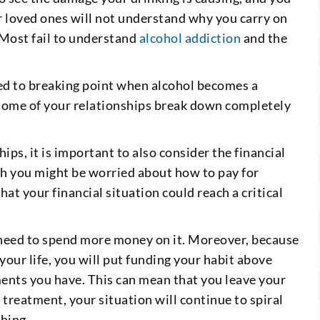
ur loved ones will not understand why you carry on
. Most fail to understand
alcohol addiction
and the
ed to breaking point when alcohol becomes a
some of your relationships break down completely
ips, it is important to also consider the financial
gh you might be worried about how to pay for
at your financial situation could reach a critical
 need to spend more money on it. Moreover, because
our life, you will put funding your habit above
ments you have. This can mean that you leave your
 treatment, your situation will continue to spiral
thing.