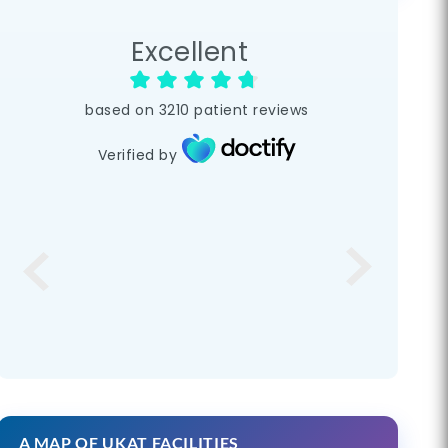
Excellent
based on
3210
patient reviews
Verified by
A MAP OF UKAT FACILITIES