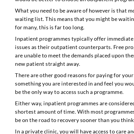
What you need to be aware of however is that m
waiting list. This means that you might be waiti
for many, this is far too long.
Inpatient programmes typically offer immediate a
issues as their outpatient counterparts. Free p
are unable to meet the demands placed upon them
new patient straight away.
There are other good reasons for paying for you
something you are interested in and feel you wou
be the only way to access such a programme.
Either way, inpatient programmes are considered
shortest amount of time. With most programmes 
be on the road to recovery sooner than you think
In a private clinic, you will have access to care