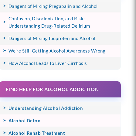
Dangers of Mixing Pregabalin and Alcohol
Confusion, Disorientation, and Risk:
Understanding Drug-Related Delirium
Dangers of Mixing Ibuprofen and Alcohol
We’re Still Getting Alcohol Awareness Wrong
How Alcohol Leads to Liver Cirrhosis
FIND HELP FOR ALCOHOL ADDICTION
Understanding Alcohol Addiction
Alcohol Detox
Alcohol Rehab Treatment