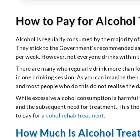
How to Pay for Alcohol
Alcohol is regularly consumed by the majority of
They stick to the Government’s recommended sa
per week. However, not everyone drinks within t
There are many who regularly drink more than f
in one drinking session. As you can imagine then
and most people who do this do not realise the d
While excessive alcohol consumption is harmful to
and the subsequent need for treatment. This the
to pay for
alcohol rehab treatment
.
How Much Is Alcohol Trea