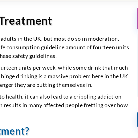
 Treatment
 adults in the UK, but most do so in moderation.
fe consumption guideline amount of fourteen units
hese safety guidelines.
ourteen units per week, while some drink that much
, binge drinking is a massive problem here in the UK
anger they are putting themselves in.
 health, it can also lead to a crippling addiction
n results in many affected people fretting over how
tment?