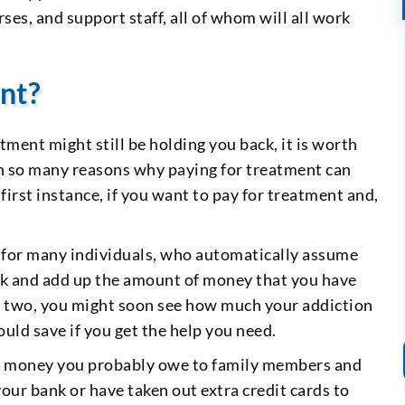
ses, and support staff, all of whom will all work
nt?
tment might still be holding you back, it is worth
th so many reasons why paying for treatment can
 first instance, if you want to pay for treatment and,
e for many individuals, who automatically assume
back and add up the amount of money that you have
or two, you might soon see how much your addiction
ld save if you get the help you need.
the money you probably owe to family members and
r bank or have taken out extra credit cards to