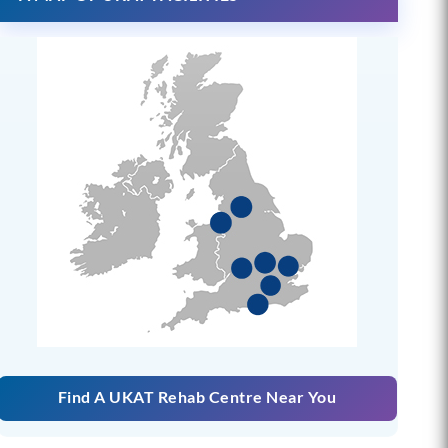
Find A UKAT Rehab Centre Near You