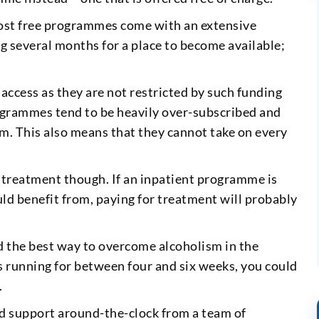
ost free programmes come with an extensive
ng several months for a place to become available;
ccess as they are not restricted by such funding
rogrammes tend to be heavily over-subscribed and
. This also means that they cannot take on every
r treatment though. If an inpatient programme is
ld benefit from, paying for treatment will probably
 the best way to overcome alcoholism in the
running for between four and six weeks, you could
.
 and support around-the-clock from a team of