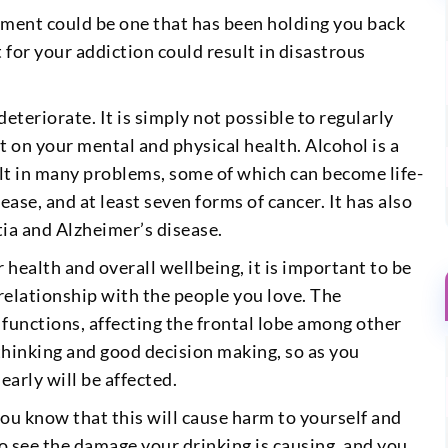
atment could be one that has been holding you back
 for your addiction could result in disastrous
 deteriorate. It is simply not possible to regularly
t on your mental and physical health. Alcohol is a
lt in many problems, some of which can become life-
sease, and at least seven forms of cancer. It has also
ia and Alzheimer’s disease.
 health and overall wellbeing, it is important to be
 relationship with the people you love. The
 functions, affecting the frontal lobe among other
l thinking and good decision making, so as you
early will be affected.
ou know that this will cause harm to yourself and
to see the damage your drinking is causing, and you