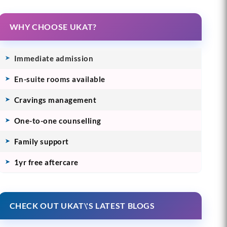
WHY CHOOSE UKAT?
Immediate admission
En-suite rooms available
Cravings management
One-to-one counselling
Family support
1yr free aftercare
CHECK OUT UKAT\'S LATEST BLOGS