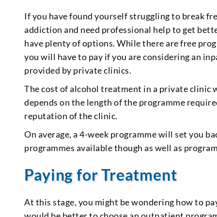
If you have found yourself struggling to break free
addiction and need professional help to get bett
have plenty of options. While there are free pro
you will have to pay if you are considering an in
provided by private clinics.
The cost of alcohol treatment in a private clinic 
depends on the length of the programme required, 
reputation of the clinic.
On average, a 4-week programme will set you ba
programmes available though as well as progra
Paying for Treatment
At this stage, you might be wondering how to pay
would be better to choose an outpatient programm