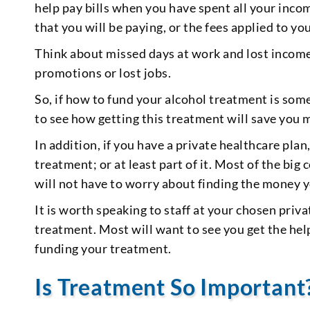
help pay bills when you have spent all your incom
that you will be paying, or the fees applied to 
Think about missed days at work and lost income 
promotions or lost jobs.
So, if how to fund your alcohol treatment is so
to see how getting this treatment will save you 
In addition, if you have a private healthcare plan
treatment; or at least part of it. Most of the b
will not have to worry about finding the money y
It is worth speaking to staff at your chosen priv
treatment. Most will want to see you get the hel
funding your treatment.
Is Treatment So Important