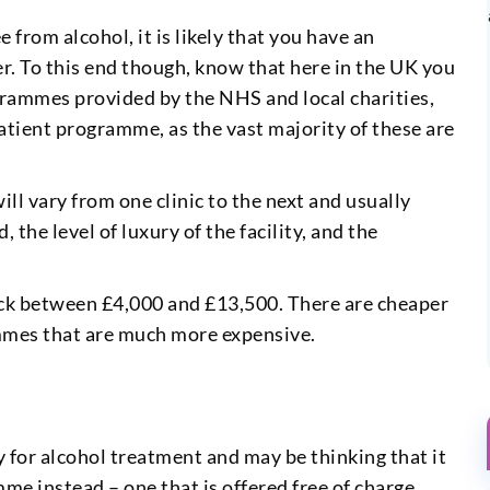
 from alcohol, it is likely that you have an
er. To this end though, know that here in the UK you
grammes provided by the NHS and local charities,
patient programme, as the vast majority of these are
will vary from one clinic to the next and usually
the level of luxury of the facility, and the
ck between £4,000 and £13,500. There are cheaper
mmes that are much more expensive.
 for alcohol treatment and may be thinking that it
e instead – one that is offered free of charge.