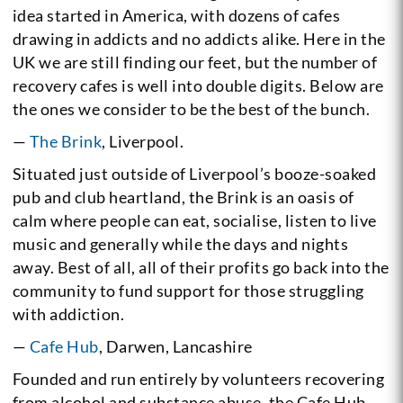
idea started in America, with dozens of cafes
drawing in addicts and no addicts alike. Here in the
UK we are still finding our feet, but the number of
recovery cafes is well into double digits. Below are
the ones we consider to be the best of the bunch.
—
The Brink
, Liverpool.
Situated just outside of Liverpool’s booze-soaked
pub and club heartland, the Brink is an oasis of
calm where people can eat, socialise, listen to live
music and generally while the days and nights
away. Best of all, all of their profits go back into the
community to fund support for those struggling
with addiction.
—
Cafe Hub
, Darwen, Lancashire
Founded and run entirely by volunteers recovering
from alcohol and substance abuse, the Cafe Hub