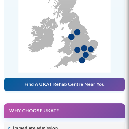
Find A UKAT Rehab Centre Near You
WHY CHOOSE UKAT?
Immediate admission