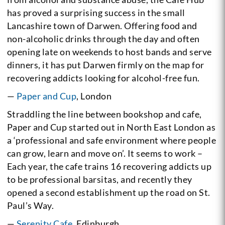
has proved a surprising success in the small
Lancashire town of Darwen. Offering food and
non-alcoholic drinks through the day and often
opening late on weekends to host bands and serve
dinners, it has put Darwen firmly on the map for
recovering addicts looking for alcohol-free fun.
—
Paper and Cup
, London
Straddling the line between bookshop and cafe,
Paper and Cup started out in North East London as
a ‘professional and safe environment where people
can grow, learn and move on’. It seems to work –
Each year, the cafe trains 16 recovering addicts up
to be professional barsitas, and recently they
opened a second establishment up the road on St.
Paul’s Way.
—
Serenity Cafe
, Edinburgh