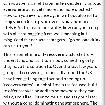
can you spend a night sipping lemonade in a pub, as
everyone around gets more and more sloshed?
How can you ever dance again without alcohol to
prop you up (or trip you over, as may be more
likely)? And, most importantly, how can you put up
with all that nagging from well-meaning but
misguided friends and strangers – ‘go on, one drink
can’t hurt you’?
This is something only recovering addicts truly
understand and, as it turns out, something only
they have the solution to. Over the last few years
groups of recovering addicts all around the UK
have been getting together and opening up
‘recovery cafes’ – alcohol-free pubs focused-built
to offer recovering addicts somewhere they can
relax, socialise, listen to music, and stay out late;
without alcohol dominating the atmosphere. The