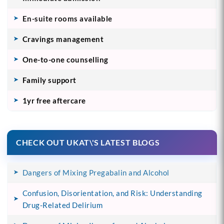
En-suite rooms available
Cravings management
One-to-one counselling
Family support
1yr free aftercare
CHECK OUT UKAT\'S LATEST BLOGS
Dangers of Mixing Pregabalin and Alcohol
Confusion, Disorientation, and Risk: Understanding
Drug-Related Delirium