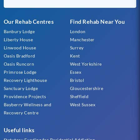
Our Rehab Centres
Find Rehab Near You
Banbury Lodge
London
Liberty House
Manchester
Linwood House
Surrey
Oasis Bradford
Kent
Oasis Runcorn
West Yorkshire
Primrose Lodge
Essex
Recovery Lighthouse
Bristol
Sanctuary Lodge
Gloucestershire
Providence Projects
Sheffield
Bayberry Wellness and
West Sussex
Recovery Centre
Useful links
Statutory Funding for Residential Addiction