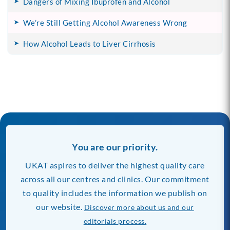
Dangers of Mixing Ibuprofen and Alcohol
We’re Still Getting Alcohol Awareness Wrong
How Alcohol Leads to Liver Cirrhosis
You are our priority.
UKAT aspires to deliver the highest quality care
across all our centres and clinics. Our commitment
to quality includes the information we publish on
our website.
Discover more about us and our
editorials process.