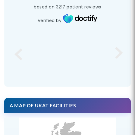
based on
3217
patient reviews
Verified by
A MAP OF UKAT FACILITIES