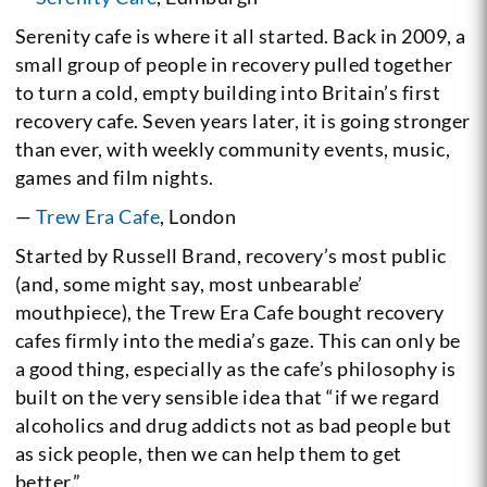
Serenity cafe is where it all started. Back in 2009, a
small group of people in recovery pulled together
to turn a cold, empty building into Britain’s first
recovery cafe. Seven years later, it is going stronger
than ever, with weekly community events, music,
games and film nights.
—
Trew Era Cafe
, London
Started by Russell Brand, recovery’s most public
(and, some might say, most unbearable’
mouthpiece), the Trew Era Cafe bought recovery
cafes firmly into the media’s gaze. This can only be
a good thing, especially as the cafe’s philosophy is
built on the very sensible idea that “if we regard
alcoholics and drug addicts not as bad people but
as sick people, then we can help them to get
better.”