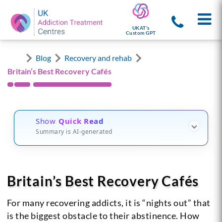
UKAT's
Custom GPT
Blog
Recovery and rehab
Britain’s Best Recovery Cafés
Show
Quick Read
Summary is AI-generated
Britain’s Best Recovery Cafés
For many recovering addicts, it is “nights out” that
is the biggest obstacle to their abstinence. How