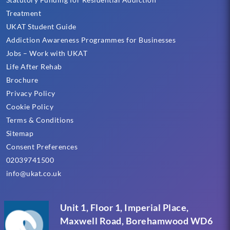
Treatment
UKAT Student Guide
Addiction Awareness Programmes for Businesses
Jobs – Work with UKAT
Life After Rehab
Brochure
Privacy Policy
Cookie Policy
Terms & Conditions
Sitemap
Consent Preferences
02039741500
info@ukat.co.uk
Unit 1, Floor 1, Imperial Place,
Maxwell Road, Borehamwood WD6