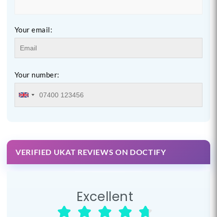
Your email:
Your number:
VERIFIED UKAT REVIEWS ON DOCTIFY
Excellent