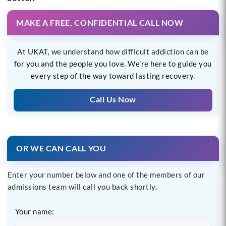
MAKE A FREE, CONFIDENTIAL CALL NOW
At UKAT, we understand how difficult addiction can be
for you and the people you love. We’re here to guide you
every step of the way toward lasting recovery.
Call Us Now
OR WE CAN CALL YOU
Enter your number below and one of the members of our
admissions team will call you back shortly.
Your name: