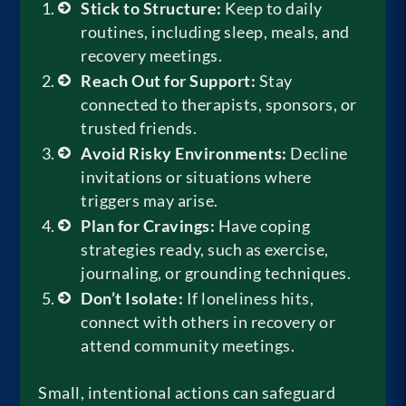
Stick to Structure:
Keep to daily
routines, including sleep, meals, and
recovery meetings.
Reach Out for Support:
Stay
connected to therapists, sponsors, or
trusted friends.
Avoid Risky Environments:
Decline
invitations or situations where
triggers may arise.
Plan for Cravings:
Have coping
strategies ready, such as exercise,
journaling, or grounding techniques.
Don’t Isolate:
If loneliness hits,
connect with others in recovery or
attend community meetings.
Small, intentional actions can safeguard