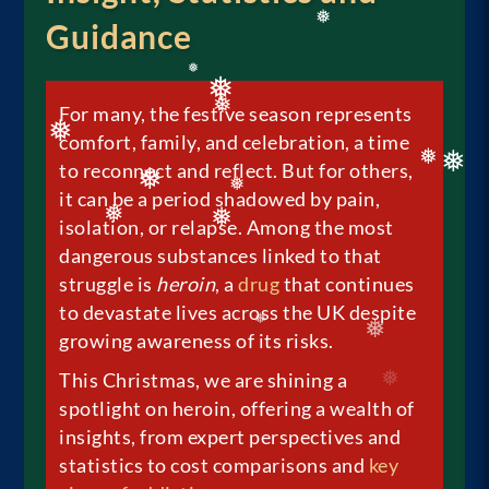
❅
❅
Guidance
❅
❅
For many, the festive season represents
❅
comfort, family, and celebration, a time
❅
❅
❅
to reconnect and reflect. But for others,
❅
it can be a period shadowed by pain,
❅
isolation, or relapse. Among the most
❅
❅
❅
❅
dangerous substances linked to that
struggle is
heroin
, a
drug
that continues
to devastate lives across the UK despite
growing awareness of its risks.
❅
❅
This Christmas, we are shining a
spotlight on heroin, offering a wealth of
insights, from expert perspectives and
statistics to cost comparisons and
key