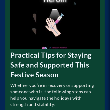
Practical Tips for Staying
Safe and Supported This
Festive Season
Whether you’re in recovery or supporting
someone who is, the following steps can
help you navigate the holidays with
strength and stability: