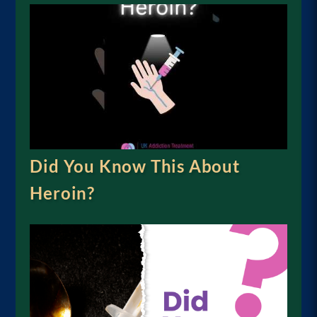
Did You Know This About
Heroin?