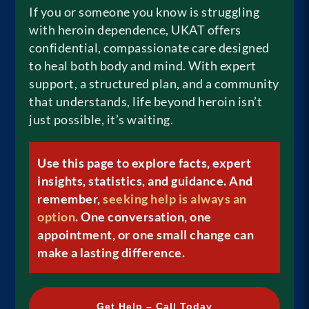
If you or someone you know is struggling
with heroin dependence, UKAT offers
confidential, compassionate care designed
to heal both body and mind. With expert
support, a structured plan, and a community
that understands, life beyond heroin isn’t
just possible, it’s waiting.
Use this page to explore facts, expert
insights, statistics, and guidance. And
remember,
seeking help is always an
option
. One conversation, one
appointment, or one small change can
make a lasting difference.
Get Help – Call Today