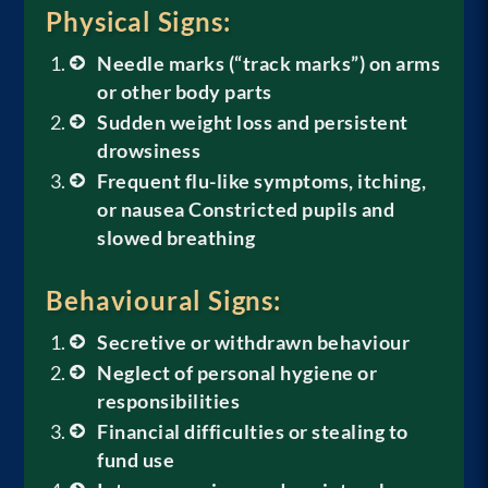
Physical Signs:
Needle marks (“track marks”) on arms
or other body parts
Sudden weight loss and persistent
drowsiness
Frequent flu-like symptoms, itching,
or nausea
Constricted pupils and
slowed breathing
Behavioural Signs:
Secretive or withdrawn behaviour
Neglect of personal hygiene or
responsibilities
Financial difficulties or stealing to
fund use