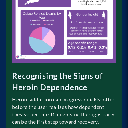
Recognising the Signs of
Heroin Dependence
Heroin addiction can progress quickly, often
before the user realises how dependent
they’ve become. Recognising the signs early
can be the first step toward recovery.