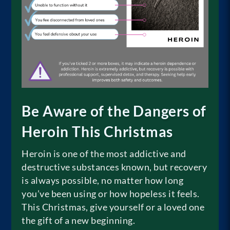
Be Aware of the Dangers of
Heroin This Christmas
Heroin is one of the most addictive and
destructive substances known, but recovery
is always possible, no matter how long
you’ve been using or how hopeless it feels.
This Christmas, give yourself or a loved one
the gift of a new beginning.