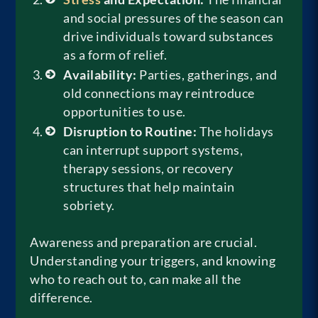
and social pressures of the season can
drive individuals toward substances
as a form of relief.
Availability:
Parties, gatherings, and
old connections may reintroduce
opportunities to use.
Disruption to Routine:
The holidays
can interrupt support systems,
therapy sessions, or recovery
structures that help maintain
sobriety.
Awareness and preparation are crucial.
Understanding your triggers, and knowing
who to reach out to, can make all the
difference.