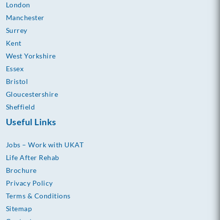
London
Manchester
Surrey
Kent
West Yorkshire
Essex
Bristol
Gloucestershire
Sheffield
Useful Links
Jobs – Work with UKAT
Life After Rehab
Brochure
Privacy Policy
Terms & Conditions
Sitemap