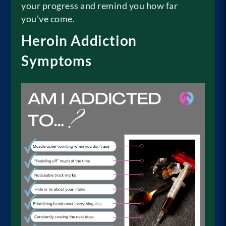
your progress and remind you how far
you’ve come.
Heroin Addiction
Symptoms