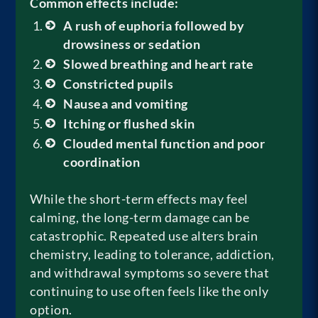
Common effects include:
A rush of euphoria followed by
drowsiness or sedation
Slowed breathing and heart rate
Constricted pupils
Nausea and vomiting
Itching or flushed skin
Clouded mental function and poor
coordination
While the short-term effects may feel
calming, the long-term damage can be
catastrophic. Repeated use alters brain
chemistry, leading to tolerance, addiction,
and withdrawal symptoms so severe that
continuing to use often feels like the only
option.