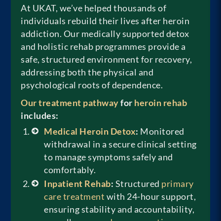
At UKAT, we’ve helped thousands of
individuals rebuild their lives after heroin
addiction. Our medically supported detox
and holistic rehab programmes provide a
safe, structured environment for recovery,
addressing both the physical and
psychological roots of dependence.
Our treatment pathway
for
heroin rehab
includes:
Medical Heroin Detox
:
Monitored
withdrawal in a secure clinical setting
to manage symptoms safely and
comfortably.
Inpatient Rehab
:
Structured
primary
care treatment
with 24-hour support,
ensuring stability and accountability,