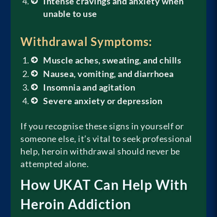
Intense cravings and anxiety when
unable to use
Withdrawal Symptoms:
Muscle aches, sweating, and chills
Nausea, vomiting, and diarrhoea
Insomnia and agitation
Severe anxiety or depression
If you recognise these signs in yourself or
someone else, it’s vital to seek professional
help, heroin withdrawal should never be
attempted alone.
How UKAT Can Help With
Heroin Addiction