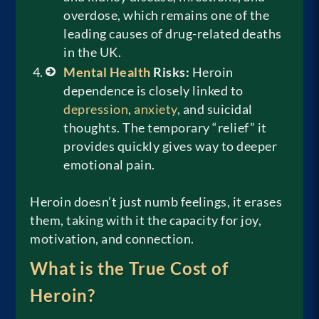
overdose, which remains one of the
leading causes of drug-related deaths
in the UK.
Mental Health
Risks:
Heroin
dependence is closely linked to
depression
,
anxiety
, and suicidal
thoughts. The temporary “relief” it
provides quickly gives way to deeper
emotional pain.
Heroin doesn’t just numb feelings, it erases
them, taking with it the capacity for joy,
motivation, and connection.
What is the True Cost of
Heroin?