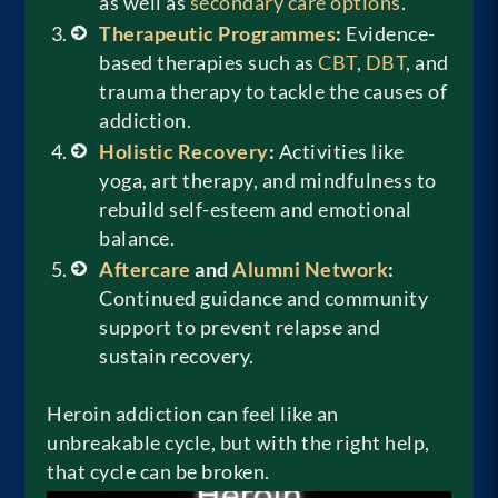
as well as
secondary care options
.
Therapeutic Programmes
:
Evidence-
based therapies such as
CBT
,
DBT
, and
trauma therapy to tackle the causes of
addiction.
Holistic Recovery
:
Activities like
yoga, art therapy, and mindfulness to
rebuild self-esteem and emotional
balance.
Aftercare
and
Alumni Network
:
Continued guidance and community
support to prevent relapse and
sustain recovery.
Heroin addiction can feel like an
unbreakable cycle, but with the right help,
that cycle can be broken.