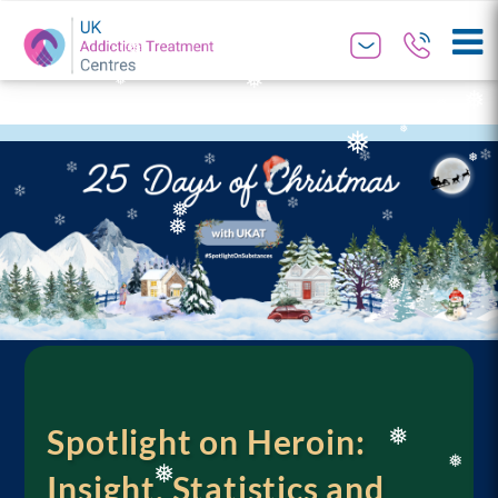
❅
❅
❅
❅
❅
❅
❅
❅
❅
❅
❅
❅
❅
Spotlight on Heroin:
Insight, Statistics and