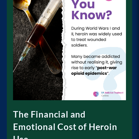
The Financial and
Emotional Cost of Heroin
Use