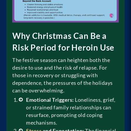
Why Christmas Can Be a
Risk Period for Heroin Use
The festive season can heighten both the
desire to use and the risk of relapse. For
those in recovery or struggling with
dependence, the pressures of the holidays
can be overwhelming.
Emotional Triggers:
Loneliness, grief,
or strained family relationships can
resurface, prompting old coping
mechanisms.
Stress
and Expectation:
The financial