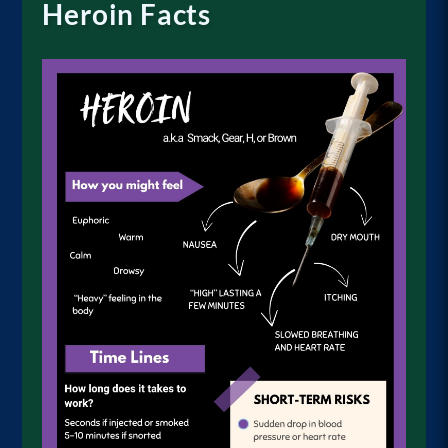
Heroin Facts