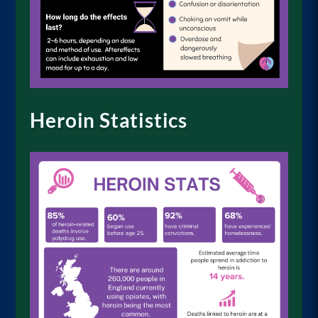
Heroin Statistics