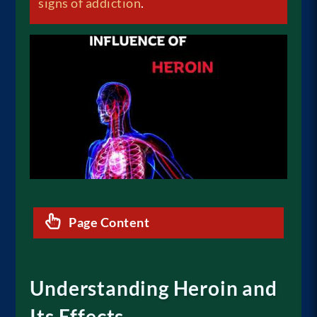
signs of addiction
.
Page Content
Understanding Heroin and
Its Effects