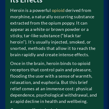
Heroin is a powerful
opioid
derived from
morphine, a naturally occurring substance
extracted from the opium poppy. It can
appear as a white or brown powder or a
sticky, tar-like substance (“black tar
heroin”). It’s usually injected, smoked, or
snorted, methods that allow it to reach the
brain rapidly and create intense effects.
Once in the brain, heroin binds to opioid
receptors that control pain and pleasure,
flooding the user with a sense of warmth,
relaxation, and euphoria. But this brief
relief comes at an immense cost: physical
dependence, psychological withdrawal, and
a rapid decline in health and wellbeing.