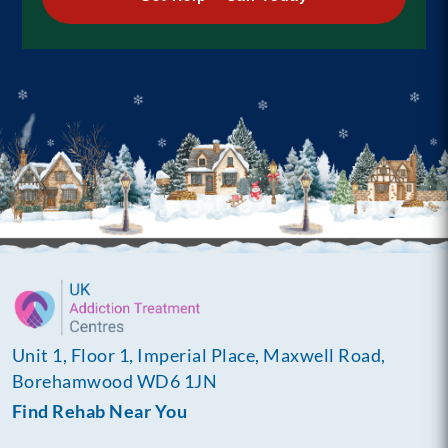
Unit 1, Floor 1, Imperial Place, Maxwell Road,
Borehamwood WD6 1JN
Find Rehab Near You