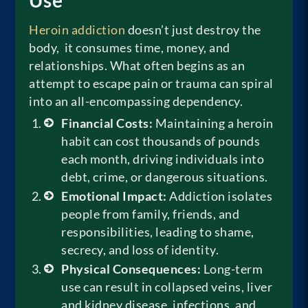
Heroin addiction
doesn’t just destroy the
body, it consumes time, money, and
relationships. What often begins as an
attempt to escape pain or trauma can spiral
into an all-encompassing dependency.
Financial Costs:
Maintaining a heroin
habit can cost thousands of pounds
each month, driving individuals into
debt, crime, or dangerous situations.
Emotional Impact:
Addiction isolates
people from family, friends, and
responsibilities, leading to shame,
secrecy, and loss of identity.
Physical Consequences:
Long-term
use can result in collapsed veins, liver
and kidney disease, infections, and