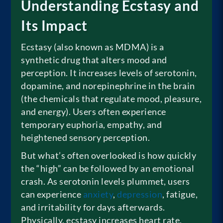
Understanding Ecstasy and
Its Impact
Ecstasy (also known as MDMA) is a
synthetic drug that alters mood and
perception. It increases levels of serotonin,
dopamine, and norepinephrine in the brain
(the chemicals that regulate mood, pleasure,
and energy). Users often experience
temporary euphoria, empathy, and
heightened sensory perception.
But what’s often overlooked is how quickly
the “high” can be followed by an emotional
crash. As serotonin levels plummet, users
can experience
anxiety
,
depression
, fatigue,
and irritability for days afterwards.
Physically, ecstasy increases heart rate,