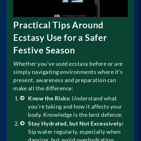
Practical Tips Around
Ecstasy Use for a Safer
Festive Season
Whether you’ve used ecstasy before or are
simply navigating environments where it’s
present, awareness and preparation can
make all the difference:
Know the Risks:
Understand what
you’re taking and how it affects your
body. Knowledge is the best defence.
Stay Hydrated, but Not Excessively:
Sip water regularly, especially when
dancing, but avoid overhydration,