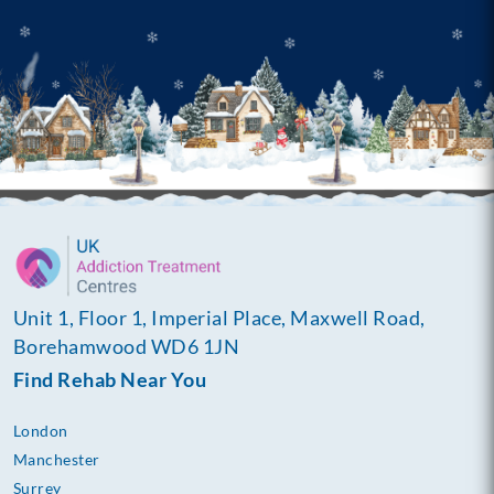
Unit 1, Floor 1, Imperial Place, Maxwell Road,
Borehamwood WD6 1JN
Find Rehab Near You
London
Manchester
Surrey