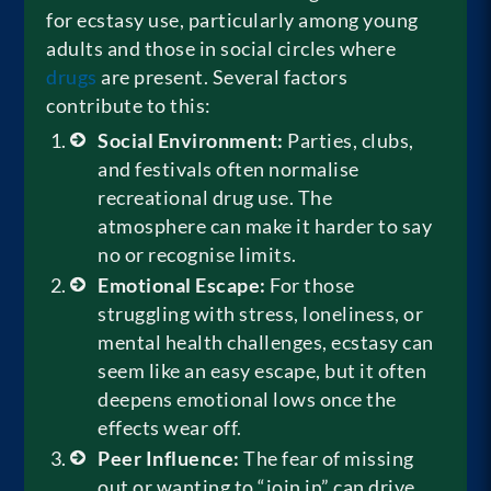
for ecstasy use, particularly among young
adults and those in social circles where
drugs
are present. Several factors
contribute to this:
Social Environment:
Parties, clubs,
and festivals often normalise
recreational drug use. The
atmosphere can make it harder to say
no or recognise limits.
Emotional Escape:
For those
struggling with stress, loneliness, or
mental health challenges, ecstasy can
seem like an easy escape, but it often
deepens emotional lows once the
effects wear off.
Peer Influence:
The fear of missing
out or wanting to “join in” can drive