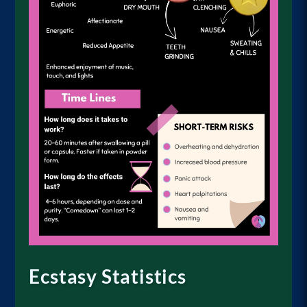
Ecstasy Statistics