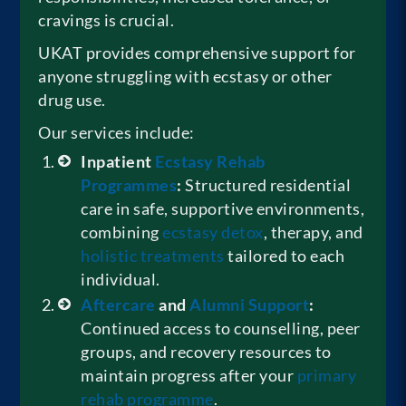
cravings is crucial.
UKAT provides comprehensive support for
anyone struggling with ecstasy or other
drug use.
Our services include:
Inpatient
Ecstasy Rehab
Programmes
:
Structured residential
care in safe, supportive environments,
combining
ecstasy detox
, therapy, and
holistic treatments
tailored to each
individual.
Aftercare
and
Alumni Support
:
Continued access to counselling, peer
groups, and recovery resources to
maintain progress after your
primary
rehab programme
.