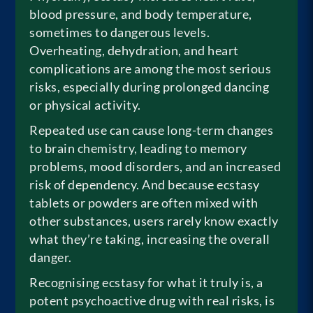
blood pressure, and body temperature,
sometimes to dangerous levels.
Overheating, dehydration, and heart
complications are among the most serious
risks, especially during prolonged dancing
or physical activity.
Repeated use can cause long-term changes
to brain chemistry, leading to memory
problems, mood disorders, and an increased
risk of dependency. And because ecstasy
tablets or powders are often mixed with
other substances, users rarely know exactly
what they’re taking, increasing the overall
danger.
Recognising ecstasy for what it truly is, a
potent psychoactive drug with real risks, is