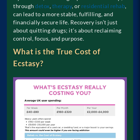
through
detox
,
therapy
, or
residential rehab
,
can lead to a more stable, fulfilling, and
financially secure life. Recovery isn’t just
about quitting drugs; it’s about reclaiming
control, focus, and purpose.
What is the True Cost of
Ecstasy?