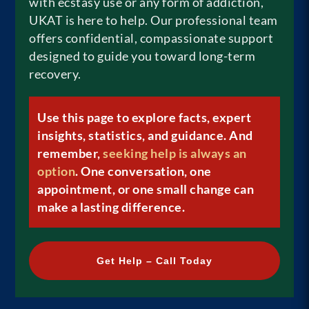
with ecstasy use or any form of addiction,
UKAT is here to help. Our professional team
offers confidential, compassionate support
designed to guide you toward long-term
recovery.
Use this page to explore facts, expert
insights, statistics, and guidance. And
remember,
seeking help is always an
option
. One conversation, one
appointment, or one small change can
make a lasting difference.
Get Help – Call Today