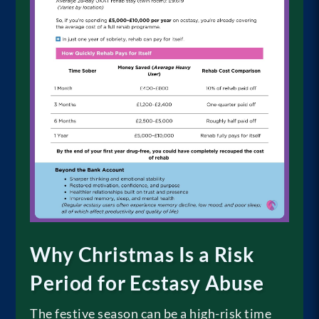
Why Christmas Is a Risk
Period for Ecstasy Abuse
The festive season can be a high-risk time