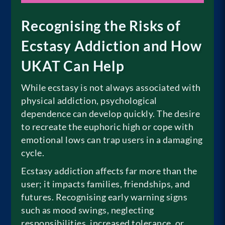
Recognising the Risks of
Ecstasy Addiction and How
UKAT Can Help
While ecstasy is not always associated with
physical addiction, psychological
dependence can develop quickly. The desire
to recreate the euphoric high or cope with
emotional lows can trap users in a damaging
cycle.
Ecstasy addiction affects far more than the
user; it impacts families, friendships, and
futures. Recognising early warning signs
such as mood swings, neglecting
responsibilities, increased tolerance, or