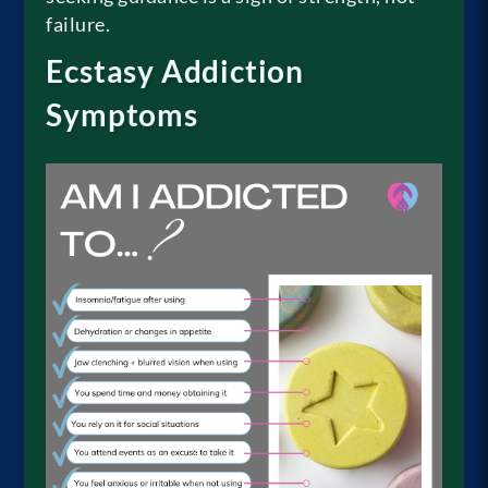
failure.
Ecstasy Addiction
Symptoms