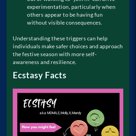
experimentation, particularly when
others appear to be having fun
without visible consequences.
Understanding these triggers can help
individuals make safer choices and approach
the festive season with more self-
awareness and resilience.
Ecstasy Facts