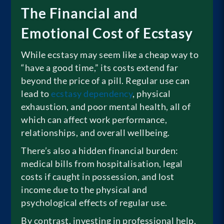
The Financial and
Emotional Cost of Ecstasy
While ecstasy may seem like a cheap way to
“have a good time,” its costs extend far
beyond the price of a pill. Regular use can
lead to
ecstasy dependency
, physical
exhaustion, and poor mental health, all of
which can affect work performance,
relationships, and overall wellbeing.
There’s also a hidden financial burden:
medical bills from hospitalisation, legal
costs if caught in possession, and lost
income due to the physical and
psychological effects of regular use.
By contrast, investing in professional help,