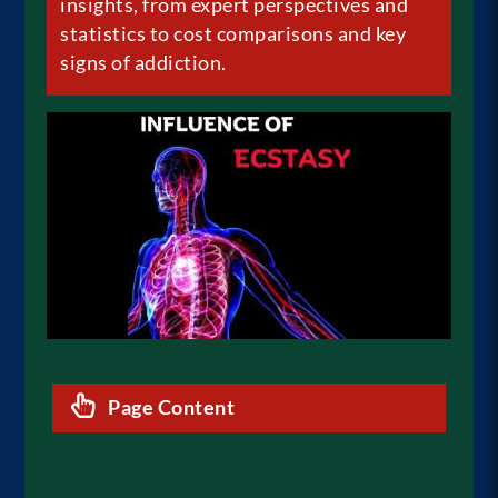
insights, from expert perspectives and
statistics to cost comparisons and key
signs of
addiction
.
Page Content