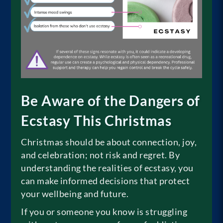
Be Aware of the Dangers of
Ecstasy This Christmas
Christmas should be about connection, joy,
and celebration; not risk and regret. By
understanding the realities of ecstasy, you
can make informed decisions that protect
your wellbeing and future.
If you or someone you know is struggling