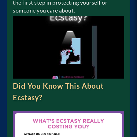
the first step in protecting yourself or
someone you care about.
Did You Know This About
Ecstasy?