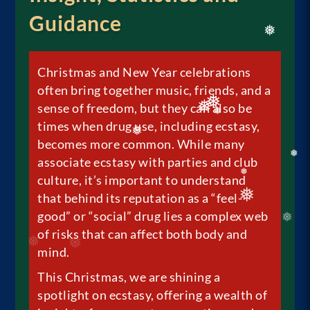
❅
Guidance
❅
Christmas and New Year celebrations
often bring together music, friends, and a
sense of freedom, but they can also be
times when drug use, including ecstasy,
❅
❅
❅
becomes more common. While many
associate ecstasy with parties and club
❅
❅
culture, it’s important to understand
❅
that behind its reputation as a “feel-
good” or “social” drug lies a complex web
❅
of risks that can affect both body and
mind.
This Christmas, we are shining a
spotlight on ecstasy, offering a wealth of