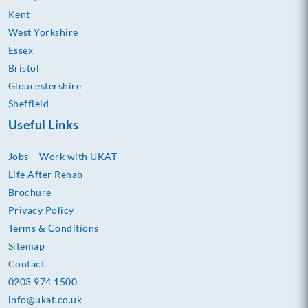
Kent
West Yorkshire
Essex
Bristol
Gloucestershire
Sheffield
Useful Links
Jobs – Work with UKAT
Life After Rehab
Brochure
Privacy Policy
Terms & Conditions
Sitemap
Contact
0203 974 1500
info@ukat.co.uk