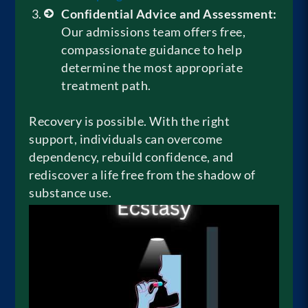
Confidential Advice and Assessment:
Our admissions team offers free,
compassionate guidance to help
determine the most appropriate
treatment path.
Recovery is possible. With the right
support, individuals can overcome
dependency, rebuild confidence, and
rediscover a life free from the shadow of
substance use.