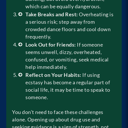
which can be equally dangerous.
Take Breaks and Rest:
Overheating is
a serious risk; step away from
crowded dance floors and cool down
frequently.
Look Out for Friends:
If someone
seems unwell, dizzy, overheated,
confused, or vomiting, seek medical
help immediately.
Reflect on Your Habits:
If using
ecstasy has become a regular part of
social life, it may be time to speak to
someone.
You don’t need to face these challenges
alone. Opening up about drug use and
seeking guidance is a sign of strength, not