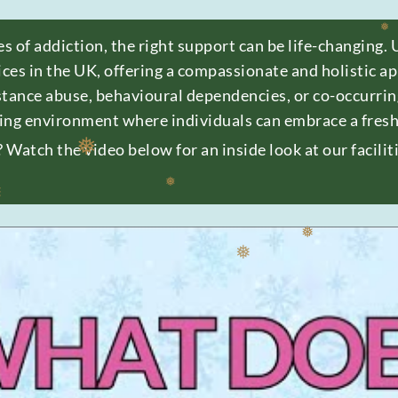
❅
❅
❅
es of addiction, the right support can be life-changing. 
ices in the UK, offering a compassionate and holistic 
❅
stance abuse, behavioural dependencies, or co-occurri
ing environment where individuals can embrace a fresh 
Watch the video below for an inside look at our facili
❅
❅
❅
❅
❅