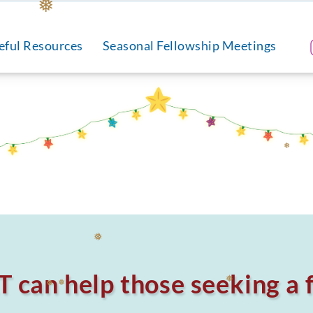
❅
eful Resources
Seasonal Fellowship Meetings
❅
can help those seeking a f
❅