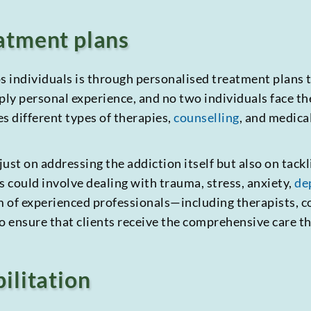
atment plans
 individuals is through personalised treatment plans ta
eply personal experience, and no two individuals face t
s different types of therapies,
counselling
, and medica
ust on addressing the addiction itself but also on tackl
s could involve dealing with trauma, stress, anxiety,
de
 of experienced professionals—including therapists, co
 ensure that clients receive the comprehensive care th
ilitation