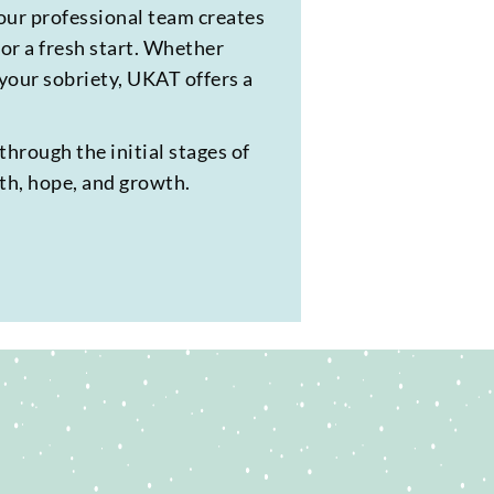
our professional team creates
or a fresh start. Whether
 your sobriety, UKAT offers a
through the initial stages of
lth, hope, and growth.