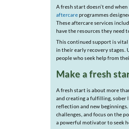
A fresh start doesn’t end whe
aftercare
programmes designed t
These aftercare services inclu
have the resources they need to
This continued support is vital
in their early recovery stages
people who seek help from their
Make a fresh sta
A fresh start is about more tha
and creating a fulfilling, sober
reflection and new beginnings.
challenges, and focus on the po
a powerful motivator to seek h