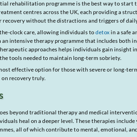
ntial rehabilitation programme is the best way to start
 treatment centres across the UK, each providing a stru
 recovery without the distractions and triggers of daily
the-clock care, allowing individuals to
detox
in a safe 
in an intensive therapy programme that includes both i
herapeutic approaches helps individuals gain insight in
 the tools needed to maintain long-term sobriety.
most effective option for those with severe or long-term
 on recovery truly.
s
es beyond traditional therapy and medical interventio
viduals heal on a deeper level. These therapies include
ammes, all of which contribute to mental, emotional, an