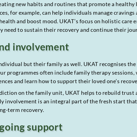
creating new habits and routines that promote a healthy 
es, for example, can help individuals manage cravings a
alth and boost mood. UKAT’s focus on holistic care ens
 need to sustain their recovery and continue their jour
and involvement
individual but their family as well. UKAT recognises th
 Our programmes often include family therapy sessions
nces and learn how to support their loved one’s recover
iction on the family unit, UKAT helps to rebuild trust 
y involvement is an integral part of the fresh start that
ong-term recovery.
going support