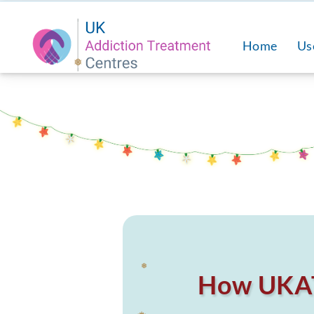
❅
Home
Us
❅
How UKAT 
❅