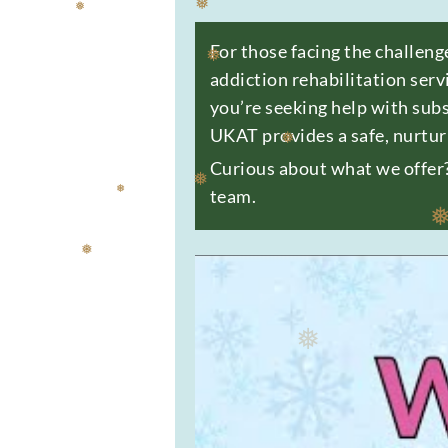
For those facing the challeng
❅
addiction rehabilitation serv
❅
you’re seeking help with sub
❅
UKAT provides a safe, nurtur
Curious about what we offer? 
team.
❅
❅
❅
❅