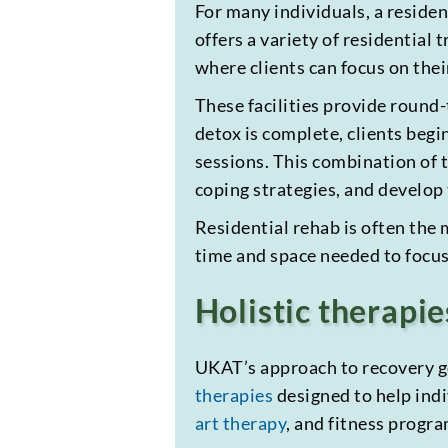
For many individuals, a reside
offers a variety of residential
where clients can focus on their
These facilities provide round-
detox is complete, clients beg
sessions. This combination of t
coping strategies, and develop
Residential rehab is often the 
time and space needed to focus
Holistic therapie
UKAT’s approach to recovery go
therapies
designed to help indi
art therapy
, and fitness progr