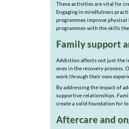
These activities are vital for 
Engaging in mindfulness practic
programmes improve physical he
programmes with the skills they
Family support 
Addiction affects not just the 
ones in the recovery process.
work through their own experie
By addressing the impact of add
supportive relationships. Famil
create a solid foundation for l
Aftercare and on