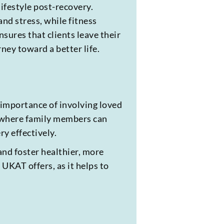
lifestyle post-recovery.
nd stress, while fitness
ures that clients leave their
ney toward a better life.
e importance of involving loved
, where family members can
y effectively.
and foster healthier, more
 UKAT offers, as it helps to