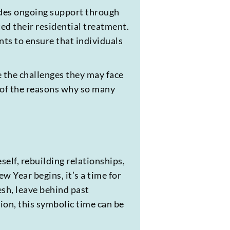
des ongoing support through
ed their residential treatment.
ts to ensure that individuals
e the challenges they may face
 of the reasons why so many
self, rebuilding relationships,
w Year begins, it’s a time for
esh, leave behind past
tion, this symbolic time can be