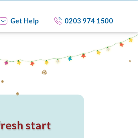
Get Help
0203 974 1500
❅
❅
❅
❅
resh start