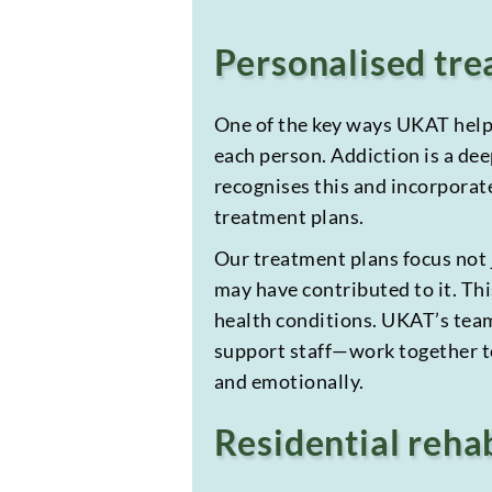
Personalised tre
One of the key ways UKAT helps
each person. Addiction is a de
recognises this and incorporate
treatment plans.
Our treatment plans focus not j
may have contributed to it. Thi
health conditions. UKAT’s team
support staff—work together to
and emotionally.
Residential rehab