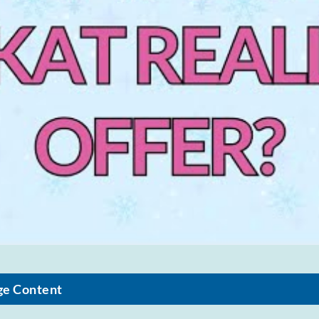
ge Content