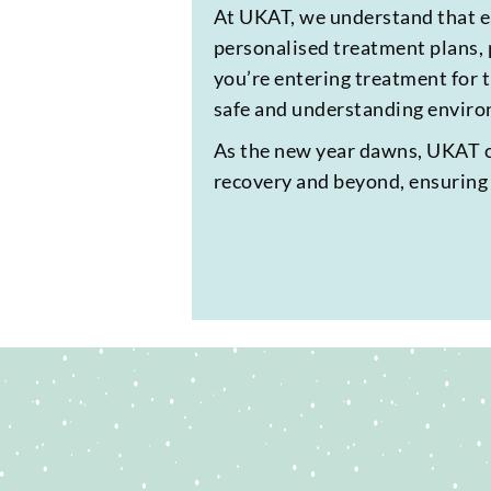
At UKAT, we understand that ea
personalised treatment plans, 
you’re entering treatment for t
safe and understanding environ
As the new year dawns, UKAT can
recovery and beyond, ensuring t