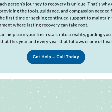
ch person’s journey to recovery is unique. That’s why 
providing the tools, guidance, and compassion needed f
he first time or seeking continued support to maintain
ment where lasting recovery can take root.
 help turn your fresh start into a reality, guiding you 
hat this year and every year that follows is one of hea
Get Help – Call Today