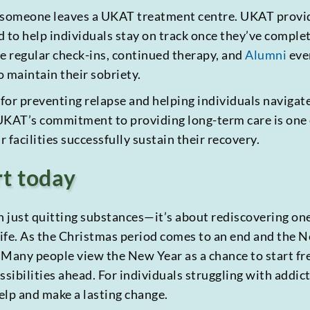
n someone leaves a UKAT treatment centre. UKAT provi
o help individuals stay on track once they’ve complet
de regular check-ins, continued therapy, and
Alumni
even
 maintain their sobriety.
 for preventing relapse and helping individuals navigat
. UKAT’s commitment to providing long-term care is one
 facilities successfully sustain their recovery.
rt today
n just quitting substances—it’s about rediscovering one
 life. As the Christmas period comes to an end and the Ne
 Many people view the New Year as a chance to start fr
ssibilities ahead. For individuals struggling with addic
elp and make a lasting change.