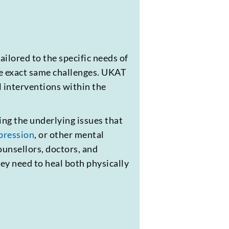
ilored to the specific needs of
he exact same challenges. UKAT
l interventions within the
ing the underlying issues that
pression
, or other mental
unsellors, doctors, and
ey need to heal both physically