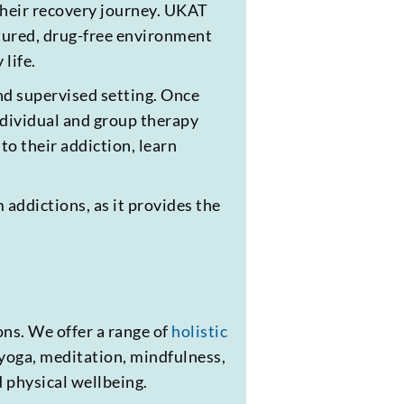
 their recovery journey. UKAT
ctured, drug-free environment
 life.
and supervised setting. Once
ndividual and group therapy
to their addiction, learn
 addictions, as it provides the
ns. We offer a range of
holistic
 yoga, meditation, mindfulness,
d physical wellbeing.