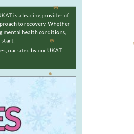
UKAT is a leading provider of
approach to recovery. Whether
❅
ng
mental health
conditions,
start.
ties, narrated by our UKAT
❅
❅