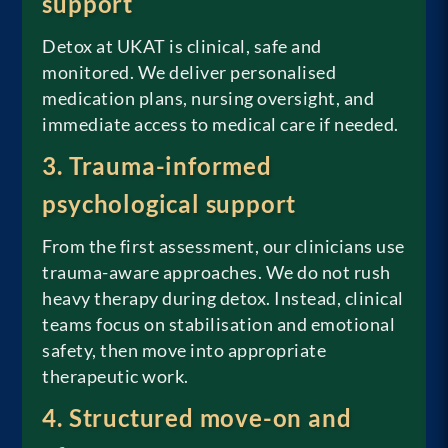
support
Detox at UKAT is clinical, safe and
monitored. We deliver personalised
medication plans, nursing oversight, and
immediate access to medical care if needed.
3. Trauma-informed
psychological support
From the first assessment, our clinicians use
trauma-aware approaches. We do not rush
heavy therapy during detox. Instead, clinical
teams focus on stabilisation and emotional
safety, then move into appropriate
therapeutic work.
4. Structured move-on and