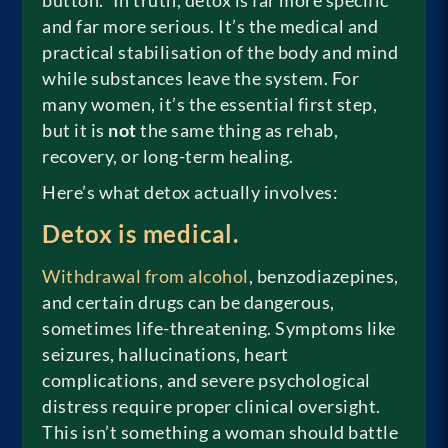
button.” In truth, detox is far more specific
and far more serious. It’s the medical and
practical stabilisation of the body and mind
while substances leave the system. For
many women, it’s the essential first step,
but it is
not
the same thing as rehab,
recovery, or long-term healing.
Here’s what detox actually involves:
Detox is medical.
Withdrawal from alcohol
, benzodiazepines,
and certain drugs can be dangerous,
sometimes life-threatening. Symptoms like
seizures, hallucinations, heart
complications, and severe psychological
distress require proper clinical oversight.
This isn’t something a woman should battle