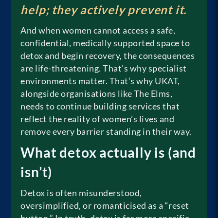
help; they actively prevent it.
And when women cannot access a safe,
confidential, medically supported space to
detox and begin recovery, the consequences
are life-threatening. That’s why specialist
environments matter. That’s why UKAT,
alongside organisations like The Elms,
needs to continue building services that
reflect the reality of women’s lives and
remove every barrier standing in their way.
What detox actually is (and
isn’t)
Detox is often misunderstood,
oversimplified, or romanticised as a “reset