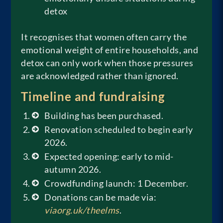
detox
It recognises that women often carry the
emotional weight of entire households, and
detox can only work when those pressures
are acknowledged rather than ignored.
Timeline and fundraising
Building has been purchased.
Renovation scheduled to begin early
2026.
Expected opening: early to mid-
autumn 2026.
Crowdfunding launch: 1 December.
Donations can be made via:
viaorg.uk/theelms
.