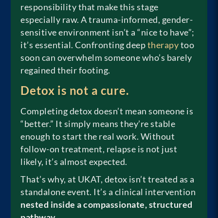
responsibility that make this stage
especially raw. A trauma-informed, gender-
sensitive environment isn’t a “nice to have”;
it’s essential. Confronting deep
therapy
too
soon can overwhelm someone who’s barely
regained their footing.
Detox is not a cure.
Completing detox doesn’t mean someone is
“better.” It simply means they’re stable
enough to start the real work. Without
follow-on treatment, relapse is not just
likely, it’s almost expected.
That’s why, at UKAT, detox isn’t treated as a
standalone event. It’s a clinical intervention
nested inside a compassionate, structured
pathway
.