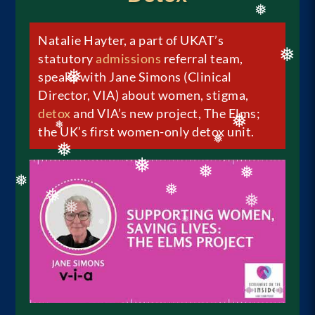
Natalie Hayter, a part of UKAT’s
❅
statutory
admissions
referral team,
speaks with Jane Simons (Clinical
❅
Director, VIA) about women, stigma,
❅
detox
and VIA’s new project, The Elms;
the UK’s first women-only detox unit.
❅
❅
❅
❅
❅
❅
❅
❅
❅
❅
❅
❅
❅