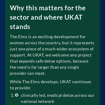
Why this matters for the
sector and where UKAT
stands
The Elms is an exciting development for
women across the country, but it represents
just one piece of a much wider ecosystem of
support. At UKAT, we welcome any project
that expands safe detox options, because
the need is far larger than any single
provider can meet.
While The Elms develops, UKAT continues
to provide:
clinically led, medical detox across our
national network