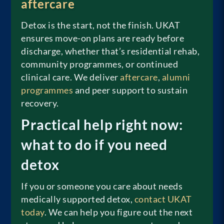
aftercare
Detox is the start, not the finish. UKAT
ensures move-on plans are ready before
discharge, whether that’s residential rehab,
community programmes, or continued
clinical care. We deliver
aftercare
,
alumni
programmes
and peer support to sustain
recovery.
Practical help right now:
what to do if you need
detox
If you or someone you care about needs
medically supported detox,
contact UKAT
today
. We can help you figure out the next