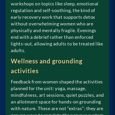
workshops on topics like sleep, emotional
regulation and self-soothing, the kind of
early recovery work that supports detox
without overwhelming women who are
physically and mentally fragile. Evenings
end with a debrief rather than enforced
lights-out, allowing adults to be treated like
adults.
Wellness and grounding
activities
Feedback from women shaped the activities
planned for the unit: yoga, massage,
mindfulness, art sessions, quiet puzzles, and
an allotment space for hands-on grounding
with nature. These are not “extras”; they are