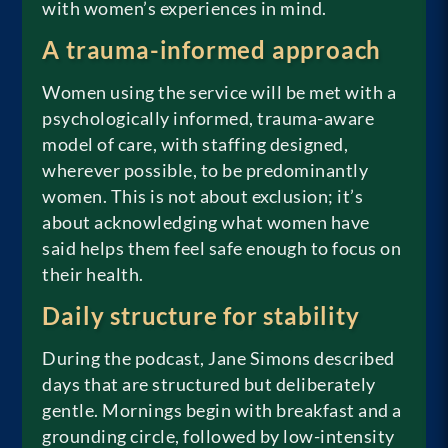
with women’s experiences in mind.
A trauma-informed approach
Women using the service will be met with a
psychologically informed, trauma-aware
model of care, with staffing designed,
wherever possible, to be predominantly
women. This is not about exclusion; it’s
about acknowledging what women have
said helps them feel safe enough to focus on
their health.
Daily structure for stability
During the podcast, Jane Simons described
days that are structured but deliberately
gentle. Mornings begin with breakfast and a
grounding circle, followed by low-intensity