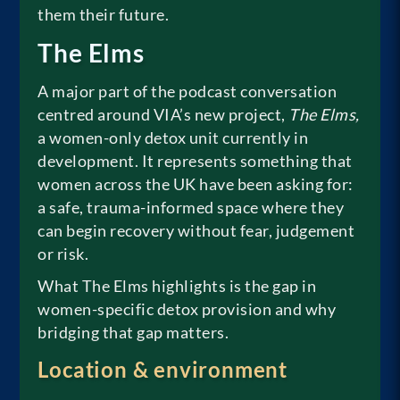
them their future.
The Elms
A major part of the podcast conversation
centred around VIA’s new project,
The Elms,
a women-only detox unit currently in
development. It represents something that
women across the UK have been asking for:
a safe, trauma-informed space where they
can begin recovery without fear, judgement
or risk.
What The Elms highlights is the gap in
women-specific detox provision and why
bridging that gap matters.
Location & environment