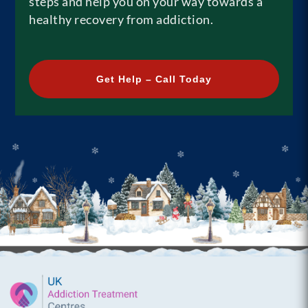
steps and help you on your way towards a
healthy recovery from addiction.
Get Help – Call Today