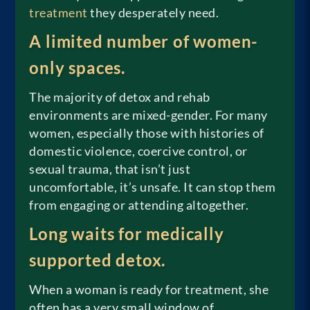
treatment
they desperately need.
A limited number of women-
only spaces.
The majority of detox and rehab
environments are mixed-gender. For many
women, especially those with histories of
domestic violence, coercive control, or
sexual trauma, that isn’t just
uncomfortable, it’s unsafe. It can stop them
from engaging or attending altogether.
Long waits for medically
supported detox.
When a woman is ready for treatment, she
often has a very small window of