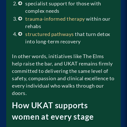
specialist support for those with
complex needs
trauma-informed therapy
within our
rehabs
structured pathways
that turn detox
into long-term recovery
In other words, initiatives like The Elms
help raise the bar, and UKAT remains firmly
committed to delivering the same level of
safety, compassion and clinical excellence to
every individual who walks through our
doors.
How UKAT supports
women at every stage