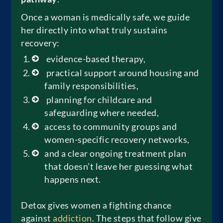
Once a woman is medically safe, we guide
her directly into what truly sustains
recovery:
evidence-based therapy,
practical support around housing and
family responsibilities,
planning for childcare and
safeguarding where needed,
access to community groups and
women-specific recovery networks,
and a clear ongoing treatment plan
that doesn’t leave her guessing what
happens next.
Detox gives women a fighting chance
against
addiction
. The steps that follow give