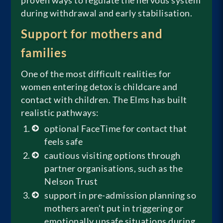
proven ways to regulate the nervous system
during withdrawal and early stabilisation.
Support for mothers and
families
One of the most difficult realities for
women entering detox is childcare and
contact with children. The Elms has built
realistic pathways:
optional FaceTime for contact that
feels safe
cautious visiting options through
partner organisations, such as the
Nelson Trust
support in pre-admission planning so
mothers aren’t put in triggering or
emotionally unsafe situations during