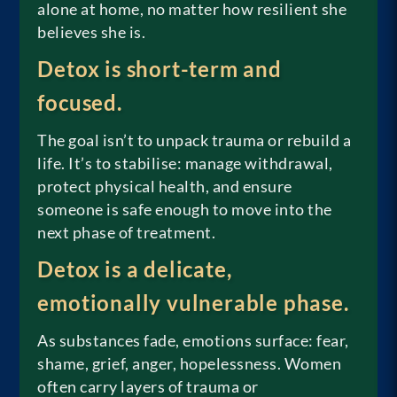
alone at home, no matter how resilient she
believes she is.
Detox is short-term and
focused.
The goal isn’t to unpack trauma or rebuild a
life. It’s to stabilise: manage withdrawal,
protect physical health, and ensure
someone is safe enough to move into the
next phase of treatment.
Detox is a delicate,
emotionally vulnerable phase.
As substances fade, emotions surface: fear,
shame, grief, anger, hopelessness. Women
often carry layers of trauma or