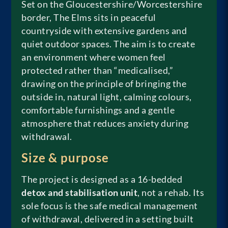
Set on the Gloucestershire/Worcestershire
border, The Elms sits in peaceful
countryside with extensive gardens and
quiet outdoor spaces. The aim is to create
an environment where women feel
protected rather than “medicalised,”
drawing on the principle of bringing the
outside in, natural light, calming colours,
comfortable furnishings and a gentle
atmosphere that reduces anxiety during
withdrawal.
Size & purpose
The project is designed as a 16-bedded
detox and stabilisation unit
, not a rehab. Its
sole focus is the safe medical management
of withdrawal, delivered in a setting built