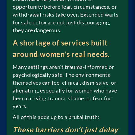
opportunity before fear, circumstances, or
withdrawal risks take over. Extended waits
for safe detox are not just discouraging;
they are dangerous.
A shortage of services built
around women’s real needs.
Many settings aren’t trauma-informed or
psychologically safe. The environments
themselves can feel clinical, dismissive, or
alienating, especially for women who have
been carrying trauma, shame, or fear for
years.
All of this adds up to a brutal truth:
These barriers don’t just delay