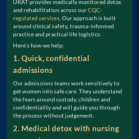
UKAT provides medically monitored detox
and rehabilitation across our
CQC-
regulated services
. Our approach is built
around clinical safety, trauma-informed
practice and practical life logistics.
Here’s how we help:
1. Quick, confidential
admissions
Our admissions teams work sensitively to
get women into safe care. They understand
the fears around custody, children and
confidentiality and will guide you through
the process without judgement.
2. Medical detox with nursing