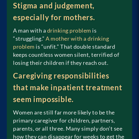
Stigma and judgement,
especially for mothers.
A man with a
drinking problem
is
“struggling.”
A mother with a drinking
problem
is “unfit.” That double standard
keeps countless women silent, terrified of
losing their children if they reach out.
Caregiving responsibilities
that make inpatient treatment
seem impossible.
Women are still far more likely to be the
primary caregiver for children, partners,
parents, or all three. Many simply don’t see
how they can disappear for weeks to get the