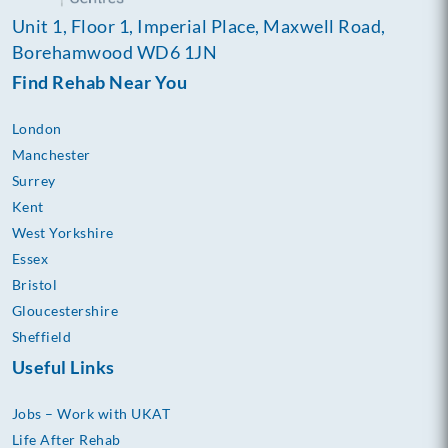
Unit 1, Floor 1, Imperial Place, Maxwell Road,
Borehamwood WD6 1JN
Find Rehab Near You
London
Manchester
Surrey
Kent
West Yorkshire
Essex
Bristol
Gloucestershire
Sheffield
Useful Links
Jobs – Work with UKAT
Life After Rehab