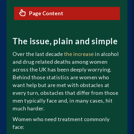
Page Content
The issue, plain and simple
Over the last decade
the increase
in alcohol
and drug related deaths among women
across the UK has been deeply worrying.
Behind those statistics are women who
want help but are met with obstacles at
every turn, obstacles that differ from those
men typically face and, in many cases, hit
much harder.
Women who need treatment commonly
face: